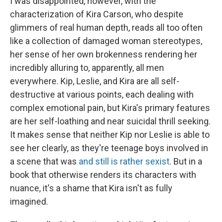
I was disappointed, however, with the
characterization of Kira Carson, who despite
glimmers of real human depth, reads all too often
like a collection of damaged woman stereotypes,
her sense of her own brokenness rendering her
incredibly alluring to, apparently, all men
everywhere. Kip, Leslie, and Kira are all self-
destructive at various points, each dealing with
complex emotional pain, but Kira's primary features
are her self-loathing and near suicidal thrill seeking.
It makes sense that neither Kip nor Leslie is able to
see her clearly, as they're teenage boys involved in
a scene that was
and still is rather sexist
. But in a
book that otherwise renders its characters with
nuance, it's a shame that Kira isn't as fully
imagined.