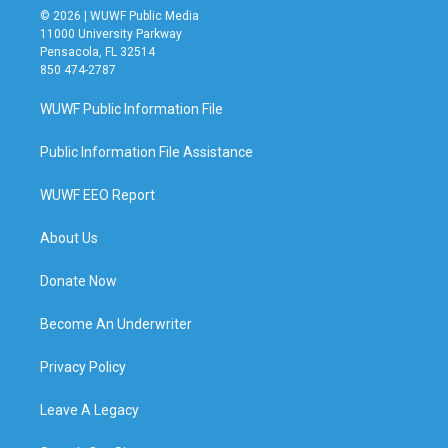
© 2026 | WUWF Public Media
11000 University Parkway
Pensacola, FL 32514
850 474-2787
WUWF Public Information File
Public Information File Assistance
WUWF EEO Report
About Us
Donate Now
Become An Underwriter
Privacy Policy
Leave A Legacy