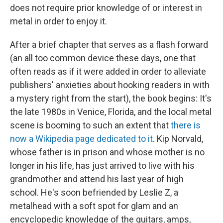
does not require prior knowledge of or interest in
metal in order to enjoy it.
After a brief chapter that serves as a flash forward
(an all too common device these days, one that
often reads as if it were added in order to alleviate
publishers' anxieties about hooking readers in with
a mystery right from the start), the book begins: It's
the late 1980s in Venice, Florida, and the local metal
scene is booming to such an extent that
there is
now a Wikipedia page dedicated to it
. Kip Norvald,
whose father is in prison and whose mother is no
longer in his life, has just arrived to live with his
grandmother and attend his last year of high
school. He's soon befriended by Leslie Z, a
metalhead with a soft spot for glam and an
encyclopedic knowledge of the guitars, amps,