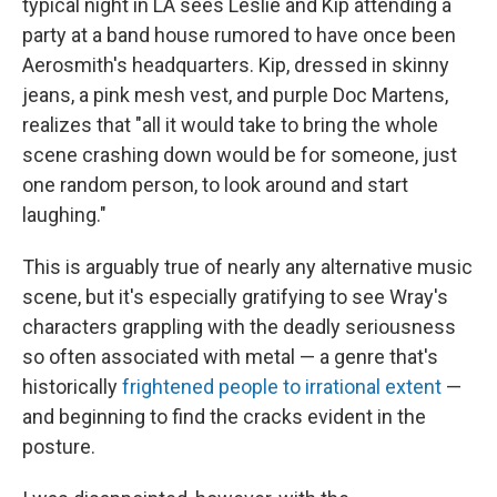
typical night in LA sees Leslie and Kip attending a
party at a band house rumored to have once been
Aerosmith's headquarters. Kip, dressed in skinny
jeans, a pink mesh vest, and purple Doc Martens,
realizes that "all it would take to bring the whole
scene crashing down would be for someone, just
one random person, to look around and start
laughing."
This is arguably true of nearly any alternative music
scene, but it's especially gratifying to see Wray's
characters grappling with the deadly seriousness
so often associated with metal — a genre that's
historically
frightened people to irrational extent
—
and beginning to find the cracks evident in the
posture.