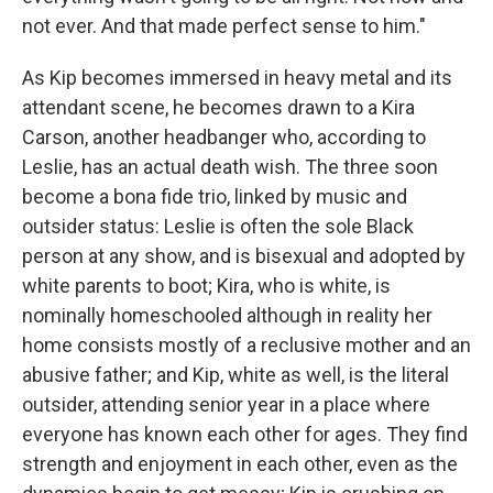
not ever. And that made perfect sense to him."
As Kip becomes immersed in heavy metal and its
attendant scene, he becomes drawn to a Kira
Carson, another headbanger who, according to
Leslie, has an actual death wish. The three soon
become a bona fide trio, linked by music and
outsider status: Leslie is often the sole Black
person at any show, and is bisexual and adopted by
white parents to boot; Kira, who is white, is
nominally homeschooled although in reality her
home consists mostly of a reclusive mother and an
abusive father; and Kip, white as well, is the literal
outsider, attending senior year in a place where
everyone has known each other for ages. They find
strength and enjoyment in each other, even as the