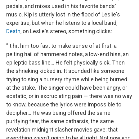
pedals, and mixes used in his favorite bands'
music. Kip is utterly lost in the flood of Leslie's
expertise, but when he listens to a local band,
Death
, on Leslie's stereo, something clicks:
"It hit him too fast to make sense of at first: a
pelting hail of hammered notes, a low-end hiss, an
epileptic bass line... He felt physically sick. Then
the shrieking kicked in. It sounded like someone
trying to sing a nursery rhyme while being burned
at the stake. The singer could have been angry, or
ecstatic, or in excruciating pain — there was no way
to know, because the lyrics were impossible to
decipher... He was being offered the same
purifying fear, the same catharsis, the same
revelation midnight slasher movies gave: that
everything wasn't going to be all right. Not now and