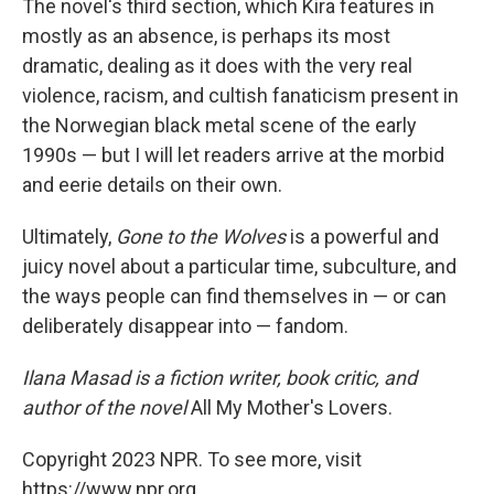
The novel's third section, which Kira features in
mostly as an absence, is perhaps its most
dramatic, dealing as it does with the very real
violence, racism, and cultish fanaticism present in
the Norwegian black metal scene of the early
1990s — but I will let readers arrive at the morbid
and eerie details on their own.
Ultimately,
Gone to the Wolves
is a powerful and
juicy novel about a particular time, subculture, and
the ways people can find themselves in — or can
deliberately disappear into — fandom.
Ilana Masad is a fiction writer, book critic, and
author of the novel
All My Mother's Lovers.
Copyright 2023 NPR. To see more, visit
https://www.npr.org.