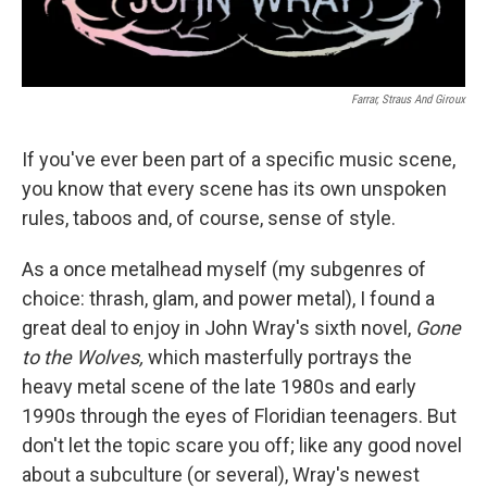
Farrar, Straus And Giroux
If you've ever been part of a specific music scene,
you know that every scene has its own unspoken
rules, taboos and, of course, sense of style.
As a once metalhead myself (my subgenres of
choice: thrash, glam, and power metal), I found a
great deal to enjoy in John Wray's sixth novel,
Gone
to the Wolves,
which masterfully portrays the
heavy metal scene of the late 1980s and early
1990s through the eyes of Floridian teenagers. But
don't let the topic scare you off; like any good novel
about a subculture (or several), Wray's newest