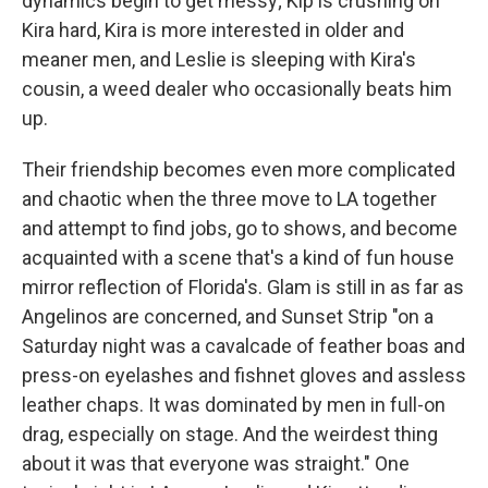
dynamics begin to get messy; Kip is crushing on
Kira hard, Kira is more interested in older and
meaner men, and Leslie is sleeping with Kira's
cousin, a weed dealer who occasionally beats him
up.
Their friendship becomes even more complicated
and chaotic when the three move to LA together
and attempt to find jobs, go to shows, and become
acquainted with a scene that's a kind of fun house
mirror reflection of Florida's. Glam is still in as far as
Angelinos are concerned, and Sunset Strip "on a
Saturday night was a cavalcade of feather boas and
press-on eyelashes and fishnet gloves and assless
leather chaps. It was dominated by men in full-on
drag, especially on stage. And the weirdest thing
about it was that everyone was straight." One