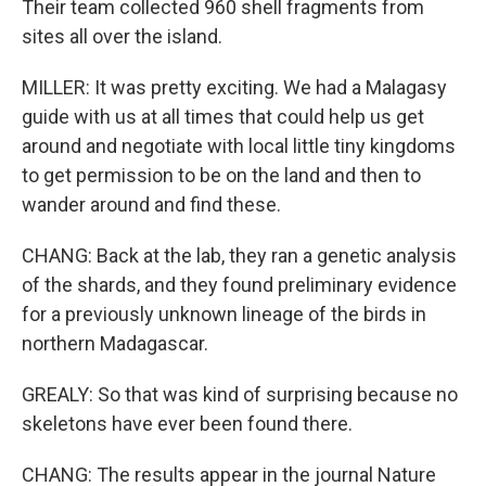
Their team collected 960 shell fragments from
sites all over the island.
MILLER: It was pretty exciting. We had a Malagasy
guide with us at all times that could help us get
around and negotiate with local little tiny kingdoms
to get permission to be on the land and then to
wander around and find these.
CHANG: Back at the lab, they ran a genetic analysis
of the shards, and they found preliminary evidence
for a previously unknown lineage of the birds in
northern Madagascar.
GREALY: So that was kind of surprising because no
skeletons have ever been found there.
CHANG: The results appear in the journal Nature