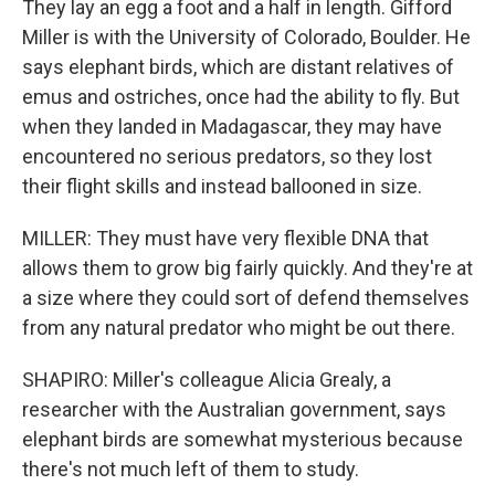
They lay an egg a foot and a half in length. Gifford
Miller is with the University of Colorado, Boulder. He
says elephant birds, which are distant relatives of
emus and ostriches, once had the ability to fly. But
when they landed in Madagascar, they may have
encountered no serious predators, so they lost
their flight skills and instead ballooned in size.
MILLER: They must have very flexible DNA that
allows them to grow big fairly quickly. And they're at
a size where they could sort of defend themselves
from any natural predator who might be out there.
SHAPIRO: Miller's colleague Alicia Grealy, a
researcher with the Australian government, says
elephant birds are somewhat mysterious because
there's not much left of them to study.