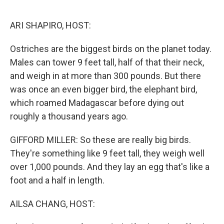
o
r
I
k
n
ARI SHAPIRO, HOST:
Ostriches are the biggest birds on the planet today.
Males can tower 9 feet tall, half of that their neck,
and weigh in at more than 300 pounds. But there
was once an even bigger bird, the elephant bird,
which roamed Madagascar before dying out
roughly a thousand years ago.
GIFFORD MILLER: So these are really big birds.
They're something like 9 feet tall, they weigh well
over 1,000 pounds. And they lay an egg that's like a
foot and a half in length.
AILSA CHANG, HOST: