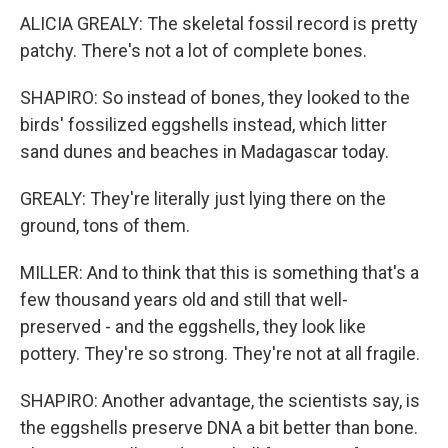
ALICIA GREALY: The skeletal fossil record is pretty
patchy. There's not a lot of complete bones.
SHAPIRO: So instead of bones, they looked to the
birds' fossilized eggshells instead, which litter
sand dunes and beaches in Madagascar today.
GREALY: They're literally just lying there on the
ground, tons of them.
MILLER: And to think that this is something that's a
few thousand years old and still that well-
preserved - and the eggshells, they look like
pottery. They're so strong. They're not at all fragile.
SHAPIRO: Another advantage, the scientists say, is
the eggshells preserve DNA a bit better than bone.