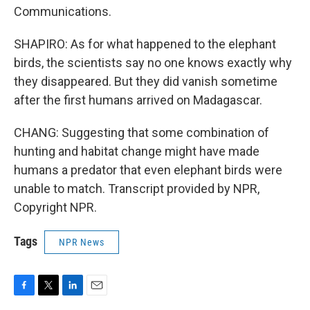
Communications.
SHAPIRO: As for what happened to the elephant
birds, the scientists say no one knows exactly why
they disappeared. But they did vanish sometime
after the first humans arrived on Madagascar.
CHANG: Suggesting that some combination of
hunting and habitat change might have made
humans a predator that even elephant birds were
unable to match. Transcript provided by NPR,
Copyright NPR.
Tags
NPR News
F
T
L
E