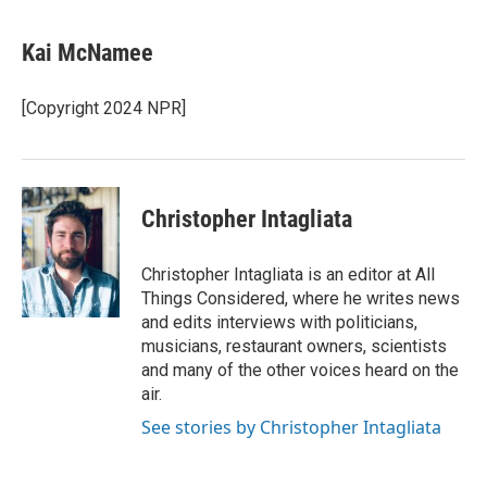
a
w
i
m
c
i
n
a
e
t
k
i
Kai McNamee
b
t
e
l
o
e
d
o
r
I
[Copyright 2024 NPR]
k
n
Christopher Intagliata
Christopher Intagliata is an editor at All
Things Considered, where he writes news
and edits interviews with politicians,
musicians, restaurant owners, scientists
and many of the other voices heard on the
air.
See stories by Christopher Intagliata