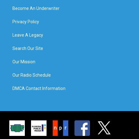
Become An Underwriter
Privacy Policy
Leave A Legacy
Search Our Site
Our Mission
Our Radio Schedule
DMCA Contact Information