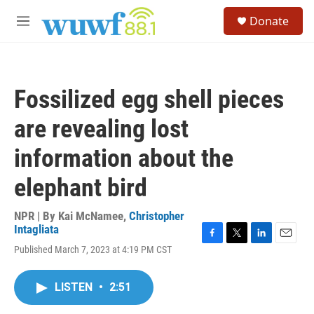
Skip to main content
S
Donate
e
M
a
e
r
n
c
u
h
Fossilized egg shell pieces
u
e
are revealing lost
r
y
information about the
elephant bird
NPR | By
Kai McNamee
,
Christopher
Intagliata
F
T
L
E
Published March 7, 2023 at 4:19 PM CST
a
w
i
m
c
i
n
a
e
t
k
i
LISTEN
•
2:51
b
t
e
l
o
e
d