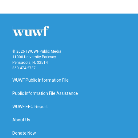
© 2026 | WUWF Public Media
11000 University Parkway
Pensacola, FL 32514
850 474-2787
WUWF Public Information File
Public Information File Assistance
WUWF EEO Report
About Us
Donate Now