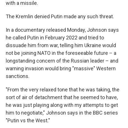
with a missile.
The Kremlin denied Putin made any such threat.
In a documentary released Monday, Johnson says
he called Putin in February 2022 and tried to
dissuade him from war, telling him Ukraine would
not be joining NATO in the foreseeable future – a
longstanding concern of the Russian leader – and
warning invasion would bring "massive" Western
sanctions.
"From the very relaxed tone that he was taking, the
sort of air of detachment that he seemed to have,
he was just playing along with my attempts to get
him to negotiate," Johnson says in the BBC series
"Putin vs the West."