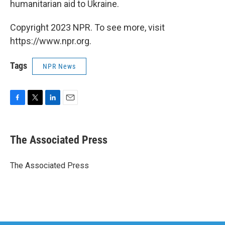
humanitarian aid to Ukraine.
Copyright 2023 NPR. To see more, visit
https://www.npr.org.
Tags
NPR News
F
T
L
E
a
w
i
m
c
i
n
a
e
t
k
i
The Associated Press
b
t
e
l
o
e
d
o
r
I
The Associated Press
k
n