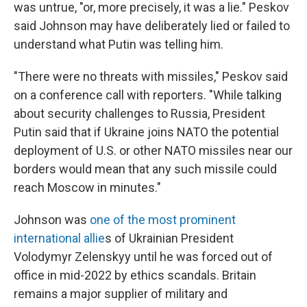
was untrue, "or, more precisely, it was a lie." Peskov
said Johnson may have deliberately lied or failed to
understand what Putin was telling him.
"There were no threats with missiles," Peskov said
on a conference call with reporters. "While talking
about security challenges to Russia, President
Putin said that if Ukraine joins NATO the potential
deployment of U.S. or other NATO missiles near our
borders would mean that any such missile could
reach Moscow in minutes."
Johnson was
one of the most prominent
international allie
s of Ukrainian President
Volodymyr Zelenskyy until he was forced out of
office in mid-2022 by ethics scandals. Britain
remains a major supplier of military and