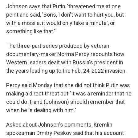
Johnson says that Putin "threatened me at one
point and said, 'Boris, I don't want to hurt you, but
with a missile, it would only take a minute', or
something like that."
The three-part series produced by veteran
documentary-maker Norma Percy recounts how
Western leaders dealt with Russia's president in
the years leading up to the Feb. 24, 2022 invasion.
Percy said Monday that she did not think Putin was
making a direct threat but "it was a reminder that he
could do it, and (Johnson) should remember that
when he is dealing with him."
Asked about Johnson's comments, Kremlin
spokesman Dmitry Peskov said that his account