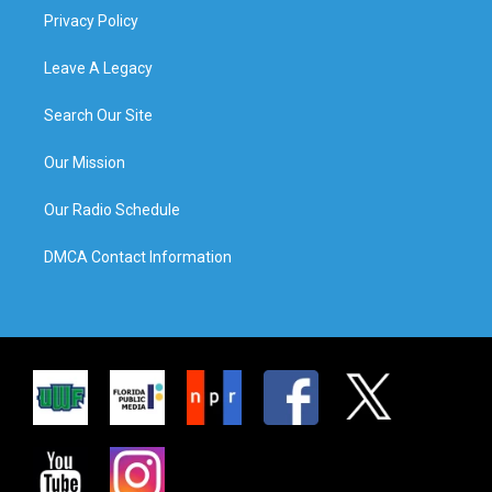
Privacy Policy
Leave A Legacy
Search Our Site
Our Mission
Our Radio Schedule
DMCA Contact Information