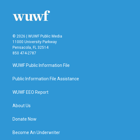
© 2026 | WUWF Public Media
11000 University Parkway
Pensacola, FL 32514
850 474-2787
WUWF Public Information File
Public Information File Assistance
WUWF EEO Report
About Us
Donate Now
Become An Underwriter