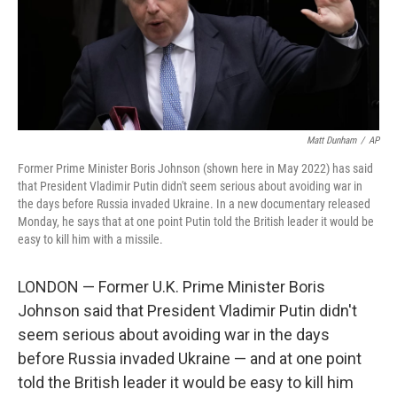
o
r
I
k
n
Matt Dunham
/
AP
Former Prime Minister Boris Johnson (shown here in May 2022) has said
that President Vladimir Putin didn't seem serious about avoiding war in
the days before Russia invaded Ukraine. In a new documentary released
Monday, he says that at one point Putin told the British leader it would be
easy to kill him with a missile.
LONDON — Former U.K. Prime Minister Boris
Johnson said that President Vladimir Putin didn't
seem serious about avoiding war in the days
before Russia invaded Ukraine — and at one point
told the British leader it would be easy to kill him