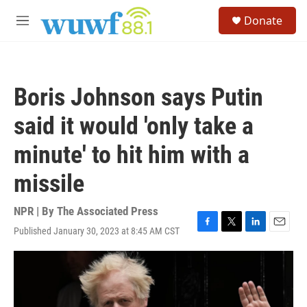
Skip to main content
S
Donate
e
M
a
e
r
n
c
u
h
Boris Johnson says Putin
u
e
said it would 'only take a
r
y
minute' to hit him with a
missile
NPR | By
The Associated Press
Published January 30, 2023 at 8:45 AM CST
F
T
L
E
a
w
i
m
c
i
n
a
e
t
k
i
b
t
e
l
o
e
d