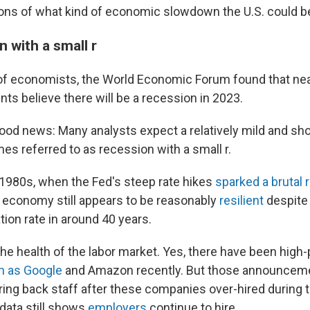
ions of what kind of economic slowdown the U.S. could be
 with a small r
f economists, the World Economic Forum found that nea
ts believe there will be a recession in 2023.
good news: Many analysts expect a relatively mild and sho
es referred to as recession with a small r.
y 1980s, when the Fed's steep rate hikes
sparked a brutal
 economy still appears to be reasonably
resilient
despite 
ation rate in around 40 years.
the health of the labor market. Yes, there have been high-p
 as Google
and Amazon recently. But those announcem
aring back staff after these companies over-hired during 
l data still shows
employers
continue to hire.