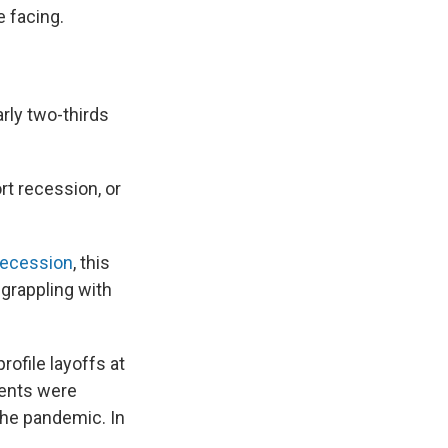
 facing.
rly two-thirds
rt recession, or
 recession
, this
grappling with
rofile layoffs at
ents were
the pandemic. In