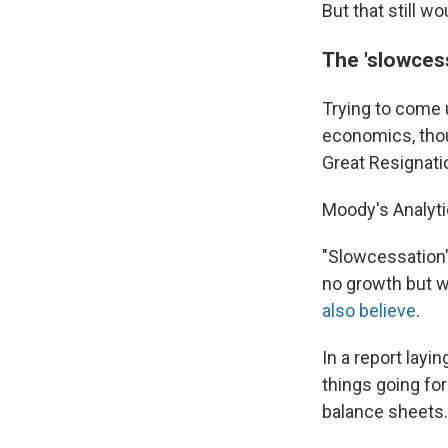
But that still w
The 'slowces
Trying to come 
economics, thou
Great Resignati
Moody's Analyt
"Slowcessation" 
no growth but wi
also believe
.
In a report layi
things going for
balance sheets.