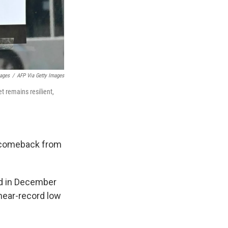
mages
/
AFP Via Getty Images
t remains resilient,
r comeback from
Fed in December
near-record low