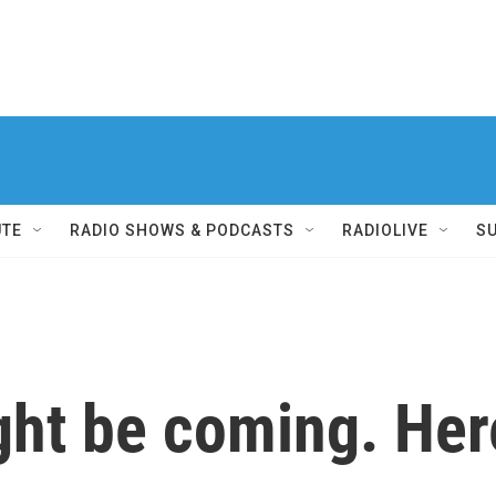
UTE
RADIO SHOWS & PODCASTS
RADIOLIVE
S
ht be coming. Here