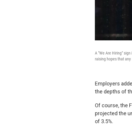
A "We Are Hiring" sign 
raising hopes that any
Employers add
the depths of t
Of course, the F
projected the u
of 3.5%.