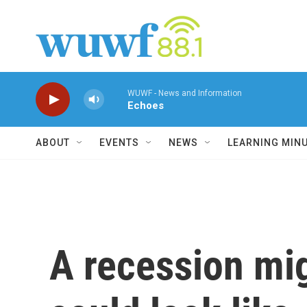
Skip to main content
WUWF - News and Information
Echoes
ABOUT
EVENTS
NEWS
LEARNING MIN
A recession mig