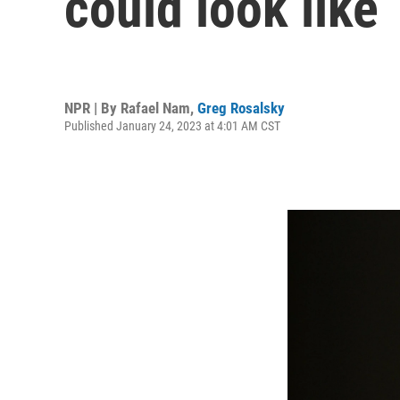
could look like
NPR | By
Rafael Nam
,
Greg Rosalsky
Published January 24, 2023 at 4:01 AM CST