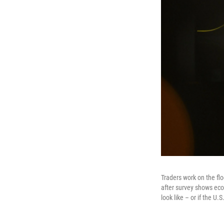
Traders work on the fl
after survey shows eco
look like – or if the U.