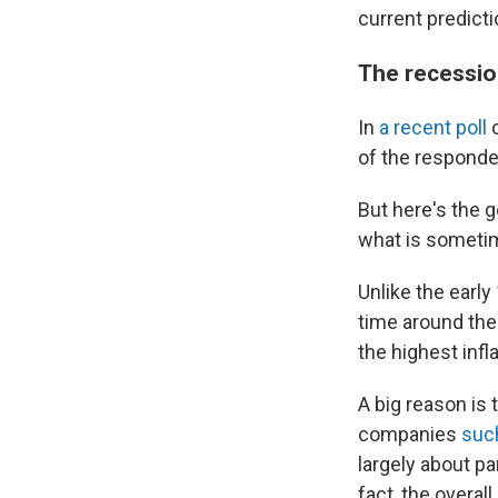
current predict
The recession
In
a recent poll
o
of the responden
But here's the 
what is sometim
Unlike the earl
time around the
the highest infl
A big reason is 
companies
such
largely about p
fact, the overal