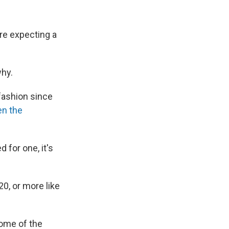
are expecting a
why.
ashion since
en the
 for one, it's
20, or more like
some of the