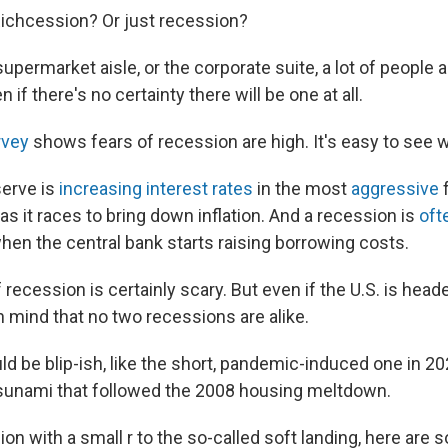
ichcession? Or just recession?
upermarket aisle, or the corporate suite, a lot of people 
if there's no certainty there will be one at all.
vey
shows fears of recession are high. It's easy to see 
serve is
increasing interest rates
in the most
aggressive
f
as it races to bring down inflation. And a recession is
oft
hen the central bank starts raising borrowing costs.
recession is certainly scary. But even if the U.S. is headed
n mind that no two recessions are alike.
d be blip-ish, like the short, pandemic-induced one in 20
sunami that followed the 2008 housing meltdown.
on with a small r to the so-called soft landing, here are 