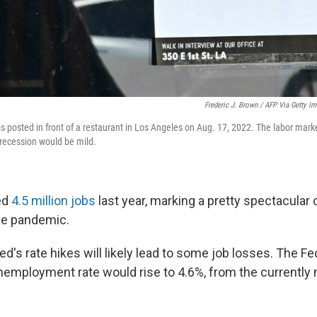
Frederic J. Brown / AFP Via Getty I
is posted in front of a restaurant in Los Angeles on Aug. 17, 2022. The labor marke
 recession would be mild.
ed
4.5 million jobs
last year, marking a pretty spectacula
he pandemic.
ed's rate hikes will likely lead to some job losses. The 
nemployment rate would rise to 4.6%, from the currently 