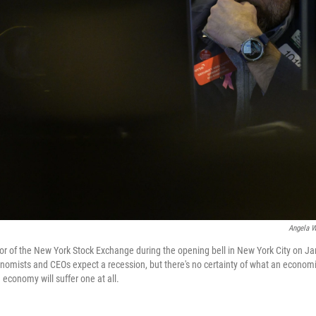
Angela W
oor of the New York Stock Exchange during the opening bell in New York City on Ja
nomists and CEOs expect a recession, but there's no certainty of what an econom
S. economy will suffer one at all.