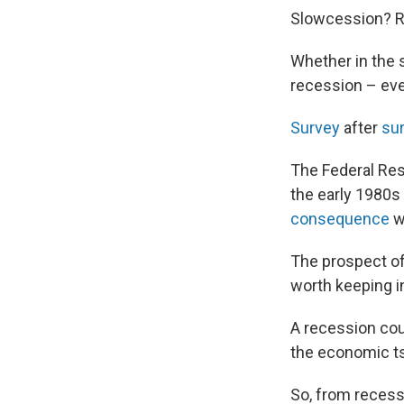
Slowcession? R
Whether in the s
recession – even 
Survey
after
sur
The Federal Re
the early 1980s 
consequence
w
The prospect of 
worth keeping i
A recession coul
the economic t
So, from recessi