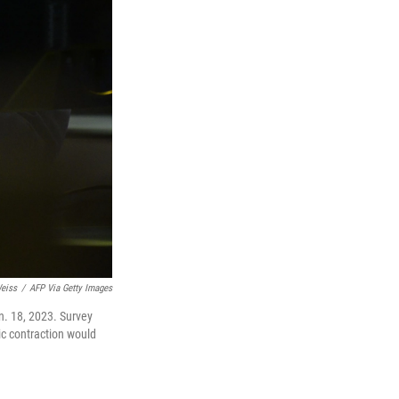
eiss
/
AFP Via Getty Images
n. 18, 2023. Survey
ic contraction would