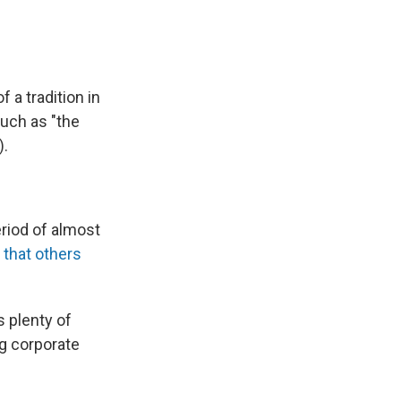
 a tradition in
such as "the
).
eriod of almost
t
that others
s plenty of
ng corporate