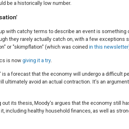
ould be a historically low number.
sation'
up with catchy terms to describe an event is something of
gh they rarely actually catch on, with a few exceptions 
on" or "skimpflation" (which was coined
in this newsletter
ics is now
giving it a try
.
is a forecast that the economy will undergo a difficult p
ll ultimately avoid an actual contraction. It's an argumen
ng out its thesis, Moody's argues that the economy still ha
 it, including healthy household finances, as well as stro