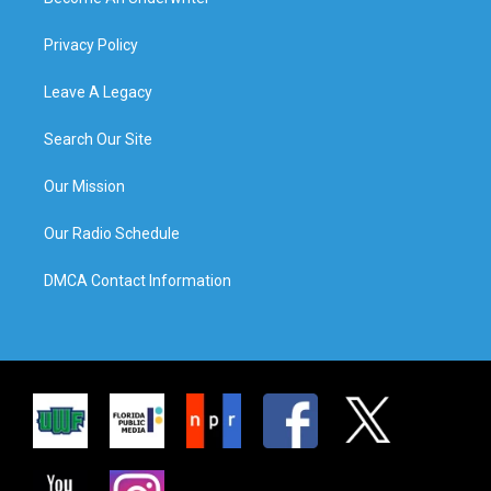
Privacy Policy
Leave A Legacy
Search Our Site
Our Mission
Our Radio Schedule
DMCA Contact Information