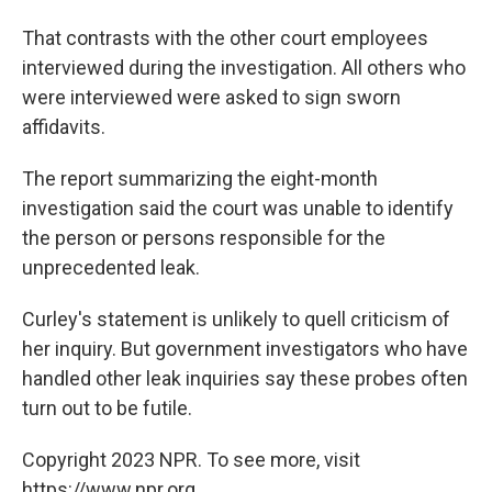
That contrasts with the other court employees
interviewed during the investigation. All others who
were interviewed were asked to sign sworn
affidavits.
The report summarizing the eight-month
investigation said the court was unable to identify
the person or persons responsible for the
unprecedented leak.
Curley's statement is unlikely to quell criticism of
her inquiry. But government investigators who have
handled other leak inquiries say these probes often
turn out to be futile.
Copyright 2023 NPR. To see more, visit
https://www.npr.org.