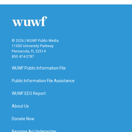
© 2026 | WUWF Public Media
11000 University Parkway
Pensacola, FL 32514
850 474-2787
WUWF Public Information File
Public Information File Assistance
WUWF EEO Report
About Us
Donate Now
Become An Underwriter