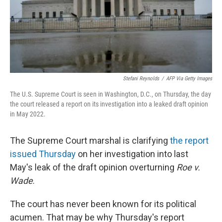
o
r
I
k
n
Stefani Reynolds
/
AFP Via Getty Images
The U.S. Supreme Court is seen in Washington, D.C., on Thursday, the day
the court released a report on its investigation into a leaked draft opinion
in May 2022.
The Supreme Court marshal is clarifying
the report
issued Thursday
on her investigation into last
May's leak of the draft opinion overturning
Roe v.
Wade
.
The court has never been known for its political
acumen. That may be why Thursday's report