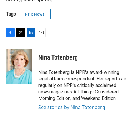
Tags
NPR News
F
T
L
E
a
w
i
m
c
i
n
a
e
t
k
i
Nina Totenberg
b
t
e
l
o
e
d
o
r
I
Nina Totenberg is NPR's award-winning
k
n
legal affairs correspondent. Her reports air
regularly on NPR's critically acclaimed
newsmagazines All Things Considered,
Morning Edition, and Weekend Edition.
See stories by Nina Totenberg