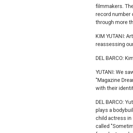
filmmakers. The
record number 
through more t
KIM YUTANI: Art
reassessing our 
DEL BARCO: Kim 
YUTANI: We saw a
"Magazine Dreams
with their identi
DEL BARCO: Yuta
plays a bodybui
child actress in
called "Sometim