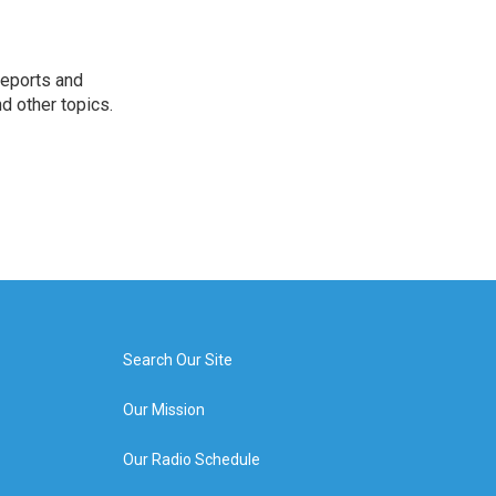
reports and
nd other topics.
Search Our Site
Our Mission
Our Radio Schedule