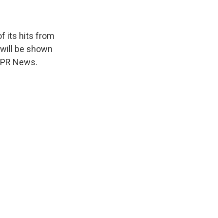
f its hits from
will be shown
 NPR News.