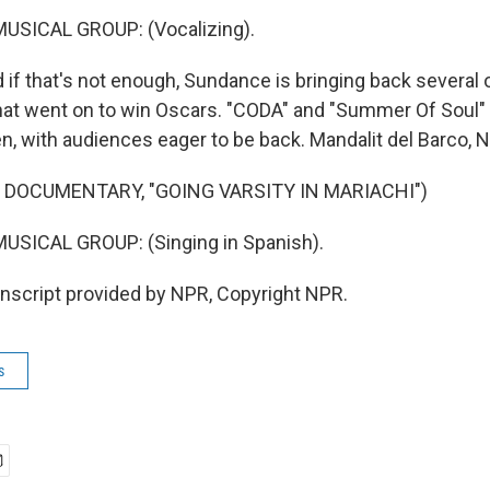
USICAL GROUP: (Vocalizing).
if that's not enough, Sundance is bringing back several o
at went on to win Oscars. "CODA" and "Summer Of Soul" 
en, with audiences eager to be back. Mandalit del Barco,
 DOCUMENTARY, "GOING VARSITY IN MARIACHI")
USICAL GROUP: (Singing in Spanish).
script provided by NPR, Copyright NPR.
s