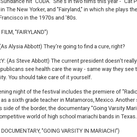
 Sundance hit "CODA." She's in two films this year - "Cat 
 in The New Yorker, and "Fairyland," in which she plays th
Francisco in the 1970s and '80s.
FILM, "FAIRYLAND")
s Alysia Abbott) They're going to find a cure, right?
(As Steve Abbott) The current president doesn't really
Republicans see health care the way - same way they see th
ity. You should take care of it yourself.
ng night of the festival includes the premiere of "Radica
as a sixth grade teacher in Matamoros, Mexico. Another
 side of the border, the documentary "Going Varsity Mari
competitive world of high school mariachi bands in Texas.
 DOCUMENTARY, "GOING VARSITY IN MARIACHI")