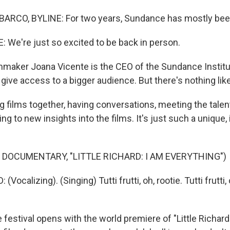
ARCO, BYLINE: For two years, Sundance has mostly been
We're just so excited to be back in person.
maker Joana Vicente is the CEO of the Sundance Institu
 give access to a bigger audience. But there's nothing lik
 films together, having conversations, meeting the talent
ng to new insights into the films. It's just such a unique,
 DOCUMENTARY, "LITTLE RICHARD: I AM EVERYTHING")
Vocalizing). (Singing) Tutti frutti, oh, rootie. Tutti frutti, 
festival opens with the world premiere of "Little Richard