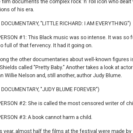
 film documents the complex rock 'n' roll icon who dealt w
ons of his era.
 DOCUMENTARY, "LITTLE RICHARD: I AM EVERYTHING")
RSON #1: This Black music was so intense. It was so fu
 full of that fervency. It had it going on.
ng the other documentaries about well-known figures i
hields called "Pretty Baby." Another takes a look at actor
 Willie Nelson and, still another, author Judy Blume.
 DOCUMENTARY, "JUDY BLUME FOREVER")
RSON #2: She is called the most censored writer of chi
ERSON #3: A book cannot harm a child.
year, almost half the films at the festival were made by 