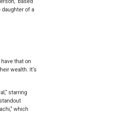
Person," based
e daughter of a
 have that on
eir wealth. It's
l," starring
 standout
achi," which