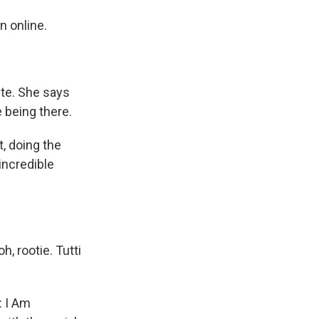
 online.
te. She says
e being there.
, doing the
 incredible
oh, rootie. Tutti
: I Am