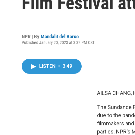
Film Festival a
NPR | By
Mandalit del Barco
Published January 20, 2023 at 3:32 PM CST
LISTEN
•
3:49
AILSA CHANG, 
The Sundance Fi
due to the pand
filmmakers and 
parties. NPR's M