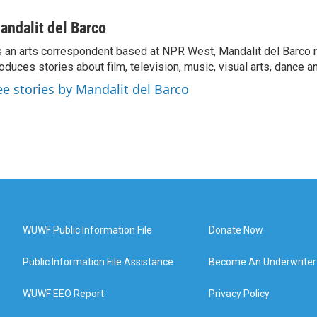
andalit del Barco
 an arts correspondent based at NPR West, Mandalit del Barco 
oduces stories about film, television, music, visual arts, dance a
ee stories by Mandalit del Barco
WUWF Public Information File
Donate Now
Public Information File Assistance
Become An Underwriter
WUWF EEO Report
Privacy Policy