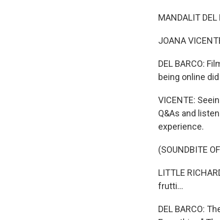
MANDALIT DEL B
JOANA VICENTE: 
DEL BARCO: Film
being online did
VICENTE: Seeing
Q&As and listeni
experience.
(SOUNDBITE OF
LITTLE RICHARD: (
frutti...
DEL BARCO: The 