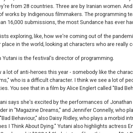
y're from 28 countries. Three are by Iranian women. And 
of works by Indigenous filmmakers. The programming te
han 16,000 submissions, the most Sundance has ever ha
ists exploring, like, how we're coming out of the pandem
place in the world, looking at characters who are really 
Yutani is the festival's director of programming.
 lot of anti-heroes this year - somebody like the charac
," who is a difficult character. I think we see a lot of pe
ties. You see that in a film by Alice Englert called "Bad Beh
ni says she's excited by the performances of Jonathan
lder in "Magazine Dreams," and Jennifer Connelly, who pl
 "Bad Behaviour," also Daisy Ridley, who plays a morbid intr
es I Think About Dying." Yutani also highlights actress E