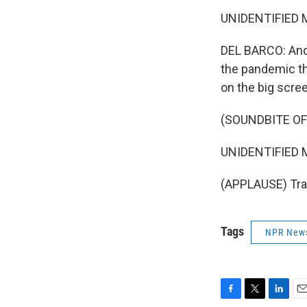
UNIDENTIFIED M
DEL BARCO: And 
the pandemic th
on the big scre
(SOUNDBITE OF
UNIDENTIFIED M
(APPLAUSE) Tran
Tags
NPR New
F
T
L
E