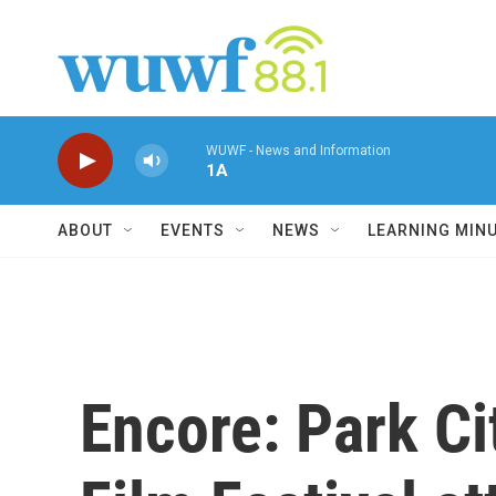
Skip to main content
WUWF - News and Information
1A
ABOUT
EVENTS
NEWS
LEARNING MIN
Encore: Park C