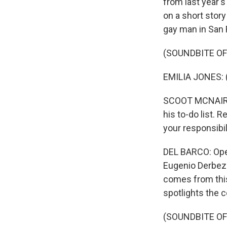
from last year's
on a short story
gay man in San 
(SOUNDBITE OF 
EMILIA JONES: (A
SCOOT MCNAIRY: 
his to-do list. 
your responsibil
DEL BARCO: Openi
Eugenio Derbez 
comes from this
spotlights the 
(SOUNDBITE OF