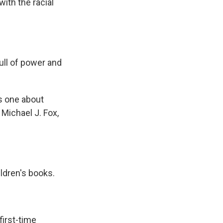
ith the racial
ll of power and
s one about
 Michael J. Fox,
ldren's books.
first-time