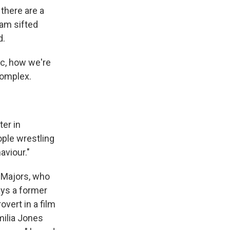
there are a
am sifted
d.
ic, how we're
complex.
ter in
ople wrestling
aviour."
 Majors, who
ays a former
overt in a film
milia Jones