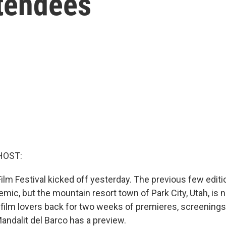
ttendees
HOST:
lm Festival kicked off yesterday. The previous few editi
emic, but the mountain resort town of Park City, Utah, i
film lovers back for two weeks of premieres, screenings
andalit del Barco has a preview.