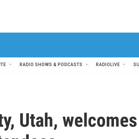
UTE
RADIO SHOWS & PODCASTS
RADIOLIVE
S
ity, Utah, welcome