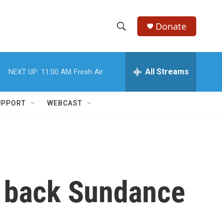
Donate
S
S
e
h
a
r
All Streams
NEXT UP:
11:00 AM
Fresh Air
o
c
h
w
Q
UPPORT
WEBCAST
u
S
e
r
e
y
a
r
s back Sundance
c
h