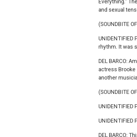
Everything." The
and sexual tensi
(SOUNDBITE OF
UNIDENTIFIED PE
rhythm. It was so
DEL BARCO: Amo
actress Brooke S
another musician
(SOUNDBITE OF
UNIDENTIFIED PE
UNIDENTIFIED P
DEL BARCO: This 