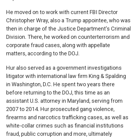
He moved on to work with current FBI Director
Christopher Wray, also a Trump appointee, who was
then in charge of the Justice Department's Criminal
Division. There, he worked on counterterrorism and
corporate fraud cases, along with appellate
matters, according to the DOJ.
Hur also served as a government investigations
litigator with international law firm King & Spalding
in Washington, D.C. He spent two years there
before returning to the DOJ, this time as an
assistant U.S. attorney in Maryland, serving from
2007 to 2014. Hur prosecuted gang violence,
firearms and narcotics trafficking cases, as well as
white-collar crimes such as financial institutions
fraud, public corruption and more, ultimately