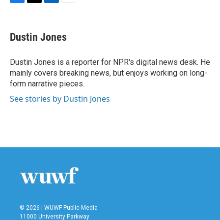
F
T
L
E
a
w
i
m
c
i
n
a
e
t
k
i
Dustin Jones
b
t
e
l
o
e
d
o
r
I
Dustin Jones is a reporter for NPR's digital news desk. He
k
n
mainly covers breaking news, but enjoys working on long-
form narrative pieces.
See stories by Dustin Jones
© 2026 | WUWF Public Media
11000 University Parkway