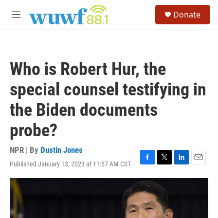
Skip to main content
S
Donate
e
M
a
e
r
n
c
u
h
Who is Robert Hur, the
u
e
special counsel testifying in
r
y
the Biden documents
probe?
NPR | By
Dustin Jones
Published January 13, 2023 at 11:57 AM CST
F
T
L
E
a
w
i
m
c
i
n
a
e
t
k
i
b
t
e
l
o
e
d