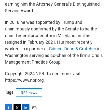
earning him the Attorney General's Distinguished
Service Award.
In 2018 he was appointed by Trump and
unanimously confirmed by the Senate to be the
chief federal prosecutor in Maryland until he
resigned in February 2021. Hur most recently
worked as a partner at
Gibson, Dunn & Crutcher
in
Washington serving as co-chair of the firm's Crisis
Management Practice Group.
Copyright 2024 NPR. To see more, visit
https://www.npr.org.
Tags
NPR News