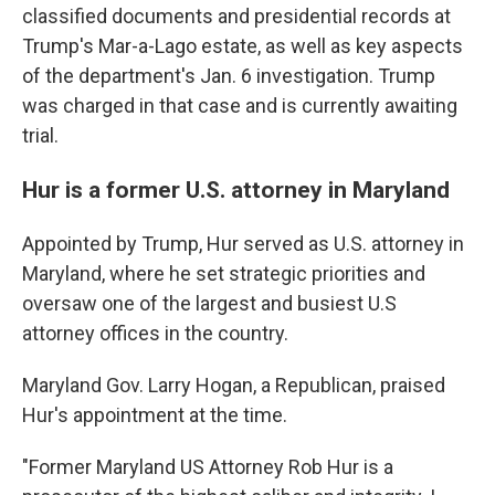
classified documents and presidential records at
Trump's Mar-a-Lago estate, as well as key aspects
of the department's Jan. 6 investigation. Trump
was charged in that case and is currently awaiting
trial.
Hur is a former U.S. attorney in Maryland
Appointed by Trump, Hur served as U.S. attorney in
Maryland, where he set strategic priorities and
oversaw one of the largest and busiest U.S
attorney offices in the country.
Maryland Gov. Larry Hogan, a Republican, praised
Hur's appointment at the time.
"Former Maryland US Attorney Rob Hur is a