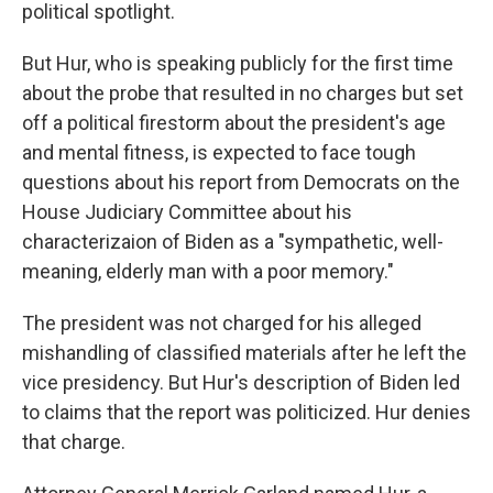
political spotlight.
But Hur, who is speaking publicly for the first time
about the probe that resulted in no charges but set
off a political firestorm about the president's age
and mental fitness, is expected to face tough
questions about his report from Democrats on the
House Judiciary Committee about his
characterizaion of Biden as a "sympathetic, well-
meaning, elderly man with a poor memory."
The president was not charged for his alleged
mishandling of classified materials after he left the
vice presidency. But Hur's description of Biden led
to claims that the report was politicized. Hur denies
that charge.