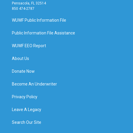
Pensacola, FL 32514
850 474-2787
WUWF Public Information File
Public Information File Assistance
WUWF EEO Report
About Us
Donate Now
Become An Underwriter
Privacy Policy
Leave A Legacy
Search Our Site