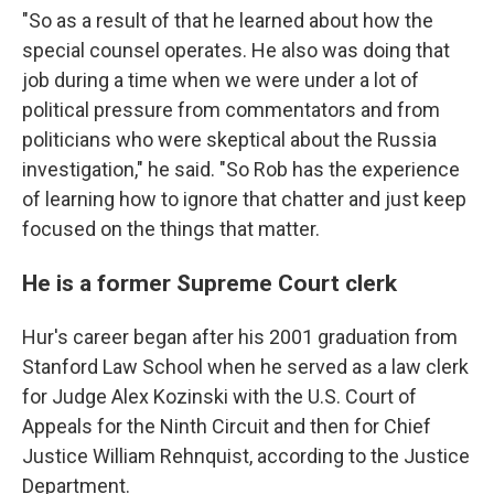
"So as a result of that he learned about how the
special counsel operates. He also was doing that
job during a time when we were under a lot of
political pressure from commentators and from
politicians who were skeptical about the Russia
investigation," he said. "So Rob has the experience
of learning how to ignore that chatter and just keep
focused on the things that matter.
He is a former Supreme Court clerk
Hur's career began after his 2001 graduation from
Stanford Law School when he served as a law clerk
for Judge Alex Kozinski with the U.S. Court of
Appeals for the Ninth Circuit and then for Chief
Justice William Rehnquist, according to the Justice
Department.