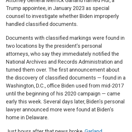
Attorney General Merrick Garland named Hur, a
Trump appointee, in January 2023 as special
counsel to investigate whether Biden improperly
handled classified documents.
Documents with classified markings were found in
two locations by the president's personal
attorneys, who say they immediately notified the
National Archives and Records Administration and
turned them over. The first announcement about
the discovery of classified documents — found in a
Washington, D.C., office Biden used from mid-2017
until the beginning of his 2020 campaign — came
early this week. Several days later, Biden's personal
lawyer announced more were found at Biden's
home in Delaware.
Just hours after that news broke,
Garland