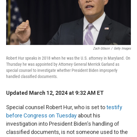
o
r
I
k
n
Zach Gibson
/
Getty Images
Robert Hur speaks in 2018 when he was the U.S. attorney in Maryland. On
Thursday he was appointed by Attorney General Merrick Garland as
special counsel to investigate whether President Biden improperly
handled classified documents.
Updated March 12, 2024 at 9:32 AM ET
Special counsel Robert Hur, who is set to
testify
before Congress on Tuesday
about his
investigation into President Biden's handling of
classified documents, is not someone used to the