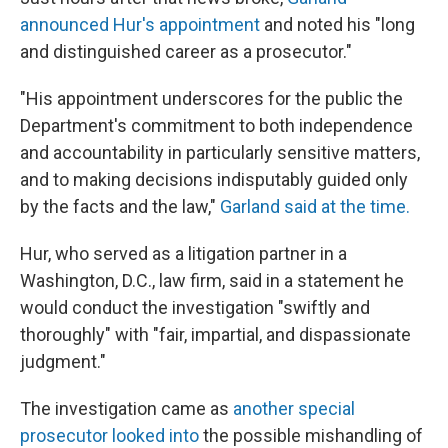
announced Hur's appointment
and noted his "long
and distinguished career as a prosecutor."
"His appointment underscores for the public the
Department's commitment to both independence
and accountability in particularly sensitive matters,
and to making decisions indisputably guided only
by the facts and the law,"
Garland said at the time.
Hur, who served as a litigation partner in a
Washington, D.C., law firm, said in a statement he
would conduct the investigation "swiftly and
thoroughly" with "fair, impartial, and dispassionate
judgment."
The investigation came as
another special
prosecutor looked into
the possible mishandling of