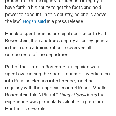
prosecutor of the highest caliber and integrity. I
have faith in his ability to get the facts and hold
power to account. In this country, no one is above
the law,"
Hogan said
in a press release.
Hur also spent time as principal counselor to Rod
Rosenstein, then Justice's deputy attorney general
in the Trump administration, to oversee all
components of the department.
Part of that time as Rosenstein's top aide was
spent overseeing the special counsel investigation
into Russian election interference, meeting
regularly with then-special counsel Robert Mueller.
Rosenstein told NPR's
All Things Considered
the
experience was particularly valuable in preparing
Hur for his new role.