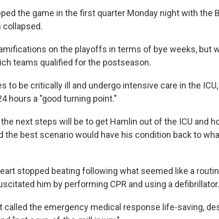
ped the game in the first quarter Monday night with the 
n collapsed.
mifications on the playoffs in terms of bye weeks, but 
ich teams qualified for the postseason.
 to be critically ill and undergo intensive care in the ICU,
24 hours a "good turning point."
the next steps will be to get Hamlin out of the ICU and h
id the best scenario would have his condition back to wha
eart stopped beating following what seemed like a routine
scitated him by performing CPR and using a defibrillator
ht called the emergency medical response life-saving, de