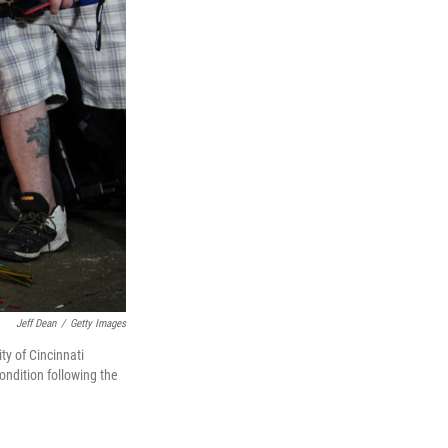
Jeff Dean
/
Getty Images
ty of Cincinnati
ondition following the