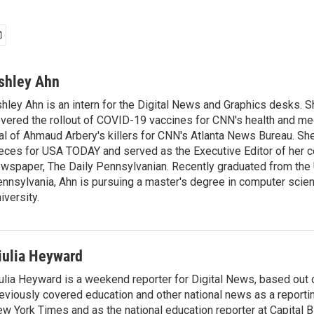
shley Ahn
hley Ahn is an intern for the Digital News and Graphics desks. S
vered the rollout of COVID-19 vaccines for CNN's health and med
ial of Ahmaud Arbery's killers for CNN's Atlanta News Bureau. Sh
eces for USA TODAY and served as the Executive Editor of her c
wspaper, The Daily Pennsylvanian. Recently graduated from the 
nnsylvania, Ahn is pursuing a master's degree in computer scie
iversity.
iulia Heyward
ulia Heyward is a weekend reporter for Digital News, based out
eviously covered education and other national news as a reporti
w York Times and as the national education reporter at Capital 