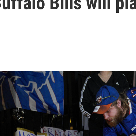
uffalo Bills will p