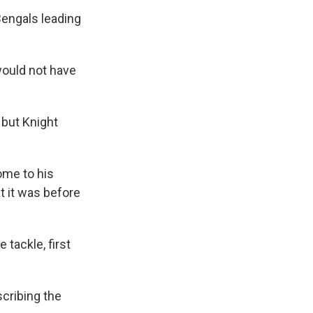
Bengals leading
would not have
 but Knight
ome to his
t it was before
 tackle, first
.
scribing the