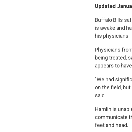
Updated Januar
Buffalo Bills sa
is awake and ha
his physicians.
Physicians from 
being treated, 
appears to have 
"We had signifi
on the field, b
said.
Hamlin is unabl
communicate thr
feet and head.