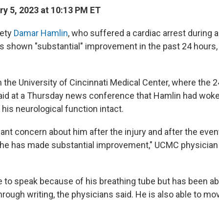
y 5, 2023 at 10:13 PM ET
fety
Damar Hamlin
, who suffered a cardiac arrest during
s shown "substantial" improvement in the past 24 hours,
the University of Cincinnati Medical Center, where the 2
said at a Thursday news conference that Hamlin had wok
his neurological function intact.
cant concern about him after the injury and after the eve
ut he has made substantial improvement," UCMC physician
e to speak because of his breathing tube but has been ab
ough writing, the physicians said. He is also able to mo