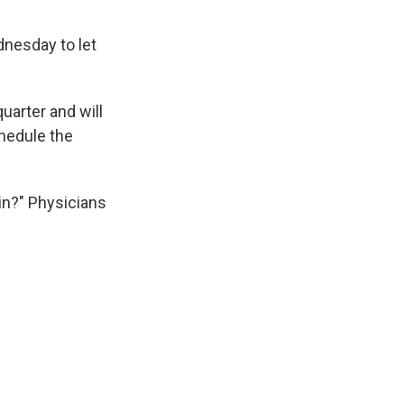
dnesday to let
quarter and will
hedule the
in?" Physicians