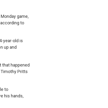
 a Monday game,
 according to
4-year-old is
en up and
nt that happened
 Timothy Pritts
le to
ve his hands,