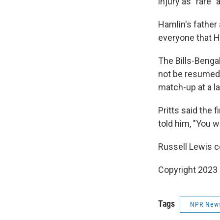
injury as "rare" 
Hamlin's father
everyone that 
The Bills-Beng
not be resumed 
match-up at a la
Pritts said the
told him, "You w
Russell Lewis co
Copyright 2023 
Tags
NPR New