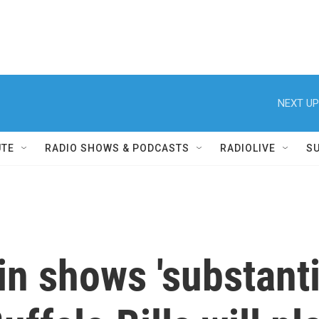
NEXT UP
UTE
RADIO SHOWS & PODCASTS
RADIOLIVE
S
n shows 'substanti