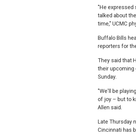
"He expressed s
talked about the
time," UCMC phy
Buffalo Bills h
reporters for t
They said that 
their upcoming 
Sunday.
"We'll be playin
of joy – but to 
Allen said.
Late Thursday 
Cincinnati has 