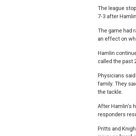
The league stop
7-3 after Hamli
The game had ra
an effect on wh
Hamlin continues
called the past 
Physicians said 
family. They sa
the tackle.
After Hamlin's h
responders resu
Pritts and Knig