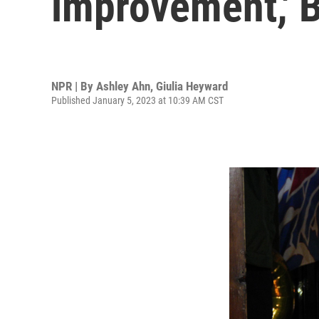
improvement,' B
NPR | By
Ashley Ahn
,
Giulia Heyward
Published January 5, 2023 at 10:39 AM CST