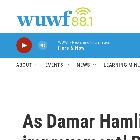
Skip to main content
WUWF - News and Information
Here & Now
ABOUT
EVENTS
NEWS
LEARNING MIN
As Damar Hamli