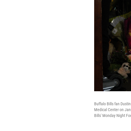
Buffalo Bills fan Dusti
Medical Center on Janua
Bills' Monday Night Fo