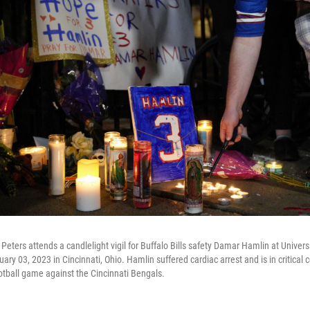
n Peters attends a candlelight vigil for Buffalo Bills safety Damar Hamlin at Universi
ry 03, 2023 in Cincinnati, Ohio. Hamlin suffered cardiac arrest and is in critical c
otball game against the Cincinnati Bengals.