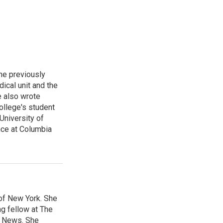
he previously
ical unit and the
e also wrote
ollege's student
University of
nce at Columbia
 of New York. She
ng fellow at The
B News. She