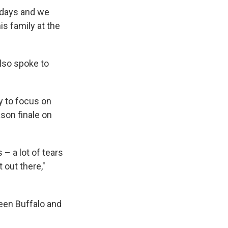
 days and we
is family at the
also spoke to
y to focus on
son finale on
– a lot of tears
 out there,"
een Buffalo and