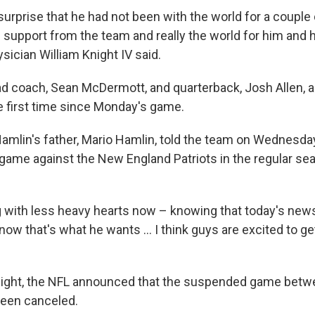
urprise that he had not been with the world for a couple
 support from the team and really the world for him and h
sician William Knight IV said.
ead coach, Sean McDermott, and quarterback, Josh Allen, 
he first time since Monday's game.
Hamlin's father, Mario Hamlin, told the team on Wednesda
game against the New England Patriots in the regular sea
g with less heavy hearts now – knowing that today's news 
know that's what he wants ... I think guys are excited to get
night, the NFL announced that the suspended game betw
been canceled.