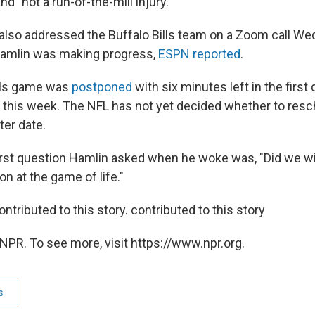
and "not a run-of-the-mill injury."
 also addressed the Buffalo Bills team on a Zoom call We
Hamlin was making progress,
ESPN reported
.
als game was
postponed
with six minutes left in the first 
this week. The NFL has not yet decided whether to resc
ter date.
 first question Hamlin asked when he woke was, "Did we w
on at the game of life."
ntributed to this story. contributed to this story
NPR. To see more, visit https://www.npr.org.
s