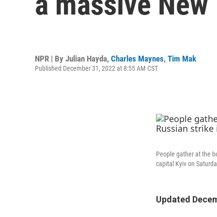
a massive New Y
NPR | By
Julian Hayda
,
Charles Maynes
,
Tim Mak
Published December 31, 2022 at 8:55 AM CST
People gather at the bo
capital Kyiv on Saturda
Updated Decemb