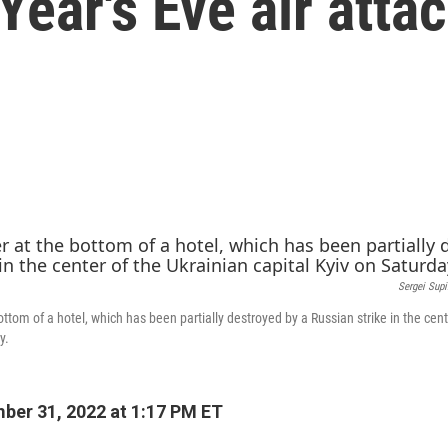
ear's Eve air atta
Sergei Sup
ttom of a hotel, which has been partially destroyed by a Russian strike in the cent
y.
er 31, 2022 at 1:17 PM ET