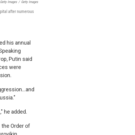
 Getty Images
/
Getty Images
pital after numerous
ed his annual
 Speaking
op, Putin said
rces were
sion.
ggression...and
ussia."
," he added.
 the Order of
rovikin.