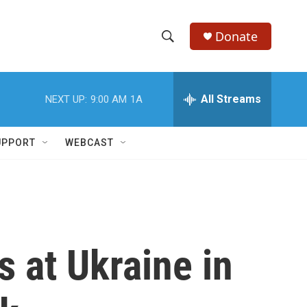
Donate
S
S
e
h
a
r
All Streams
NEXT UP:
9:00 AM
1A
o
c
h
w
Q
UPPORT
WEBCAST
u
S
e
r
e
y
a
r
s at Ukraine in
c
h