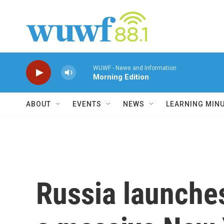
Skip to main content
WUWF - News and Information
Morning Edition
ABOUT
EVENTS
NEWS
LEARNING MIN
Russia launches