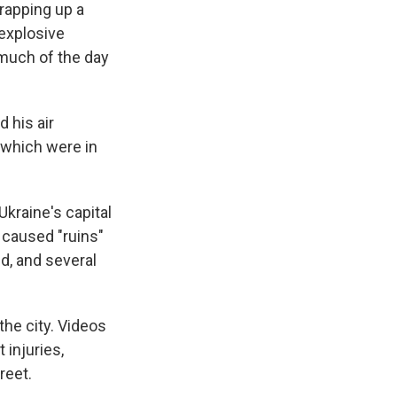
rapping up a
 explosive
 much of the day
 his air
 which were in
kraine's capital
 caused "ruins"
ed, and several
he city. Videos
injuries,
reet.