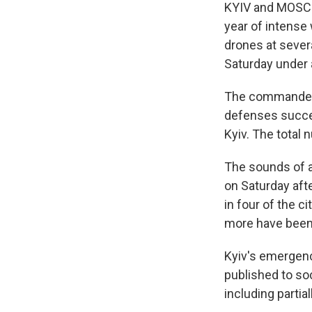
KYIV and MOSCOW
year of intense 
drones at severa
Saturday under a
The commander-i
defenses succes
Kyiv. The total
The sounds of a
on Saturday afte
in four of the c
more have been 
Kyiv's emergenc
published to so
including partia