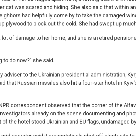
r cat was scared and hiding. She also said that within an
neighbors had helpfully come by to take the damaged win
up plywood to block out the cold. She had swept up much 
 a lot of damage to her home, and she is a retired pensione
g to do now?" she said.
adviser to the Ukrainian presidential administration, Kyr
 that Russian missiles also hit a four-star hotel in Kyiv
n NPR correspondent observed that the corner of the Alfav
 investigators already on the scene documenting and pho
 of the hotel stood Ukrainian and EU flags, undamaged by
grid operator said it preventatively shut off electricity to