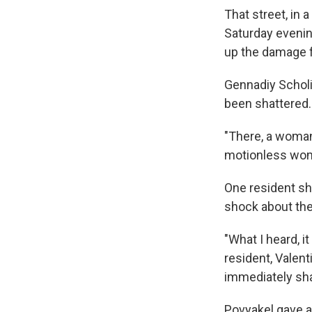
That street, in 
Saturday evenin
up the damage f
Gennadiy Scholi
been shattered. 
"There, a woman
motionless woma
One resident sh
shock about the 
"What I heard, i
resident, Valen
immediately sha
Povyakel gave a