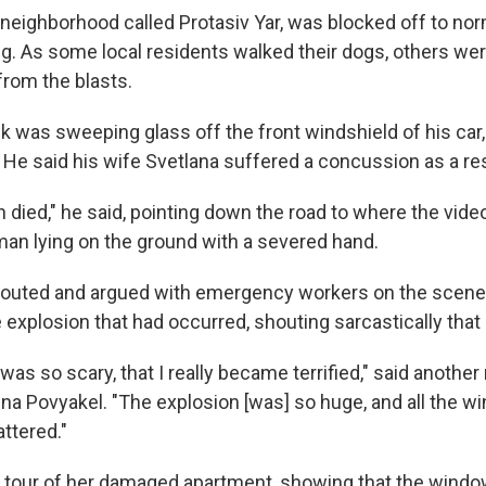
a neighborhood called Protasiv Yar, was blocked off to norm
g. As some local residents walked their dogs, others were
rom the blasts.
k was sweeping glass off the front windshield of his car
He said his wife Svetlana suffered a concussion as a resu
 died," he said, pointing down the road to where the vid
n lying on the ground with a severed hand.
outed and argued with emergency workers on the scene, 
explosion that had occurred, shouting sarcastically that 
t was so scary, that I really became terrified," said anoth
tina Povyakel. "The explosion [was] so huge, and all the 
ttered."
 tour of her damaged apartment, showing that the windo