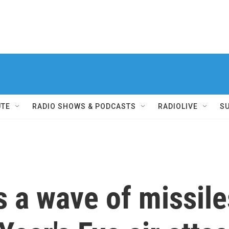
UTE
RADIO SHOWS & PODCASTS
RADIOLIVE
S
 a wave of missile