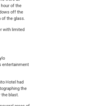
 hour of the
dows off the
of the glass.
r with limited
ylo
's entertainment
ito Hotel had
tographing the
 the blast.
 several areas of