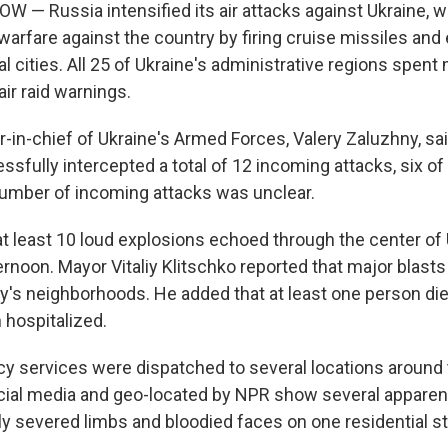
 — Russia intensified its air attacks against Ukraine, w
warfare against the country by firing cruise missiles and
l cities. All 25 of Ukraine's administrative regions spent
ir raid warnings.
n-chief of Ukraine's Armed Forces, Valery Zaluzhny, said
sfully intercepted a total of 12 incoming attacks, six of
 number of incoming attacks was unclear.
t least 10 loud explosions echoed through the center of U
rnoon. Mayor Vitaliy Klitschko reported that major blasts
ity's neighborhoods. He added that at least one person di
hospitalized.
y services were dispatched to several locations around t
cial media and geo-located by NPR show several apparent 
lly severed limbs and bloodied faces on one residential st