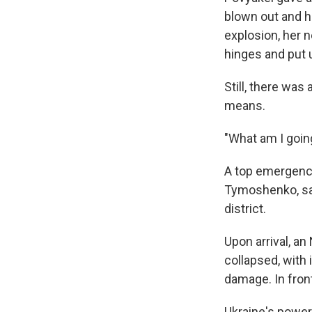
blown out and he
explosion, her 
hinges and put 
Still, there was
means.
"What am I goin
A top emergency 
Tymoshenko, said
district.
Upon arrival, a
collapsed, with
damage. In front
Ukraine's power 