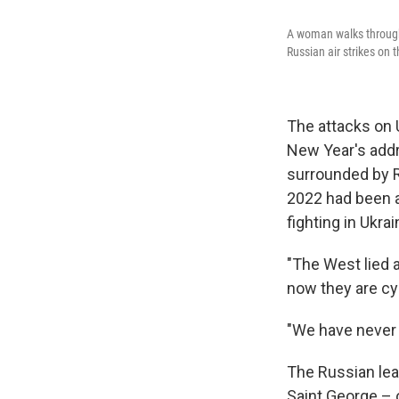
A woman walks through 
Russian air strikes on t
The attacks on 
New Year's addr
surrounded by Ru
2022 had been a
fighting in Ukr
"The West lied a
now they are cyn
"We have never a
The Russian lea
Saint George – 