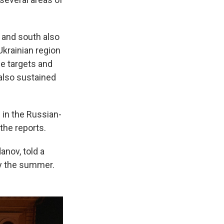
t and south also
Ukrainian region
me targets and
 also sustained
 in the Russian-
the reports.
danov, told a
by the summer.