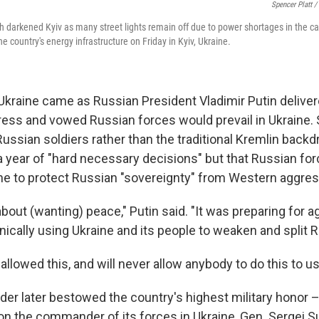
Spencer Platt /
darkened Kyiv as many street lights remain off due to power shortages in the ca
he country's energy infrastructure on Friday in Kyiv, Ukraine.
Ukraine came as Russian President Vladimir Putin deliver
ess and vowed Russian forces would prevail in Ukraine.
ssian soldiers rather than the traditional Kremlin backdr
 year of "hard necessary decisions" but that Russian fo
aine to protect Russian "sovereignty" from Western aggres
bout (wanting) peace," Putin said. "It was preparing for a
ically using Ukraine and its people to weaken and split R
llowed this, and will never allow anybody to do this to us
der later bestowed the country's highest military honor –
on the commander of its forces in Ukraine, Gen. Sergei Su