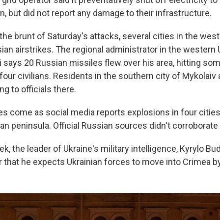
on, but did not report any damage to their infrastructure.
the brunt of Saturday's attacks, several cities in the wes
an airstrikes. The regional administrator in the western 
 says 20 Russian missiles flew over his area, hitting so
t four civilians. Residents in the southern city of Mykolaiv
ng to officials there.
es come as social media reports explosions in four cities
n peninsula. Official Russian sources didn't corroborate 
ek, the leader of Ukraine's military intelligence, Kyrylo Bu
 that he expects Ukrainian forces to move into Crimea 