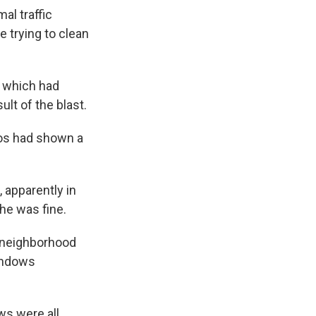
al traffic
 trying to clean
, which had
lt of the blast.
eos had shown a
apparently in
he was fine.
er neighborhood
windows
ws were all