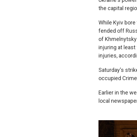
the capital regi
While Kyiv bore 
fended off Russi
of Khmelnytskyi
injuring at leas
injuries, accordi
Saturday's strik
occupied Crimea
Earlier in the we
local newspaper