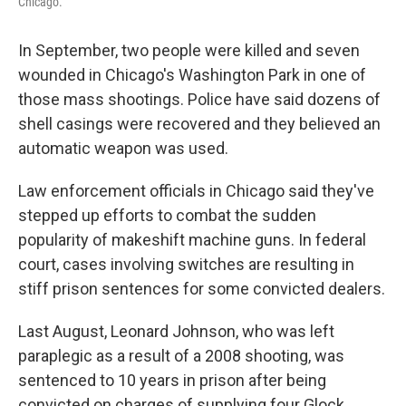
Chicago.
In September, two people were killed and seven
wounded in Chicago's Washington Park in one of
those mass shootings. Police have said dozens of
shell casings were recovered and they believed an
automatic weapon was used.
Law enforcement officials in Chicago said they've
stepped up efforts to combat the sudden
popularity of makeshift machine guns. In federal
court, cases involving switches are resulting in
stiff prison sentences for some convicted dealers.
Last August, Leonard Johnson, who was left
paraplegic as a result of a 2008 shooting, was
sentenced to 10 years in prison after being
convicted on charges of supplying four Glock