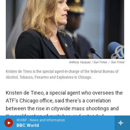
Anthony Vazquez / Sun-Times
/
Sun-Times
Kristen de Tineo is the special agent-in-charge of the federal Bureau of
Alcohol, Tobacco, Firearms and Explosives in Chicago.
Kristen de Tineo, a special agent who oversees the
ATF's Chicago office, said there's a correlation
between the rise in citywide mass shootings and
the proliferation of switches and extended
WUWF - News and Information
magazines.
BBC World