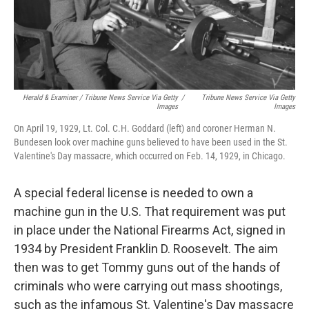
Herald & Examiner / Tribune News Service Via Getty
/
Tribune News Service Via Getty
Images
Images
On April 19, 1929, Lt. Col. C.H. Goddard (left) and coroner Herman N.
Bundesen look over machine guns believed to have been used in the St.
Valentine's Day massacre, which occurred on Feb. 14, 1929, in Chicago.
A special federal license is needed to own a
machine gun in the U.S. That requirement was put
in place under the National Firearms Act, signed in
1934 by President Franklin D. Roosevelt. The aim
then was to get Tommy guns out of the hands of
criminals who were carrying out mass shootings,
such as the infamous St. Valentine's Day massacre