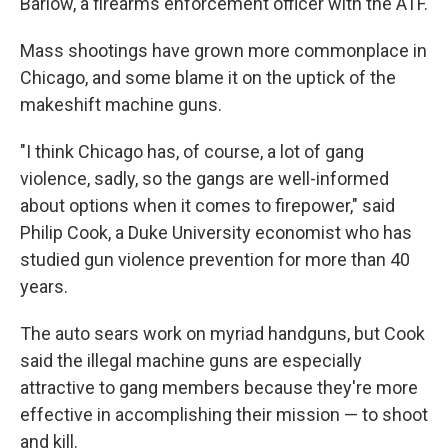
Barlow, a firearms enforcement officer with the ATF.
Mass shootings have grown more commonplace in
Chicago, and some blame it on the uptick of the
makeshift machine guns.
"I think Chicago has, of course, a lot of gang
violence, sadly, so the gangs are well-informed
about options when it comes to firepower," said
Philip Cook, a Duke University economist who has
studied gun violence prevention for more than 40
years.
The auto sears work on myriad handguns, but Cook
said the illegal machine guns are especially
attractive to gang members because they're more
effective in accomplishing their mission — to shoot
and kill.