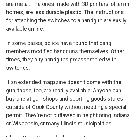
are metal. The ones made with 3D printers, often in
homes, are less durable plastic. The instructions
for attaching the switches to a handgun are easily
available online.
In some cases, police have found that gang
members modified handguns themselves. Other
times, they buy handguns preassembled with
switches.
If an extended magazine doesn't come with the
gun, those, too, are readily available. Anyone can
buy one at gun shops and sporting goods stores
outside of Cook County without needing a special
permit. They're not outlawed in neighboring Indiana
or Wisconsin, or many Illinois municipalities.