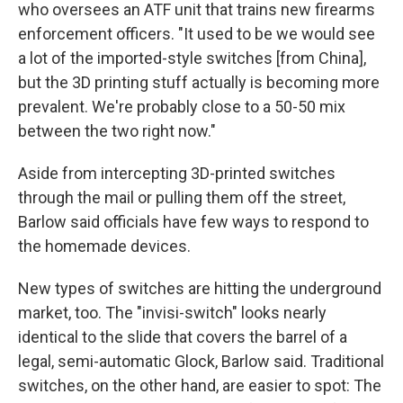
who oversees an ATF unit that trains new firearms
enforcement officers. "It used to be we would see
a lot of the imported-style switches [from China],
but the 3D printing stuff actually is becoming more
prevalent. We're probably close to a 50-50 mix
between the two right now."
Aside from intercepting 3D-printed switches
through the mail or pulling them off the street,
Barlow said officials have few ways to respond to
the homemade devices.
New types of switches are hitting the underground
market, too. The "invisi-switch" looks nearly
identical to the slide that covers the barrel of a
legal, semi-automatic Glock, Barlow said. Traditional
switches, on the other hand, are easier to spot: The