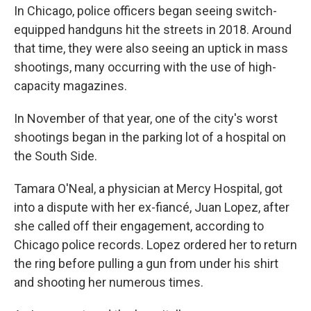
In Chicago, police officers began seeing switch-
equipped handguns hit the streets in 2018. Around
that time, they were also seeing an uptick in mass
shootings, many occurring with the use of high-
capacity magazines.
In November of that year, one of the city's worst
shootings began in the parking lot of a hospital on
the South Side.
Tamara O'Neal, a physician at Mercy Hospital, got
into a dispute with her ex-fiancé, Juan Lopez, after
she called off their engagement, according to
Chicago police records. Lopez ordered her to return
the ring before pulling a gun from under his shirt
and shooting her numerous times.