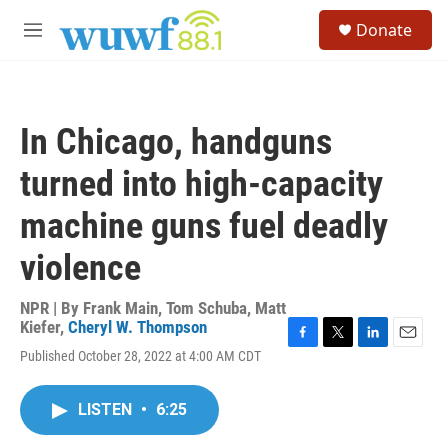
Skip to main content
S
Donate
e
M
a
e
r
n
c
u
h
In Chicago, handguns
u
e
turned into high-capacity
r
y
machine guns fuel deadly
violence
NPR | By
Frank Main
,
Tom Schuba
,
Matt
Kiefer
,
Cheryl W. Thompson
F
T
L
E
Published October 28, 2022 at 4:00 AM CDT
a
w
i
m
c
i
n
a
e
t
k
i
LISTEN
•
6:25
b
t
e
l
o
e
d