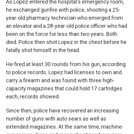
As Lopez entered the hospital's emergency room,
he exchanged gunfire with police, shooting a 25-
year-old pharmacy technician who emerged from
an elevator and a 28-year-old police officer who had
been on the force for less than two years. Both
died. Police then shot Lopez in the chest before he
fatally shot himself in the head.
He fired at least 30 rounds from his gun, according
to police records. Lopez had licenses to own and
carry a firearm and was found with three high-
capacity magazines that could hold 17 cartridges
each, records showed.
Since then, police have recovered an increasing
number of guns with auto sears as well as
extended magazines. At the same time, machine-