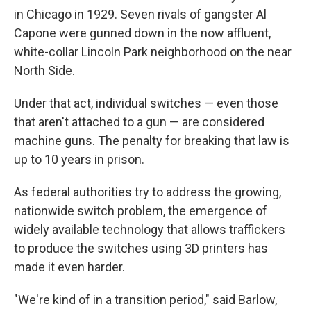
in Chicago in 1929. Seven rivals of gangster Al
Capone were gunned down in the now affluent,
white-collar Lincoln Park neighborhood on the near
North Side.
Under that act, individual switches — even those
that aren't attached to a gun — are considered
machine guns. The penalty for breaking that law is
up to 10 years in prison.
As federal authorities try to address the growing,
nationwide switch problem, the emergence of
widely available technology that allows traffickers
to produce the switches using 3D printers has
made it even harder.
"We're kind of in a transition period," said Barlow,