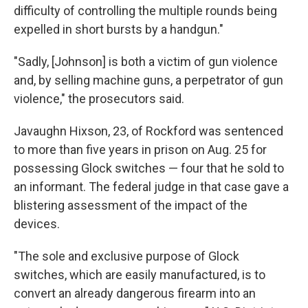
difficulty of controlling the multiple rounds being
expelled in short bursts by a handgun."
"Sadly, [Johnson] is both a victim of gun violence
and, by selling machine guns, a perpetrator of gun
violence," the prosecutors said.
Javaughn Hixson, 23, of Rockford was sentenced
to more than five years in prison on Aug. 25 for
possessing Glock switches — four that he sold to
an informant. The federal judge in that case gave a
blistering assessment of the impact of the
devices.
"The sole and exclusive purpose of Glock
switches, which are easily manufactured, is to
convert an already dangerous firearm into an