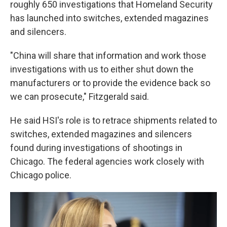
roughly 650 investigations that Homeland Security
has launched into switches, extended magazines
and silencers.
"China will share that information and work those
investigations with us to either shut down the
manufacturers or to provide the evidence back so
we can prosecute," Fitzgerald said.
He said HSI's role is to retrace shipments related to
switches, extended magazines and silencers
found during investigations of shootings in
Chicago. The federal agencies work closely with
Chicago police.