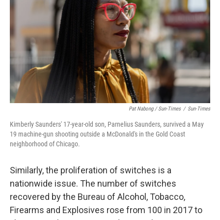
Pat Nabong / Sun-Times
/
Sun-Times
Kimberly Saunders' 17-year-old son, Parnelius Saunders, survived a May
19 machine-gun shooting outside a McDonald's in the Gold Coast
neighborhood of Chicago.
Similarly, the proliferation of switches is a
nationwide issue. The number of switches
recovered by the Bureau of Alcohol, Tobacco,
Firearms and Explosives rose from 100 in 2017 to