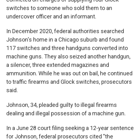
switches to someone who sold them to an
undercover officer and an informant.
In December 2020, federal authorities searched
Johnson's home in a Chicago suburb and found
117 switches and three handguns converted into
machine guns. They also seized another handgun,
a silencer, three extended magazines and
ammunition. While he was out on bail, he continued
to traffic firearms and Glock switches, prosecutors
said.
Johnson, 34, pleaded guilty to illegal firearms
dealing and illegal possession of a machine gun.
In a June 28 court filing seeking a 12-year sentence
for Johnson, federal prosecutors cited "the