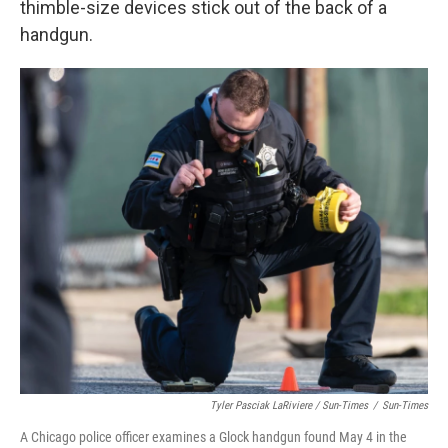
thimble-size devices stick out of the back of a
handgun.
Tyler Pasciak LaRiviere / Sun-Times
/
Sun-Times
A Chicago police officer examines a Glock handgun found May 4 in the