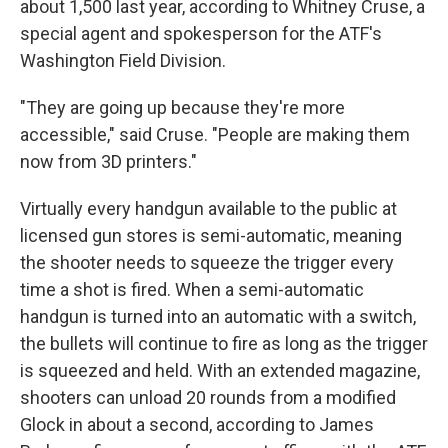
about 1,500 last year, according to Whitney Cruse, a
special agent and spokesperson for the ATF's
Washington Field Division.
"They are going up because they're more
accessible," said Cruse. "People are making them
now from 3D printers."
Virtually every handgun available to the public at
licensed gun stores is semi-automatic, meaning
the shooter needs to squeeze the trigger every
time a shot is fired. When a semi-automatic
handgun is turned into an automatic with a switch,
the bullets will continue to fire as long as the trigger
is squeezed and held. With an extended magazine,
shooters can unload 20 rounds from a modified
Glock in about a second, according to James