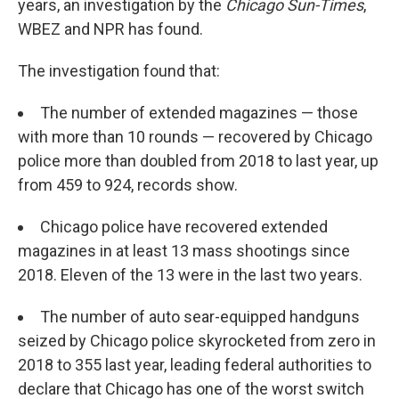
years, an investigation by the
Chicago Sun-Times
,
WBEZ and NPR has found.
The investigation found that:
The number of extended magazines — those
with more than 10 rounds — recovered by Chicago
police more than doubled from 2018 to last year, up
from 459 to 924, records show.
Chicago police have recovered extended
magazines in at least 13 mass shootings since
2018. Eleven of the 13 were in the last two years.
The number of auto sear-equipped handguns
seized by Chicago police skyrocketed from zero in
2018 to 355 last year, leading federal authorities to
declare that Chicago has one of the worst switch