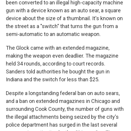
been converted to an illegal high-capacity machine
gun with a device known as an auto sear, a square
device about the size of a thumbnail. It's known on
the street as a "switch" that turns the gun from a
semi-automatic to an automatic weapon.
The Glock came with an extended magazine,
making the weapon even deadlier. The magazine
held 34 rounds, according to court records.
Sanders told authorities he bought the gun in
Indiana and the switch for less than $25.
Despite a longstanding federal ban on auto sears,
and a ban on extended magazines in Chicago and
surrounding Cook County, the number of guns with
the illegal attachments being seized by the city's
police department has surged in the last several