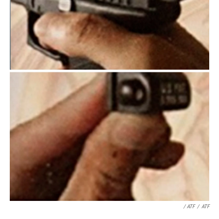
/ ATF
/
ATF