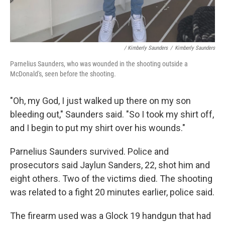
/ Kimberly Saunders
/
Kimberly Saunders
Parnelius Saunders, who was wounded in the shooting outside a
McDonald's, seen before the shooting.
"Oh, my God, I just walked up there on my son
bleeding out," Saunders said. "So I took my shirt off,
and I begin to put my shirt over his wounds."
Parnelius Saunders survived. Police and
prosecutors said Jaylun Sanders, 22, shot him and
eight others. Two of the victims died. The shooting
was related to a fight 20 minutes earlier, police said.
The firearm used was a Glock 19 handgun that had