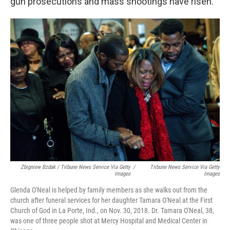
gun prosecutions and mass shootings have risen.
Zbigniew Bzdak / Tribune News Service Via Getty
/
Tribune News Service Via Getty
Images
Images
Glenda O'Neal is helped by family members as she walks out from the
church after funeral services for her daughter Tamara O'Neal at the First
Church of God in La Porte, Ind., on Nov. 30, 2018. Dr. Tamara O'Neal, 38,
was one of three people shot at Mercy Hospital and Medical Center in