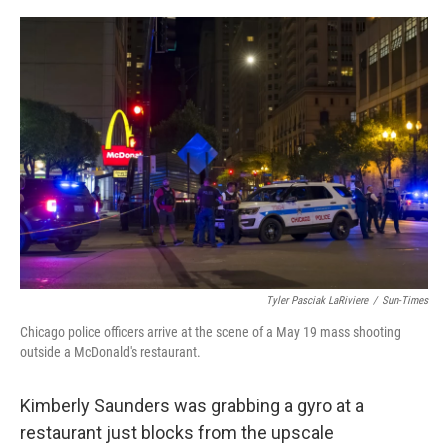
o
r
I
k
n
Tyler Pasciak LaRiviere
/
Sun-Times
Chicago police officers arrive at the scene of a May 19 mass shooting
outside a McDonald's restaurant.
Kimberly Saunders was grabbing a gyro at a
restaurant just blocks from the upscale