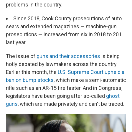
problems in the country.
Since 2018, Cook County prosecutions of auto
sears and extended magazines — machine-gun
prosecutions — increased from six in 2018 to 201
last year.
The issue of
guns and their accessories
is being
hotly debated by lawmakers across the country.
Earlier this month, the
U.S. Supreme Court upheld a
ban on bump stocks
, which make a semi-automatic
rifle such as an AR-15 fire faster. And in Congress,
legislators have been going after so-called
ghost
guns
, which are made privately and can't be traced.