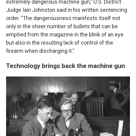
extremely dangerous machine gun," U.S. District
Judge Iain Johnston said in his written sentencing
order. "The dangerousness manifests itself not
only in the sheer number of bullets that can be
emptied from the magazine in the blink of an eye
but also in the resulting lack of control of the
firearm when discharging it."
Technology brings back the machine gun