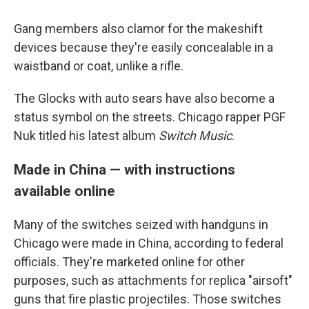
Gang members also clamor for the makeshift
devices because they're easily concealable in a
waistband or coat, unlike a rifle.
The Glocks with auto sears have also become a
status symbol on the streets. Chicago rapper PGF
Nuk titled his latest album
Switch Music
.
Made in China — with instructions
available online
Many of the switches seized with handguns in
Chicago were made in China, according to federal
officials. They're marketed online for other
purposes, such as attachments for replica "airsoft"
guns that fire plastic projectiles. Those switches