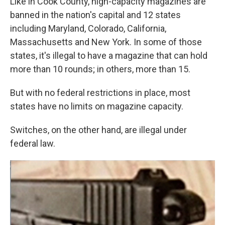
Like in Cook County, high-capacity magazines are
banned in the nation's capital and 12 states
including Maryland, Colorado, California,
Massachusetts and New York. In some of those
states, it's illegal to have a magazine that can hold
more than 10 rounds; in others, more than 15.
But with no federal restrictions in place, most
states have no limits on magazine capacity.
Switches, on the other hand, are illegal under
federal law.