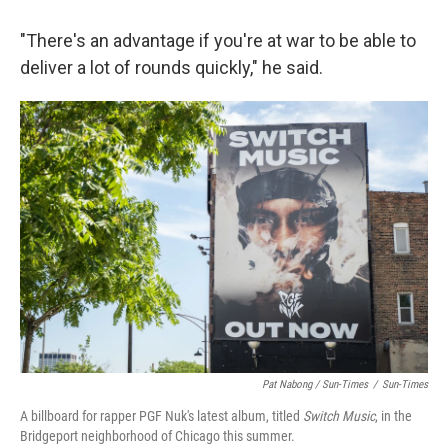
"There's an advantage if you're at war to be able to
deliver a lot of rounds quickly," he said.
Pat Nabong / Sun-Times
/
Sun-Times
A billboard for rapper PGF Nuk's latest album, titled
Switch Music
, in the
Bridgeport neighborhood of Chicago this summer.