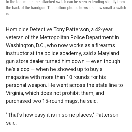
In the top image, the attached switch can be seen extending slightly from
the back of the handgun. The bottom photo shows just how small a switch
is.
Homicide Detective Tony Patterson, a 42-year
veteran of the Metropolitan Police Department in
Washington, D.C., who now works as a firearms
instructor at the police academy, said a Maryland
gun store dealer turned him down — even though
he's a cop — when he showed up to buy a
magazine with more than 10 rounds for his
personal weapon. He went across the state line to
Virginia, which does not prohibit them, and
purchased two 15-round mags, he said.
"That's how easy it is in some places," Patterson
said.