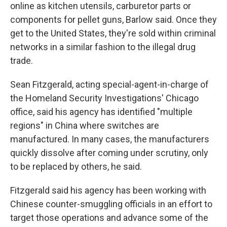
online as kitchen utensils, carburetor parts or
components for pellet guns, Barlow said. Once they
get to the United States, they're sold within criminal
networks in a similar fashion to the illegal drug
trade.
Sean Fitzgerald, acting special-agent-in-charge of
the Homeland Security Investigations' Chicago
office, said his agency has identified "multiple
regions" in China where switches are
manufactured. In many cases, the manufacturers
quickly dissolve after coming under scrutiny, only
to be replaced by others, he said.
Fitzgerald said his agency has been working with
Chinese counter-smuggling officials in an effort to
target those operations and advance some of the