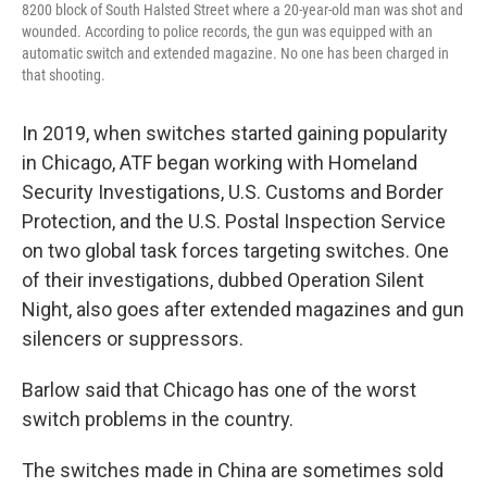
8200 block of South Halsted Street where a 20-year-old man was shot and
wounded. According to police records, the gun was equipped with an
automatic switch and extended magazine. No one has been charged in
that shooting.
In 2019, when switches started gaining popularity
in Chicago, ATF began working with Homeland
Security Investigations, U.S. Customs and Border
Protection, and the U.S. Postal Inspection Service
on two global task forces targeting switches. One
of their investigations, dubbed Operation Silent
Night, also goes after extended magazines and gun
silencers or suppressors.
Barlow said that Chicago has one of the worst
switch problems in the country.
The switches made in China are sometimes sold