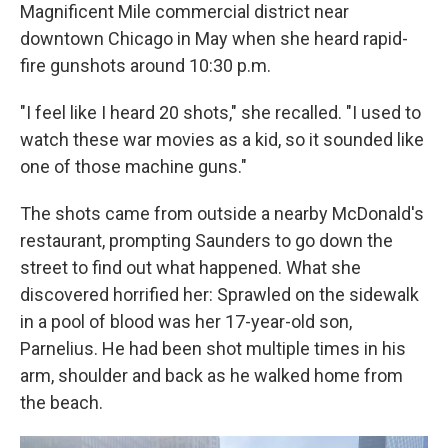
Magnificent Mile commercial district near
downtown Chicago in May when she heard rapid-
fire gunshots around 10:30 p.m.
"I feel like I heard 20 shots," she recalled. "I used to
watch these war movies as a kid, so it sounded like
one of those machine guns."
The shots came from outside a nearby McDonald's
restaurant, prompting Saunders to go down the
street to find out what happened. What she
discovered horrified her: Sprawled on the sidewalk
in a pool of blood was her 17-year-old son,
Parnelius. He had been shot multiple times in his
arm, shoulder and back as he walked home from
the beach.