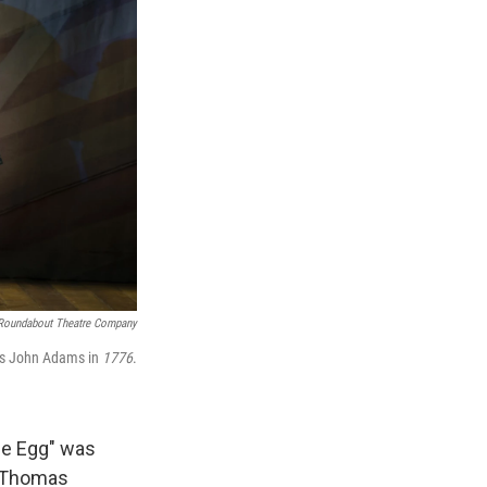
Roundabout Theatre Company
 as John Adams in
1776
.
he Egg" was
d Thomas