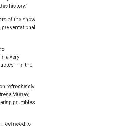
his history."
cts of the show
 presentational
nd
in a very
quotes – in the
ch refreshingly
atrena Murray,
earing grumbles
I feel need to