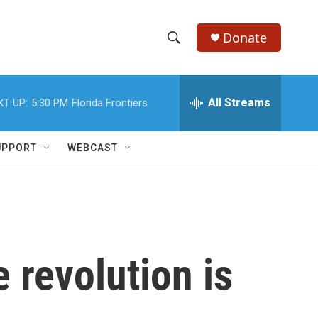
Donate
S
S
e
h
a
r
All Streams
XT UP:
5:30 PM
Florida Frontiers
o
c
h
w
Q
UPPORT
WEBCAST
u
S
e
r
e
y
a
r
 revolution is
c
h