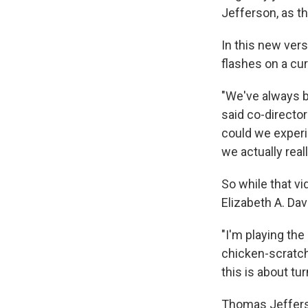
Jefferson, as t
In this new ver
flashes on a cur
"We've always b
said co-directo
could we experi
we actually reall
So while that vi
Elizabeth A. Dav
"I'm playing the 
chicken-scratch
this is about tur
Thomas Jefferso