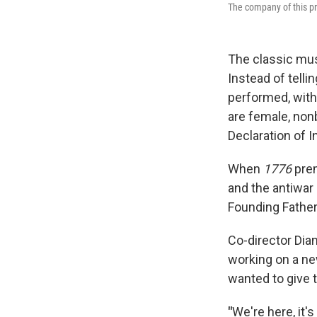
The company of this p
The classic mu
Instead of telli
performed, with
are female, non
Declaration of 
When
1776
prem
and the antiwar
Founding Father
Co-director Dia
working on a ne
wanted to give 
"
We're here, it's