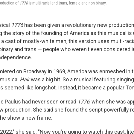
roduction of
1776
is multi-racial and trans, female and non-binary.
sical
1776
has been given a revolutionary new productio
ng the story of the founding of America as this musical is 
 a cast of mostly-white men, this version uses multi-raci
binary and trans — people who weren't even considered i
Independence.
iered on Broadway in 1969, America was enmeshed in 
 musical
Hair
was a big hit. So a musical featuring singin
s seemed like longshot. Instead, it became a popular To
ne Paulus had never seen or read
1776
, when she was ap
w production. She said she found the script powerfully re
the show a new frame.
 2022," she said. "Now you're going to watch this cast, lite