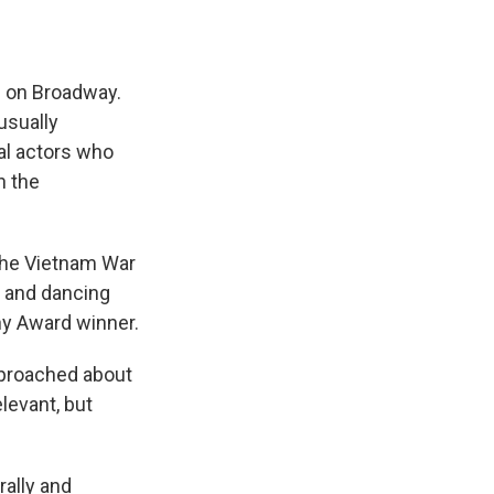
n on Broadway.
usually
al actors who
n the
the Vietnam War
g and dancing
ny Award winner.
proached about
levant, but
rally and