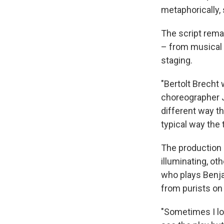
metaphorically, 
The script rema
– from musical 
staging.
"Bertolt Brecht 
choreographer Je
different way th
typical way the 
The production 
illuminating, ot
who plays Benja
from purists on
"Sometimes I loo