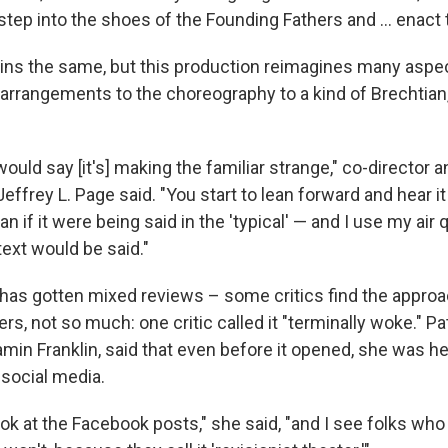
step into the shoes of the Founding Fathers and ... enact t
ins the same, but this production reimagines many aspe
arrangements to the choreography to a kind of Brechtian,
would say [it's] making the familiar strange," co-director a
ffrey L. Page said. "You start to lean forward and hear it 
an if it were being said in the 'typical' — and I use my air 
text would be said."
has gotten mixed reviews – some critics find the approa
hers, not so much: one critic called it "terminally woke." P
min Franklin, said that even before it opened, she was h
 social media.
k at the Facebook posts," she said, "and I see folks who 