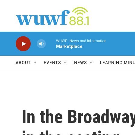
Skip to main content
WUWF - News and Information
Marketplace
ABOUT
EVENTS
NEWS
LEARNING MIN
In the Broadway