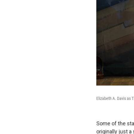
Elizabeth A. Davis as
Some of the sta
originally just