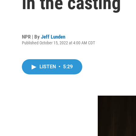
in the casting
NPR | By
Jeff Lunden
Published October 15, 2022 at 4:00 AM CDT
LISTEN
•
5:29