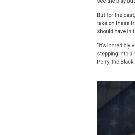
see the play but 
But for the cast
take on these tr
should have in t
"It's incredibly 
stepping into a
Perry, the Blac