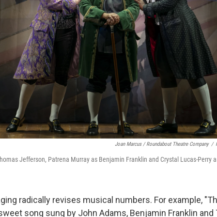
Joan Marcus / Roundabout Theatre Company
/
 Thomas Jefferson, Patrena Murray as Benjamin Franklin and Crystal Lucas-Perry
ging radically revises musical numbers. For example, "T
 a sweet song sung by John Adams, Benjamin Franklin an