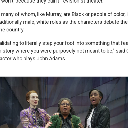
won't, because they call it 'revisionist theater.'"
, many of whom, like Murray, are Black or people of color, i
aditionally male, white roles as the characters debate the
he country.
validating to literally step your foot into something that fee
 history where you were purposely not meant to be," said 
k actor who plays John Adams.