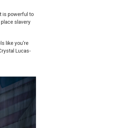
t is powerful to
 place slavery
ls like you're
Crystal Lucas-