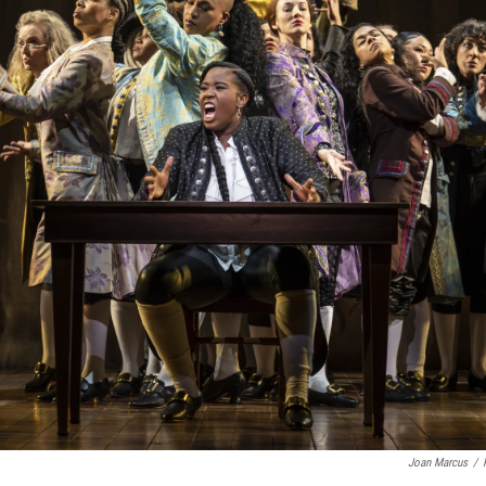
Joan Marcus
/