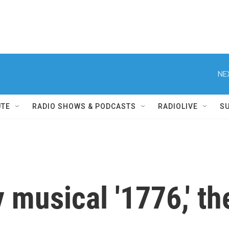
NE
UTE
RADIO SHOWS & PODCASTS
RADIOLIVE
S
 musical '1776,' the