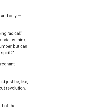
d and ugly —
ng radical,"
made us think,
number, but can
 spirit?"
pregnant
d just be, like,
ut revolution,
ft of the