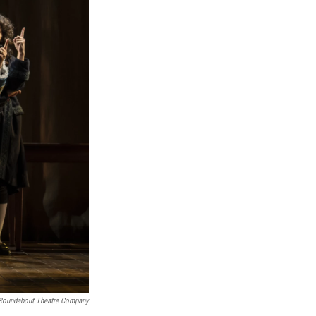
Roundabout Theatre Company