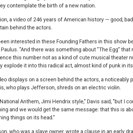
hey contemplate the birth of a new nation.
sion, a video of 246 years of American history — good, ba
tain behind the actors.
een interested in these Founding Fathers in this show bei
r Paulus. "And there was something about "The Egg" that 
ence this number not as a kind of cute musical theater 
y explode it into this radical act, almost kind of punk in its
deo displays on a screen behind the actors, a noticeably 
is, who plays Jefferson, shreds on an electric violin.
National Anthem, Jimi Hendrix style," Davis said, "but I coul
ing and we would get the same message: that this is abo
ning things on its head."
n, who was a slave owner, wrote a clause in an early dra