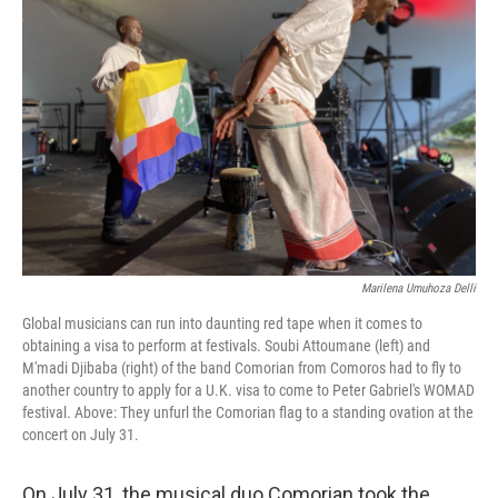
o
r
I
k
n
Marilena Umuhoza Delli
Global musicians can run into daunting red tape when it comes to
obtaining a visa to perform at festivals. Soubi Attoumane (left) and
M'madi Djibaba (right) of the band Comorian from Comoros had to fly to
another country to apply for a U.K. visa to come to Peter Gabriel's WOMAD
festival. Above: They unfurl the Comorian flag to a standing ovation at the
concert on July 31.
On July 31, the musical duo Comorian took the