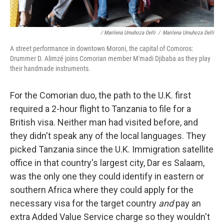
/ Marilena Umuhoza Delli
/
Marilena Umuhoza Delli
A street performance in downtown Moroni, the capital of Comoros:
Drummer D. Alimzé joins Comorian member M'madi Djibaba as they play
their handmade instruments.
For the Comorian duo, the path to the U.K. first
required a 2-hour flight to Tanzania to file for a
British visa. Neither man had visited before, and
they didn't speak any of the local languages. They
picked Tanzania since the U.K. Immigration satellite
office in that country's largest city, Dar es Salaam,
was the only one they could identify in eastern or
southern Africa where they could apply for the
necessary visa for the target country
and
pay an
extra Added Value Service charge so they wouldn't