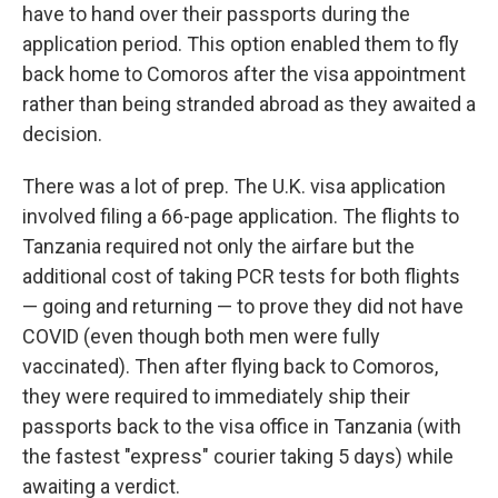
have to hand over their passports during the
application period. This option enabled them to fly
back home to Comoros after the visa appointment
rather than being stranded abroad as they awaited a
decision.
There was a lot of prep. The U.K. visa application
involved filing a 66-page application. The flights to
Tanzania required not only the airfare but the
additional cost of taking PCR tests for both flights
— going and returning — to prove they did not have
COVID (even though both men were fully
vaccinated). Then after flying back to Comoros,
they were required to immediately ship their
passports back to the visa office in Tanzania (with
the fastest "express" courier taking 5 days) while
awaiting a verdict.