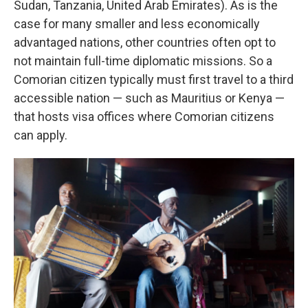
Sudan, Tanzania, United Arab Emirates). As is the
case for many smaller and less economically
advantaged nations, other countries often opt to
not maintain full-time diplomatic missions. So a
Comorian citizen typically must first travel to a third
accessible nation — such as Mauritius or Kenya —
that hosts visa offices where Comorian citizens
can apply.