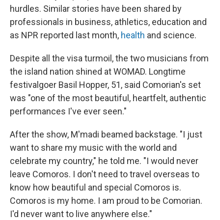
hurdles. Similar stories have been shared by
professionals in business, athletics, education and
as NPR reported last month,
health
and science.
Despite all the visa turmoil, the two musicians from
the island nation shined at WOMAD. Longtime
festivalgoer Basil Hopper, 51, said Comorian's set
was "one of the most beautiful, heartfelt, authentic
performances I've ever seen."
After the show, M'madi beamed backstage. "I just
want to share my music with the world and
celebrate my country," he told me. "I would never
leave Comoros. I don't need to travel overseas to
know how beautiful and special Comoros is.
Comoros is my home. I am proud to be Comorian.
I'd never want to live anywhere else."