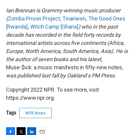
Ian Brennan is Grammy-winning music producer
(
Zomba Prison Project
,
Tinariwen
,
The Good Ones
[Rwanda]
,
Witch Camp [Ghana]
) who in the past
decade has recorded in the field forty records by
international artists across five continents (Africa,
Europe, North America, South America, Asia). He is
the author of seven books and his latest,
Muse-$ick: a music manifesto in fifty-nine notes
,
was published last fall by Oakland
'
s PM Press.
Copyright 2022 NPR. To see more, visit
https://www.npr.org.
Tags
NPR News