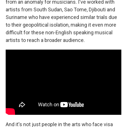
from an anomaly for musicians. I've worked with
artists from South Sudan, Sao Tome, Djibouti and
Suriname who have experienced similar trials due
to their geopolitical isolation, making it even more
difficult for these non-English speaking musical
artists to reach a broader audience.
And it's not just people in the arts who face visa