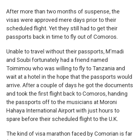
After more than two months of suspense, the
visas were approved mere days prior to their
scheduled flight. Yet they still had to get their
passports back in time to fly out of Comoros.
Unable to travel without their passports, M'madi
and Soubi fortunately had a friend named
Toimimou who was willing to fly to Tanzania and
wait at a hotel in the hope that the passports would
arrive. After a couple of days he got the documents
and took the first flight back to Comoros, handing
the passports off to the musicians at Moroni
Hahaya International Airport with just hours to
spare before their scheduled flight to the U.K.
The kind of visa marathon faced by Comorian is far