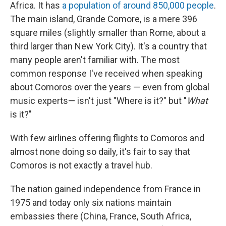
Africa. It has
a population of around 850,000 people
.
The main island, Grande Comore, is a mere 396
square miles (slightly smaller than Rome, about a
third larger than New York City). It's a country that
many people aren't familiar with. The most
common response I've received when speaking
about Comoros over the years — even from global
music experts— isn't just "Where is it?" but "
What
is it?"
With few airlines offering flights to Comoros and
almost none doing so daily, it's fair to say that
Comoros is not exactly a travel hub.
The nation gained independence from France in
1975 and today only six nations maintain
embassies there (China, France, South Africa,