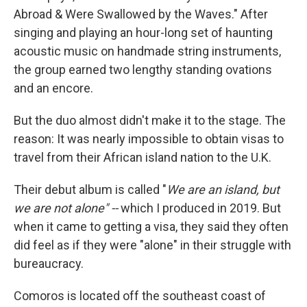
Abroad & Were Swallowed by the Waves." After
singing and playing an hour-long set of haunting
acoustic music on handmade string instruments,
the group earned two lengthy standing ovations
and an encore.
But the duo almost didn't make it to the stage. The
reason: It was nearly impossible to obtain visas to
travel from their African island nation to the U.K.
Their debut album is called "
We are an island, but
we are not alone" --
which I produced in 2019. But
when it came to getting a visa, they said they often
did feel as if they were "alone" in their struggle with
bureaucracy.
Comoros is located off the southeast coast of