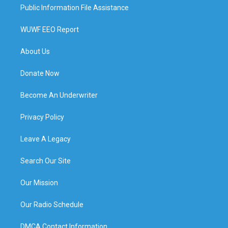
Public Information File Assistance
WUWF EEO Report
About Us
Donate Now
Become An Underwriter
Privacy Policy
Leave A Legacy
Search Our Site
Our Mission
Our Radio Schedule
DMCA Contact Information