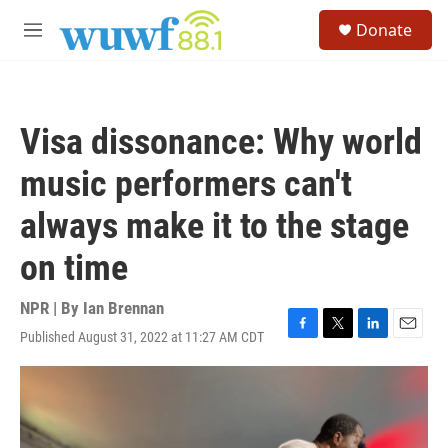
Skip to main content
S
Donate
e
M
a
e
r
n
c
u
h
Visa dissonance: Why world
u
e
music performers can't
r
y
always make it to the stage
on time
NPR | By
Ian Brennan
Published August 31, 2022 at 11:27 AM CDT
F
T
L
E
a
w
i
m
c
i
n
a
e
t
k
i
b
t
e
l
o
e
d