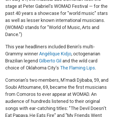
stage at Peter Gabriel's WOMAD Festival — for the
past 40 years a showcase for "world music" stars
as well as lesser known international musicians.
(WOMAD stands for "World of Music, Arts and
Dance.")
This year headliners included Benin's multi-
Grammy winner
Angélique Kidjo
, octogenarian
Brazilian legend
Gilberto Gil
and the wild card
choice of Oklahoma City's
The Flaming Lips
.
Comorian's two members, M'madi Djibaba, 59, and
Soubi Attoumane, 69, became the first musicians
from Comoros to ever appear at WOMAD. An
audience of hundreds listened to their original
songs with ear-catching titles: "The Devil Doesn't
Eat Papaya, He Eats Fire" and "My Friends Went