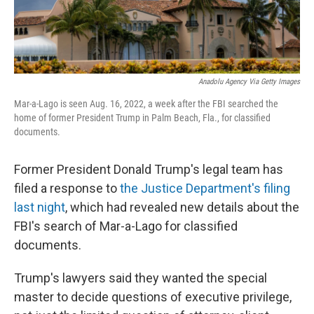
Anadolu Agency Via Getty Images
Mar-a-Lago is seen Aug. 16, 2022, a week after the FBI searched the
home of former President Trump in Palm Beach, Fla., for classified
documents.
Former President Donald Trump's legal team has
filed a response to
the Justice Department's filing
last night
, which had revealed new details about the
FBI's search of Mar-a-Lago for classified
documents.
Trump's lawyers said they wanted the special
master to decide questions of executive privilege,