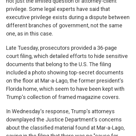
not just the limited question of attorney-client
privilege. Some legal experts have said that
executive privilege exists during a dispute between
different branches of government, not the same
one, as in this case.
Late Tuesday, prosecutors provided a 36-page
court filing, which detailed efforts to hide sensitive
documents that belong to the U.S. The filing
included a photo showing top-secret documents
on the floor at Mar-a-Lago, the former president's
Florida home, which seem to have been kept with
Trump's collection of framed magazine covers.
In Wednesday's response, Trump's attorneys
downplayed the Justice Department's concerns
about the classified material found at Mar-a-Lago,
saying in the filing that there was no "cause for