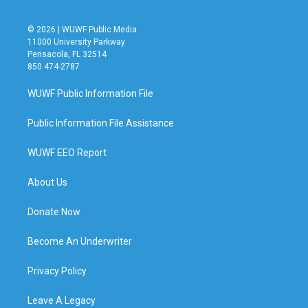
© 2026 | WUWF Public Media
11000 University Parkway
Pensacola, FL 32514
850 474-2787
WUWF Public Information File
Public Information File Assistance
WUWF EEO Report
About Us
Donate Now
Become An Underwriter
Privacy Policy
Leave A Legacy