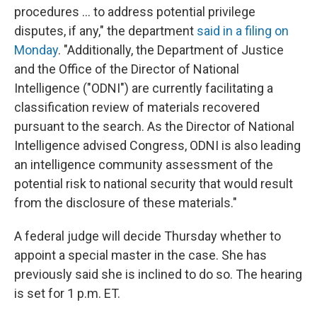
procedures ... to address potential privilege
disputes, if any," the department
said in a filing on
Monday
. "Additionally, the Department of Justice
and the Office of the Director of National
Intelligence ("ODNI") are currently facilitating a
classification review of materials recovered
pursuant to the search. As the Director of National
Intelligence advised Congress, ODNI is also leading
an intelligence community assessment of the
potential risk to national security that would result
from the disclosure of these materials."
A federal judge will decide Thursday whether to
appoint a special master in the case. She has
previously said she is inclined to do so. The hearing
is set for 1 p.m. ET.