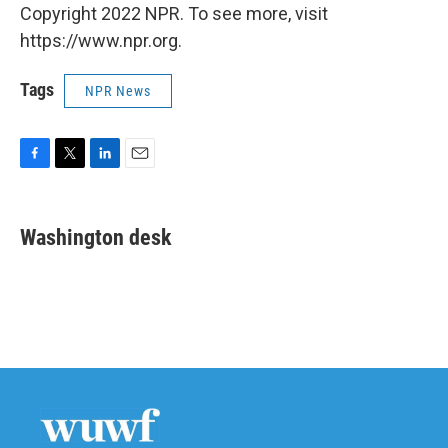
Copyright 2022 NPR. To see more, visit
https://www.npr.org.
Tags
NPR News
F
T
L
E
a
w
i
m
c
i
n
a
e
t
k
i
Washington desk
b
t
e
l
o
e
d
o
r
I
k
n