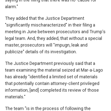
alarm."
They added that the Justice Department
"significantly mischaracterized" in their filing a
meeting in June between prosecutors and Trump's
legal team. And, they added, that without a special
master, prosecutors will "impugn, leak and
publicize" details of its investigation.
The Justice Department previously said that a
team examining the material seized at Mar-a-Lago
has already "identified a limited set of materials
that potentially contain attorney-client privileged
information, [and] completed its review of those
materials."
The team "is in the process of following the