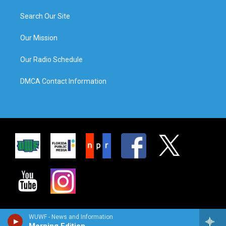
Search Our Site
Our Mission
Our Radio Schedule
DMCA Contact Information
WUWF - News and Information