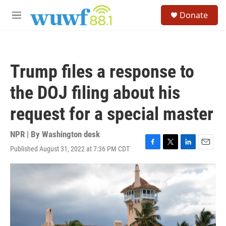
Skip to main content
S
Donate
e
M
a
e
r
n
c
u
h
Trump files a response to
u
e
the DOJ filing about his
r
y
request for a special master
NPR | By
Washington desk
Published August 31, 2022 at 7:36 PM CDT
F
T
L
E
a
w
i
m
c
i
n
a
e
t
k
i
b
t
e
l
o
e
d
o
r
I
k
n