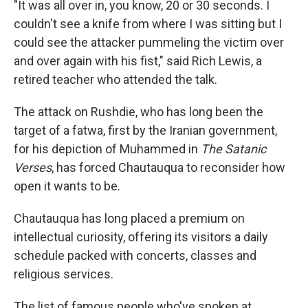
"It was all over in, you know, 20 or 30 seconds. I
couldn't see a knife from where I was sitting but I
could see the attacker pummeling the victim over
and over again with his fist," said Rich Lewis, a
retired teacher who attended the talk.
The attack on Rushdie, who has long been the
target of a fatwa, first by the Iranian government,
for his depiction of Muhammed in
The Satanic
Verses
, has forced Chautauqua to reconsider how
open it wants to be.
Chautauqua has long placed a premium on
intellectual curiosity, offering its visitors a daily
schedule packed with concerts, classes and
religious services.
The list of famous people who've spoken at