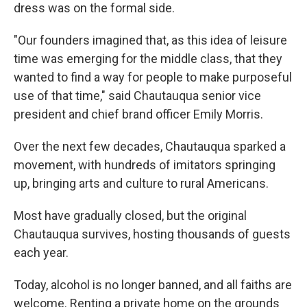
dress was on the formal side.
"Our founders imagined that, as this idea of leisure
time was emerging for the middle class, that they
wanted to find a way for people to make purposeful
use of that time," said Chautauqua senior vice
president and chief brand officer Emily Morris.
Over the next few decades, Chautauqua sparked a
movement, with hundreds of imitators springing
up, bringing arts and culture to rural Americans.
Most have gradually closed, but the original
Chautauqua survives, hosting thousands of guests
each year.
Today, alcohol is no longer banned, and all faiths are
welcome. Renting a private home on the grounds