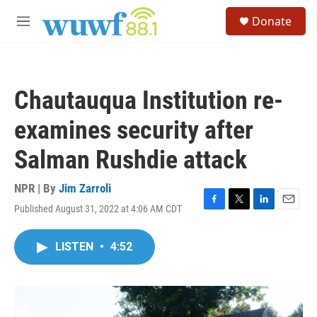
Skip to main content
S
Donate
e
M
a
e
r
n
c
u
h
Chautauqua Institution re-
u
e
examines security after
r
y
Salman Rushdie attack
NPR | By
Jim Zarroli
Published August 31, 2022 at 4:06 AM CDT
F
T
L
E
a
w
i
m
c
i
n
a
LISTEN
•
4:52
e
t
k
i
b
t
e
l
o
e
d
o
r
I
k
n