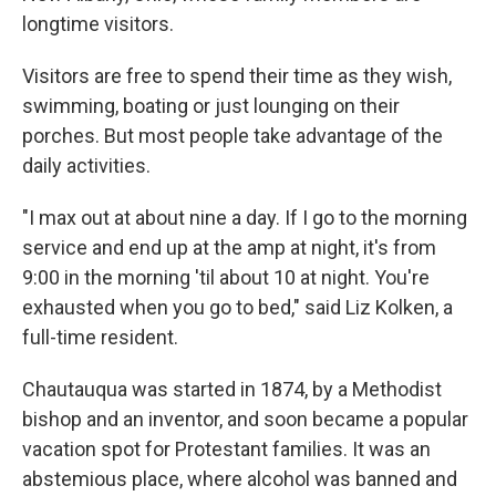
longtime visitors.
Visitors are free to spend their time as they wish,
swimming, boating or just lounging on their
porches. But most people take advantage of the
daily activities.
"I max out at about nine a day. If I go to the morning
service and end up at the amp at night, it's from
9:00 in the morning 'til about 10 at night. You're
exhausted when you go to bed," said Liz Kolken, a
full-time resident.
Chautauqua was started in 1874, by a Methodist
bishop and an inventor, and soon became a popular
vacation spot for Protestant families. It was an
abstemious place, where alcohol was banned and