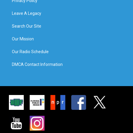
Privacy Policy
Leave A Legacy
Search Our Site
Our Mission
Our Radio Schedule
DMCA Contact Information