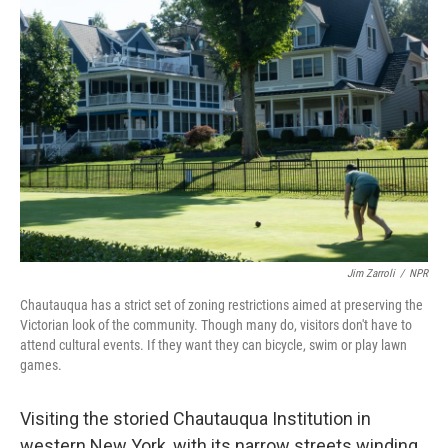
Jim Zarroli
/
NPR
Chautauqua has a strict set of zoning restrictions aimed at preserving the
Victorian look of the community. Though many do, visitors don't have to
attend cultural events. If they want they can bicycle, swim or play lawn
games.
Visiting the storied Chautauqua Institution in
western New York, with its narrow streets winding