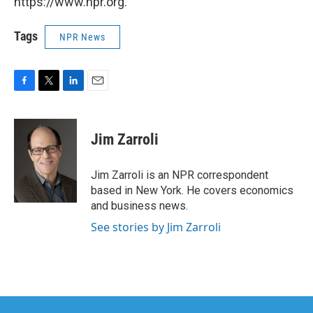
https://www.npr.org.
Tags
NPR News
F
T
L
E
a
w
i
m
c
i
n
a
e
t
k
i
Jim Zarroli
b
t
e
l
o
e
d
o
r
I
Jim Zarroli is an NPR correspondent
k
n
based in New York. He covers economics
and business news.
See stories by Jim Zarroli