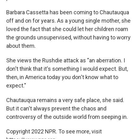
Barbara Cassetta has been coming to Chautauqua
off and on for years. As a young single mother, she
loved the fact that she could let her children roam
the grounds unsupervised, without having to worry
about them.
She views the Rushdie attack as "an aberration. I
don't think that it's something I would expect. But,
then, in America today you don't know what to
expect."
Chautauqua remains a very safe place, she said.
But it can't always prevent the chaos and
controversy of the outside world from seeping in.
Copyright 2022 NPR. To see more, visit