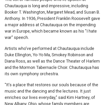
Chautauqua is long and impressive, including
Booker T. Washington, Margaret Mead, and Susan B.
Anthony. In 1936, President Franklin Roosevelt gave
a major address at Chautauqua on the impending
war in Europe, which became known as his "I hate
war" speech.
Artists who've performed at Chautauqua include
Duke Ellington, Yo-Yo Ma, Smokey Robinson and
Diana Ross, as well as the Dance Theater of Harlem
and the Mormon Tabernacle Choir. Chautauqua has
its own symphony orchestra.
"It's a place that restores our souls because of the
music and the dancing and the lectures. It just
enriches our lives everyday," said Kim Hartney, of
New Albany, Ohio, whose family members are