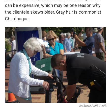
can be expensive, which may be one reason why
the clientele skews older. Gray hair is common at
Chautauqua.
Jim Zarroli / NPR
/
NPR