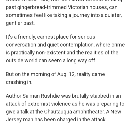
past gingerbread-trimmed Victorian houses, can
sometimes feel like taking a journey into a quieter,
gentler past.
It's a friendly, earnest place for serious
conversation and quiet contemplation, where crime
is practically non-existent and the realities of the
outside world can seem a long way off.
But on the morning of Aug. 12, reality came
crashing in.
Author Salman Rushdie was brutally stabbed in an
attack of extremist violence as he was preparing to
give a talk at the Chautauqua amphitheater. A New
Jersey man has been charged in the attack.