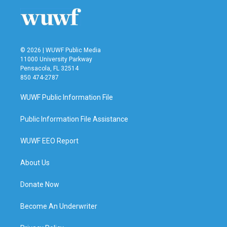
© 2026 | WUWF Public Media
11000 University Parkway
Pensacola, FL 32514
850 474-2787
WUWF Public Information File
Public Information File Assistance
WUWF EEO Report
About Us
Donate Now
Become An Underwriter