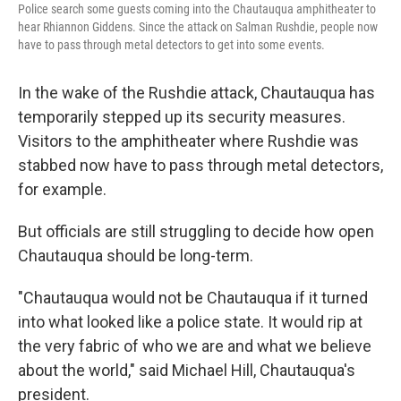
Police search some guests coming into the Chautauqua amphitheater to
hear Rhiannon Giddens. Since the attack on Salman Rushdie, people now
have to pass through metal detectors to get into some events.
In the wake of the Rushdie attack, Chautauqua has
temporarily stepped up its security measures.
Visitors to the amphitheater where Rushdie was
stabbed now have to pass through metal detectors,
for example.
But officials are still struggling to decide how open
Chautauqua should be long-term.
"Chautauqua would not be Chautauqua if it turned
into what looked like a police state. It would rip at
the very fabric of who we are and what we believe
about the world," said Michael Hill, Chautauqua's
president.