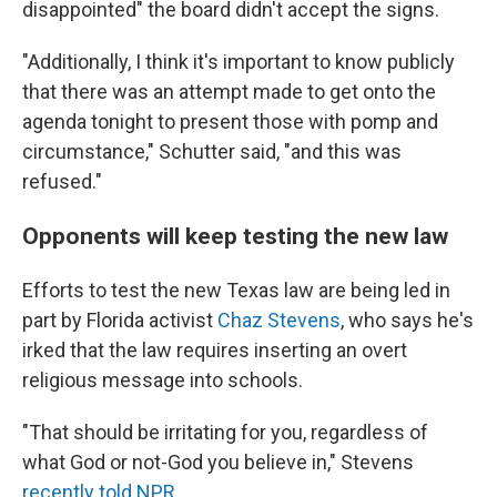
disappointed" the board didn't accept the signs.
"Additionally, I think it's important to know publicly
that there was an attempt made to get onto the
agenda tonight to present those with pomp and
circumstance," Schutter said, "and this was
refused."
Opponents will keep testing the new law
Efforts to test the new Texas law are being led in
part by Florida activist
Chaz Stevens
, who says he's
irked that the law requires inserting an overt
religious message into schools.
"That should be irritating for you, regardless of
what God or not-God you believe in," Stevens
recently told NPR
.