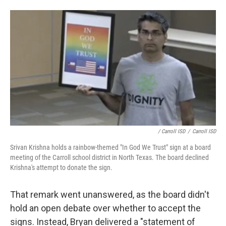
/ Carroll ISD
/
Carroll ISD
Srivan Krishna holds a rainbow-themed "In God We Trust" sign at a board
meeting of the Carroll school district in North Texas. The board declined
Krishna's attempt to donate the sign.
That remark went unanswered, as the board didn't
hold an open debate over whether to accept the
signs. Instead, Bryan delivered a "statement of