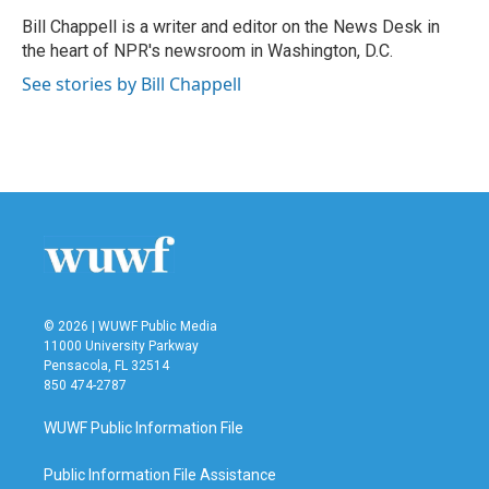
o
e
d
o
r
I
Bill Chappell is a writer and editor on the News Desk in
k
n
the heart of NPR's newsroom in Washington, D.C.
See stories by Bill Chappell
© 2026 | WUWF Public Media
11000 University Parkway
Pensacola, FL 32514
850 474-2787
WUWF Public Information File
Public Information File Assistance