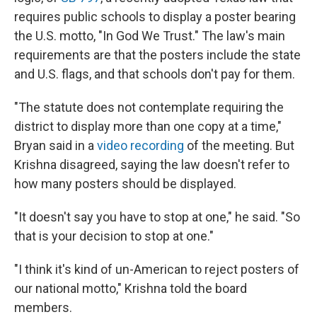
requires public schools to display a poster bearing
the U.S. motto, "In God We Trust." The law's main
requirements are that the posters include the state
and U.S. flags, and that schools don't pay for them.
"The statute does not contemplate requiring the
district to display more than one copy at a time,"
Bryan said in a
video recording
of the meeting. But
Krishna disagreed, saying the law doesn't refer to
how many posters should be displayed.
"It doesn't say you have to stop at one," he said. "So
that is your decision to stop at one."
"I think it's kind of un-American to reject posters of
our national motto," Krishna told the board
members.