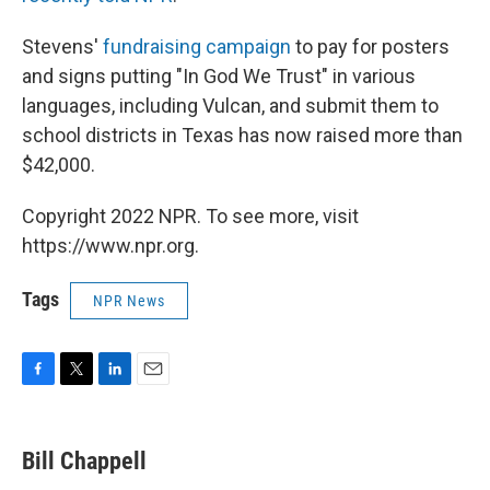
Stevens'
fundraising campaign
to pay for posters
and signs putting "In God We Trust" in various
languages, including Vulcan, and submit them to
school districts in Texas has now raised more than
$42,000.
Copyright 2022 NPR. To see more, visit
https://www.npr.org.
Tags
NPR News
F
T
L
E
a
w
i
m
c
i
n
a
e
t
k
i
Bill Chappell
b
t
e
l