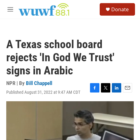
Skip to main content
S
Donate
e
M
a
e
r
n
c
u
h
A Texas school board
u
e
rejects 'In God We Trust'
r
y
signs in Arabic
NPR | By
Bill Chappell
Published August 31, 2022 at 9:47 AM CDT
F
T
L
E
a
w
i
m
c
i
n
a
e
t
k
i
b
t
e
l
o
e
d
o
r
I
k
n