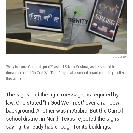
Carroll ISD
"Why is more God not good?" asked Srivan Krishna, as he sought to
donate colorful "In God We Trust" signs at a school board meeting earlier
this week.
The signs had the right message, as required by
law. One stated "In God We Trust" over a rainbow
background. Another was in Arabic. But the Carroll
school district in North Texas rejected the signs,
saying it already has enough for its buildings.