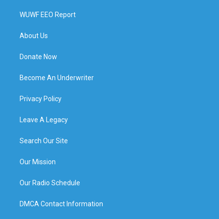
WUWF EEO Report
About Us
Donate Now
Become An Underwriter
Privacy Policy
Leave A Legacy
Search Our Site
Our Mission
Our Radio Schedule
DMCA Contact Information