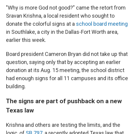
"Why is more God not good?" came the retort from
Sravan Krishna, a local resident who sought to
donate the colorful signs at a
school board meeting
in Southlake, a city in the Dallas-Fort Worth area,
earlier this week.
Board president Cameron Bryan did not take up that
question, saying only that by accepting an earlier
donation at its Aug. 15 meeting, the school district
had enough signs for all 11 campuses and its office
building.
The signs are part of pushback on a new
Texas law
Krishna and others are testing the limits, and the
logic, of
SB 797
, a recently adopted Texas law that