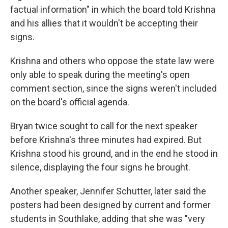
factual information" in which the board told Krishna
and his allies that it wouldn't be accepting their
signs.
Krishna and others who oppose the state law were
only able to speak during the meeting's open
comment section, since the signs weren't included
on the board's official agenda.
Bryan twice sought to call for the next speaker
before Krishna's three minutes had expired. But
Krishna stood his ground, and in the end he stood in
silence, displaying the four signs he brought.
Another speaker, Jennifer Schutter, later said the
posters had been designed by current and former
students in Southlake, adding that she was "very