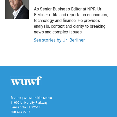
o
e
d
o
r
I
As Senior Business Editor at NPR, Uri
k
n
Berliner edits and reports on economics,
technology and finance. He provides
analysis, context and clarity to breaking
news and complex issues.
See stories by Uri Berliner
© 2026 | WUWF Public Media
11000 University Parkway
Pensacola, FL 32514
850 474-2787