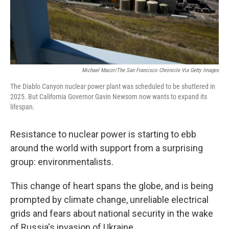
Michael Macor/The San Francisco Chronicle Via Getty Images
The Diablo Canyon nuclear power plant was scheduled to be shuttered in
2025. But California Governor Gavin Newsom now wants to expand its
lifespan.
Resistance to nuclear power is starting to ebb
around the world with support from a surprising
group: environmentalists.
This change of heart spans the globe, and is being
prompted by climate change, unreliable electrical
grids and fears about national security in the wake
of Russia's invasion of Ukraine.