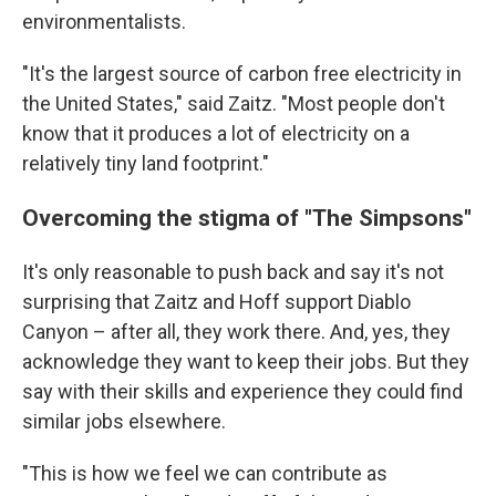
environmentalists.
"It's the largest source of carbon free electricity in
the United States," said Zaitz. "Most people don't
know that it produces a lot of electricity on a
relatively tiny land footprint."
Overcoming the stigma of "The Simpsons"
It's only reasonable to push back and say it's not
surprising that Zaitz and Hoff support Diablo
Canyon – after all, they work there. And, yes, they
acknowledge they want to keep their jobs. But they
say with their skills and experience they could find
similar jobs elsewhere.
"This is how we feel we can contribute as