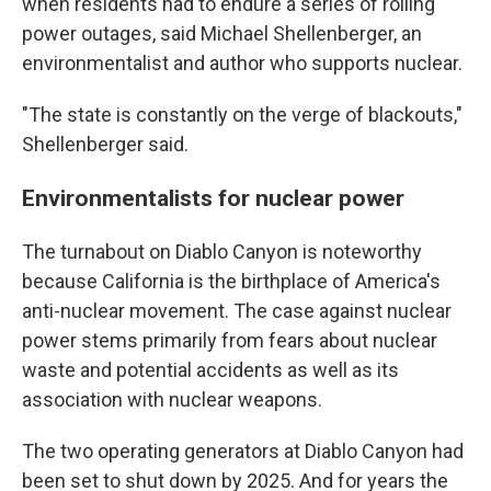
when residents had to endure a series of rolling
power outages, said Michael Shellenberger, an
environmentalist and author who supports nuclear.
"The state is constantly on the verge of blackouts,"
Shellenberger said.
Environmentalists for nuclear power
The turnabout on Diablo Canyon is noteworthy
because California is the birthplace of America's
anti-nuclear movement. The case against nuclear
power stems primarily from fears about nuclear
waste and potential accidents as well as its
association with nuclear weapons.
The two operating generators at Diablo Canyon had
been set to shut down by 2025. And for years the