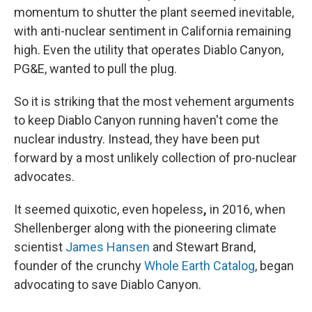
momentum to shutter the plant seemed inevitable,
with anti-nuclear sentiment in California remaining
high. Even the utility that operates Diablo Canyon,
PG&E, wanted to pull the plug.
So it is striking that the most vehement arguments
to keep Diablo Canyon running haven't come the
nuclear industry.
Instead, they have been put
forward by a most unlikely collection of pro-nuclear
advocates.
It seemed quixotic, even hopeless
,
in 2016, when
Shellenberger along with the pioneering climate
scientist
James Hansen
and Stewart Brand,
founder of the crunchy
Whole Earth Catalog
, began
advocating to save Diablo Canyon.