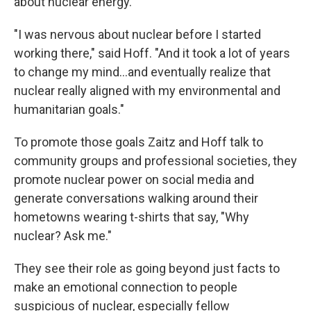
about nuclear energy.
"I was nervous about nuclear before I started
working there," said Hoff. "And it took a lot of years
to change my mind...and eventually realize that
nuclear really aligned with my environmental and
humanitarian goals."
To promote those goals Zaitz and Hoff talk to
community groups and professional societies, they
promote nuclear power on social media and
generate conversations walking around their
hometowns wearing t-shirts that say, "Why
nuclear? Ask me."
They see their role as going beyond just facts to
make an emotional connection to people
suspicious of nuclear, especially fellow