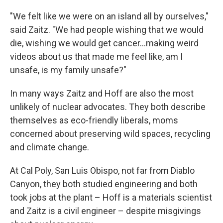
"We felt like we were on an island all by ourselves,"
said Zaitz. "We had people wishing that we would
die, wishing we would get cancer...making weird
videos about us that made me feel like, am I
unsafe, is my family unsafe?"
In many ways Zaitz and Hoff are also the most
unlikely of nuclear advocates. They both describe
themselves as eco-friendly liberals, moms
concerned about preserving wild spaces, recycling
and climate change.
At Cal Poly, San Luis Obispo, not far from Diablo
Canyon, they both studied engineering and both
took jobs at the plant – Hoff is a materials scientist
and Zaitz is a civil engineer – despite misgivings