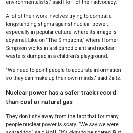
environmentalists," said Hoff of their advocacy.
A lot of their work involves trying to combat a
longstanding stigma against nuclear power,
especially in popular culture, where its image is
abysmal. Like on "The Simpsons," where Homer
Simpson works in a slipshod plant and nuclear
waste is dumped in a children's playground.
"We need to point people to accurate information
so they can make up their own minds," said Zaitz.
Nuclear power has a safer track record
than coal or natural gas
They don't shy away from the fact that for many
people nuclear power is scary. "We say we were
scared too," said Hoff. "It's okay to be scared. But