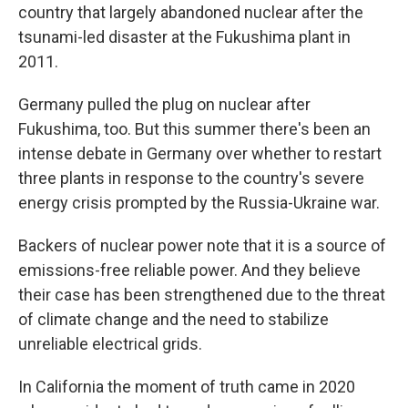
country that largely abandoned nuclear after the
tsunami-led disaster at the Fukushima plant in
2011.
Germany pulled the plug on nuclear after
Fukushima, too. But this summer there's been an
intense debate in Germany over whether to restart
three plants in response to the country's severe
energy crisis prompted by the Russia-Ukraine war.
Backers of nuclear power note that it is a source of
emissions-free reliable power. And they believe
their case has been strengthened due to the threat
of climate change and the need to stabilize
unreliable electrical grids.
In California the moment of truth came in 2020