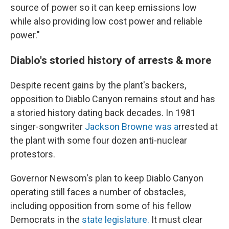
source of power so it can keep emissions low
while also providing low cost power and reliable
power."
Diablo's storied history of arrests & more
Despite recent gains by the plant's backers,
opposition to Diablo Canyon remains stout and has
a storied history dating back decades. In 1981
singer-songwriter
Jackson Browne was a
rrested at
the plant with some four dozen anti-nuclear
protestors.
Governor Newsom's plan to keep Diablo Canyon
operating still faces a number of obstacles,
including opposition from some of his fellow
Democrats in the
state legislature.
It must clear