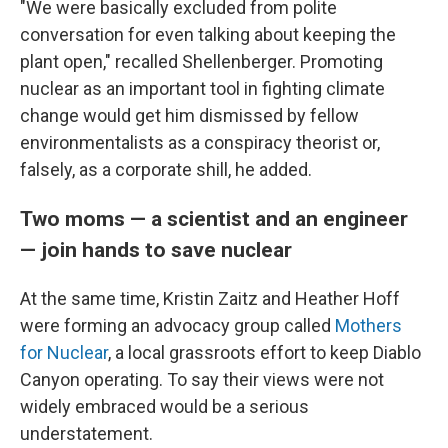
"We were basically excluded from polite
conversation for even talking about keeping the
plant open," recalled Shellenberger. Promoting
nuclear as an important tool in fighting climate
change would get him dismissed by fellow
environmentalists as a conspiracy theorist or,
falsely, as a corporate shill, he added.
Two moms — a scientist and an engineer
— join hands to save nuclear
At the same time, Kristin Zaitz and Heather Hoff
were forming an advocacy group called
Mothers
for Nuclear
, a local grassroots effort to keep Diablo
Canyon operating. To say their views were not
widely embraced would be a serious
understatement.