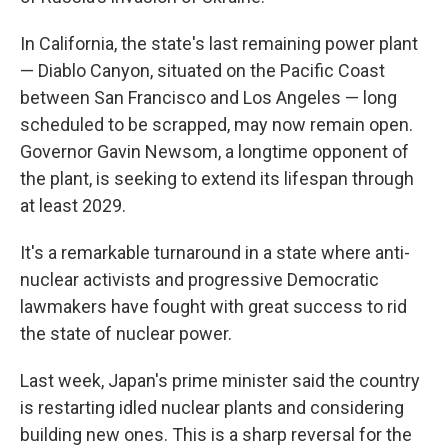
In California, the state's last remaining power plant
— Diablo Canyon, situated on the Pacific Coast
between San Francisco and Los Angeles — long
scheduled to be scrapped, may now remain open.
Governor Gavin Newsom, a longtime opponent of
the plant, is seeking to extend its lifespan through
at least 2029.
It's a remarkable turnaround in a state where anti-
nuclear activists and progressive Democratic
lawmakers have fought with great success to rid
the state of nuclear power.
Last week, Japan's prime minister said the country
is restarting idled nuclear plants and considering
building new ones. This is a sharp reversal for the