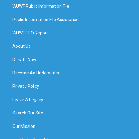
WUWF Public Information File
Public Information File Assistance
WUWF EEO Report
About Us
Donate Now
Become An Underwriter
Privacy Policy
Leave A Legacy
Search Our Site
Our Mission