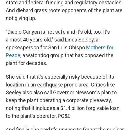
state and federal funding and regulatory obstacles.
And diehard grass roots opponents of the plant are
not giving up.
"Diablo Canyon is not safe and it's old, too. It's
almost 40 years old," said Linda Seeley, a
spokesperson for San Luis Obispo
Mothers for
Peace
, a watchdog group that has opposed the
plant for decades.
She said that it's especially risky because of its
location in an earthquake prone area. Critics like
Seeley also also call Governor Newsom's plan to
keep the plant operating a corporate giveaway,
noting that it includes a $1.4 billion forgivable loan
to the plant's operator, PG&E.
And finally she said it's unwise to forget the nuclear