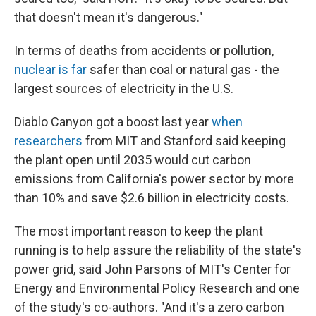
that doesn't mean it's dangerous."
In terms of deaths from accidents or pollution,
nuclear is far
safer than coal or natural gas - the
largest sources of electricity in the U.S.
Diablo Canyon got a boost last year
when
researchers
from MIT and Stanford said keeping
the plant open until 2035 would cut carbon
emissions from California's power sector by more
than 10% and save $2.6 billion in electricity costs.
The most important reason to keep the plant
running is to help assure the reliability of the state's
power grid, said John Parsons of MIT's Center for
Energy and Environmental Policy Research and one
of the study's co-authors. "And it's a zero carbon