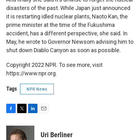
disasters of the past. While Japan just announced
it is restarting idled nuclear plants, Naoto Kan, the
prime minister at the time of the Fukushima
accident, has a different perspective, she said. In
May, he wrote to Governor Newsom advising him to
shut down Diablo Canyon as soon as possible.
Copyright 2022 NPR. To see more, visit
https://www.npr.org.
Tags
NPR News
F
T
L
E
a
w
i
m
c
i
n
a
e
t
k
i
Uri Berliner
b
t
e
l