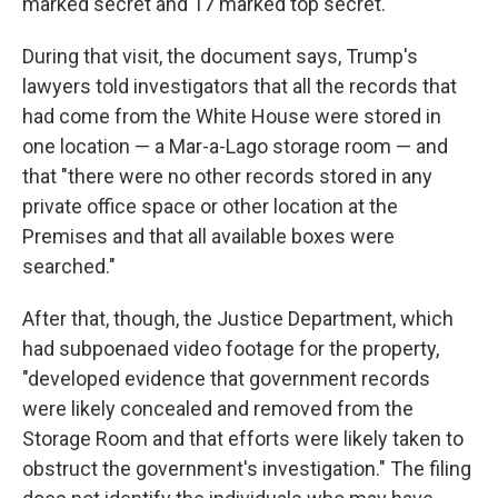
marked secret and 17 marked top secret.
During that visit, the document says, Trump's
lawyers told investigators that all the records that
had come from the White House were stored in
one location — a Mar-a-Lago storage room — and
that "there were no other records stored in any
private office space or other location at the
Premises and that all available boxes were
searched."
After that, though, the Justice Department, which
had subpoenaed video footage for the property,
"developed evidence that government records
were likely concealed and removed from the
Storage Room and that efforts were likely taken to
obstruct the government's investigation." The filing