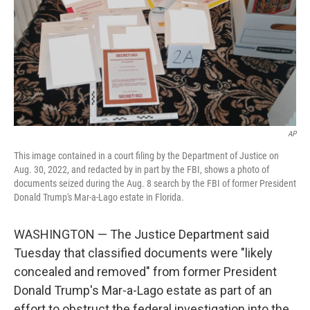
AP
This image contained in a court filing by the Department of Justice on
Aug. 30, 2022, and redacted by in part by the FBI, shows a photo of
documents seized during the Aug. 8 search by the FBI of former President
Donald Trump's Mar-a-Lago estate in Florida.
WASHINGTON — The Justice Department said
Tuesday that classified documents were "likely
concealed and removed" from former President
Donald Trump's Mar-a-Lago estate as part of an
effort to obstruct the federal investigation into the