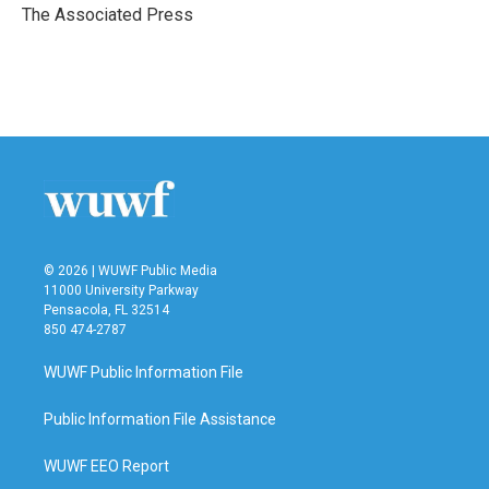
o
r
I
The Associated Press
k
n
© 2026 | WUWF Public Media
11000 University Parkway
Pensacola, FL 32514
850 474-2787
WUWF Public Information File
Public Information File Assistance
WUWF EEO Report