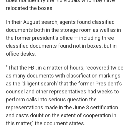
does not identify the individuals who may have
relocated the boxes.
In their August search, agents found classified
documents both in the storage room as well as in
the former president's office — including three
classified documents found not in boxes, but in
office desks.
"That the FBI, in a matter of hours, recovered twice
as many documents with classification markings
as the 'diligent search' that the former President's
counsel and other representatives had weeks to
perform calls into serious question the
representations made in the June 3 certification
and casts doubt on the extent of cooperation in
this matter," the document states.