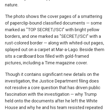
nature.
The photo shows the cover pages of a smattering
of paperclip-bound classified documents — some
marked as "TOP SECRET//SCI" with bright yellow
borders, and one marked as "SECRET//SCI" with a
rust-colored border — along with whited-out pages,
splayed out on a carpet at Mar-a-Lago. Beside them
sits a cardboard box filled with gold-framed
pictures, including a Time magazine cover.
Though it contains significant new details on the
investigation, the Justice Department filing does
not resolve a core question that has driven public
fascination with the investigation — why Trump
held onto the documents after he left the White
House and why he and his team resisted repeated