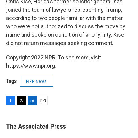
Chris Kise, Florida's former solicitor general, has
joined the team of lawyers representing Trump,
according to two people familiar with the matter
who were not authorized to discuss the move by
name and spoke on condition of anonymity. Kise
did not return messages seeking comment.
Copyright 2022 NPR. To see more, visit
https://www.npr.org.
Tags
NPR News
F
T
L
E
a
w
i
m
c
i
n
a
e
t
k
i
The Associated Press
b
t
e
l
o
e
d