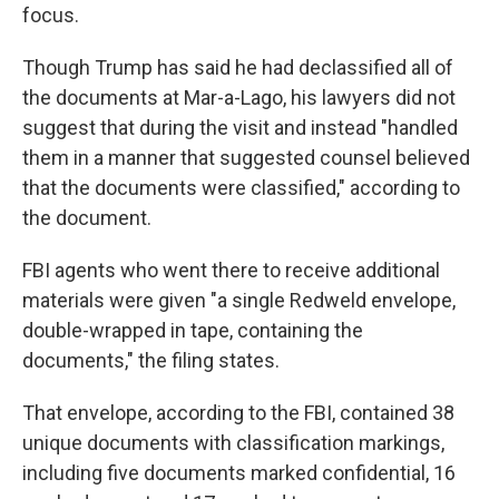
focus.
Though Trump has said he had declassified all of
the documents at Mar-a-Lago, his lawyers did not
suggest that during the visit and instead "handled
them in a manner that suggested counsel believed
that the documents were classified," according to
the document.
FBI agents who went there to receive additional
materials were given "a single Redweld envelope,
double-wrapped in tape, containing the
documents," the filing states.
That envelope, according to the FBI, contained 38
unique documents with classification markings,
including five documents marked confidential, 16