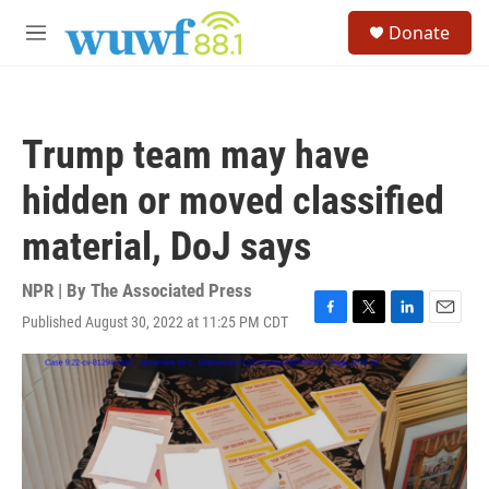
Skip to main content
S
Donate
e
M
a
e
r
n
c
u
h
Trump team may have
u
e
hidden or moved classified
r
y
material, DoJ says
NPR | By
The Associated Press
Published August 30, 2022 at 11:25 PM CDT
F
T
L
E
a
w
i
m
c
i
n
a
e
t
k
i
b
t
e
l
o
e
d
o
r
I
k
n