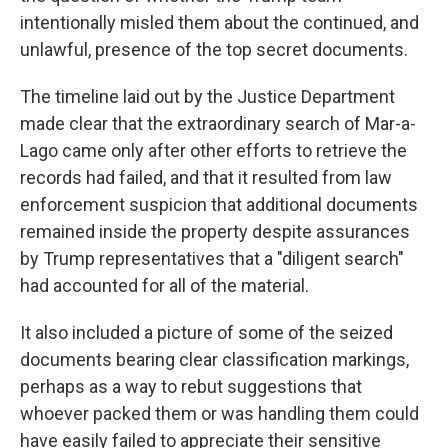
intentionally misled them about the continued, and
unlawful, presence of the top secret documents.
The timeline laid out by the Justice Department
made clear that the extraordinary search of Mar-a-
Lago came only after other efforts to retrieve the
records had failed, and that it resulted from law
enforcement suspicion that additional documents
remained inside the property despite assurances
by Trump representatives that a "diligent search"
had accounted for all of the material.
It also included a picture of some of the seized
documents bearing clear classification markings,
perhaps as a way to rebut suggestions that
whoever packed them or was handling them could
have easily failed to appreciate their sensitive