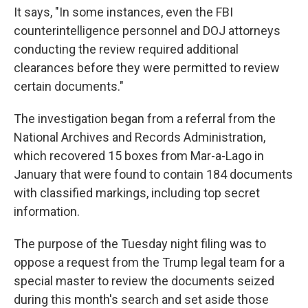
It says, "In some instances, even the FBI
counterintelligence personnel and DOJ attorneys
conducting the review required additional
clearances before they were permitted to review
certain documents."
The investigation began from a referral from the
National Archives and Records Administration,
which recovered 15 boxes from Mar-a-Lago in
January that were found to contain 184 documents
with classified markings, including top secret
information.
The purpose of the Tuesday night filing was to
oppose a request from the Trump legal team for a
special master to review the documents seized
during this month's search and set aside those