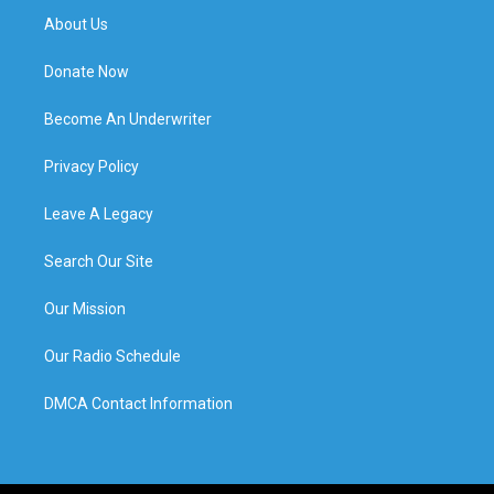
About Us
Donate Now
Become An Underwriter
Privacy Policy
Leave A Legacy
Search Our Site
Our Mission
Our Radio Schedule
DMCA Contact Information