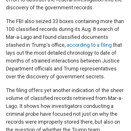
discovery of the government records.
The FBI also seized 33 boxes containing more than
100 classified records during its Aug. 8 search of
Mar-a-Lago and found classified documents
stashed in Trump's office,
according to a filing
that
lays out the most detailed chronology to date of
months of strained interactions between Justice
Department officials and Trump representatives
over the discovery of government secrets.
The filing offers yet another indication of the sheer
volume of classified records retrieved from Mar-a-
Lago. It shows how investigators conducting a
criminal probe have focused not just on why the
records were improperly stored there, but also on
the question of whether the Trump team