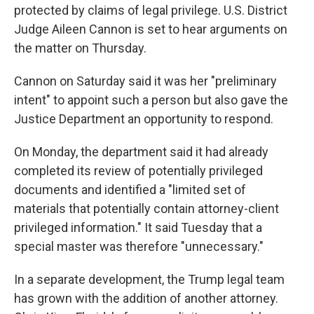
protected by claims of legal privilege. U.S. District
Judge Aileen Cannon is set to hear arguments on
the matter on Thursday.
Cannon on Saturday said it was her "preliminary
intent" to appoint such a person but also gave the
Justice Department an opportunity to respond.
On Monday, the department said it had already
completed its review of potentially privileged
documents and identified a "limited set of
materials that potentially contain attorney-client
privileged information." It said Tuesday that a
special master was therefore "unnecessary."
In a separate development, the Trump legal team
has grown with the addition of another attorney.