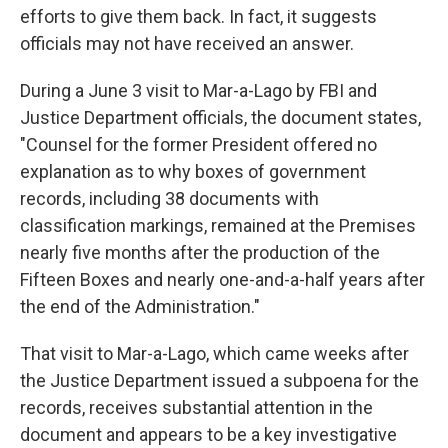
efforts to give them back. In fact, it suggests
officials may not have received an answer.
During a June 3 visit to Mar-a-Lago by FBI and
Justice Department officials, the document states,
"Counsel for the former President offered no
explanation as to why boxes of government
records, including 38 documents with
classification markings, remained at the Premises
nearly five months after the production of the
Fifteen Boxes and nearly one-and-a-half years after
the end of the Administration."
That visit to Mar-a-Lago, which came weeks after
the Justice Department issued a subpoena for the
records, receives substantial attention in the
document and appears to be a key investigative