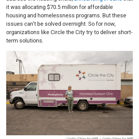
it was allocating ​$70.5 million for affordable
housing and homelessness programs. But these
issues can't be solved overnight. So for now,
organizations like Circle the City try to deliver short-
term solutions.
/ Caitlin O'Hara For NPR
/
Caitlin O'Hara For NPR