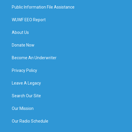
Public Information File Assistance
WUWF EEO Report
About Us
Donate Now
Become An Underwriter
Privacy Policy
Leave A Legacy
Search Our Site
Our Mission
Our Radio Schedule