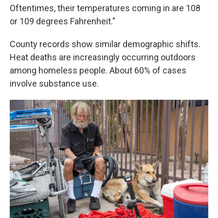
Oftentimes, their temperatures coming in are 108
or 109 degrees Fahrenheit."
County records show similar demographic shifts.
Heat deaths are increasingly occurring outdoors
among homeless people. About 60% of cases
involve substance use.