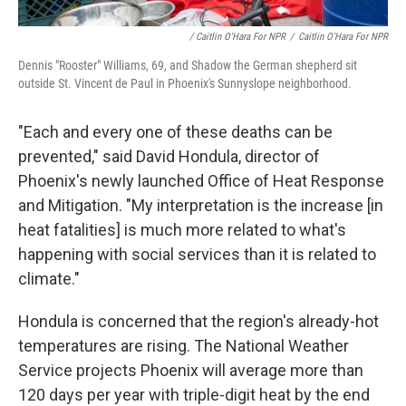
/ Caitlin O'Hara For NPR
/
Caitlin O'Hara For NPR
Dennis "Rooster" Williams, 69, and Shadow the German shepherd sit
outside St. Vincent de Paul in Phoenix's Sunnyslope neighborhood.
"Each and every one of these deaths can be
prevented," said David Hondula, director of
Phoenix's newly launched Office of Heat Response
and Mitigation. "My interpretation is the increase [in
heat fatalities] is much more related to what's
happening with social services than it is related to
climate."
Hondula is concerned that the region's already-hot
temperatures are rising. The National Weather
Service projects Phoenix will average more than
120 days per year with triple-digit heat by the end