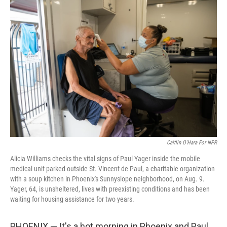
o
r
I
k
n
Caitlin O'Hara For NPR
Alicia Williams checks the vital signs of Paul Yager inside the mobile
medical unit parked outside St. Vincent de Paul, a charitable organization
with a soup kitchen in Phoenix's Sunnyslope neighborhood, on Aug. 9.
Yager, 64, is unsheltered, lives with preexisting conditions and has been
waiting for housing assistance for two years.
PHOENIX — It's a hot morning in Phoenix and Paul