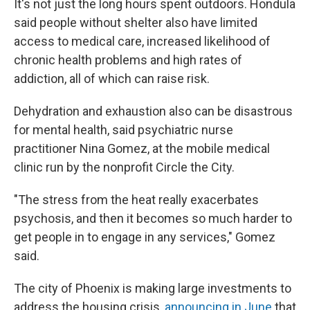
It's not just the long hours spent outdoors. Hondula
said people without shelter also have limited
access to medical care, increased likelihood of
chronic health problems and high rates of
addiction, all of which can raise risk.
Dehydration and exhaustion also can be disastrous
for mental health, said psychiatric nurse
practitioner Nina Gomez, at the mobile medical
clinic run by the nonprofit Circle the City.
"The stress from the heat really exacerbates
psychosis, and then it becomes so much harder to
get people in to engage in any services," Gomez
said.
The city of Phoenix is making large investments to
address the housing crisis,
announcing in June
that