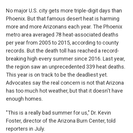
No major U.S. city gets more triple-digit days than
Phoenix. But that famous desert heat is harming
more and more Arizonans each year. The Phoenix
metro area averaged 78 heat-associated deaths
per year from 2005 to 2015, according to county
records. But the death toll has reached a record-
breaking high every summer since 2016. Last year,
the region saw an unprecedented 339 heat deaths.
This year is on track to be the deadliest yet.
Advocates say the real concern is not that Arizona
has too much hot weather, but that it doesn't have
enough homes.
"This is a really bad summer for us," Dr. Kevin
Foster, director of the Arizona Burn Center, told
reporters in July.