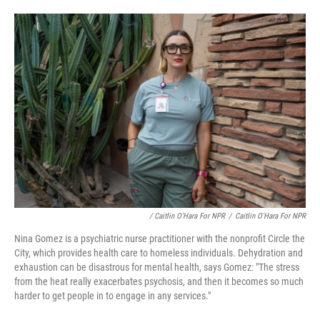
/ Caitlin O'Hara For NPR
/
Caitlin O'Hara For NPR
Nina Gomez is a psychiatric nurse practitioner with the nonprofit Circle the
City, which provides health care to homeless individuals. Dehydration and
exhaustion can be disastrous for mental health, says Gomez: "The stress
from the heat really exacerbates psychosis, and then it becomes so much
harder to get people in to engage in any services."