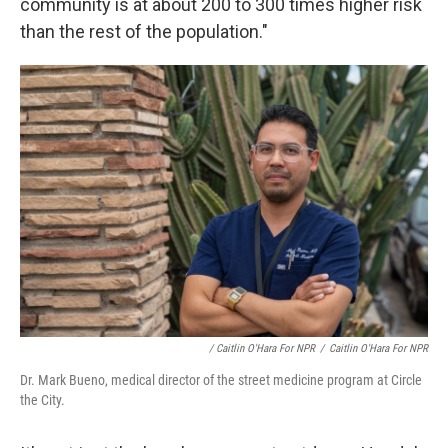
community is at about 200 to 300 times higher risk
than the rest of the population."
/ Caitlin O'Hara For NPR
/
Caitlin O'Hara For NPR
Dr. Mark Bueno, medical director of the street medicine program at Circle
the City.