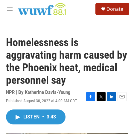
Skip to main content
S
Donate
e
M
a
e
r
n
c
u
h
Homelessness is
u
e
aggravating harm caused by
r
y
the Phoenix heat, medical
personnel say
NPR | By
Katherine Davis-Young
Published August 30, 2022 at 4:00 AM CDT
F
T
L
E
a
w
i
m
c
i
n
a
LISTEN
•
3:43
e
t
k
i
b
t
e
l
o
e
d