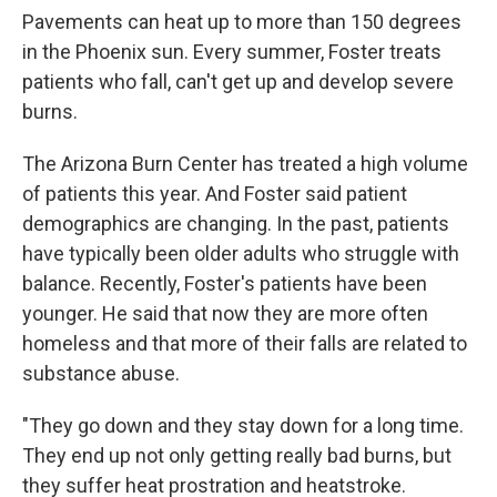
Pavements can heat up to more than 150 degrees
in the Phoenix sun. Every summer, Foster treats
patients who fall, can't get up and develop severe
burns.
The Arizona Burn Center has treated a high volume
of patients this year. And Foster said patient
demographics are changing. In the past, patients
have typically been older adults who struggle with
balance. Recently, Foster's patients have been
younger. He said that now they are more often
homeless and that more of their falls are related to
substance abuse.
"They go down and they stay down for a long time.
They end up not only getting really bad burns, but
they suffer heat prostration and heatstroke.