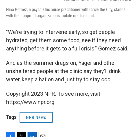
Nina Gomez, a psychiatric nurse practitioner with Circle the City, stands
with the nonprofit organization's mobile medical unit.
"We're trying to intervene early, so get people
hydrated, get them some food, see if they need
anything before it gets to a full crisis," Gomez said.
And as the summer drags on, Yager and other
unsheltered people at the clinic say they'll drink
water, keep a hat on and just try to stay cool.
Copyright 2023 NPR. To see more, visit
https://www.npr.org.
Tags
NPR News