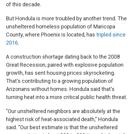
of this decade.
But Hondula is more troubled by another trend. The
unsheltered homeless population of Maricopa
County, where Phoenix is located, has
tripled since
2016
.
A construction shortage dating back to the 2008
Great Recession, paired with explosive population
growth, has sent housing prices skyrocketing.
That's contributing to a growing population of
Arizonans without homes. Hondula said that's
turning heat into a more critical public health threat.
"Our unsheltered neighbors are absolutely at the
highest risk of heat-associated death," Hondula
said. "Our best estimate is that the unsheltered