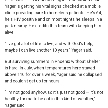
Yager is getting his vital signs checked at a mobile
clinic providing care to homeless patients. He's 64,
he's HIV positive and on most nights he sleeps in a
park nearby. He credits this team with keeping him
alive.
"I've got a lot of life to live, and with God's help,
maybe I can live another 10 years," Yager said.
But surviving summers in Phoenix without shelter
is hard. In July, when temperatures here stayed
above 110 for over a week, Yager said he collapsed
and couldn't get up for hours.
"I'm not good anyhow, so it's just not good — it's not
healthy for me to be out in this kind of weather,"
Yager said.