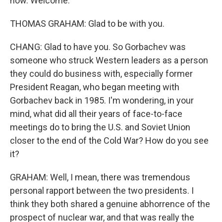
now. Welcome.
THOMAS GRAHAM: Glad to be with you.
CHANG: Glad to have you. So Gorbachev was
someone who struck Western leaders as a person
they could do business with, especially former
President Reagan, who began meeting with
Gorbachev back in 1985. I'm wondering, in your
mind, what did all their years of face-to-face
meetings do to bring the U.S. and Soviet Union
closer to the end of the Cold War? How do you see
it?
GRAHAM: Well, I mean, there was tremendous
personal rapport between the two presidents. I
think they both shared a genuine abhorrence of the
prospect of nuclear war, and that was really the