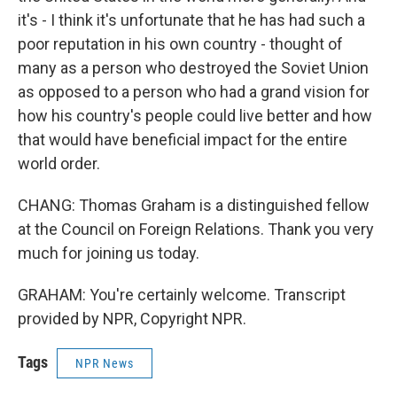
it's - I think it's unfortunate that he has had such a
poor reputation in his own country - thought of
many as a person who destroyed the Soviet Union
as opposed to a person who had a grand vision for
how his country's people could live better and how
that would have beneficial impact for the entire
world order.
CHANG: Thomas Graham is a distinguished fellow
at the Council on Foreign Relations. Thank you very
much for joining us today.
GRAHAM: You're certainly welcome. Transcript
provided by NPR, Copyright NPR.
Tags
NPR News