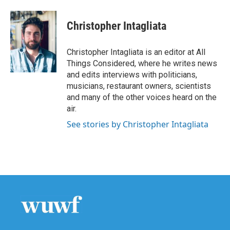
Christopher Intagliata
Christopher Intagliata is an editor at All
Things Considered, where he writes news
and edits interviews with politicians,
musicians, restaurant owners, scientists
and many of the other voices heard on the
air.
See stories by Christopher Intagliata