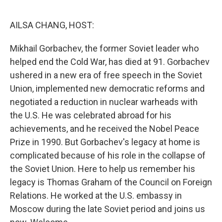
o
r
I
k
n
AILSA CHANG, HOST:
Mikhail Gorbachev, the former Soviet leader who
helped end the Cold War, has died at 91. Gorbachev
ushered in a new era of free speech in the Soviet
Union, implemented new democratic reforms and
negotiated a reduction in nuclear warheads with
the U.S. He was celebrated abroad for his
achievements, and he received the Nobel Peace
Prize in 1990. But Gorbachev's legacy at home is
complicated because of his role in the collapse of
the Soviet Union. Here to help us remember his
legacy is Thomas Graham of the Council on Foreign
Relations. He worked at the U.S. embassy in
Moscow during the late Soviet period and joins us