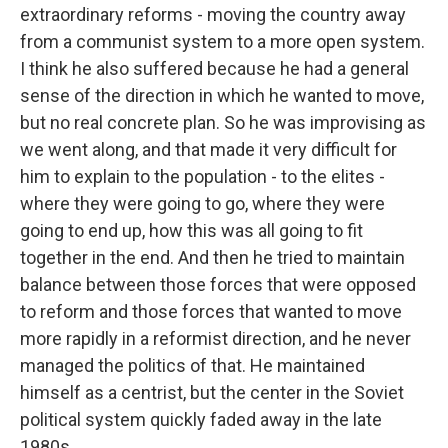
extraordinary reforms - moving the country away
from a communist system to a more open system.
I think he also suffered because he had a general
sense of the direction in which he wanted to move,
but no real concrete plan. So he was improvising as
we went along, and that made it very difficult for
him to explain to the population - to the elites -
where they were going to go, where they were
going to end up, how this was all going to fit
together in the end. And then he tried to maintain
balance between those forces that were opposed
to reform and those forces that wanted to move
more rapidly in a reformist direction, and he never
managed the politics of that. He maintained
himself as a centrist, but the center in the Soviet
political system quickly faded away in the late
1980s.