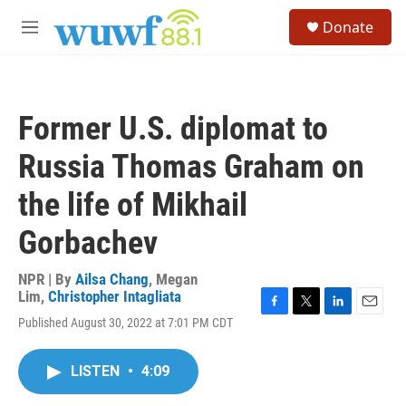
Skip to main content
S
Donate
e
M
a
e
r
n
c
u
h
Former U.S. diplomat to
u
e
Russia Thomas Graham on
r
y
the life of Mikhail
Gorbachev
NPR | By
Ailsa Chang
,
Megan
Lim
,
Christopher Intagliata
F
T
L
E
Published August 30, 2022 at 7:01 PM CDT
a
w
i
m
c
i
n
a
e
t
k
i
LISTEN
•
4:09
b
t
e
l
o
e
d