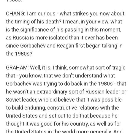
CHANG: I am curious - what strikes you now about
the timing of his death? I mean, in your view, what
is the significance of his passing in this moment,
as Russia is more isolated than it ever has been
since Gorbachev and Reagan first began talking in
the 1980s?
GRAHAM: Well, it is, I think, somewhat sort of tragic
that - you know, that we don't understand what
Gorbachev was trying to do back in the 1980s - that
he wasn't an extraordinary sort of Russian leader or
Soviet leader, who did believe that it was possible
to build enduring, constructive relations with the
United States and set out to do that because he
thought it was good for his country, as well as for
the United States in the world more generally. And