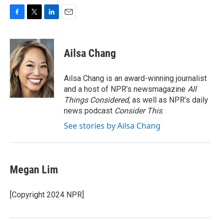
F
T
L
E
a
w
i
m
c
i
n
a
e
t
k
i
Ailsa Chang
b
t
e
l
o
e
d
o
r
I
Ailsa Chang is an award-winning journalist
k
n
and a host of NPR’s newsmagazine
All
Things Considered
, as well as NPR’s daily
news podcast
Consider This
.
See stories by Ailsa Chang
Megan Lim
[Copyright 2024 NPR]