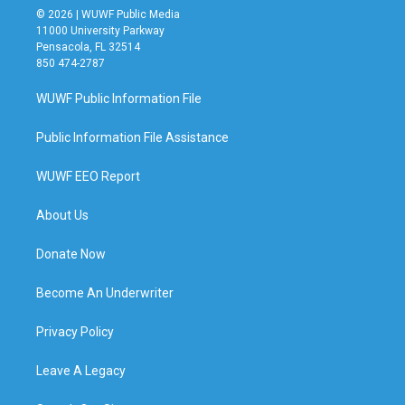
© 2026 | WUWF Public Media
11000 University Parkway
Pensacola, FL 32514
850 474-2787
WUWF Public Information File
Public Information File Assistance
WUWF EEO Report
About Us
Donate Now
Become An Underwriter
Privacy Policy
Leave A Legacy