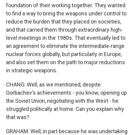
foundation of their working together. They wanted
to find a way to bring the weapons under control to
reduce the burden that they placed on societies,
and that carried them through extraordinary high-
level meetings in the 1980s. That eventually led to
an agreement to eliminate the intermediate-range
nuclear forces globally, but particularly in Europe,
and also set them on the path to major reductions
in strategic weapons.
CHANG: Well, as we mentioned, despite
Gorbachev's achievements - you know, opening up
the Soviet Union, negotiating with the West - he
struggled politically at home. Can you explain why
that was?
GRAHAM: Well, in part because he was undertaking