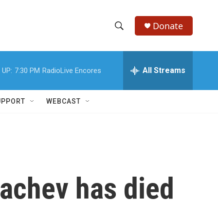
Donate
S
S
e
h
a
r
All Streams
 UP:
7:30 PM
RadioLive Encores
o
c
h
w
Q
UPPORT
WEBCAST
u
S
e
r
e
y
a
r
bachev has died
c
h