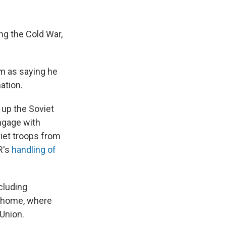
ng the Cold War,
im as saying he
ation.
 up the Soviet
engage with
iet troops from
R's
handling of
cluding
t home, where
Union.