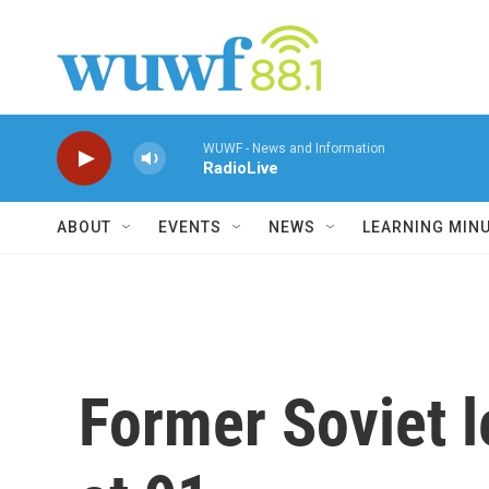
Skip to main content
WUWF - News and Information
RadioLive
ABOUT
EVENTS
NEWS
LEARNING MIN
Former Soviet 