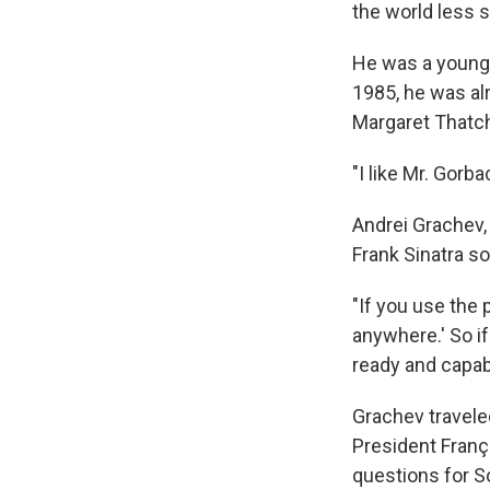
the world less
He was a young 
1985, he was al
Margaret Thatch
"I like Mr. Gorb
Andrei Grachev,
Frank Sinatra s
"If you use the 
anywhere.' So if
ready and capabl
Grachev travele
President Franç
questions for S