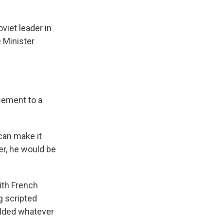
iet leader in
 Minister
sement to a
 can make it
her, he would be
ith French
g scripted
elded whatever