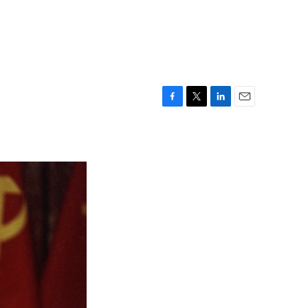
F
T
L
E
a
w
i
m
c
i
n
a
e
t
k
i
b
t
e
l
o
e
d
o
r
I
k
n