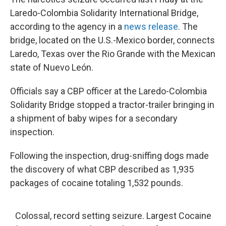
Laredo-Colombia Solidarity International Bridge,
according to the agency in a
news release
. The
bridge, located on the U.S.-Mexico border, connects
Laredo, Texas over the Rio Grande with the Mexican
state of Nuevo León.
Officials say a CBP officer at the Laredo-Colombia
Solidarity Bridge stopped a tractor-trailer bringing in
a shipment of baby wipes for a secondary
inspection.
Following the inspection, drug-sniffing dogs made
the discovery of what CBP described as 1,935
packages of cocaine totaling 1,532 pounds.
Colossal, record setting seizure. Largest Cocaine