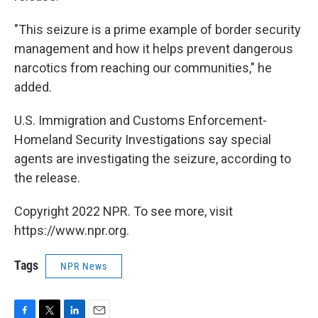
"This seizure is a prime example of border security
management and how it helps prevent dangerous
narcotics from reaching our communities," he
added.
U.S. Immigration and Customs Enforcement-
Homeland Security Investigations say special
agents are investigating the seizure, according to
the release.
Copyright 2022 NPR. To see more, visit
https://www.npr.org.
Tags
NPR News