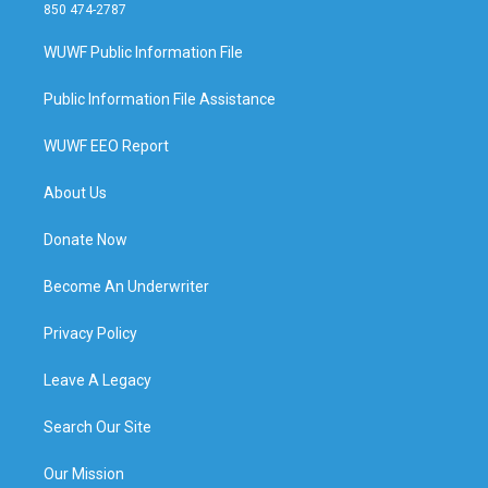
850 474-2787
WUWF Public Information File
Public Information File Assistance
WUWF EEO Report
About Us
Donate Now
Become An Underwriter
Privacy Policy
Leave A Legacy
Search Our Site
Our Mission