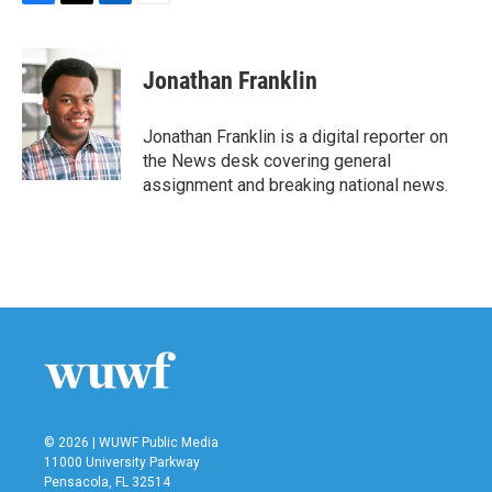
F
T
L
E
a
w
i
m
c
i
n
a
e
t
k
i
Jonathan Franklin
b
t
e
l
o
e
d
o
r
I
Jonathan Franklin is a digital reporter on
k
n
the News desk covering general
assignment and breaking national news.
© 2026 | WUWF Public Media
11000 University Parkway
Pensacola, FL 32514