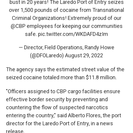
bust in 20 years! The Laredo Port of Entry seizes
over 1,500 pounds of cocaine from Transnational
Criminal Organizations! Extremely proud of our
@CBP
employees for keeping our communities
safe.
pic.twitter.com/WKDAFD4zIm
— Director, Field Operations, Randy Howe
(@DFOLaredo)
August 29, 2022
The agency says the estimated street value of the
seized cocaine totaled more than $11.8 million.
"Officers assigned to CBP cargo facilities ensure
effective border security by preventing and
countering the flow of suspected narcotics
entering the country," said Alberto Flores, the port
director for the Laredo Port of Entry, in a news
release.