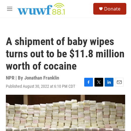
Skip to main content
S
Donate
e
M
a
e
r
n
c
u
h
A shipment of baby wipes
u
e
turns out to be $11.8 million
r
y
worth of cocaine
NPR | By
Jonathan Franklin
Published August 30, 2022 at 6:10 PM CDT
F
T
L
E
a
w
i
m
c
i
n
a
e
t
k
i
b
t
e
l
o
e
d
o
r
I
k
n