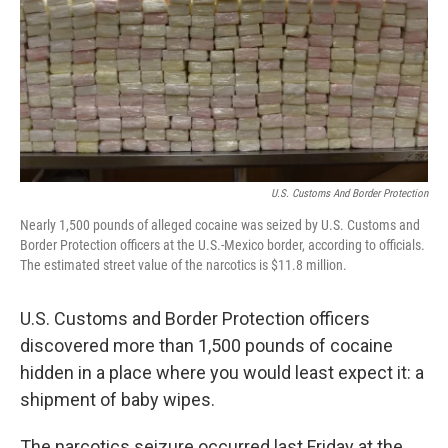
U.S. Customs And Border Protection
Nearly 1,500 pounds of alleged cocaine was seized by U.S. Customs and
Border Protection officers at the U.S.-Mexico border, according to officials.
The estimated street value of the narcotics is $11.8 million.
U.S. Customs and Border Protection officers
discovered more than 1,500 pounds of cocaine
hidden in a place where you would least expect it: a
shipment of baby wipes.
The narcotics seizure occurred last Friday at the