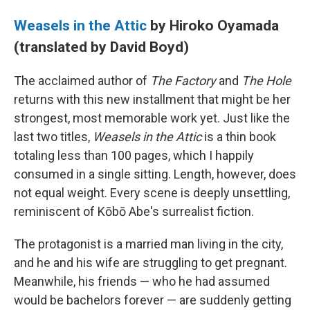
Weasels in the Attic
by Hiroko Oyamada
(translated by David Boyd)
The acclaimed author of
The Factory
and
The Hole
returns with this new installment that might be her
strongest, most memorable work yet. Just like the
last two titles,
Weasels in the Attic
is a thin book
totaling less than 100 pages, which I happily
consumed in a single sitting. Length, however, does
not equal weight. Every scene is deeply unsettling,
reminiscent of Kōbō Abe's surrealist fiction.
The protagonist is a married man living in the city,
and he and his wife are struggling to get pregnant.
Meanwhile, his friends — who he had assumed
would be bachelors forever — are suddenly getting