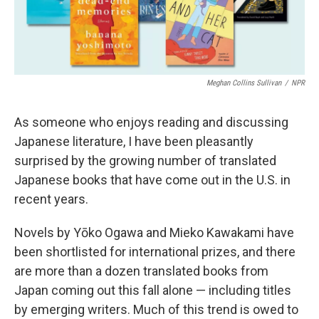
Meghan Collins Sullivan
/
NPR
As someone who enjoys reading and discussing
Japanese literature, I have been pleasantly
surprised by the growing number of translated
Japanese books that have come out in the U.S. in
recent years.
Novels by Yōko Ogawa and Mieko Kawakami have
been shortlisted for international prizes, and there
are more than a dozen translated books from
Japan coming out this fall alone — including titles
by emerging writers. Much of this trend is owed to