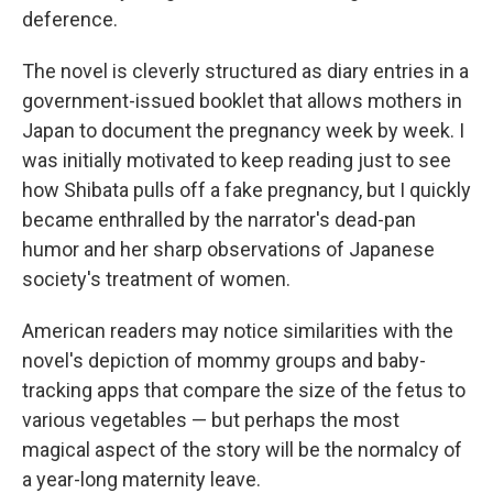
deference.
The novel is cleverly structured as diary entries in a
government-issued booklet that allows mothers in
Japan to document the pregnancy week by week. I
was initially motivated to keep reading just to see
how Shibata pulls off a fake pregnancy, but I quickly
became enthralled by the narrator's dead-pan
humor and her sharp observations of Japanese
society's treatment of women.
American readers may notice similarities with the
novel's depiction of mommy groups and baby-
tracking apps that compare the size of the fetus to
various vegetables — but perhaps the most
magical aspect of the story will be the normalcy of
a year-long maternity leave.