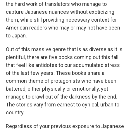
the hard work of translators who manage to
capture Japanese nuances without exoticizing
them, while still providing necessary context for
American readers who may or may not have been
to Japan.
Out of this massive genre that is as diverse as it is
plentiful, there are five books coming out this fall
that feel like antidotes to our accumulated stress
of the last few years. These books share a
common theme of protagonists who have been
battered, either physically or emotionally, yet
manage to crawl out of the darkness by the end.
The stories vary from earnest to cynical, urban to
country.
Regardless of your previous exposure to Japanese