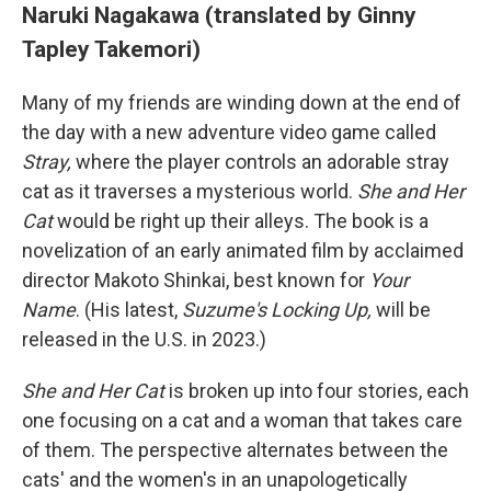
Naruki Nagakawa (translated by Ginny
Tapley Takemori)
Many of my friends are winding down at the end of
the day with a new adventure video game called
Stray,
where the player controls an adorable stray
cat as it traverses a mysterious world.
She and Her
Cat
would be right up their alleys. The book is a
novelization of an early animated film by acclaimed
director Makoto Shinkai, best known for
Your
Name
. (His latest,
Suzume's Locking Up,
will be
released in the U.S. in 2023.)
She and Her Cat
is broken up into four stories, each
one focusing on a cat and a woman that takes care
of them. The perspective alternates between the
cats' and the women's in an unapologetically