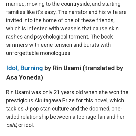
married, moving to the countryside, and starting
families like it's easy. The narrator and his wife are
invited into the home of one of these friends,
which is infested with weasels that cause skin
rashes and psychological torment. The book
simmers with eerie tension and bursts with
unforgettable monologues.
Idol, Burning
by Rin Usami (translated by
Asa Yoneda)
Rin Usami was only 21 years old when she won the
prestigious Akutagawa Prize for this novel, which
tackles J-pop stan culture and the doomed, one-
sided relationship between a teenage fan and her
oshi
, or idol.