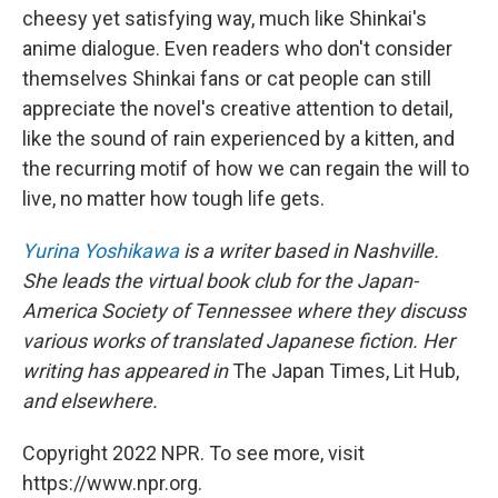
cheesy yet satisfying way, much like Shinkai's
anime dialogue. Even readers who don't consider
themselves Shinkai fans or cat people can still
appreciate the novel's creative attention to detail,
like the sound of rain experienced by a kitten, and
the recurring motif of how we can regain the will to
live, no matter how tough life gets.
Yurina Yoshikawa
is a writer based in Nashville.
She leads the virtual book club for the Japan-
America Society of Tennessee where they discuss
various works of translated Japanese fiction. Her
writing has appeared in
The Japan Times, Lit Hub,
and elsewhere.
Copyright 2022 NPR. To see more, visit
https://www.npr.org.