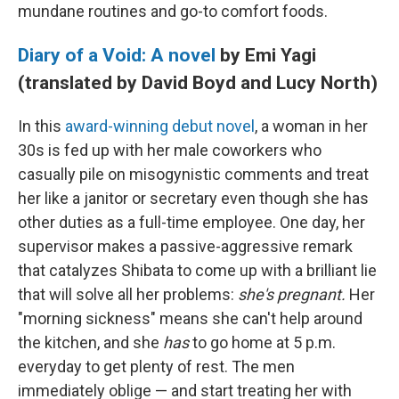
mundane routines and go-to comfort foods.
Diary of a Void: A novel
by Emi Yagi
(translated by David Boyd and Lucy North)
In this
award-winning debut novel
, a woman in her
30s is fed up with her male coworkers who
casually pile on misogynistic comments and treat
her like a janitor or secretary even though she has
other duties as a full-time employee. One day, her
supervisor makes a passive-aggressive remark
that catalyzes Shibata to come up with a brilliant lie
that will solve all her problems:
she's pregnant.
Her
"morning sickness" means she can't help around
the kitchen, and she
has
to go home at 5 p.m.
everyday to get plenty of rest. The men
immediately oblige — and start treating her with