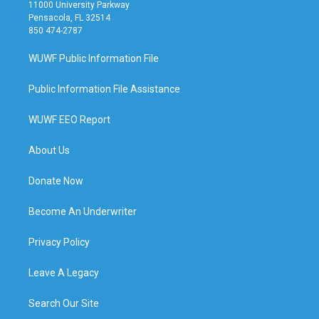
11000 University Parkway
Pensacola, FL 32514
850 474-2787
WUWF Public Information File
Public Information File Assistance
WUWF EEO Report
About Us
Donate Now
Become An Underwriter
Privacy Policy
Leave A Legacy
Search Our Site