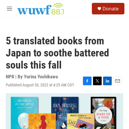
Skip to main content
S
Donate
e
M
a
e
r
n
c
u
h
5 translated books from
u
e
Japan to soothe battered
r
y
souls this fall
NPR | By
Yurina Yoshikawa
Published August 30, 2022 at 4:25 AM CDT
F
T
L
E
a
w
i
m
c
i
n
a
e
t
k
i
b
t
e
l
o
e
d
o
r
I
k
n