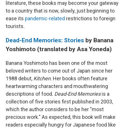
literature, these books may become your gateway
to a country that is now, slowly, just beginning to
ease its
pandemic-related
restrictions to foreign
tourists.
Dead-End Memories: Stories
by Banana
Yoshimoto (translated by Asa Yoneda)
Banana Yoshimoto has been one of the most
beloved writers to come out of Japan since her
1988 debut,
Kitchen
. Her books often feature
heartwarming characters and mouthwatering
descriptions of food.
Dead-End Memories
is a
collection of five stories first published in 2003,
which the author considers to be her "most
precious work." As expected, this book will make
readers especially hungry for Japanese food like