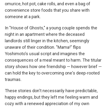
omurice, hot pot, cake rolls, and even a bag of
convenience store foods that you share with
someone at a park.
In "House of Ghosts," a young couple spends the
night in an apartment where the deceased
landlords still linger in the kitchen, seemingly
unaware of their condition. "Mama!" flips
Yoshimoto's usual script and imagines the
consequences of a meal meant to harm. The titular
story shows how one friendship — however brief —
can hold the key to overcoming one's deep-rooted
traumas.
These stories don't necessarily have predictable,
happy endings, but they left me feeling warm and
cozy with a renewed appreciation of my own