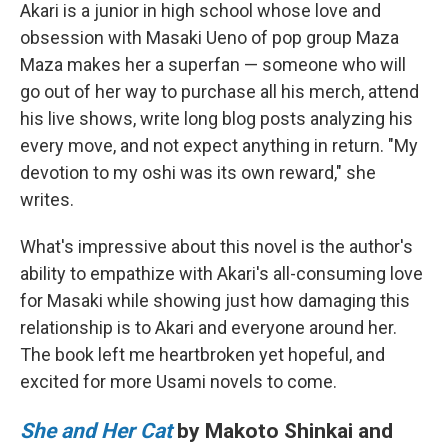
Akari is a junior in high school whose love and
obsession with Masaki Ueno of pop group Maza
Maza makes her a superfan — someone who will
go out of her way to purchase all his merch, attend
his live shows, write long blog posts analyzing his
every move, and not expect anything in return. "My
devotion to my oshi was its own reward," she
writes.
What's impressive about this novel is the author's
ability to empathize with Akari's all-consuming love
for Masaki while showing just how damaging this
relationship is to Akari and everyone around her.
The book left me heartbroken yet hopeful, and
excited for more Usami novels to come.
She and Her Cat
by Makoto Shinkai and