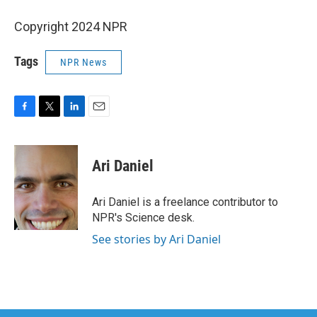
Copyright 2024 NPR
Tags
NPR News
F
T
L
E
a
w
i
m
c
i
n
a
e
t
k
i
Ari Daniel
b
t
e
l
o
e
d
o
r
I
Ari Daniel is a freelance contributor to
k
n
NPR's Science desk.
See stories by Ari Daniel