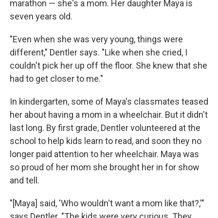
marathon — she's a mom. Her daughter Maya is
seven years old.
"Even when she was very young, things were
different," Dentler says. "Like when she cried, I
couldn't pick her up off the floor. She knew that she
had to get closer to me."
In kindergarten, some of Maya's classmates teased
her about having a mom in a wheelchair. But it didn't
last long. By first grade, Dentler volunteered at the
school to help kids learn to read, and soon they no
longer paid attention to her wheelchair. Maya was
so proud of her mom she brought her in for show
and tell.
"[Maya] said, 'Who wouldn't want a mom like that?,'"
says Dentler. "The kids were very curious. They