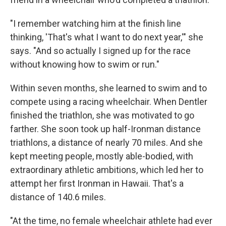
"I remember watching him at the finish line
thinking, 'That's what I want to do next year,'" she
says. "And so actually I signed up for the race
without knowing how to swim or run."
Within seven months, she learned to swim and to
compete using a racing wheelchair. When Dentler
finished the triathlon, she was motivated to go
farther. She soon took up half-Ironman distance
triathlons, a distance of nearly 70 miles. And she
kept meeting people, mostly able-bodied, with
extraordinary athletic ambitions, which led her to
attempt her first Ironman in Hawaii. That's a
distance of 140.6 miles.
"At the time, no female wheelchair athlete had ever