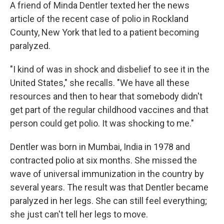
A friend of Minda Dentler texted her the news
article of the recent case of polio in Rockland
County, New York that led to a patient becoming
paralyzed.
"I kind of was in shock and disbelief to see it in the
United States," she recalls. "We have all these
resources and then to hear that somebody didn't
get part of the regular childhood vaccines and that
person could get polio. It was shocking to me."
Dentler was born in Mumbai, India in 1978 and
contracted polio at six months. She missed the
wave of universal immunization in the country by
several years. The result was that Dentler became
paralyzed in her legs. She can still feel everything;
she just can't tell her legs to move.