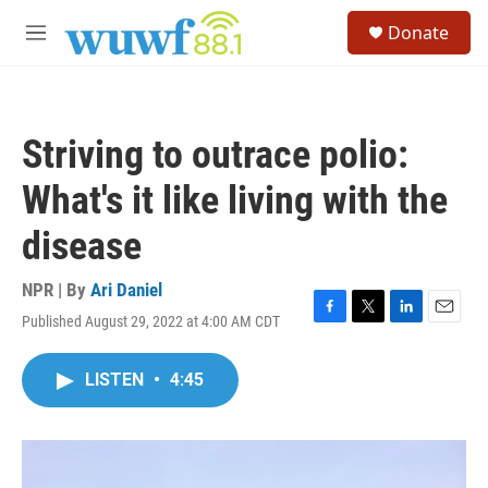
Skip to main content
S
Donate
e
M
a
e
r
n
c
u
h
Striving to outrace polio:
u
e
What's it like living with the
r
y
disease
NPR | By
Ari Daniel
Published August 29, 2022 at 4:00 AM CDT
F
T
L
E
a
w
i
m
c
i
n
a
LISTEN
•
4:45
e
t
k
i
b
t
e
l
o
e
d
o
r
I
k
n