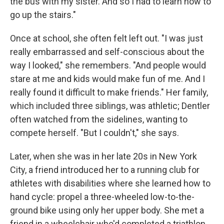
the bus with my sister. And so I had to learn how to
go up the stairs."
Once at school, she often felt left out. "I was just
really embarrassed and self-conscious about the
way I looked," she remembers. "And people would
stare at me and kids would make fun of me. And I
really found it difficult to make friends." Her family,
which included three siblings, was athletic; Dentler
often watched from the sidelines, wanting to
compete herself. "But I couldn't," she says.
Later, when she was in her late 20s in New York
City, a friend introduced her to a running club for
athletes with disabilities where she learned how to
hand cycle: propel a three-wheeled low-to-the-
ground bike using only her upper body. She met a
friend in a wheelchair who'd completed a triathlon.