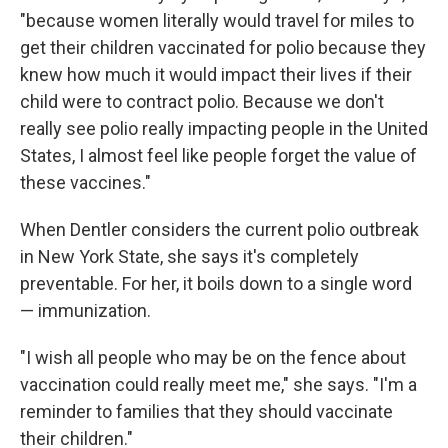
"because women literally would travel for miles to
get their children vaccinated for polio because they
knew how much it would impact their lives if their
child were to contract polio. Because we don't
really see polio really impacting people in the United
States, I almost feel like people forget the value of
these vaccines."
When Dentler considers the current polio outbreak
in New York State, she says it's completely
preventable. For her, it boils down to a single word
— immunization.
"I wish all people who may be on the fence about
vaccination could really meet me," she says. "I'm a
reminder to families that they should vaccinate
their children."