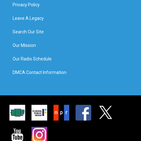
Privacy Policy
Leave A Legacy
Search Our Site
Our Mission
Our Radio Schedule
DMCA Contact Information