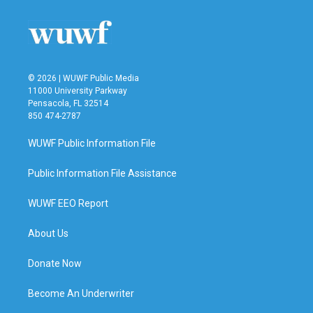
© 2026 | WUWF Public Media
11000 University Parkway
Pensacola, FL 32514
850 474-2787
WUWF Public Information File
Public Information File Assistance
WUWF EEO Report
About Us
Donate Now
Become An Underwriter