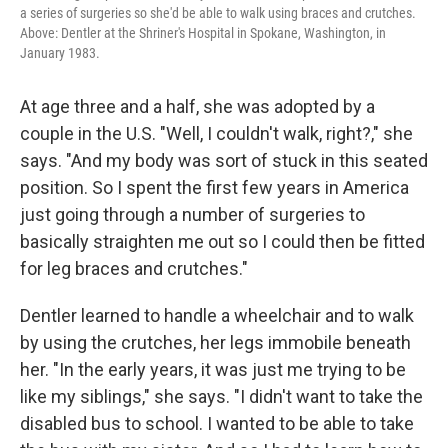
a series of surgeries so she'd be able to walk using braces and crutches.
Above: Dentler at the Shriner's Hospital in Spokane, Washington, in
January 1983.
At age three and a half, she was adopted by a
couple in the U.S. "Well, I couldn't walk, right?," she
says. "And my body was sort of stuck in this seated
position. So I spent the first few years in America
just going through a number of surgeries to
basically straighten me out so I could then be fitted
for leg braces and crutches."
Dentler learned to handle a wheelchair and to walk
by using the crutches, her legs immobile beneath
her. "In the early years, it was just me trying to be
like my siblings," she says. "I didn't want to take the
disabled bus to school. I wanted to be able to take