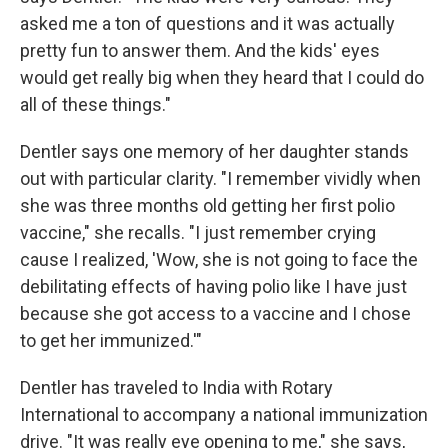
asked me a ton of questions and it was actually
pretty fun to answer them. And the kids' eyes
would get really big when they heard that I could do
all of these things."
Dentler says one memory of her daughter stands
out with particular clarity. "I remember vividly when
she was three months old getting her first polio
vaccine," she recalls. "I just remember crying
cause I realized, 'Wow, she is not going to face the
debilitating effects of having polio like I have just
because she got access to a vaccine and I chose
to get her immunized.'"
Dentler has traveled to India with Rotary
International to accompany a national immunization
drive. "It was really eye opening to me," she says,