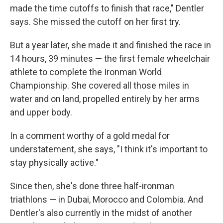
made the time cutoffs to finish that race," Dentler
says. She missed the cutoff on her first try.
But a year later, she made it and finished the race in
14 hours, 39 minutes — the first female wheelchair
athlete to complete the Ironman World
Championship. She covered all those miles in
water and on land, propelled entirely by her arms
and upper body.
In a comment worthy of a gold medal for
understatement, she says, "I think it's important to
stay physically active."
Since then, she's done three half-ironman
triathlons — in Dubai, Morocco and Colombia. And
Dentler's also currently in the midst of another