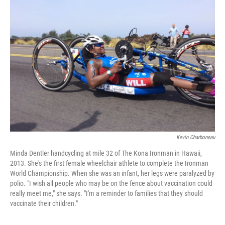
Kevin Charboneau
Minda Dentler handcycling at mile 32 of The Kona Ironman in Hawaii,
2013. She's the first female wheelchair athlete to complete the Ironman
World Championship. When she was an infant, her legs were paralyzed by
polio. "I wish all people who may be on the fence about vaccination could
really meet me," she says. "I'm a reminder to families that they should
vaccinate their children."