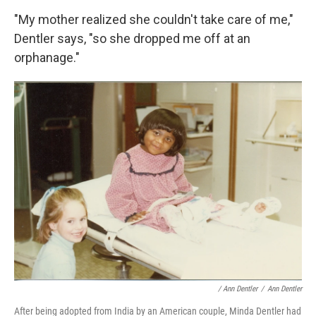
"My mother realized she couldn't take care of me,"
Dentler says, "so she dropped me off at an
orphanage."
/ Ann Dentler
/
Ann Dentler
After being adopted from India by an American couple, Minda Dentler had