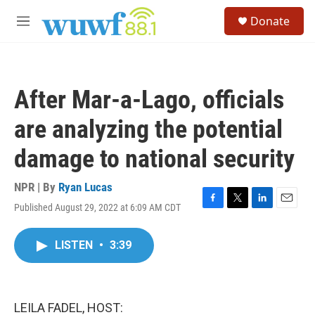
Skip to main content
S
Donate
e
M
a
e
r
n
c
u
h
After Mar-a-Lago, officials
u
e
are analyzing the potential
r
y
damage to national security
NPR | By
Ryan Lucas
Published August 29, 2022 at 6:09 AM CDT
F
T
L
E
a
w
i
m
c
i
n
a
LISTEN
•
3:39
e
t
k
i
b
t
e
l
o
e
d
o
r
I
k
n
LEILA FADEL, HOST: