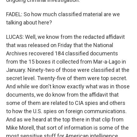
FADEL: So how much classified material are we
talking about here?
LUCAS: Well, we know from the redacted affidavit
that was released on Friday that the National
Archives recovered 184 classified documents
from the 15 boxes it collected from Mar-a-Lago in
January. Ninety-two of those were classified at the
secret level. Twenty-five of them were top secret.
And while we don't know exactly what was in those
documents, we do know from the affidavit that
some of them are related to CIA spies and others
to how the U.S. spies on foreign communications.
And as we heard at the top there in that clip from
Mike Morell, that sort of information is some of the
most sensitive stuff for American intelligence