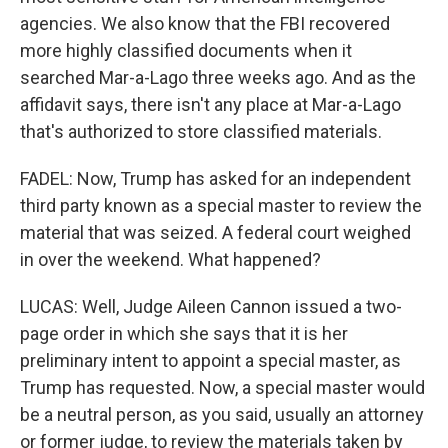
agencies. We also know that the FBI recovered
more highly classified documents when it
searched Mar-a-Lago three weeks ago. And as the
affidavit says, there isn't any place at Mar-a-Lago
that's authorized to store classified materials.
FADEL: Now, Trump has asked for an independent
third party known as a special master to review the
material that was seized. A federal court weighed
in over the weekend. What happened?
LUCAS: Well, Judge Aileen Cannon issued a two-
page order in which she says that it is her
preliminary intent to appoint a special master, as
Trump has requested. Now, a special master would
be a neutral person, as you said, usually an attorney
or former judge, to review the materials taken by