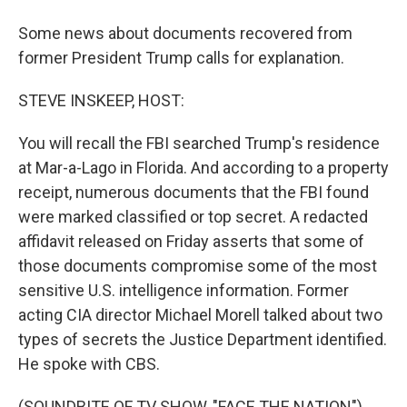
Some news about documents recovered from
former President Trump calls for explanation.
STEVE INSKEEP, HOST:
You will recall the FBI searched Trump's residence
at Mar-a-Lago in Florida. And according to a property
receipt, numerous documents that the FBI found
were marked classified or top secret. A redacted
affidavit released on Friday asserts that some of
those documents compromise some of the most
sensitive U.S. intelligence information. Former
acting CIA director Michael Morell talked about two
types of secrets the Justice Department identified.
He spoke with CBS.
(SOUNDBITE OF TV SHOW, "FACE THE NATION")