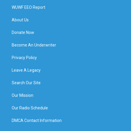
WUWF EEO Report
About Us
Donate Now
Become An Underwriter
Privacy Policy
Leave A Legacy
Search Our Site
Our Mission
Our Radio Schedule
DMCA Contact Information