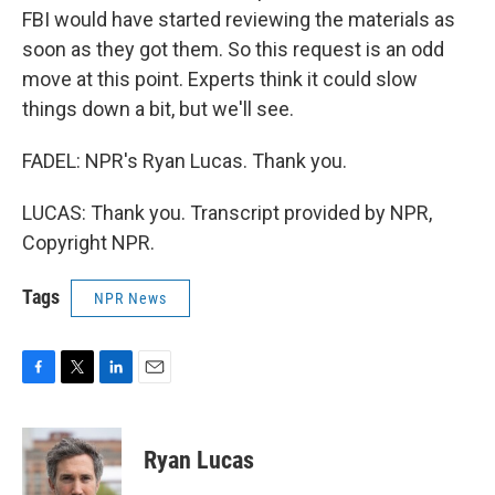
FBI would have started reviewing the materials as
soon as they got them. So this request is an odd
move at this point. Experts think it could slow
things down a bit, but we'll see.
FADEL: NPR's Ryan Lucas. Thank you.
LUCAS: Thank you. Transcript provided by NPR,
Copyright NPR.
Tags
NPR News
F
T
L
E
a
w
i
m
c
i
n
a
e
t
k
i
Ryan Lucas
b
t
e
l
o
e
d