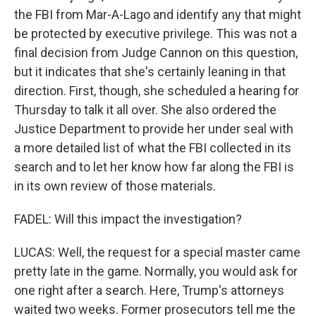
the FBI from Mar-A-Lago and identify any that might
be protected by executive privilege. This was not a
final decision from Judge Cannon on this question,
but it indicates that she's certainly leaning in that
direction. First, though, she scheduled a hearing for
Thursday to talk it all over. She also ordered the
Justice Department to provide her under seal with
a more detailed list of what the FBI collected in its
search and to let her know how far along the FBI is
in its own review of those materials.
FADEL: Will this impact the investigation?
LUCAS: Well, the request for a special master came
pretty late in the game. Normally, you would ask for
one right after a search. Here, Trump's attorneys
waited two weeks. Former prosecutors tell me the