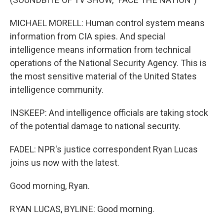
MICHAEL MORELL: Human control system means
information from CIA spies. And special
intelligence means information from technical
operations of the National Security Agency. This is
the most sensitive material of the United States
intelligence community.
INSKEEP: And intelligence officials are taking stock
of the potential damage to national security.
FADEL: NPR's justice correspondent Ryan Lucas
joins us now with the latest.
Good morning, Ryan.
RYAN LUCAS, BYLINE: Good morning.