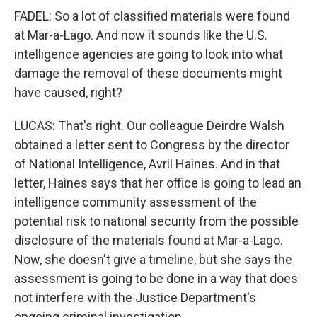
FADEL: So a lot of classified materials were found
at Mar-a-Lago. And now it sounds like the U.S.
intelligence agencies are going to look into what
damage the removal of these documents might
have caused, right?
LUCAS: That's right. Our colleague Deirdre Walsh
obtained a letter sent to Congress by the director
of National Intelligence, Avril Haines. And in that
letter, Haines says that her office is going to lead an
intelligence community assessment of the
potential risk to national security from the possible
disclosure of the materials found at Mar-a-Lago.
Now, she doesn't give a timeline, but she says the
assessment is going to be done in a way that does
not interfere with the Justice Department's
ongoing criminal investigation.