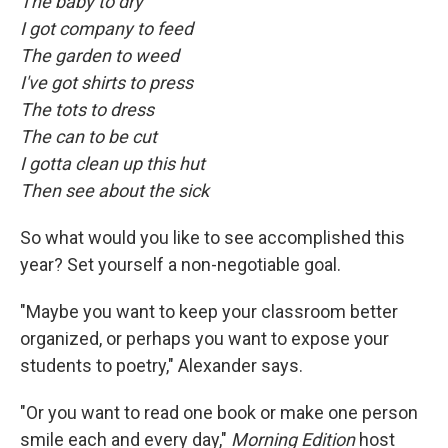
The baby to dry
I got company to feed
The garden to weed
I've got shirts to press
The tots to dress
The can to be cut
I gotta clean up this hut
Then see about the sick
So what would you like to see accomplished this
year? Set yourself a non-negotiable goal.
"Maybe you want to keep your classroom better
organized, or perhaps you want to expose your
students to poetry," Alexander says.
"Or you want to read one book or make one person
smile each and every day,"
Morning Edition
host