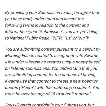
By providing your Submission to us, you agree that
you have read, understand and accept the
following terms in relation to the content and
information (your "Submission") you are providing
to National Public Radio ("NPR," "us" or "our"):
You are submitting content pursuant to a callout by
Morning Edition related to a segment with Kwame
Alexander wherein he creates unique poetry based
on listener submissions. You understand that you
are submitting content for the purpose of having
Kwame use that content to create a new poem or
poems ("Poem") with the material you submit. You
must be over the age of 18 to submit material.
You will retain copyright in your Submission, but