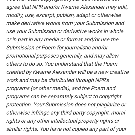
agree that NPR and/or Kwame Alexander may edit,
modify, use, excerpt, publish, adapt or otherwise
make derivative works from your Submission and
use your Submission or derivative works in whole
or in part in any media or format and/or use the
Submission or Poem for journalistic and/or
promotional purposes generally, and may allow
others to do so. You understand that the Poem
created by Kwame Alexander will be a new creative
work and may be distributed through NPR's
programs (or other media), and the Poem and
programs can be separately subject to copyright
protection. Your Submission does not plagiarize or
otherwise infringe any third-party copyright, moral
rights or any other intellectual property rights or
similar rights. You have not copied any part of your