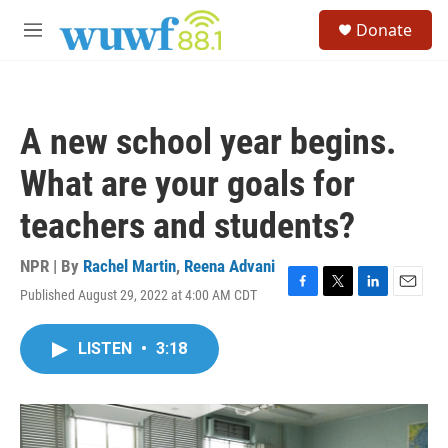
Skip to main content
S
Donate
e
M
a
e
r
n
c
u
h
A new school year begins.
u
e
What are your goals for
r
y
teachers and students?
NPR | By
Rachel Martin
,
Reena Advani
Published August 29, 2022 at 4:00 AM CDT
F
T
L
E
a
w
i
m
c
i
n
a
LISTEN
•
3:18
e
t
k
i
b
t
e
l
o
e
d
o
r
I
k
n