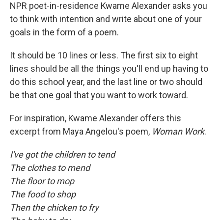
NPR poet-in-residence Kwame Alexander asks you
to think with intention and write about one of your
goals in the form of a poem.
It should be 10 lines or less. The first six to eight
lines should be all the things you'll end up having to
do this school year, and the last line or two should
be that one goal that you want to work toward.
For inspiration, Kwame Alexander offers this
excerpt from Maya Angelou's poem,
Woman Work
.
I've got the children to tend
The clothes to mend
The floor to mop
The food to shop
Then the chicken to fry