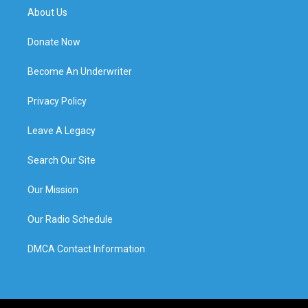
About Us
Donate Now
Become An Underwriter
Privacy Policy
Leave A Legacy
Search Our Site
Our Mission
Our Radio Schedule
DMCA Contact Information