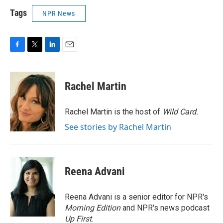
Tags
NPR News
F
T
L
E
a
w
i
m
c
i
n
a
e
t
k
i
Rachel Martin
b
t
e
l
o
e
d
o
r
I
Rachel Martin is the host of
Wild Card.
k
n
See stories by Rachel Martin
Reena Advani
Reena Advani is a senior editor for NPR's
Morning Edition
and NPR's news podcast
Up First
.