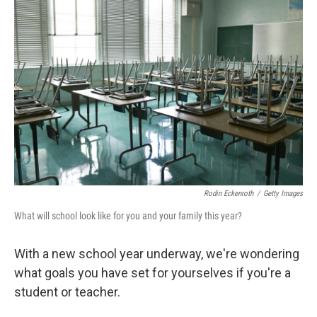
Rodin Eckenroth
/
Getty Images
What will school look like for you and your family this year?
With a new school year underway, we're wondering
what goals you have set for yourselves if you're a
student or teacher.