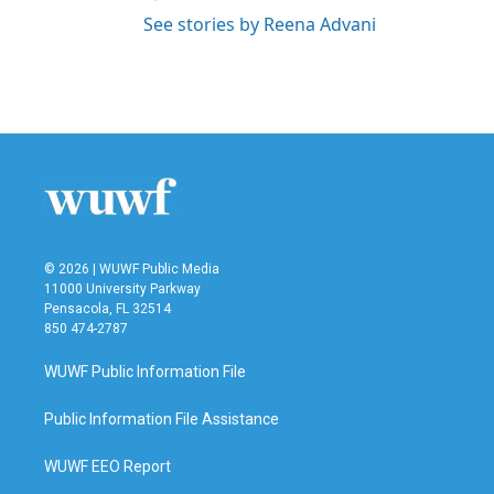
See stories by Reena Advani
© 2026 | WUWF Public Media
11000 University Parkway
Pensacola, FL 32514
850 474-2787
WUWF Public Information File
Public Information File Assistance
WUWF EEO Report