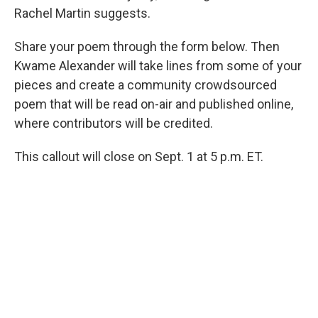
Rachel Martin suggests.
Share your poem through the form below. Then
Kwame Alexander will take lines from some of your
pieces and create a community crowdsourced
poem that will be read on-air and published online,
where contributors will be credited.
This callout will close on Sept. 1 at 5 p.m. ET.