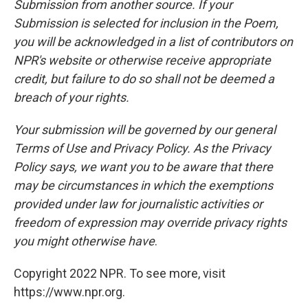
Submission from another source. If your
Submission is selected for inclusion in the Poem,
you will be acknowledged in a list of contributors on
NPR's website or otherwise receive appropriate
credit, but failure to do so shall not be deemed a
breach of your rights.
Your submission will be governed by our general
Terms of Use and Privacy Policy. As the Privacy
Policy says, we want you to be aware that there
may be circumstances in which the exemptions
provided under law for journalistic activities or
freedom of expression may override privacy rights
you might otherwise have
.
Copyright 2022 NPR. To see more, visit
https://www.npr.org.