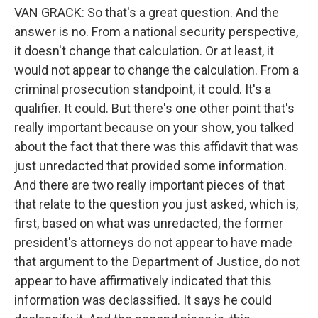
VAN GRACK: So that's a great question. And the
answer is no. From a national security perspective,
it doesn't change that calculation. Or at least, it
would not appear to change the calculation. From a
criminal prosecution standpoint, it could. It's a
qualifier. It could. But there's one other point that's
really important because on your show, you talked
about the fact that there was this affidavit that was
just unredacted that provided some information.
And there are two really important pieces of that
that relate to the question you just asked, which is,
first, based on what was unredacted, the former
president's attorneys do not appear to have made
that argument to the Department of Justice, do not
appear to have affirmatively indicated that this
information was declassified. It says he could