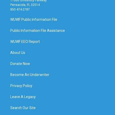
11000 University Parkway
Pensacola, FL 32514
850 474-2787
WUWF Public Information File
Public Information File Assistance
WUWF EEO Report
About Us
Donate Now
Become An Underwriter
Privacy Policy
Leave A Legacy
Search Our Site