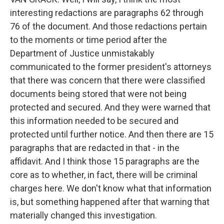
interesting redactions are paragraphs 62 through
76 of the document. And those redactions pertain
to the moments or time period after the
Department of Justice unmistakably
communicated to the former president's attorneys
that there was concern that there were classified
documents being stored that were not being
protected and secured. And they were warned that
this information needed to be secured and
protected until further notice. And then there are 15
paragraphs that are redacted in that - in the
affidavit. And I think those 15 paragraphs are the
core as to whether, in fact, there will be criminal
charges here. We don't know what that information
is, but something happened after that warning that
materially changed this investigation.