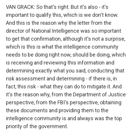
VAN GRACK: So that's right. But it's also - it's
important to qualify this, which is we don't know.
And this is the reason why the letter from the
director of National Intelligence was so important
to get that confirmation, although it's not a surprise,
which is this is what the intelligence community
needs to be doing right now, should be doing, which
is receiving and reviewing this information and
determining exactly what you said, conducting that
risk assessment and determining - if there is, in
fact, this risk - what they can do to mitigate it. And
it's the reason why, from the Department of Justice
perspective, from the FBI's perspective, obtaining
these documents and providing them to the
intelligence community is and always was the top
priority of the government.