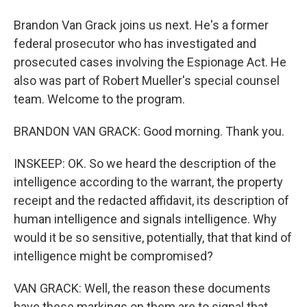
Brandon Van Grack joins us next. He's a former
federal prosecutor who has investigated and
prosecuted cases involving the Espionage Act. He
also was part of Robert Mueller's special counsel
team. Welcome to the program.
BRANDON VAN GRACK: Good morning. Thank you.
INSKEEP: OK. So we heard the description of the
intelligence according to the warrant, the property
receipt and the redacted affidavit, its description of
human intelligence and signals intelligence. Why
would it be so sensitive, potentially, that that kind of
intelligence might be compromised?
VAN GRACK: Well, the reason these documents
have these markings on them are to signal that