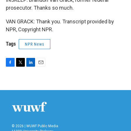
prosecutor. Thanks so much.
VAN GRACK: Thank you. Transcript provided by
NPR, Copyright NPR.
Tags
NPR News
F
T
L
E
a
w
i
m
c
i
n
a
e
t
k
i
b
t
e
l
o
e
d
o
r
I
k
n
© 2026 | WUWF Public Media