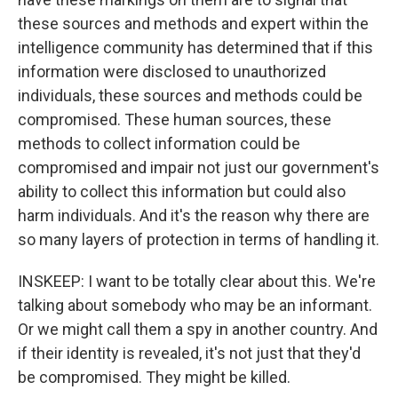
these sources and methods and expert within the
intelligence community has determined that if this
information were disclosed to unauthorized
individuals, these sources and methods could be
compromised. These human sources, these
methods to collect information could be
compromised and impair not just our government's
ability to collect this information but could also
harm individuals. And it's the reason why there are
so many layers of protection in terms of handling it.
INSKEEP: I want to be totally clear about this. We're
talking about somebody who may be an informant.
Or we might call them a spy in another country. And
if their identity is revealed, it's not just that they'd
be compromised. They might be killed.