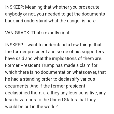
INSKEEP: Meaning that whether you prosecute
anybody or not, you needed to get the documents
back and understand what the danger is here.
VAN GRACK: That's exactly right.
INSKEEP: I want to understand a few things that
the former president and some of his supporters
have said and what the implications of them are.
Former President Trump has made a claim for
which there is no documentation whatsoever, that
he had a standing order to declassify various
documents. And if the former president
declassified them, are they any less sensitive, any
less hazardous to the United States that they
would be out in the world?