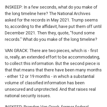
INSKEEP: In a few seconds, what do you make of
the long timeline here? The National Archives
asked for the records in May 2021. Trump seems
to, according to the affidavit, have put them off until
December 2021. Then they, quote, "found some
records." What do you make of the long timeline?
VAN GRACK: There are two pieces, which is - first
is, really, an extended effort to be accommodating,
to collect this information. But the second piece is
that that means that there have been many months
- either 12 or 19 months - in which a substantial
volume of classified information has been
unsecured and unprotected. And that raises real
national security issues.
INSKEEP: Brandon Van Grack, former federal