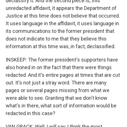
declassify it. And the second piece is, this
unredacted affidavit, it appears the Department of
Justice at this time does not believe that occurred.
It uses language in the affidavit, it uses language in
its communications to the former president that
does not indicate to me that they believe this
information at this time was, in fact, declassified.
INSKEEP: The former president's supporters have
also honed in on the fact that there were things
redacted. And it's entire pages at times that are cut
out. It's not just a stray word. There are many
pages or several pages missing from what we
were able to see. Granting that we don't know
what's in there, what sort of information would be
redacted in this case?
VAN GRACK: Well, I will say, I think the most