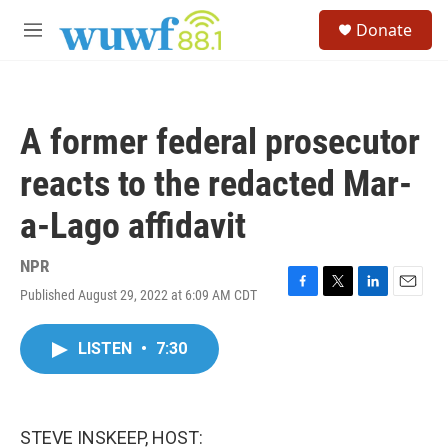
Skip to main content
S
Donate
e
M
a
e
r
n
c
u
h
A former federal prosecutor
u
e
reacts to the redacted Mar-
r
y
a-Lago affidavit
NPR
Published August 29, 2022 at 6:09 AM CDT
F
T
L
E
a
w
i
m
c
i
n
a
LISTEN
•
7:30
e
t
k
i
b
t
e
l
o
e
d
o
r
I
k
n
STEVE INSKEEP, HOST: