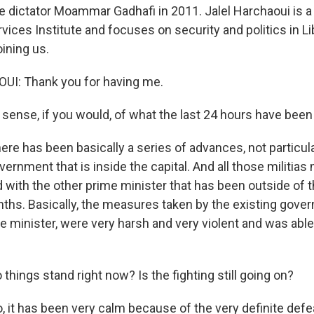
e dictator Moammar Gadhafi in 2011. Jalel Harchaoui is a 
vices Institute and focuses on security and politics in L
ining us.
I: Thank you for having me.
sense, if you would, of what the last 24 hours have been li
e has been basically a series of advances, not particular
vernment that is inside the capital. And all those militia
d with the other prime minister that has been outside of t
onths. Basically, the measures taken by the existing gove
 minister, were very harsh and very violent and was able
hings stand right now? Is the fighting still going on?
it has been very calm because of the very definite defea