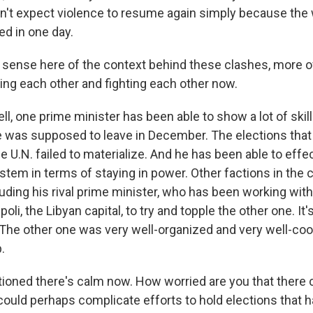
don't expect violence to resume again simply because the 
ed in one day.
 sense here of the context behind these clashes, more 
hting each other and fighting each other now.
 one prime minister has been able to show a lot of skills 
e was supposed to leave in December. The elections tha
 U.N. failed to materialize. And he has been able to effec
ystem in terms of staying in power. Other factions in the 
luding his rival prime minister, who has been working with m
poli, the Libyan capital, to try and topple the other one. It's
. The other one was very well-organized and very well-co
.
oned there's calm now. How worried are you that there 
 could perhaps complicate efforts to hold elections that 