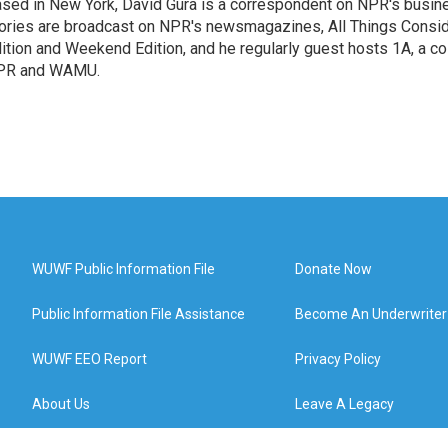
sed in New York, David Gura is a correspondent on NPR's busin
ories are broadcast on NPR's newsmagazines, All Things Consi
ition and Weekend Edition, and he regularly guest hosts 1A, a co
PR and WAMU.
WUWF Public Information File
Donate Now
Public Information File Assistance
Become An Underwriter
WUWF EEO Report
Privacy Policy
About Us
Leave A Legacy