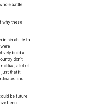
whole battle
of why these
in his ability to
t were
tively build a
country don't
ilitias, a lot of
 just that it
ordinated and
could be future
have been