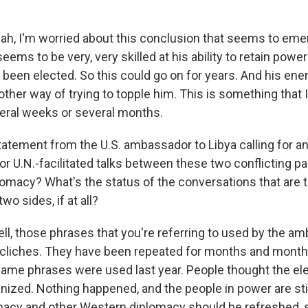
, I'm worried about this conclusion that seems to emerg
eems to be very, very skilled at his ability to retain powe
t been elected. So this could go on for years. And his en
her way of trying to topple him. This is something that I 
veral weeks or several months.
tatement from the U.S. ambassador to Libya calling for 
or U.N.-facilitated talks between these two conflicting pa
plomacy? What's the status of the conversations that are 
o sides, if at all?
, those phrases that you're referring to used by the a
liches. They have been repeated for months and months
same phrases were used last year. People thought the el
nized. Nothing happened, and the people in power are stil
omacy and other Western diplomacy should be refreshed, 