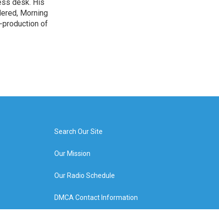
ess desk. His
dered, Morning
-production of
Search Our Site
Our Mission
Our Radio Schedule
DMCA Contact Information