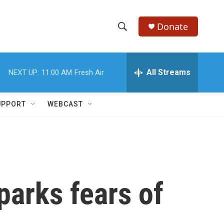
Donate
S
S
e
h
a
r
All Streams
NEXT UP:
11:00 AM
Fresh Air
o
c
h
w
Q
UPPORT
WEBCAST
u
S
e
r
e
y
a
r
sparks fears of
c
h