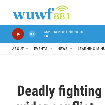
Skip to main content
WUWF - News and Information
1A
ABOUT
EVENTS
NEWS
LEARNING MIN
Deadly fighting 