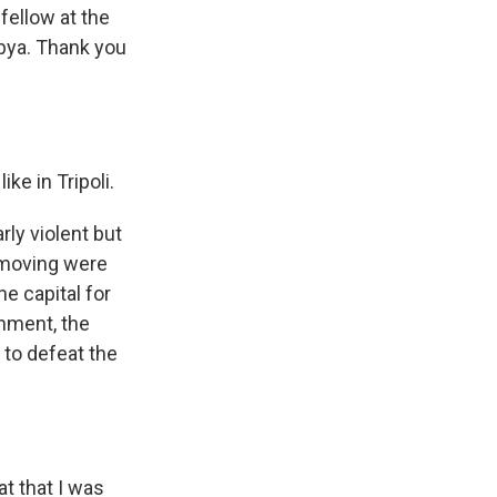
fellow at the
ibya. Thank you
ke in Tripoli.
ly violent but
s moving were
he capital for
rnment, the
 to defeat the
t that I was