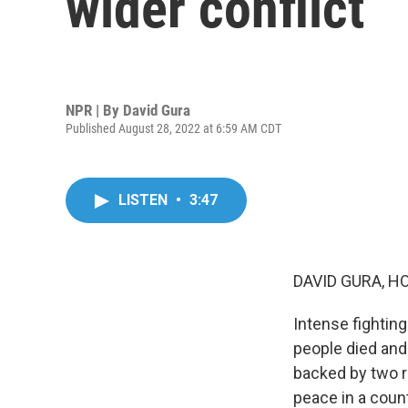
wider conflict
NPR | By
David Gura
Published August 28, 2022 at 6:59 AM CDT
LISTEN
•
3:47
DAVID GURA, H
Intense fighting
people died an
backed by two ri
peace in a coun