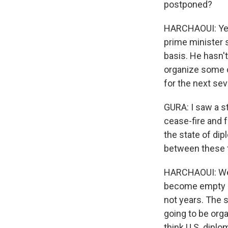
postponed?
HARCHAOUI: Yeah
prime minister s
basis. He hasn'
organize some ot
for the next se
GURA: I saw a s
cease-fire and f
the state of di
between these tw
HARCHAOUI: Well
become empty c
not years. The 
going to be orga
think U.S. dipl