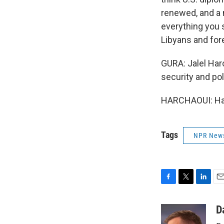
renewed, and a 
everything you s
Libyans and fore
GURA: Jalel Harc
security and pol
HARCHAOUI: Have
Tags
NPR New
F
T
L
E
a
w
i
m
c
i
n
a
D
e
t
k
i