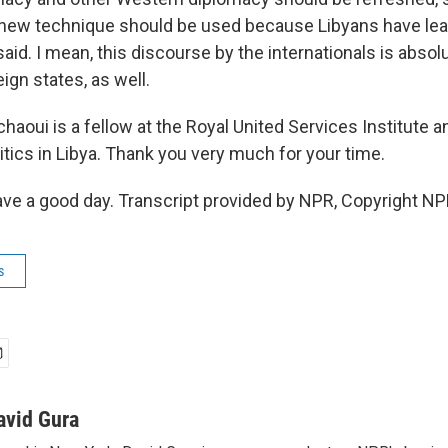
new technique should be used because Libyans have lea
aid. I mean, this discourse by the internationals is absol
ign states, as well.
haoui is a fellow at the Royal United Services Institute 
itics in Libya. Thank you very much for your time.
 a good day. Transcript provided by NPR, Copyright NP
s
avid Gura