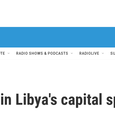
UTE
RADIO SHOWS & PODCASTS
RADIOLIVE
S
in Libya's capital 