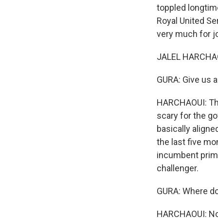
toppled longtim
Royal United Ser
very much for jo
JALEL HARCHAOU
GURA: Give us a 
HARCHAOUI: Ther
scary for the go
basically aligne
the last five m
incumbent prime
challenger.
GURA: Where do t
HARCHAOUI: No, 