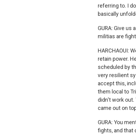
referring to. I 
basically unfold
GURA: Give us a
militias are fig
HARCHAOUI: Well,
retain power. H
scheduled by the
very resilient s
accept this, inc
them local to Tri
didn't work out
came out on top
GURA: You menti
fights, and that