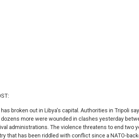
OST:
 has broken out in Libya's capital. Authorities in Tripoli s
d dozens more were wounded in clashes yesterday betwe
val administrations. The violence threatens to end two ye
try that has been riddled with conflict since a NATO-back