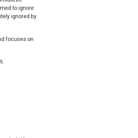
rned to ignore
utely ignored by
and focuses on
R.