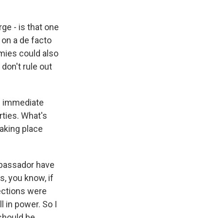
e - is that one
r on a de facto
emies could also
don't rule out
an immediate
rties. What's
taking place
mbassador have
, you know, if
ections were
l in power. So I
should be