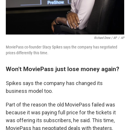
Richard Drew / AP
/
AP
MoviePass co-founder Stacy Spikes says the company has negotiated
prices differently this time.
Won't MoviePass just lose money again?
Spikes says the company has changed its
business model too.
Part of the reason the old MoviePass failed was
because it was paying full price for the tickets it
was offering its subscribers, he said. This time,
MoviePass has negotiated deals with theaters.