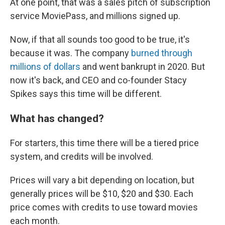
At one point, that was a sales pitch of subscription
service MoviePass, and millions signed up.
Now, if that all sounds too good to be true, it's
because it was. The company
burned through
millions of dollars
and went bankrupt in 2020. But
now it's back, and CEO and co-founder Stacy
Spikes says this time will be different.
What has changed?
For starters, this time there will be a tiered price
system, and credits will be involved.
Prices will vary a bit depending on location, but
generally prices will be $10, $20 and $30. Each
price comes with credits to use toward movies
each month.