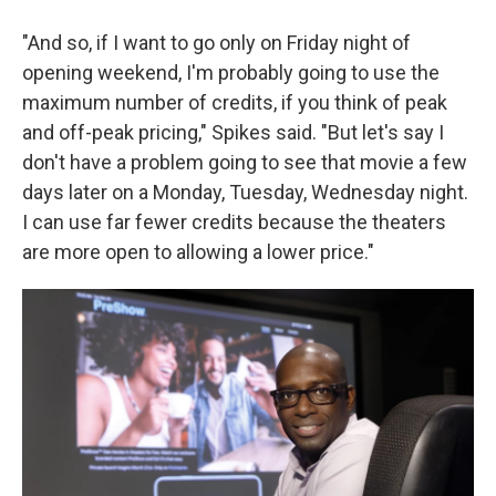
"And so, if I want to go only on Friday night of
opening weekend, I'm probably going to use the
maximum number of credits, if you think of peak
and off-peak pricing," Spikes said. "But let's say I
don't have a problem going to see that movie a few
days later on a Monday, Tuesday, Wednesday night.
I can use far fewer credits because the theaters
are more open to allowing a lower price."