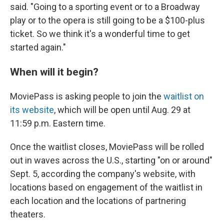
said. "Going to a sporting event or to a Broadway
play or to the opera is still going to be a $100-plus
ticket. So we think it's a wonderful time to get
started again."
When will it begin?
MoviePass is asking people to join the
waitlist on
its website
, which will be open until Aug. 29 at
11:59 p.m. Eastern time.
Once the waitlist closes, MoviePass will be rolled
out in waves across the U.S., starting "on or around"
Sept. 5, according the company's website, with
locations based on engagement of the waitlist in
each location and the locations of partnering
theaters.