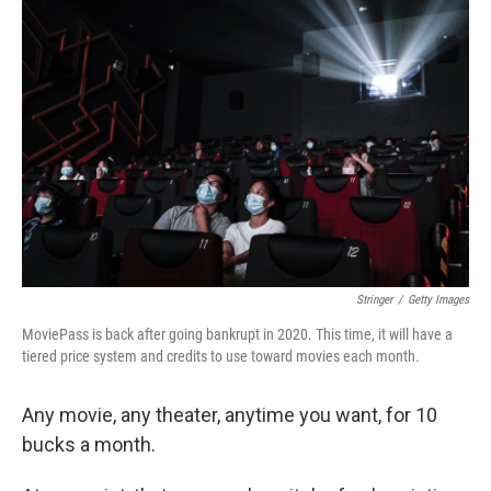
Stringer
/
Getty Images
MoviePass is back after going bankrupt in 2020. This time, it will have a
tiered price system and credits to use toward movies each month.
Any movie, any theater, anytime you want, for 10
bucks a month.