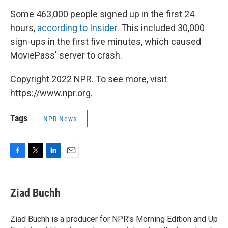
Some 463,000 people signed up in the first 24
hours,
according to Insider
. This included 30,000
sign-ups in the first five minutes, which caused
MoviePass' server to crash.
Copyright 2022 NPR. To see more, visit
https://www.npr.org.
Tags
NPR News
F
T
L
E
a
w
i
m
c
i
n
a
e
t
k
i
Ziad Buchh
b
t
e
l
o
e
d
o
r
I
Ziad Buchh is a producer for NPR's Morning Edition and Up
k
n