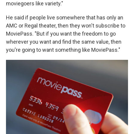
moviegoers like variety."
He said if people live somewhere that has only an
AMC or Regal theater, then they won't subscribe to
MoviePass. "But if you want the freedom to go
wherever you want and find the same value, then
you're going to want something like MoviePass."