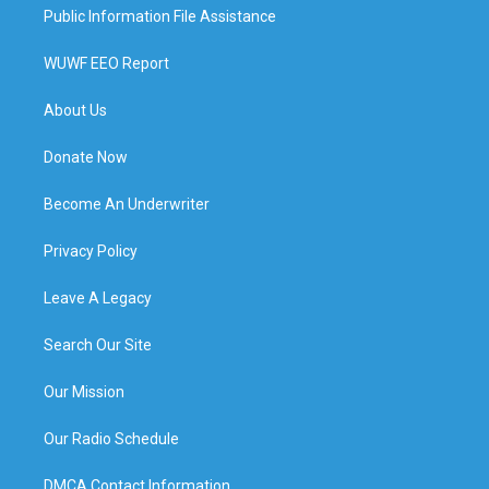
Public Information File Assistance
WUWF EEO Report
About Us
Donate Now
Become An Underwriter
Privacy Policy
Leave A Legacy
Search Our Site
Our Mission
Our Radio Schedule
DMCA Contact Information