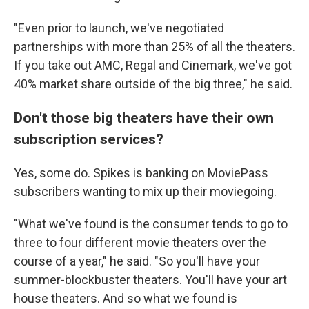
"Even prior to launch, we've negotiated
partnerships with more than 25% of all the theaters.
If you take out AMC, Regal and Cinemark, we've got
40% market share outside of the big three," he said.
Don't those big theaters have their own
subscription services?
Yes, some do. Spikes is banking on MoviePass
subscribers wanting to mix up their moviegoing.
"What we've found is the consumer tends to go to
three to four different movie theaters over the
course of a year," he said. "So you'll have your
summer-blockbuster theaters. You'll have your art
house theaters. And so what we found is