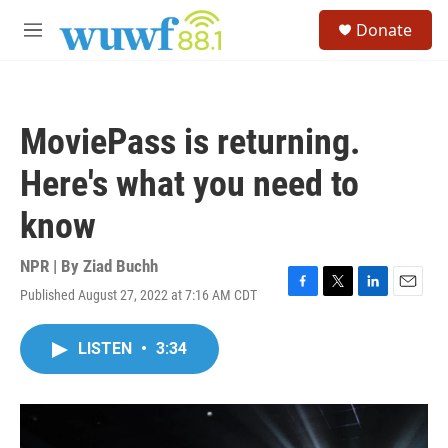
Skip to main content
S
Donate
e
M
a
e
r
n
c
u
h
MoviePass is returning.
u
e
Here's what you need to
r
y
know
NPR | By
Ziad Buchh
Published August 27, 2022 at 7:16 AM CDT
F
T
L
E
a
w
i
m
c
i
n
a
LISTEN
•
3:34
e
t
k
i
b
t
e
l
o
e
d
o
r
I
k
n