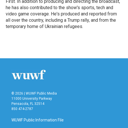
First. In addition to producing and directing the broadcast,
he has also contributed to the show's sports, tech and
video game coverage. He's produced and reported from
all over the country, including a Trump rally, and from the
temporary home of Ukrainian refugees.
© 2026 | WUWF Public Media
11000 University Parkway
Pensacola, FL 32514
850 474-2787
WUWF Public Information File