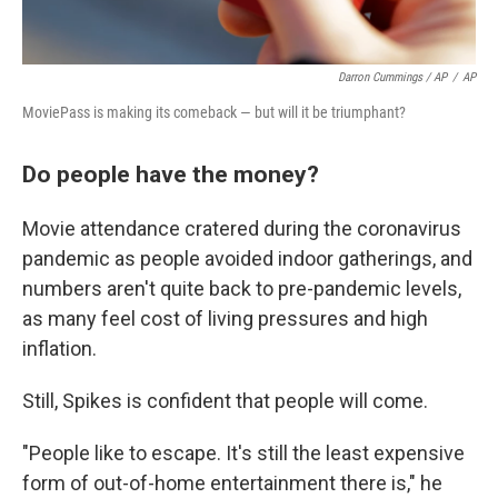
Darron Cummings / AP
/
AP
MoviePass is making its comeback — but will it be triumphant?
Do people have the money?
Movie attendance cratered during the coronavirus
pandemic as people avoided indoor gatherings, and
numbers aren't quite back to pre-pandemic levels,
as many feel cost of living pressures and high
inflation.
Still, Spikes is confident that people will come.
"People like to escape. It's still the least expensive
form of out-of-home entertainment there is," he