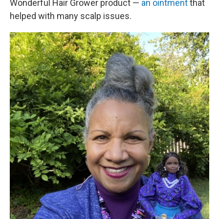
Wonderful Hair Grower product —
an ointment
that
helped with many scalp issues.