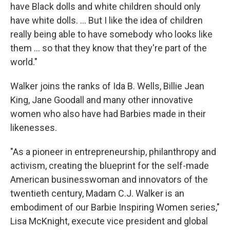
have Black dolls and white children should only
have white dolls. ... But I like the idea of children
really being able to have somebody who looks like
them ... so that they know that they're part of the
world."
Walker joins the ranks
of Ida B. Wells, Billie Jean
King, Jane Goodall and many other innovative
women who also have had Barbies made in their
likenesses.
"As a pioneer in entrepreneurship, philanthropy and
activism, creating the blueprint for the self-made
American businesswoman and innovators of the
twentieth century, Madam C.J. Walker is an
embodiment of our Barbie Inspiring Women series,"
Lisa McKnight, execute vice president and global