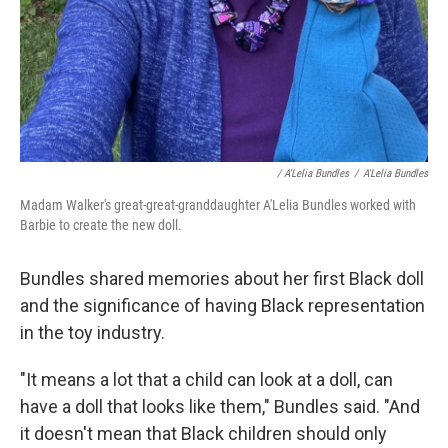
/ A'Lelia Bundles
/
A'Lelia Bundles
Madam Walker's great-great-granddaughter A'Lelia Bundles worked with
Barbie to create the new doll.
Bundles shared memories about her first Black doll
and the significance of having Black representation
in the toy industry.
"It means a lot that a child can look at a doll, can
have a doll that looks like them," Bundles said. "And
it doesn't mean that Black children should only