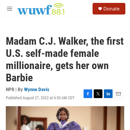
Skip to main content
S
Donate
e
M
a
e
r
n
c
u
h
Madam C.J. Walker, the first
u
e
U.S. self-made female
r
y
millionaire, gets her own
Barbie
NPR | By
Wynne Davis
Published August 27, 2022 at 4:30 AM CDT
F
T
L
E
a
w
i
m
c
i
n
a
e
t
k
i
b
t
e
l
o
e
d