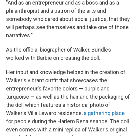
"And as an entrepreneur and as a boss and as a
philanthropist and a patron of the arts and
somebody who cared about social justice, that they
will perhaps see themselves and take one of those
narratives."
As the official biographer of Walker, Bundles
worked with Barbie on creating the doll.
Her input and knowledge helped in the creation of
Walker's vibrant outfit that showcases the
entrepreneur's favorite colors — purple and
turquoise — as well as the hair and the packaging of
the doll which features a historical photo of
Walker's Villa Lewaro residence,
a gathering place
for people during the Harlem Renaissance. The doll
even comes with a mini replica of Walker's original