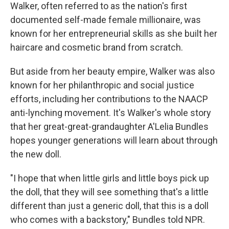
Walker, often referred to as the nation's first
documented self-made female millionaire, was
known for her entrepreneurial skills as she built her
haircare and cosmetic brand from scratch.
But aside from her beauty empire, Walker was also
known for her philanthropic and social justice
efforts, including her contributions to the NAACP
anti-lynching movement. It's Walker's whole story
that her great-great-grandaughter A'Lelia Bundles
hopes younger generations will learn about through
the new doll.
"I hope that when little girls and little boys pick up
the doll, that they will see something that's a little
different than just a generic doll, that this is a doll
who comes with a backstory," Bundles told NPR.