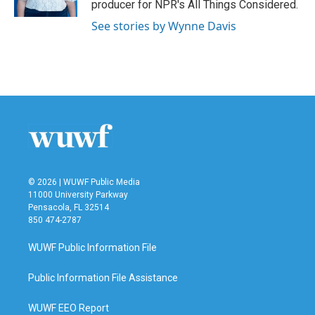
producer for NPR's All Things Considered.
See stories by Wynne Davis
© 2026 | WUWF Public Media
11000 University Parkway
Pensacola, FL 32514
850 474-2787
WUWF Public Information File
Public Information File Assistance
WUWF EEO Report