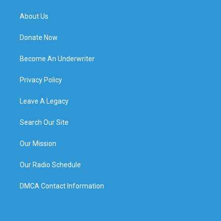
About Us
Donate Now
Become An Underwriter
Privacy Policy
Leave A Legacy
Search Our Site
Our Mission
Our Radio Schedule
DMCA Contact Information