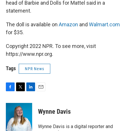
head of Barbie and Dolls for Mattel said in a
statement.
The doll is available on
Amazon
and
Walmart.com
for $35.
Copyright 2022 NPR. To see more, visit
https://www.npr.org.
Tags
NPR News
F
T
L
E
a
w
i
m
c
i
n
a
e
t
k
i
Wynne Davis
b
t
e
l
o
e
d
o
r
I
Wynne Davis is a digital reporter and
k
n