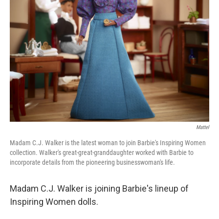
o
r
I
k
n
Mattel
Madam C.J. Walker is the latest woman to join Barbie's Inspiring Women
collection. Walker's great-great-granddaughter worked with Barbie to
incorporate details from the pioneering businesswoman's life.
Madam C.J. Walker is joining Barbie's lineup of
Inspiring Women dolls.