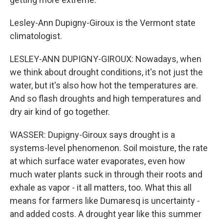
Lesley-Ann Dupigny-Giroux is the Vermont state
climatologist.
LESLEY-ANN DUPIGNY-GIROUX: Nowadays, when
we think about drought conditions, it's not just the
water, but it's also how hot the temperatures are.
And so flash droughts and high temperatures and
dry air kind of go together.
WASSER: Dupigny-Giroux says drought is a
systems-level phenomenon. Soil moisture, the rate
at which surface water evaporates, even how
much water plants suck in through their roots and
exhale as vapor - it all matters, too. What this all
means for farmers like Dumaresq is uncertainty -
and added costs. A drought year like this summer