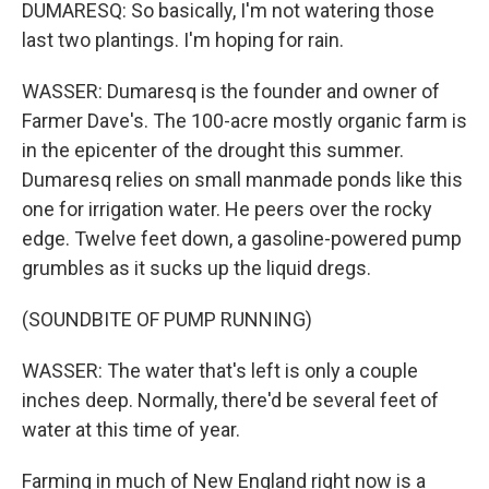
DUMARESQ: So basically, I'm not watering those
last two plantings. I'm hoping for rain.
WASSER: Dumaresq is the founder and owner of
Farmer Dave's. The 100-acre mostly organic farm is
in the epicenter of the drought this summer.
Dumaresq relies on small manmade ponds like this
one for irrigation water. He peers over the rocky
edge. Twelve feet down, a gasoline-powered pump
grumbles as it sucks up the liquid dregs.
(SOUNDBITE OF PUMP RUNNING)
WASSER: The water that's left is only a couple
inches deep. Normally, there'd be several feet of
water at this time of year.
Farming in much of New England right now is a