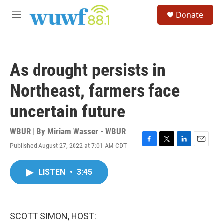
Skip to main content
S
Donate
e
M
a
e
r
n
c
u
h
As drought persists in
u
e
Northeast, farmers face
r
y
uncertain future
WBUR | By
Miriam Wasser - WBUR
Published August 27, 2022 at 7:01 AM CDT
F
T
L
E
a
w
i
m
c
i
n
a
LISTEN
•
3:45
e
t
k
i
b
t
e
l
o
e
d
o
r
I
k
n
SCOTT SIMON, HOST: