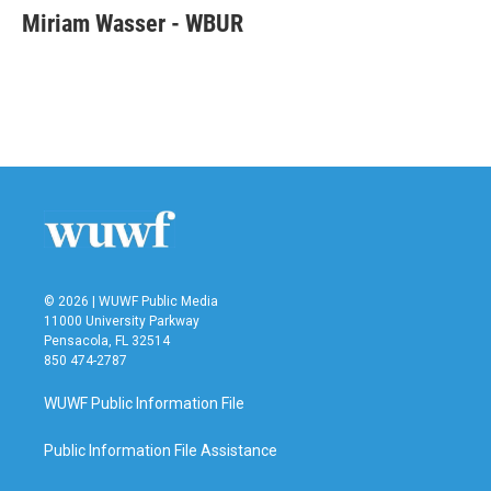
e
t
k
i
Miriam Wasser - WBUR
b
t
e
l
o
e
d
o
r
I
k
n
© 2026 | WUWF Public Media
11000 University Parkway
Pensacola, FL 32514
850 474-2787
WUWF Public Information File
Public Information File Assistance