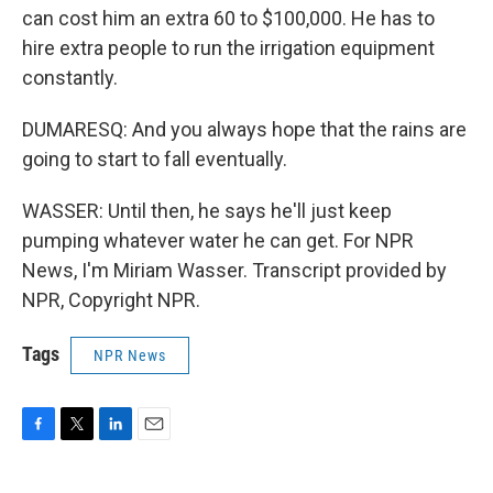
can cost him an extra 60 to $100,000. He has to
hire extra people to run the irrigation equipment
constantly.
DUMARESQ: And you always hope that the rains are
going to start to fall eventually.
WASSER: Until then, he says he'll just keep
pumping whatever water he can get. For NPR
News, I'm Miriam Wasser. Transcript provided by
NPR, Copyright NPR.
Tags
NPR News
F
T
L
E
a
w
i
m
c
i
n
a