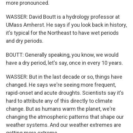
more pronounced.
WASSER: David Boutt is a hydrology professor at
UMass Amherst. He says if you look back in history,
it's typical for the Northeast to have wet periods
and dry periods.
BOUTT: Generally speaking, you know, we would
have a dry period, let's say, once in every 10 years.
WASSER: But in the last decade or so, things have
changed. He says we're seeing more frequent,
rapid-onset and acute droughts. Scientists say it's
hard to attribute any of this directly to climate
change. But as humans warm the planet, we're
changing the atmospheric patterns that shape our
weather systems. And our weather extremes are
getting more extreme.