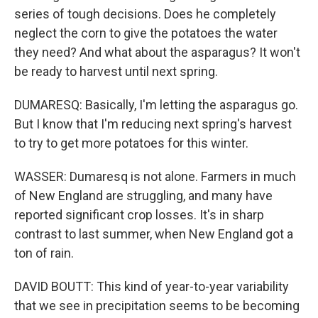
series of tough decisions. Does he completely
neglect the corn to give the potatoes the water
they need? And what about the asparagus? It won't
be ready to harvest until next spring.
DUMARESQ: Basically, I'm letting the asparagus go.
But I know that I'm reducing next spring's harvest
to try to get more potatoes for this winter.
WASSER: Dumaresq is not alone. Farmers in much
of New England are struggling, and many have
reported significant crop losses. It's in sharp
contrast to last summer, when New England got a
ton of rain.
DAVID BOUTT: This kind of year-to-year variability
that we see in precipitation seems to be becoming