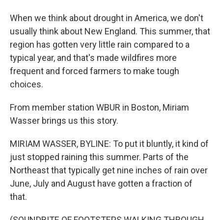
When we think about drought in America, we don't
usually think about New England. This summer, that
region has gotten very little rain compared to a
typical year, and that's made wildfires more
frequent and forced farmers to make tough
choices.
From member station WBUR in Boston, Miriam
Wasser brings us this story.
MIRIAM WASSER, BYLINE: To put it bluntly, it kind of
just stopped raining this summer. Parts of the
Northeast that typically get nine inches of rain over
June, July and August have gotten a fraction of
that.
(SOUNDBITE OF FOOTSTEPS WALKING THROUGH