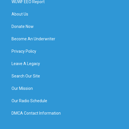
WUWF EEO Report
About Us
Donate Now
Become An Underwriter
Privacy Policy
Leave A Legacy
Search Our Site
Our Mission
Our Radio Schedule
DMCA Contact Information