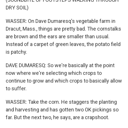
DRY SOIL)
WASSER: On Dave Dumaresq's vegetable farm in
Dracut, Mass., things are pretty bad. The cornstalks
are brown and the ears are smaller than usual.
Instead of a carpet of green leaves, the potato field
is patchy.
DAVE DUMARESQ: So we're basically at the point
now where we're selecting which crops to
continue to grow and which crops to basically allow
to suffer.
WASSER: Take the corn. He staggers the planting
and harvesting and has gotten two OK pickings so
far. But the next two, he says, are a crapshoot.