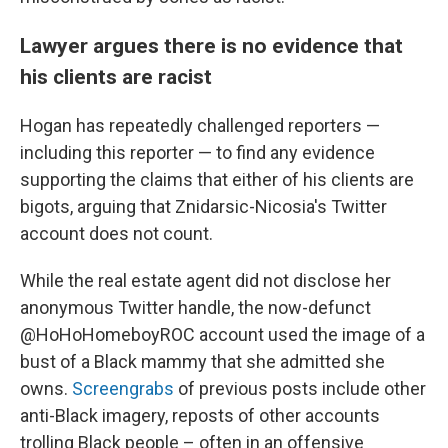
Lawyer argues there is no evidence that
his clients are racist
Hogan has repeatedly challenged reporters —
including this reporter — to find any evidence
supporting the claims that either of his clients are
bigots, arguing that Znidarsic-Nicosia's Twitter
account does not count.
While the real estate agent did not disclose her
anonymous Twitter handle, the now-defunct
@HoHoHomeboyROC account used the image of a
bust of a Black mammy that she admitted she
owns.
Screengrabs
of previous posts include other
anti-Black imagery, reposts of other accounts
trolling Black people – often in an offensive