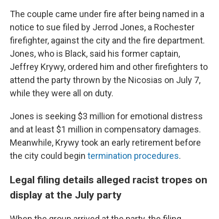
The couple came under fire after being named in a
notice to sue filed by Jerrod Jones, a Rochester
firefighter, against the city and the fire department.
Jones, who is Black, said his former captain,
Jeffrey Krywy, ordered him and other firefighters to
attend the party thrown by the Nicosias on July 7,
while they were all on duty.
Jones is seeking $3 million for emotional distress
and at least $1 million in compensatory damages.
Meanwhile, Krywy took an early retirement before
the city could begin
termination procedures
.
Legal filing details alleged racist tropes on
display at the July party
When the group arrived at the party, the filing