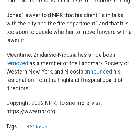
can now use this as an excuse to do some healing."
Jones' lawyer told NPR that his client "is in talks
with the city and the fire department," and that it is
too soon to decide whether to move forward with a
lawsuit.
Meantime, Znidarsic-Nicosia has since been
removed
as a member of the Landmark Society of
Western New York, and Nicosia
announced
his
resignation from the Highland Hospital board of
directors.
Copyright 2022 NPR. To see more, visit
https://www.npr.org.
Tags
NPR News