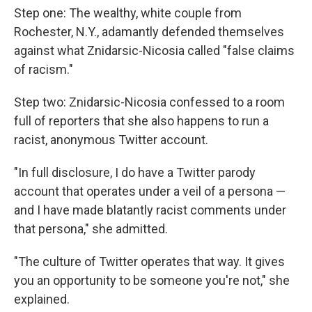
Step one: The wealthy, white couple from
Rochester, N.Y., adamantly defended themselves
against what Znidarsic-Nicosia called "false claims
of racism."
Step two: Znidarsic-Nicosia confessed to a room
full of reporters that she also happens to run a
racist, anonymous Twitter account.
"In full disclosure, I do have a Twitter parody
account that operates under a veil of a persona —
and I have made blatantly racist comments under
that persona," she admitted.
"The culture of Twitter operates that way. It gives
you an opportunity to be someone you're not," she
explained.