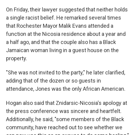
On Friday, their lawyer suggested that neither holds
a single racist belief. He remarked several times
that Rochester Mayor Malik Evans attended a
function at the Nicosia residence about a year and
a half ago, and that the couple also has a Black
Jamaican woman living in a guest house on the
property.
"She was not invited to the party," he later clarified,
adding that of the dozen or so guests in
attendance, Jones was the only African American.
Hogan also said that Znidarsic-Nicosia's apology at
the press conference was sincere and heartfelt.
Additionally, he said, "some members of the Black
community, have reached out to see whether we