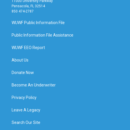
11000 University Parkway
Pensacola, FL 32514
850 474-2787
WUWF Public Information File
Public Information File Assistance
WUWF EEO Report
About Us
Donate Now
Become An Underwriter
Privacy Policy
Leave A Legacy
Search Our Site