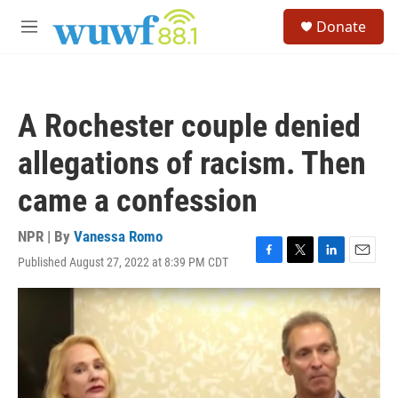
Skip to main content
S
Donate
e
M
a
e
r
n
c
u
h
A Rochester couple denied
u
e
allegations of racism. Then
r
y
came a confession
NPR | By
Vanessa Romo
Published August 27, 2022 at 8:39 PM CDT
F
T
L
E
a
w
i
m
c
i
n
a
e
t
k
i
b
t
e
l
o
e
d
o
r
I
k
n