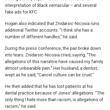
interpretation of Black vernacular – and several
fake ads for KFC.
Hogan also indicated that Znidarsic-Nicosia runs
additional Twitter accounts. "I think she has a
number of different handles," he said.
During the press conference, the pair broke down
into tears. Znidarsic-Nicosia cried, saying, "The
allegations of this narrative have caused my family
almost unbearable pain." Her husband, a dentist,
wept as he said, "Cancel culture can be cruel."
He then added that he has lost patients at his
dental practice because of Jones' allegations. "The
only thing I hate more than racism, is allegations of
racism," he said.