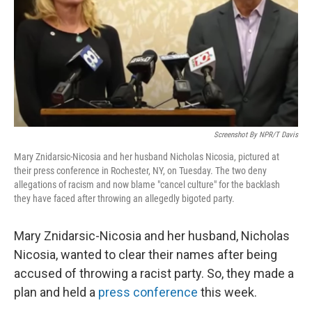
Screenshot By NPR/T Davis
Mary Znidarsic-Nicosia and her husband Nicholas Nicosia, pictured at
their press conference in Rochester, NY, on Tuesday. The two deny
allegations of racism and now blame "cancel culture" for the backlash
they have faced after throwing an allegedly bigoted party.
Mary Znidarsic-Nicosia and her husband, Nicholas
Nicosia, wanted to clear their names after being
accused of throwing a racist party. So, they made a
plan and held a
press conference
this week.