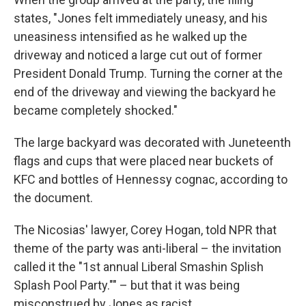
states, "Jones felt immediately uneasy, and his
uneasiness intensified as he walked up the
driveway and noticed a large cut out of former
President Donald Trump. Turning the corner at the
end of the driveway and viewing the backyard he
became completely shocked."
The large backyard was decorated with Juneteenth
flags and cups that were placed near buckets of
KFC and bottles of Hennessy cognac, according to
the document.
The Nicosias' lawyer, Corey Hogan, told NPR that
theme of the party was anti-liberal – the invitation
called it the "1st annual Liberal Smashin Splish
Splash Pool Party."" – but that it was being
misconstrued by Jones as racist.