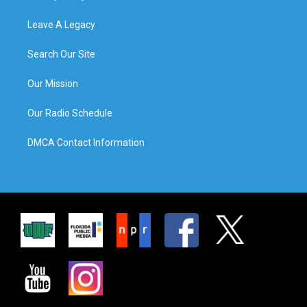
Leave A Legacy
Search Our Site
Our Mission
Our Radio Schedule
DMCA Contact Information