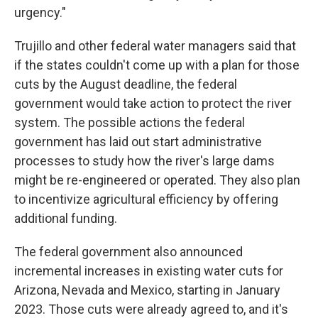
urgency."
Trujillo and other federal water managers said that
if the states couldn't come up with a plan for those
cuts by the August deadline, the federal
government would take action to protect the river
system. The possible actions the federal
government has laid out start administrative
processes to study how the river's large dams
might be re-engineered or operated. They also plan
to incentivize agricultural efficiency by offering
additional funding.
The federal government also announced
incremental increases in existing water cuts for
Arizona, Nevada and Mexico, starting in January
2023. Those cuts were already agreed to, and it's