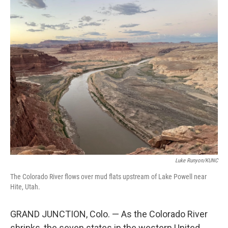
o
r
I
k
n
Luke Runyon/KUNC
The Colorado River flows over mud flats upstream of Lake Powell near
Hite, Utah.
GRAND JUNCTION, Colo. — As the Colorado River
shrinks, the seven states in the western United