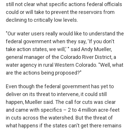
still not clear what specific actions federal officials
could or will take to prevent the reservoirs from
declining to critically low levels.
"Our water users really would like to understand the
federal government when they say, 'If you don't
take action states, we will,' " said Andy Mueller,
general manager of the Colorado River District, a
water agency in rural Western Colorado. "Well, what
are the actions being proposed?"
Even though the federal government has yet to
deliver on its threat to intervene, it could still
happen, Mueller said. The call for cuts was clear
and came with specifics – 2 to 4 million acre-feet
in cuts across the watershed. But the threat of
what happens if the states can't get there remains