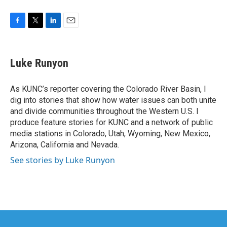
F
T
L
E
a
w
i
m
c
i
n
a
e
t
k
i
Luke Runyon
b
t
e
l
o
e
d
o
r
I
As KUNC’s reporter covering the Colorado River Basin, I
k
n
dig into stories that show how water issues can both unite
and divide communities throughout the Western U.S. I
produce feature stories for KUNC and a network of public
media stations in Colorado, Utah, Wyoming, New Mexico,
Arizona, California and Nevada.
See stories by Luke Runyon