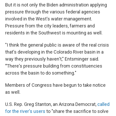
But it is not only the Biden administration applying
pressure through the various federal agencies
involved in the West's water management.
Pressure from the city leaders, farmers and
residents in the Southwest is mounting as well.
"I think the general public is aware of the real crisis
that's developing in the Colorado River basin in a
way they previously haven't," Entsminger said.
"
There's pressure building from constituencies
across the basin to do something."
Members of Congress have begun to take notice
as well.
U.S. Rep. Greg Stanton, an Arizona Democrat,
called
for the river's users
to "share the sacrifice to solve