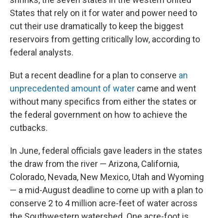
States that rely on it for water and power need to
cut their use dramatically to keep the biggest
reservoirs from getting critically low, according to
federal analysts.
But a recent deadline for a plan to conserve
an
unprecedented amount of water
came and went
without many specifics from either the states or
the federal government on how to achieve the
cutbacks.
In June, federal officials gave leaders in the states
the draw from the river — Arizona, California,
Colorado, Nevada, New Mexico, Utah and Wyoming
— a mid-August deadline to come up with a plan to
conserve 2 to 4 million acre-feet of water across
the Southwestern watershed. One acre-foot is