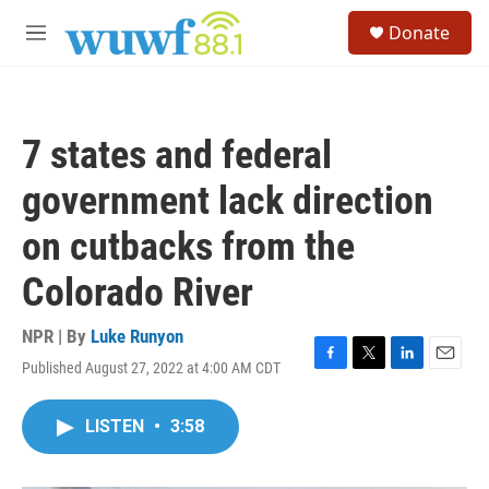
Skip to main content
S
Donate
e
M
a
e
r
n
c
u
h
7 states and federal
u
e
government lack direction
r
y
on cutbacks from the
Colorado River
NPR | By
Luke Runyon
Published August 27, 2022 at 4:00 AM CDT
F
T
L
E
a
w
i
m
c
i
n
a
LISTEN
•
3:58
e
t
k
i
b
t
e
l
o
e
d