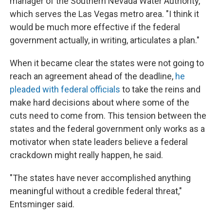
manager of the Southern Nevada Water Authority,
which serves the Las Vegas metro area. "I think it
would be much more effective if the federal
government actually, in writing, articulates a plan."
When it became clear the states were not going to
reach an agreement ahead of the deadline,
he
pleaded with federal officials
to take the reins and
make hard decisions about where some of the
cuts need to come from. This tension between the
states and the federal government only works as a
motivator when state leaders believe a federal
crackdown might really happen, he said.
"The states have never accomplished anything
meaningful without a credible federal threat,"
Entsminger said.