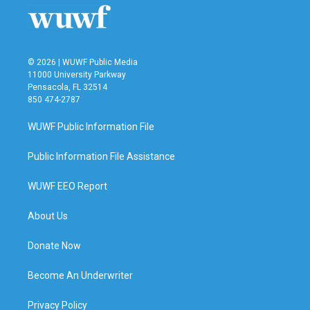
© 2026 | WUWF Public Media
11000 University Parkway
Pensacola, FL 32514
850 474-2787
WUWF Public Information File
Public Information File Assistance
WUWF EEO Report
About Us
Donate Now
Become An Underwriter
Privacy Policy