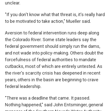
unclear.
"If you don't know what that threat is, it's really hard
to be motivated to take action," Mueller said.
Aversion to federal intervention runs deep along
the Colorado River. Some state leaders say the
federal government should simply run the dams,
and not wade into policy-making. Others doubt the
forcefulness of federal authorities to mandate
cutbacks, most of which are entirely untested. As
the river's scarcity crisis has deepened in recent
years, others in the basin are beginning to crave
federal leadership.
"There was a deadline that came. It passed.
Nothing happened," said John Entsminger, general