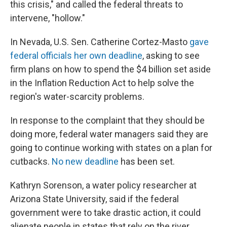
this crisis," and called the federal threats to
intervene, "hollow."
In Nevada, U.S. Sen. Catherine Cortez-Masto
gave
federal officials her own deadline
, asking to see
firm plans on how to spend the $4 billion set aside
in the Inflation Reduction Act to help solve the
region's water-scarcity problems.
In response to the complaint that they should be
doing more, federal water managers said they are
going to continue working with states on a plan for
cutbacks.
No new deadline
has been set.
Kathryn Sorenson, a water policy researcher at
Arizona State University, said if the federal
government were to take drastic action, it could
alienate people in states that rely on the river.