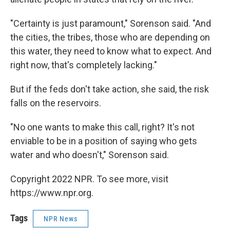
"Certainty is just paramount," Sorenson said. "And
the cities, the tribes, those who are depending on
this water, they need to know what to expect. And
right now, that's completely lacking."
But if the feds don't take action, she said, the risk
falls on the reservoirs.
"No one wants to make this call, right? It's not
enviable to be in a position of saying who gets
water and who doesn't," Sorenson said.
Copyright 2022 NPR. To see more, visit
https://www.npr.org.
Tags
NPR News