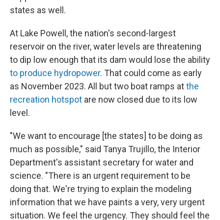
states as well.
At Lake Powell, the nation's second-largest
reservoir on the river, water levels are threatening
to dip low enough that its dam would lose the ability
to produce hydropower
. That could come as early
as November 2023. All but two boat ramps at
the
recreation hotspot
are now closed due to its low
level.
"We want to encourage [the states] to be doing as
much as possible," said Tanya Trujillo, the Interior
Department's assistant secretary for water and
science. "There is an urgent requirement to be
doing that. We're trying to explain the modeling
information that we have paints a very, very urgent
situation. We feel the urgency. They should feel the