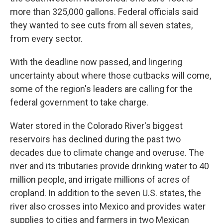
more than 325,000 gallons. Federal officials said
they wanted to see cuts from all seven states,
from every sector.
With the deadline now passed, and lingering
uncertainty about where those cutbacks will come,
some of the region's leaders are calling for the
federal government to take charge.
Water stored in the Colorado River's biggest
reservoirs has declined during the past two
decades due to climate change and overuse. The
river and its tributaries provide drinking water to 40
million people, and irrigate millions of acres of
cropland. In addition to the seven U.S. states, the
river also crosses into Mexico and provides water
supplies to cities and farmers in two Mexican