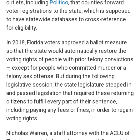
outlets, including
Politico
, that counties forward
voter registrations to the state, which is supposed
to have statewide databases to cross-reference
for eligibility.
In 2018, Florida voters approved a ballot measure
so that the state would automatically restore the
voting rights of people with prior felony convictions
— except for people who committed murder or a
felony sex offense. But during the following
legislative session, the state legislature stepped in
and passed legislation that required these returning
citizens to fulfill every part of their sentence,
including paying any fees or fines, in order to regain
voting rights.
Nicholas Warren, a staff attorney with the ACLU of