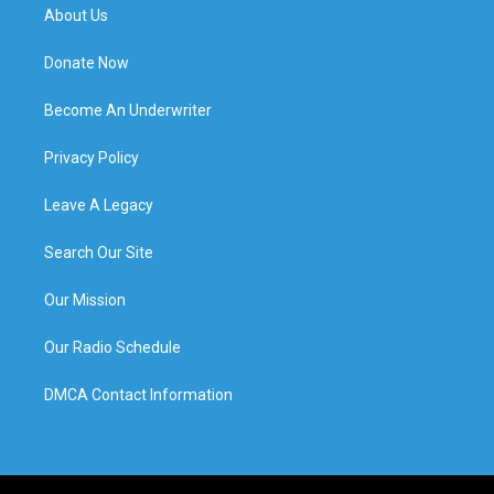
About Us
Donate Now
Become An Underwriter
Privacy Policy
Leave A Legacy
Search Our Site
Our Mission
Our Radio Schedule
DMCA Contact Information