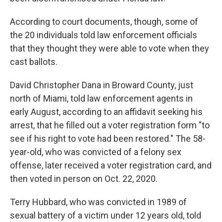
According to court documents, though, some of
the 20 individuals told law enforcement officials
that they thought they were able to vote when they
cast ballots.
David Christopher Dana in Broward County, just
north of Miami, told law enforcement agents in
early August, according to an affidavit seeking his
arrest, that he filled out a voter registration form "to
see if his right to vote had been restored." The 58-
year-old, who was convicted of a felony sex
offense, later received a voter registration card, and
then voted in person on Oct. 22, 2020.
Terry Hubbard, who was convicted in 1989 of
sexual battery of a victim under 12 years old, told