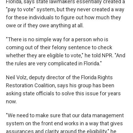
Florida, says state lawmakers essentially created a
"pay to vote" system, but they never created a way
for these individuals to figure out how much they
owe or if they owe anything at all.
"There is no simple way for a person who is
coming out of their felony sentence to check
whether they are eligible to vote," he told NPR. "And
the rules are very complicated in Florida."
Neil Volz, deputy director of the Florida Rights
Restoration Coalition, says his group has been
asking state officials to solve this issue for years
now.
"We need to make sure that our data management
system on the front end works in a way that gives
assurances and clarity around the eligibility," he