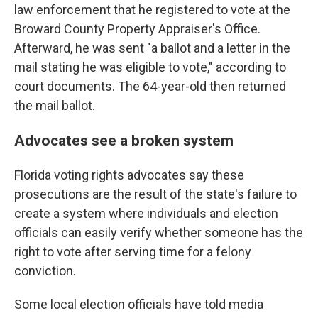
law enforcement that he registered to vote at the
Broward County Property Appraiser's Office.
Afterward, he was sent "a ballot and a letter in the
mail stating he was eligible to vote," according to
court documents. The 64-year-old then returned
the mail ballot.
Advocates see a broken system
Florida voting rights advocates say these
prosecutions are the result of the state's failure to
create a system where individuals and election
officials can easily verify whether someone has the
right to vote after serving time for a felony
conviction.
Some local election officials have told media