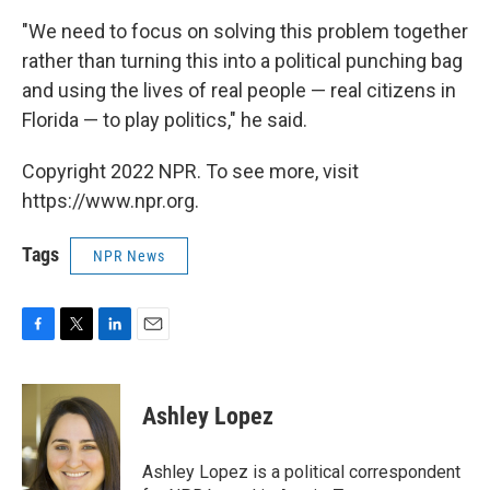
"We need to focus on solving this problem together
rather than turning this into a political punching bag
and using the lives of real people — real citizens in
Florida — to play politics," he said.
Copyright 2022 NPR. To see more, visit
https://www.npr.org.
Tags
NPR News
F
T
L
E
a
w
i
m
c
i
n
a
e
t
k
i
Ashley Lopez
b
t
e
l
o
e
d
o
r
I
Ashley Lopez is a political correspondent
k
n