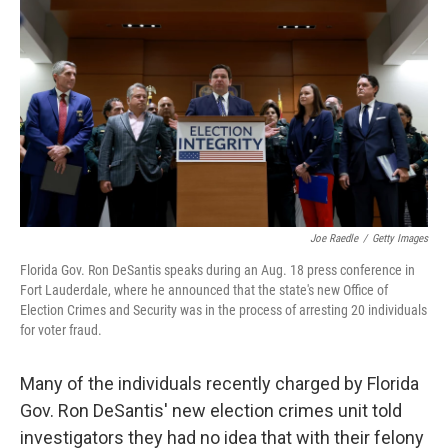
o
r
I
k
n
Joe Raedle
/
Getty Images
Florida Gov. Ron DeSantis speaks during an Aug. 18 press conference in
Fort Lauderdale, where he announced that the state's new Office of
Election Crimes and Security was in the process of arresting 20 individuals
for voter fraud.
Many of the individuals recently charged by Florida
Gov. Ron DeSantis' new election crimes unit told
investigators they had no idea that with their felony