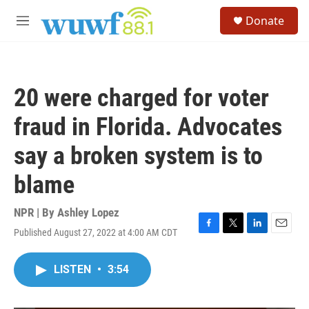
Skip to main content
S
Donate
e
M
a
e
r
n
c
u
h
20 were charged for voter
u
e
fraud in Florida. Advocates
r
y
say a broken system is to
blame
NPR | By
Ashley Lopez
Published August 27, 2022 at 4:00 AM CDT
F
T
L
E
a
w
i
m
c
i
n
a
LISTEN
•
3:54
e
t
k
i
b
t
e
l
o
e
d