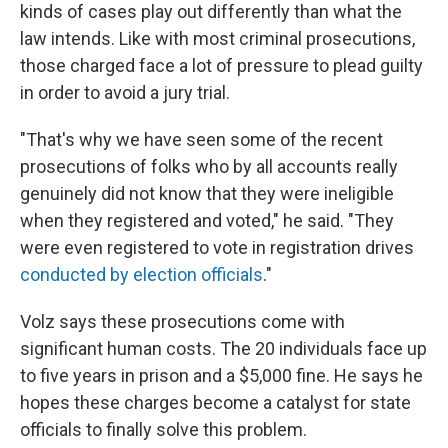
kinds of cases play out differently than what the
law intends. Like with most criminal prosecutions,
those charged face a lot of pressure to plead guilty
in order to avoid a jury trial.
"That's why we have seen some of the recent
prosecutions of folks who by all accounts really
genuinely did not know that they were ineligible
when they registered and voted," he said. "They
were even registered to vote in registration drives
conducted by election officials
."
Volz says these prosecutions come with
significant human costs. The 20 individuals face up
to five years in prison and a $5,000 fine. He says he
hopes these charges become a catalyst for state
officials to finally solve this problem.