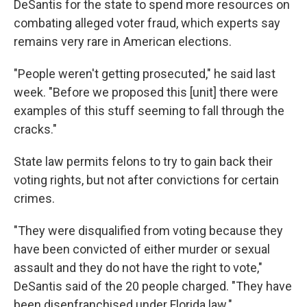
DeSantis for the state to spend more resources on
combating alleged voter fraud, which experts say
remains very rare in American elections.
"People weren't getting prosecuted," he said last
week. "Before we proposed this [unit] there were
examples of this stuff seeming to fall through the
cracks."
State law permits felons to try to gain back their
voting rights, but not after convictions for certain
crimes.
"They were disqualified from voting because they
have been convicted of either murder or sexual
assault and they do not have the right to vote,"
DeSantis said of the 20 people charged. "They have
been disenfranchised under Florida law."