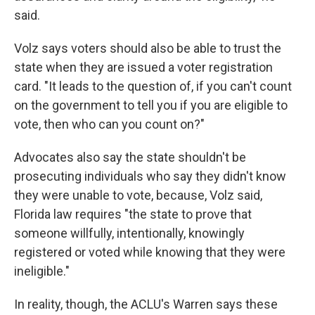
said.
Volz says voters should also be able to trust the
state when they are issued a voter registration
card. "It leads to the question of, if you can't count
on the government to tell you if you are eligible to
vote, then who can you count on?"
Advocates also say the state shouldn't be
prosecuting individuals who say they didn't know
they were unable to vote, because, Volz said,
Florida law requires "the state to prove that
someone willfully, intentionally, knowingly
registered or voted while knowing that they were
ineligible."
In reality, though, the ACLU's Warren says these