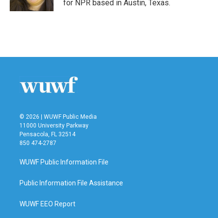
for NPR based in Austin, Texas.
© 2026 | WUWF Public Media
11000 University Parkway
Pensacola, FL 32514
850 474-2787
WUWF Public Information File
Public Information File Assistance
WUWF EEO Report