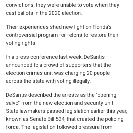
convictions, they were unable to vote when they
cast ballots in the 2020 election.
Their experiences shed new light on Florida's
controversial program for felons to restore their
voting rights.
In a press conference last week, DeSantis
announced to a crowd of supporters that the
election crimes unit was charging 20 people
across the state with voting illegally.
DeSantis described the arrests as the "opening
salvo" from the new election and security unit.
State lawmakers passed legislation earlier this year,
known as Senate Bill 524, that created the policing
force. The legislation followed pressure from