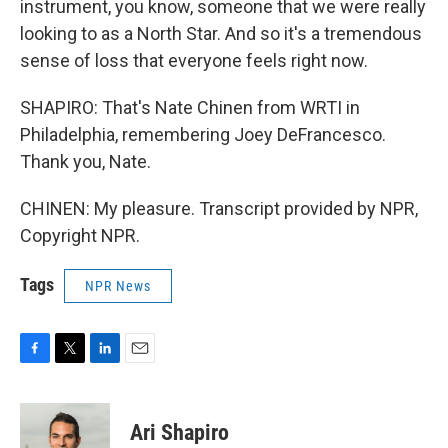
instrument, you know, someone that we were really
looking to as a North Star. And so it's a tremendous
sense of loss that everyone feels right now.
SHAPIRO: That's Nate Chinen from WRTI in
Philadelphia, remembering Joey DeFrancesco.
Thank you, Nate.
CHINEN: My pleasure. Transcript provided by NPR,
Copyright NPR.
Tags
NPR News
F
T
L
E
a
w
i
m
c
i
n
a
e
t
k
i
Ari Shapiro
b
t
e
l