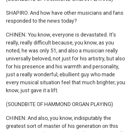
SHAPIRO: And how have other musicians and fans
responded to the news today?
CHINEN: You know, everyone is devastated. It's
really, really difficult because, you know, as you
noted, he was only 51, and also a musician really
universally beloved, not just for his artistry, but also
for his presence and his warmth and personality,
just a really wonderful, ebullient guy who made
every musical situation feel that much brighter, you
know, just gave it a lift.
(SOUNDBITE OF HAMMOND ORGAN PLAYING)
CHINEN: And also, you know, indisputably the
greatest sort of master of his generation on this