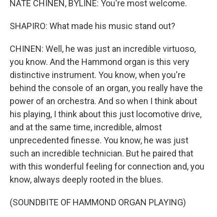
NATE CHINEN, BYLINE: You're most welcome.
SHAPIRO: What made his music stand out?
CHINEN: Well, he was just an incredible virtuoso,
you know. And the Hammond organ is this very
distinctive instrument. You know, when you're
behind the console of an organ, you really have the
power of an orchestra. And so when I think about
his playing, I think about this just locomotive drive,
and at the same time, incredible, almost
unprecedented finesse. You know, he was just
such an incredible technician. But he paired that
with this wonderful feeling for connection and, you
know, always deeply rooted in the blues.
(SOUNDBITE OF HAMMOND ORGAN PLAYING)