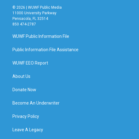
© 2026 | WUWF Public Media
11000 University Parkway
Pensacola, FL 32514
850 474-2787
WUWF Public Information File
Public Information File Assistance
WUWF EEO Report
About Us
Donate Now
Become An Underwriter
Privacy Policy
Leave A Legacy