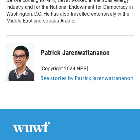
Before coming to NPR, Levitt worked in the solar energy
industry and for the National Endowment for Democracy in
Washington, D.C. He has also travelled extensively in the
Middle East and speaks Arabic.
Patrick Jarenwattananon
[Copyright 2024 NPR]
See stories by Patrick Jarenwattananon