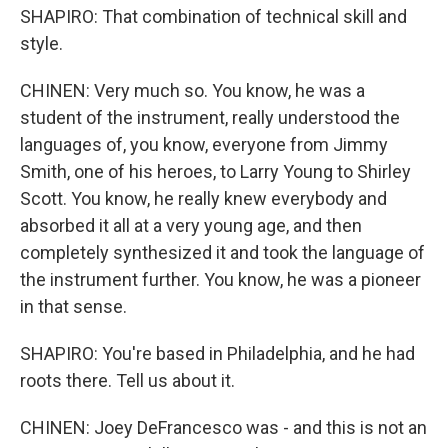
SHAPIRO: That combination of technical skill and
style.
CHINEN: Very much so. You know, he was a
student of the instrument, really understood the
languages of, you know, everyone from Jimmy
Smith, one of his heroes, to Larry Young to Shirley
Scott. You know, he really knew everybody and
absorbed it all at a very young age, and then
completely synthesized it and took the language of
the instrument further. You know, he was a pioneer
in that sense.
SHAPIRO: You're based in Philadelphia, and he had
roots there. Tell us about it.
CHINEN: Joey DeFrancesco was - and this is not an