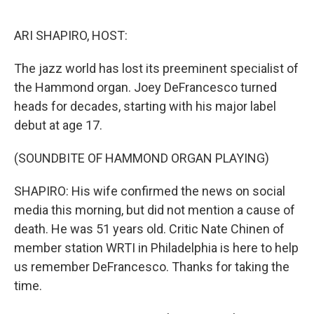
o
r
I
k
n
ARI SHAPIRO, HOST:
The jazz world has lost its preeminent specialist of
the Hammond organ. Joey DeFrancesco turned
heads for decades, starting with his major label
debut at age 17.
(SOUNDBITE OF HAMMOND ORGAN PLAYING)
SHAPIRO: His wife confirmed the news on social
media this morning, but did not mention a cause of
death. He was 51 years old. Critic Nate Chinen of
member station WRTI in Philadelphia is here to help
us remember DeFrancesco. Thanks for taking the
time.