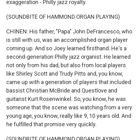
exaggeration - Philly jazz royalty.
(SOUNDBITE OF HAMMOND ORGAN PLAYING)
CHINEN: His father, "Papa" John DeFrancesco, who
is still with us, was an accomplished organ player
coming up. And so Joey learned firsthand. He's a
second-generation Philly jazz organist. He learned
not only from his dad, but also from local players
like Shirley Scott and Trudy Pitts and, you know,
came up with a generation of players that included
bassist Christian McBride and Questlove and
guitarist Kurt Rosenwinkel. So, you know, he was
someone that the scene was watching from a very
young age, you know, really like 9, 10 years old. And
he fulfilled that promise very quickly.
(SOUNDBITE OF HAMMOND ORGAN PLAYING)