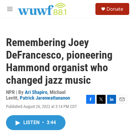
Skip to main content
S
Donate
e
M
a
e
r
n
c
u
h
Remembering Joey
u
e
DeFrancesco, pioneering
r
y
Hammond organist who
changed jazz music
NPR | By
Ari Shapiro
,
Michael
Levitt
,
Patrick Jarenwattananon
F
T
L
E
Published August 26, 2022 at 3:14 PM CDT
a
w
i
m
c
i
n
a
e
t
k
i
LISTEN
•
3:44
b
t
e
l
o
e
d