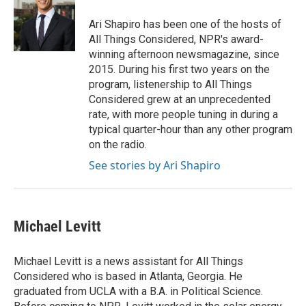
o
e
d
o
r
I
Ari Shapiro has been one of the hosts of
k
n
All Things Considered, NPR's award-
winning afternoon newsmagazine, since
2015. During his first two years on the
program, listenership to All Things
Considered grew at an unprecedented
rate, with more people tuning in during a
typical quarter-hour than any other program
on the radio.
See stories by Ari Shapiro
Michael Levitt
Michael Levitt is a news assistant for All Things
Considered who is based in Atlanta, Georgia. He
graduated from UCLA with a B.A. in Political Science.