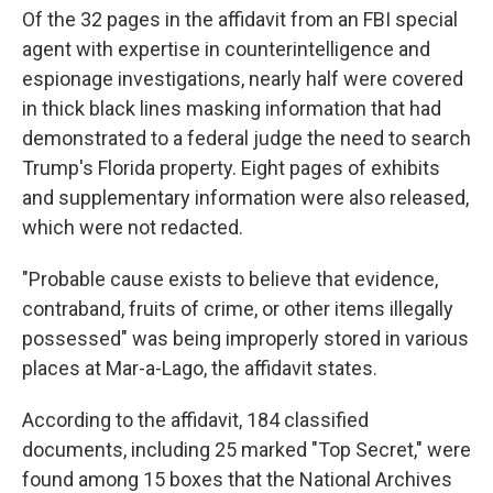
Of the 32 pages in the affidavit from an FBI special
agent with expertise in counterintelligence and
espionage investigations, nearly half were covered
in thick black lines masking information that had
demonstrated to a federal judge the need to search
Trump's Florida property. Eight pages of exhibits
and supplementary information were also released,
which were not redacted.
"Probable cause exists to believe that evidence,
contraband, fruits of crime, or other items illegally
possessed" was being improperly stored in various
places at Mar-a-Lago, the affidavit states.
According to the affidavit, 184 classified
documents, including 25 marked "Top Secret," were
found among 15 boxes that the National Archives