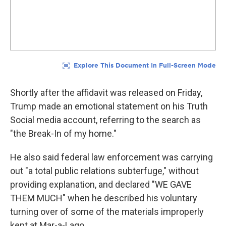
Shortly after the affidavit was released on Friday,
Trump made an emotional statement on his Truth
Social media account, referring to the search as
"the Break-In of my home."
He also said federal law enforcement was carrying
out "a total public relations subterfuge," without
providing explanation, and declared "WE GAVE
THEM MUCH" when he described his voluntary
turning over of some of the materials improperly
kept at Mar-a-Lago.