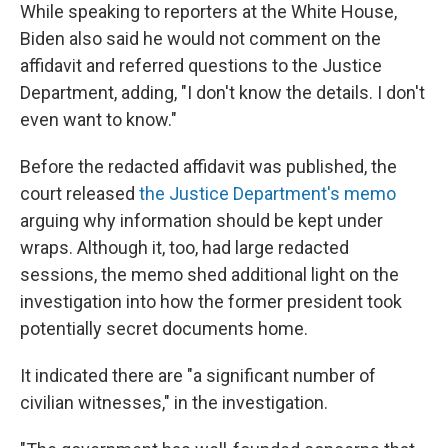
While speaking to reporters at the White House,
Biden also said he would not comment on the
affidavit and referred questions to the Justice
Department, adding, "I don't know the details. I don't
even want to know."
Before the redacted affidavit was published, the
court released
the Justice Department's memo
arguing why information should be kept under
wraps. Although it, too, had large redacted
sessions, the memo shed additional light on the
investigation into how the former president took
potentially secret documents home.
It indicated there are "a significant number of
civilian witnesses," in the investigation.