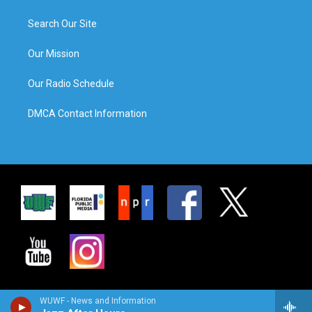
Search Our Site
Our Mission
Our Radio Schedule
DMCA Contact Information
WUWF - News and Information