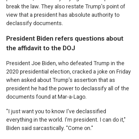
break the law. They also restate Trump's point of
view that a president has absolute authority to
declassify documents.
President Biden refers questions about
the affidavit to the DOJ
President Joe Biden, who defeated Trump in the
2020 presidential election, cracked a joke on Friday
when asked about Trump's assertion that as
president he had the power to declassify all of the
documents found at Mar-a-Lago.
"I just want you to know I've declassified
everything in the world. I'm president. I can do it,"
Biden said sarcastically. "Come on."