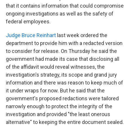
that it contains information that could compromise
ongoing investigations as well as the safety of
federal employees.
Judge Bruce Reinhart
last week ordered the
department to provide him with a redacted version
to consider for release. On Thursday he said the
government had made its case that disclosing all
of the affidavit would reveal witnesses, the
investigation's strategy, its scope and grand jury
information and there was reason to keep much of
it under wraps for now. But he said that the
government's proposed redactions were tailored
narrowly enough to protect the integrity of the
investigation and provided "the least onerous
alternative" to keeping the entire document sealed.