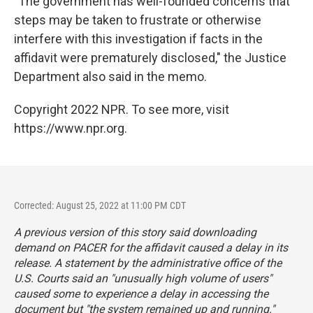
"The government has well-founded concerns that
steps may be taken to frustrate or otherwise
interfere with this investigation if facts in the
affidavit were prematurely disclosed," the Justice
Department also said in the memo.
Copyright 2022 NPR. To see more, visit
https://www.npr.org.
Corrected: August 25, 2022 at 11:00 PM CDT
A previous version of this story said downloading
demand on PACER for the affidavit caused a delay in its
release. A statement by the administrative office of the
U.S. Courts said an "unusually high volume of users"
caused some to experience a delay in accessing the
document but "the system remained up and running."