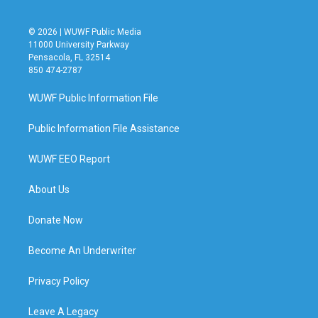
© 2026 | WUWF Public Media
11000 University Parkway
Pensacola, FL 32514
850 474-2787
WUWF Public Information File
Public Information File Assistance
WUWF EEO Report
About Us
Donate Now
Become An Underwriter
Privacy Policy
Leave A Legacy