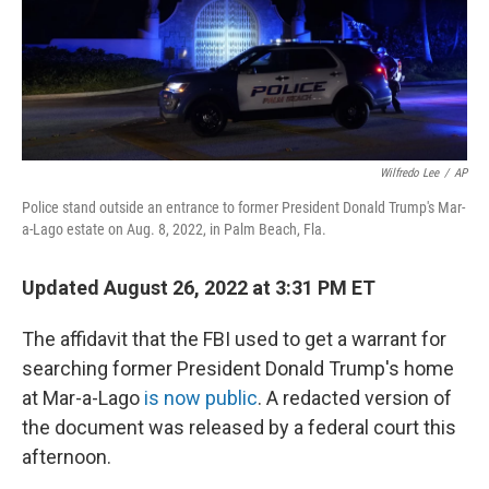
o
r
I
k
n
Wilfredo Lee
/
AP
Police stand outside an entrance to former President Donald Trump's Mar-
a-Lago estate on Aug. 8, 2022, in Palm Beach, Fla.
Updated August 26, 2022 at 3:31 PM ET
The affidavit that the FBI used to get a warrant for
searching former President Donald Trump's home
at Mar-a-Lago
is now public
. A redacted version of
the document was released by a federal court this
afternoon.