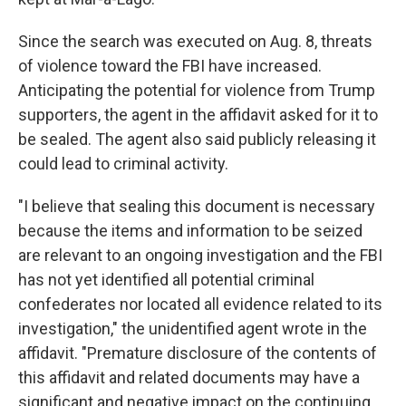
Since the search was executed on Aug. 8, threats
of violence toward the FBI have increased.
Anticipating the potential for violence from Trump
supporters, the agent in the affidavit asked for it to
be sealed. The agent also said publicly releasing it
could lead to criminal activity.
"I believe that sealing this document is necessary
because the items and information to be seized
are relevant to an ongoing investigation and the FBI
has not yet identified all potential criminal
confederates nor located all evidence related to its
investigation," the unidentified agent wrote in the
affidavit. "Premature disclosure of the contents of
this affidavit and related documents may have a
significant and negative impact on the continuing