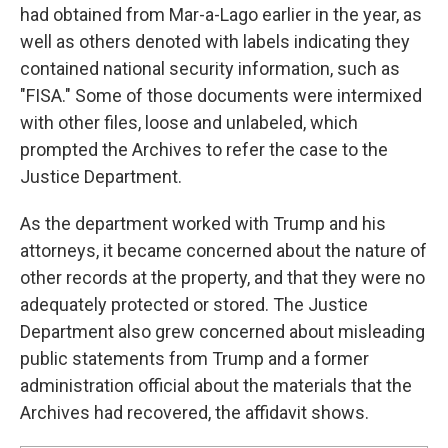
had obtained from Mar-a-Lago earlier in the year, as
well as others denoted with labels indicating they
contained national security information, such as
"FISA." Some of those documents were intermixed
with other files, loose and unlabeled, which
prompted the Archives to refer the case to the
Justice Department.
As the department worked with Trump and his
attorneys, it became concerned about the nature of
other records at the property, and that they were no
adequately protected or stored. The Justice
Department also grew concerned about misleading
public statements from Trump and a former
administration official about the materials that the
Archives had recovered, the affidavit shows.