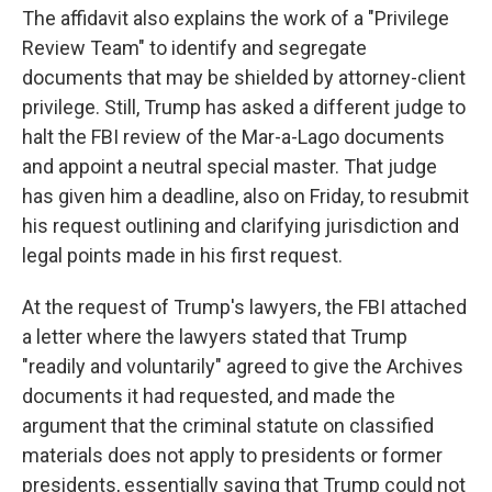
The affidavit also explains the work of a "Privilege
Review Team" to identify and segregate
documents that may be shielded by attorney-client
privilege. Still, Trump has asked a different judge to
halt the FBI review of the Mar-a-Lago documents
and appoint a neutral special master. That judge
has given him a deadline, also on Friday, to resubmit
his request outlining and clarifying jurisdiction and
legal points made in his first request.
At the request of Trump's lawyers, the FBI attached
a letter where the lawyers stated that Trump
"readily and voluntarily" agreed to give the Archives
documents it had requested, and made the
argument that the criminal statute on classified
materials does not apply to presidents or former
presidents, essentially saying that Trump could not