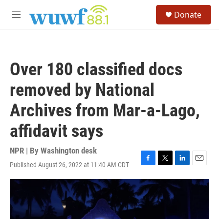
Skip to main content
S
Donate
e
M
a
e
r
n
c
u
h
Over 180 classified docs
u
e
removed by National
r
y
Archives from Mar-a-Lago,
affidavit says
NPR | By
Washington desk
Published August 26, 2022 at 11:40 AM CDT
F
T
L
E
a
w
i
m
c
i
n
a
e
t
k
i
b
t
e
l
o
e
d