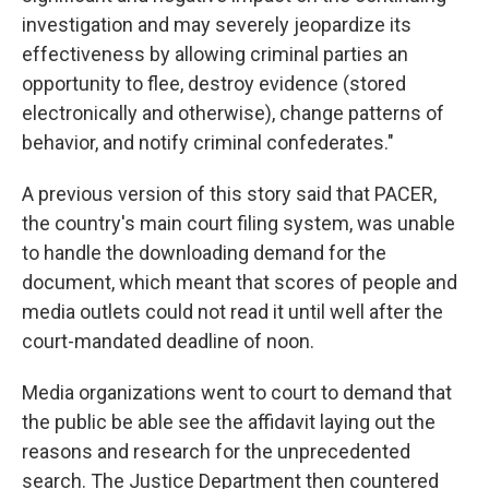
investigation and may severely jeopardize its
effectiveness by allowing criminal parties an
opportunity to flee, destroy evidence (stored
electronically and otherwise), change patterns of
behavior, and notify criminal confederates."
A previous version of this story said that PACER,
the country's main court filing system, was unable
to handle the downloading demand for the
document, which meant that scores of people and
media outlets could not read it until well after the
court-mandated deadline of noon.
Media organizations went to court to demand that
the public be able see the affidavit laying out the
reasons and research for the unprecedented
search. The Justice Department then countered