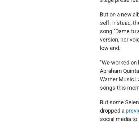
But on a new a
self. Instead, 
song "Dame tu a
version, her voi
low end.
"We worked on h
Abraham Quintan
Warner Music Lat
songs this morn
But some Selena
dropped a
previ
social media to 