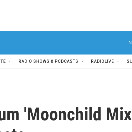
N
UTE
RADIO SHOWS & PODCASTS
RADIOLIVE
S
um 'Moonchild Mix