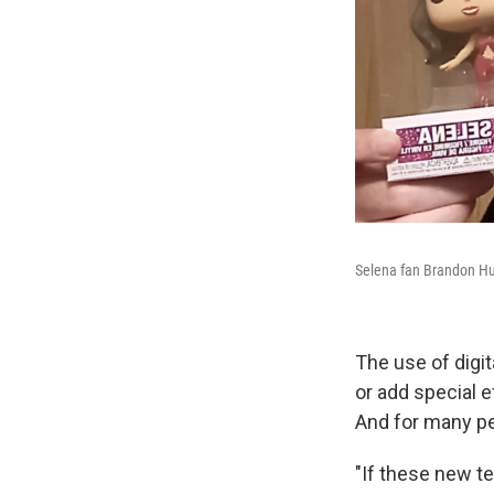
Selena fan Brandon Hun
The use of digi
or add special 
And for many peo
"If these new t