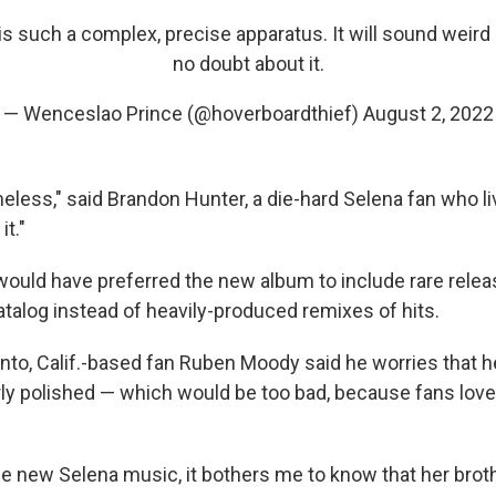
s such a complex, precise apparatus. It will sound weir
no doubt about it.
— Wenceslao Prince (@hoverboardthief)
August 2, 2022
meless," said Brandon Hunter, a die-hard Selena fan who l
it."
would have preferred the new album to include rare rele
atalog instead of heavily-produced remixes of hits.
to, Calif.-based fan Ruben Moody said he worries that he
y polished — which would be too bad, because fans love 
e new Selena music, it bothers me to know that her brot