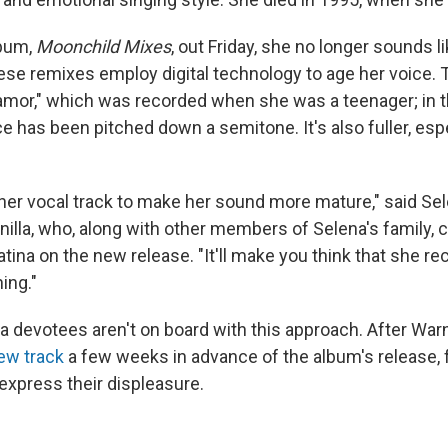
lbum,
Moonchild Mixes
, out Friday, she no longer sounds l
these remixes employ digital technology to age her voice.
mor," which was recorded when she was a teenager; in 
ce has been pitched down a semitone. It's also fuller, espe
er vocal track to make her sound more mature," said Sele
illa, who, along with other members of Selena's family, c
ina on the new release. "It'll make you think that she re
ing."
 devotees aren't on board with this approach. After War
ew track
a few weeks in advance of the album's release, 
express their displeasure.