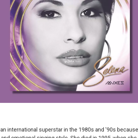
n international superstar in the 1980s and '90s becaus
and emotional singing style. She died in 1995, when she