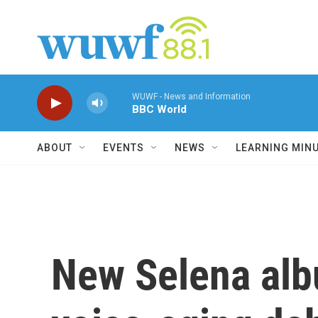
Skip to main content
WUWF - News and Information
BBC World
ABOUT
EVENTS
NEWS
LEARNING MIN
New Selena alb