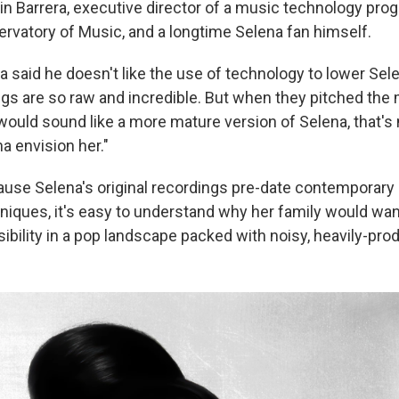
in Barrera, executive director of a music technology pro
rvatory of Music, and a longtime Selena fan himself.
 said he doesn't like the use of technology to lower Sele
ngs are so raw and incredible. But when they pitched the mu
 would sound like a more mature version of Selena, that's 
a envision her."
ause Selena's original recordings pre-date contemporary
niques, it's easy to understand why her family would wa
isibility in a pop landscape packed with noisy, heavily-pr