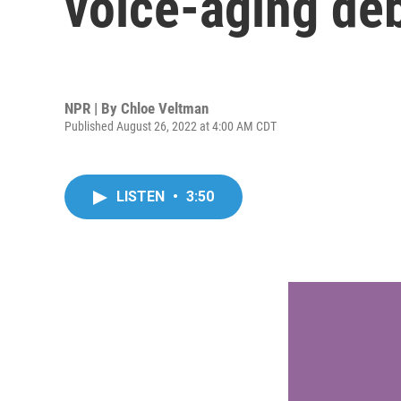
voice-aging de
NPR | By
Chloe Veltman
Published August 26, 2022 at 4:00 AM CDT
LISTEN
•
3:50