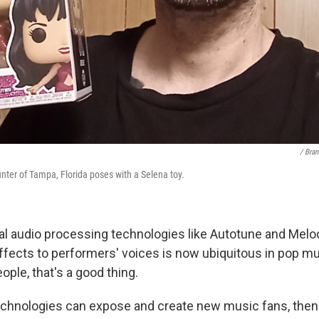
/ Bra
ter of Tampa, Florida poses with a Selena toy.
tal audio processing technologies like Autotune and Melo
effects to performers' voices is now ubiquitous in pop m
ple, that's a good thing.
echnologies can expose and create new music fans, then I