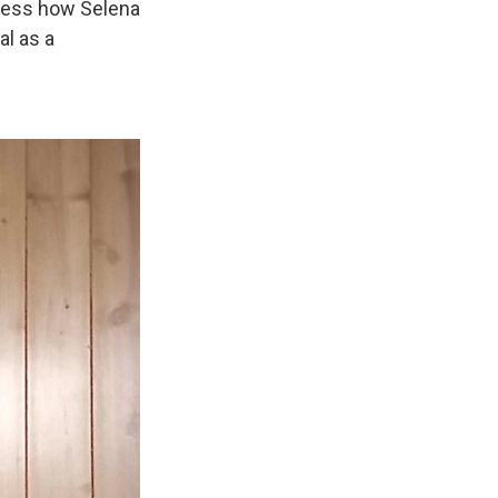
guess how Selena
al as a