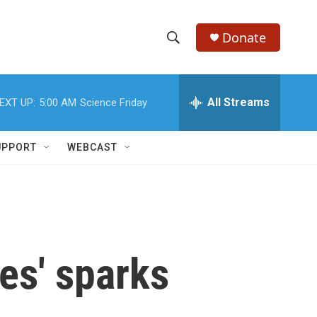
Donate
S
S
e
h
a
r
All Streams
EXT UP:
5:00 AM
Science Friday
o
c
h
w
Q
UPPORT
WEBCAST
u
S
e
r
e
y
a
r
es' sparks
c
h