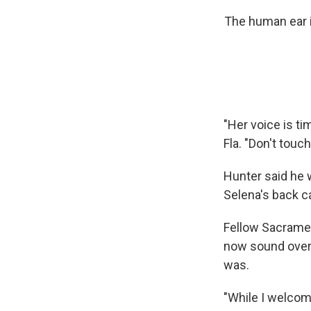
The human ear i
"Her voice is ti
Fla. "Don't touch 
Hunter said he 
Selena's back c
Fellow Sacramen
now sound overl
was.
"While I welcom