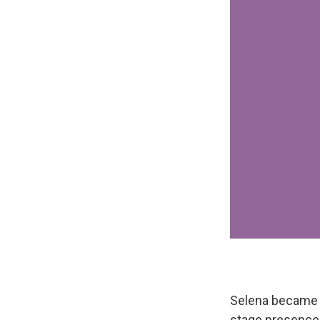
Selena became a
stage presence 