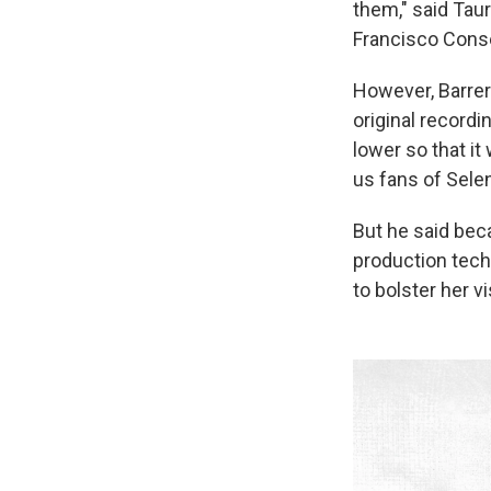
them," said
Taur
Francisco Conse
However, Barrera
original recordi
lower so that it
us fans of Selen
But he said bec
production tech
to bolster her v