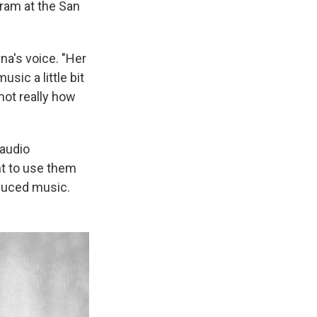
gram at the San
na's voice. "Her
sic a little bit
not really how
 audio
nt to use them
oduced music.