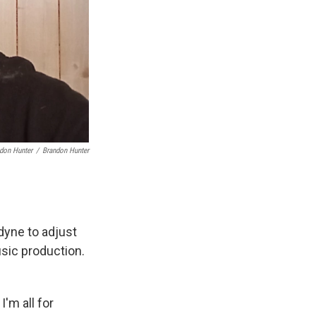
ndon Hunter
/
Brandon Hunter
dyne to adjust
usic production.
'm all for