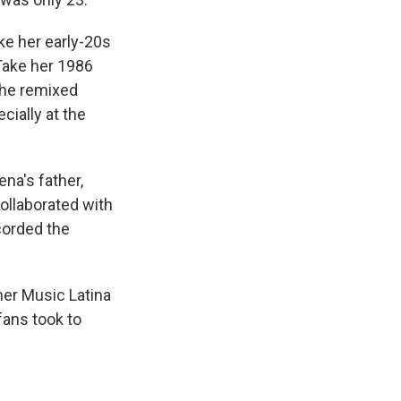
ike her early-20s
 Take her 1986
the remixed
cially at the
na's father,
ollaborated with
corded the
ner Music Latina
fans took to