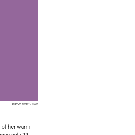
Warner Music Latina
e of her warm
 was only 23.