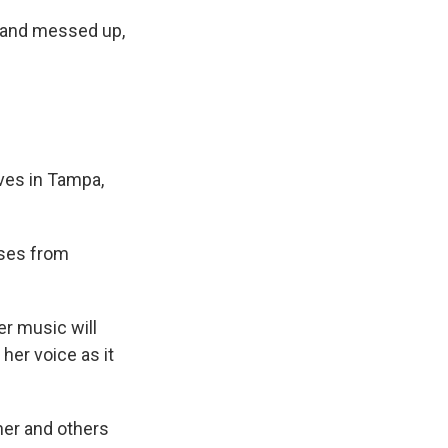
d and messed up,
ives in Tampa,
ases from
r music will
her voice as it
her and others