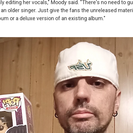
ly editing her vocals," Moody said. "There's no need to 
an older singer. Just give the fans the unreleased materi
m or a deluxe version of an existing album."