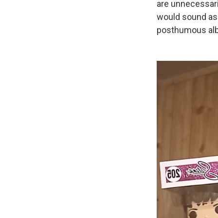
are unnecessari
would sound as 
posthumous albu