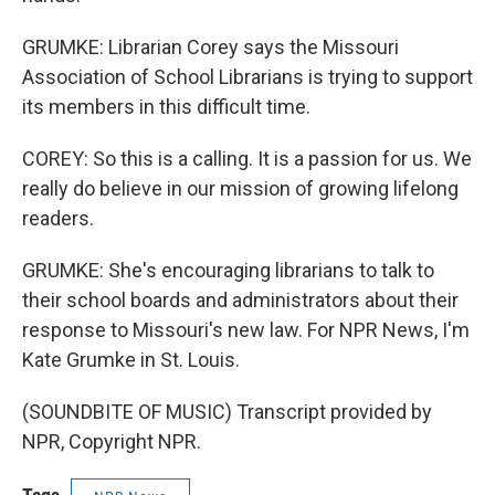
GRUMKE: Librarian Corey says the Missouri
Association of School Librarians is trying to support
its members in this difficult time.
COREY: So this is a calling. It is a passion for us. We
really do believe in our mission of growing lifelong
readers.
GRUMKE: She's encouraging librarians to talk to
their school boards and administrators about their
response to Missouri's new law. For NPR News, I'm
Kate Grumke in St. Louis.
(SOUNDBITE OF MUSIC) Transcript provided by
NPR, Copyright NPR.