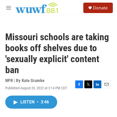
Skip to main content
S
Donate
e
M
a
e
r
n
c
u
h
Missouri schools are taking
u
e
books off shelves due to
r
y
'sexually explicit' content
ban
NPR | By
Kate Grumke
Published August 26, 2022 at 3:14 PM CDT
F
T
L
E
a
w
i
m
c
i
n
a
LISTEN
•
3:46
e
t
k
i
b
t
e
l
o
e
d