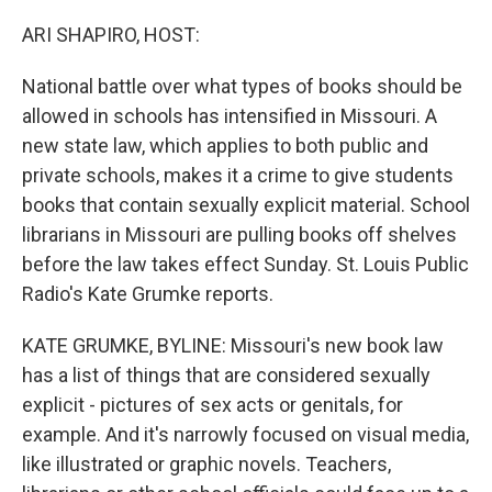
o
r
I
k
n
ARI SHAPIRO, HOST:
National battle over what types of books should be
allowed in schools has intensified in Missouri. A
new state law, which applies to both public and
private schools, makes it a crime to give students
books that contain sexually explicit material. School
librarians in Missouri are pulling books off shelves
before the law takes effect Sunday. St. Louis Public
Radio's Kate Grumke reports.
KATE GRUMKE, BYLINE: Missouri's new book law
has a list of things that are considered sexually
explicit - pictures of sex acts or genitals, for
example. And it's narrowly focused on visual media,
like illustrated or graphic novels. Teachers,