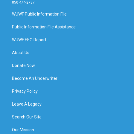
850 474-2787
WUWF Public Information File
Public Information File Assistance
WUWF EEO Report
About Us
Donate Now
Become An Underwriter
Privacy Policy
Leave A Legacy
Search Our Site
Our Mission