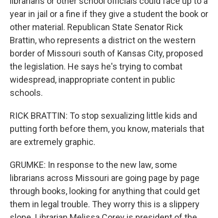
librarians or other school officials could face up to a
year in jail or a fine if they give a student the book or
other material. Republican State Senator Rick
Brattin, who represents a district on the western
border of Missouri south of Kansas City, proposed
the legislation. He says he's trying to combat
widespread, inappropriate content in public
schools.
RICK BRATTIN: To stop sexualizing little kids and
putting forth before them, you know, materials that
are extremely graphic.
GRUMKE: In response to the new law, some
librarians across Missouri are going page by page
through books, looking for anything that could get
them in legal trouble. They worry this is a slippery
slope. Librarian Melissa Corey is president of the