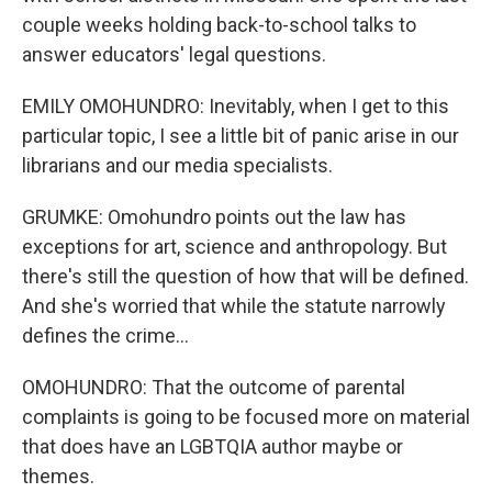
couple weeks holding back-to-school talks to
answer educators' legal questions.
EMILY OMOHUNDRO: Inevitably, when I get to this
particular topic, I see a little bit of panic arise in our
librarians and our media specialists.
GRUMKE: Omohundro points out the law has
exceptions for art, science and anthropology. But
there's still the question of how that will be defined.
And she's worried that while the statute narrowly
defines the crime...
OMOHUNDRO: That the outcome of parental
complaints is going to be focused more on material
that does have an LGBTQIA author maybe or
themes.