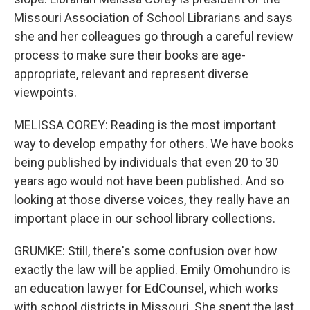
Missouri Association of School Librarians and says
she and her colleagues go through a careful review
process to make sure their books are age-
appropriate, relevant and represent diverse
viewpoints.
MELISSA COREY: Reading is the most important
way to develop empathy for others. We have books
being published by individuals that even 20 to 30
years ago would not have been published. And so
looking at those diverse voices, they really have an
important place in our school library collections.
GRUMKE: Still, there's some confusion over how
exactly the law will be applied. Emily Omohundro is
an education lawyer for EdCounsel, which works
with school districts in Missouri. She spent the last