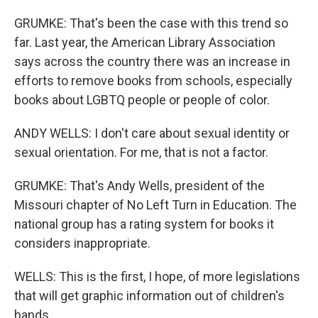
GRUMKE: That's been the case with this trend so
far. Last year, the American Library Association
says across the country there was an increase in
efforts to remove books from schools, especially
books about LGBTQ people or people of color.
ANDY WELLS: I don't care about sexual identity or
sexual orientation. For me, that is not a factor.
GRUMKE: That's Andy Wells, president of the
Missouri chapter of No Left Turn in Education. The
national group has a rating system for books it
considers inappropriate.
WELLS: This is the first, I hope, of more legislations
that will get graphic information out of children's
hands.