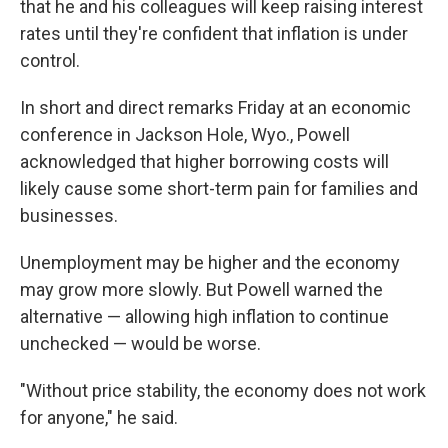
that he and his colleagues will keep raising interest
rates until they're confident that inflation is under
control.
In short and direct remarks Friday at an economic
conference in Jackson Hole, Wyo., Powell
acknowledged that higher borrowing costs will
likely cause some short-term pain for families and
businesses.
Unemployment may be higher and the economy
may grow more slowly. But Powell warned the
alternative — allowing high inflation to continue
unchecked — would be worse.
"Without price stability, the economy does not work
for anyone," he said.