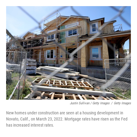
Justin Sullivan / Getty Images
/
Getty Images
New homes under construction are seen at a housing development in
Novato, Calif., on March 23, 2022. Mortgage rates have risen as the Fed
has increased interest rates.