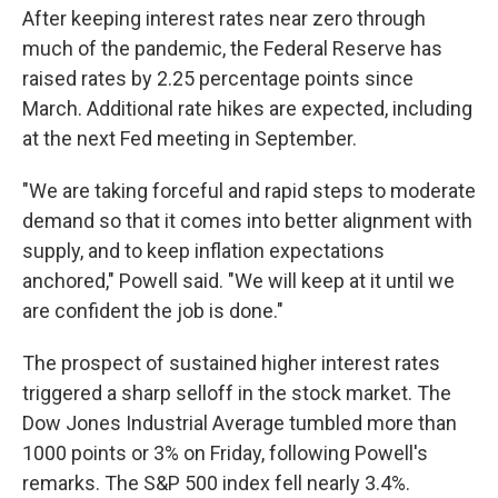
After keeping interest rates near zero through
much of the pandemic, the Federal Reserve has
raised rates by 2.25 percentage points since
March. Additional rate hikes are expected, including
at the next Fed meeting in September.
"We are taking forceful and rapid steps to moderate
demand so that it comes into better alignment with
supply, and to keep inflation expectations
anchored," Powell said. "We will keep at it until we
are confident the job is done."
The prospect of sustained higher interest rates
triggered a sharp selloff in the stock market. The
Dow Jones Industrial Average tumbled more than
1000 points or 3% on Friday, following Powell's
remarks. The S&P 500 index fell nearly 3.4%.