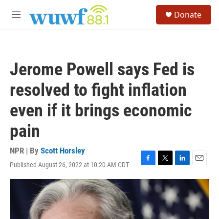
Skip to main content
S
Donate
e
M
a
e
r
n
c
u
h
Jerome Powell says Fed is
u
e
resolved to fight inflation
r
y
even if it brings economic
pain
NPR | By
Scott Horsley
Published August 26, 2022 at 10:20 AM CDT
F
T
L
E
a
w
i
m
c
i
n
a
e
t
k
i
b
t
e
l
o
e
d