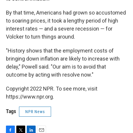
By that time, Americans had grown so accustomed
to soaring prices, it took a lengthy period of high
interest rates — and a severe recession — for
Volcker to turn things around.
"History shows that the employment costs of
bringing down inflation are likely to increase with
delay," Powell said. "Our aim is to avoid that
outcome by acting with resolve now."
Copyright 2022 NPR. To see more, visit
https://www.npr.org.
Tags
NPR News