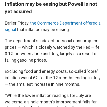
Inflation may be easing but Powell is not
yet assured
Earlier Friday,
the Commerce Department offered a
signal
that inflation may be easing.
The department's index of personal consumption
prices — which is closely watched by the Fed — fell
0.1% between June and July, largely as a result of
falling gasoline prices.
Excluding food and energy costs, so-called "core"
inflation was 4.6% for the 12 months ending in July
— the smallest increase in nine months.
"While the lower inflation readings for July are
welcome, a single month's improvement falls far