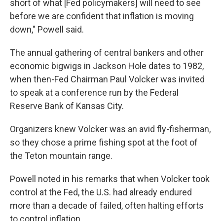
short of what [Fed policymakers] will need to see
before we are confident that inflation is moving
down," Powell said.
The annual gathering of central bankers and other
economic bigwigs in Jackson Hole dates to 1982,
when then-Fed Chairman Paul Volcker was invited
to speak at a conference run by the Federal
Reserve Bank of Kansas City.
Organizers knew Volcker was an avid fly-fisherman,
so they chose a prime fishing spot at the foot of
the Teton mountain range.
Powell noted in his remarks that when Volcker took
control at the Fed, the U.S. had already endured
more than a decade of failed, often halting efforts
to control inflation.