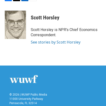
F
T
L
E
a
w
i
m
c
i
n
a
e
t
k
i
Scott Horsley
b
t
e
l
o
e
d
o
r
I
Scott Horsley is NPR's Chief Economics
k
n
Correspondent.
See stories by Scott Horsley
© 2026 | WUWF Public Media
11000 University Parkway
Pensacola, FL 32514