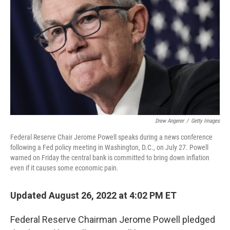
o
r
I
k
n
Drew Angerer
/
Getty Images
Federal Reserve Chair Jerome Powell speaks during a news conference
following a Fed policy meeting in Washington, D.C., on July 27. Powell
warned on Friday the central bank is committed to bring down inflation
even if it causes some economic pain.
Updated August 26, 2022 at 4:02 PM ET
Federal Reserve Chairman Jerome Powell pledged