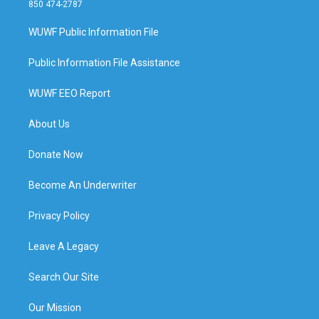
850 474-2787
WUWF Public Information File
Public Information File Assistance
WUWF EEO Report
About Us
Donate Now
Become An Underwriter
Privacy Policy
Leave A Legacy
Search Our Site
Our Mission