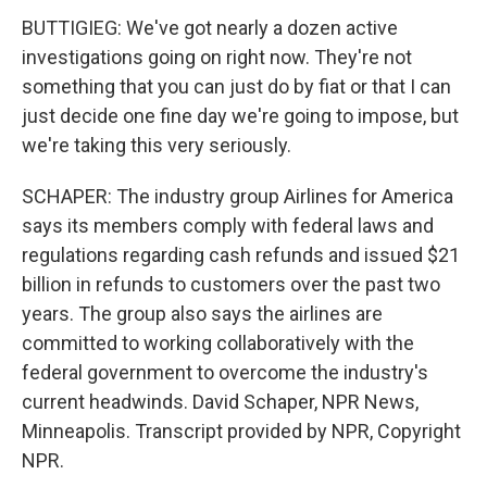
BUTTIGIEG: We've got nearly a dozen active
investigations going on right now. They're not
something that you can just do by fiat or that I can
just decide one fine day we're going to impose, but
we're taking this very seriously.
SCHAPER: The industry group Airlines for America
says its members comply with federal laws and
regulations regarding cash refunds and issued $21
billion in refunds to customers over the past two
years. The group also says the airlines are
committed to working collaboratively with the
federal government to overcome the industry's
current headwinds. David Schaper, NPR News,
Minneapolis. Transcript provided by NPR, Copyright
NPR.