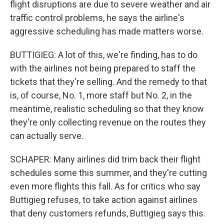
flight disruptions are due to severe weather and air
traffic control problems, he says the airline's
aggressive scheduling has made matters worse.
BUTTIGIEG: A lot of this, we're finding, has to do
with the airlines not being prepared to staff the
tickets that they're selling. And the remedy to that
is, of course, No. 1, more staff but No. 2, in the
meantime, realistic scheduling so that they know
they're only collecting revenue on the routes they
can actually serve.
SCHAPER: Many airlines did trim back their flight
schedules some this summer, and they're cutting
even more flights this fall. As for critics who say
Buttigieg refuses, to take action against airlines
that deny customers refunds, Buttigieg says this.