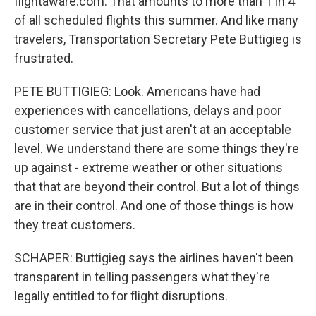
flightaware.com. That amounts to more than 1 in 4
of all scheduled flights this summer. And like many
travelers, Transportation Secretary Pete Buttigieg is
frustrated.
PETE BUTTIGIEG: Look. Americans have had
experiences with cancellations, delays and poor
customer service that just aren't at an acceptable
level. We understand there are some things they're
up against - extreme weather or other situations
that that are beyond their control. But a lot of things
are in their control. And one of those things is how
they treat customers.
SCHAPER: Buttigieg says the airlines haven't been
transparent in telling passengers what they're
legally entitled to for flight disruptions.