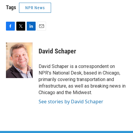
Tags
NPR News
F
T
L
E
a
w
i
m
c
i
n
a
e
t
k
i
David Schaper
b
t
e
l
o
e
d
o
r
I
David Schaper is a correspondent on
k
n
NPR's National Desk, based in Chicago,
primarily covering transportation and
infrastructure, as well as breaking news in
Chicago and the Midwest.
See stories by David Schaper