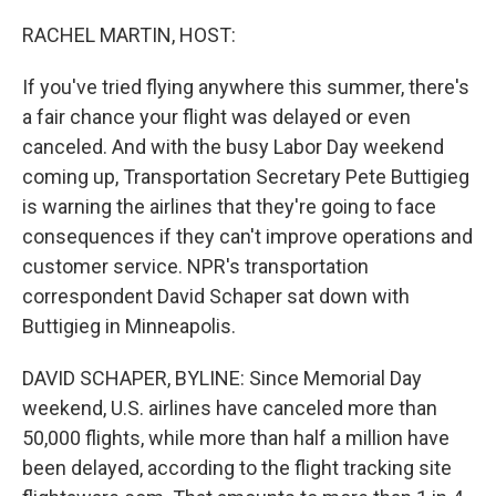
o
r
I
k
n
RACHEL MARTIN, HOST:
If you've tried flying anywhere this summer, there's
a fair chance your flight was delayed or even
canceled. And with the busy Labor Day weekend
coming up, Transportation Secretary Pete Buttigieg
is warning the airlines that they're going to face
consequences if they can't improve operations and
customer service. NPR's transportation
correspondent David Schaper sat down with
Buttigieg in Minneapolis.
DAVID SCHAPER, BYLINE: Since Memorial Day
weekend, U.S. airlines have canceled more than
50,000 flights, while more than half a million have
been delayed, according to the flight tracking site