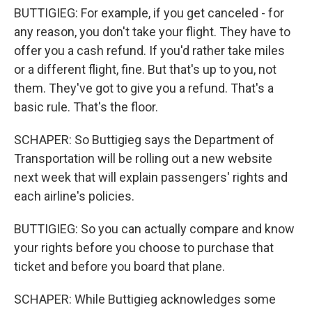
BUTTIGIEG: For example, if you get canceled - for
any reason, you don't take your flight. They have to
offer you a cash refund. If you'd rather take miles
or a different flight, fine. But that's up to you, not
them. They've got to give you a refund. That's a
basic rule. That's the floor.
SCHAPER: So Buttigieg says the Department of
Transportation will be rolling out a new website
next week that will explain passengers' rights and
each airline's policies.
BUTTIGIEG: So you can actually compare and know
your rights before you choose to purchase that
ticket and before you board that plane.
SCHAPER: While Buttigieg acknowledges some