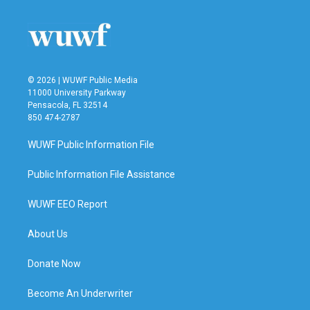
© 2026 | WUWF Public Media
11000 University Parkway
Pensacola, FL 32514
850 474-2787
WUWF Public Information File
Public Information File Assistance
WUWF EEO Report
About Us
Donate Now
Become An Underwriter