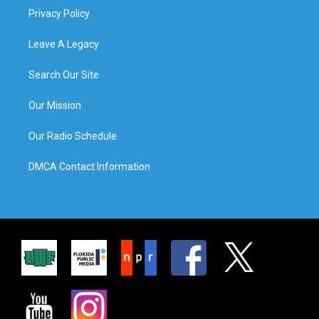
Privacy Policy
Leave A Legacy
Search Our Site
Our Mission
Our Radio Schedule
DMCA Contact Information