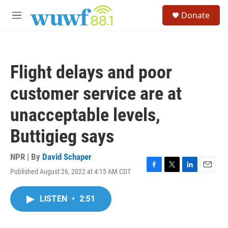
Skip to main content
S
Donate
e
M
a
e
r
n
c
u
h
Flight delays and poor
u
e
customer service are at
r
y
unacceptable levels,
Buttigieg says
NPR | By
David Schaper
Published August 26, 2022 at 4:15 AM CDT
F
T
L
E
a
w
i
m
c
i
n
a
LISTEN
•
2:51
e
t
k
i
b
t
e
l
o
e
d