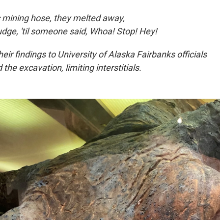
c mining hose, they melted away,
dge, 'til someone said, Whoa! Stop! Hey!
eir findings to University of Alaska Fairbanks officials
 the excavation, limiting interstitials.