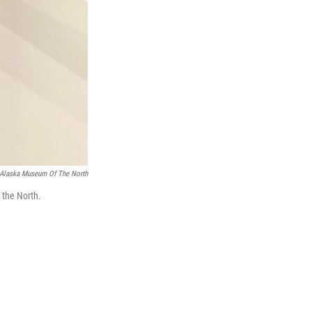
f Alaska Museum Of The North
 the North.