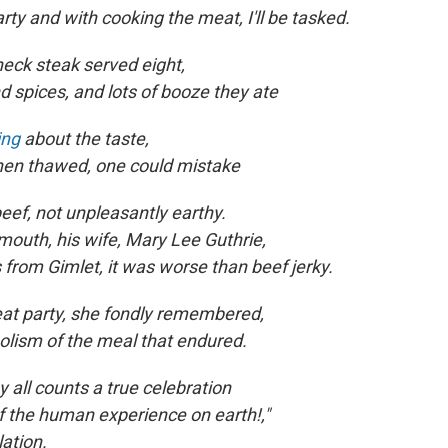
rty and with cooking the meat, I'll be tasked.
eck steak served eight,
d spices, and lots of booze they ate
ing
about the taste,
hen thawed, one could mistake
eef, not unpleasantly earthy.
mouth, his wife, Mary Lee Guthrie,
from Gimlet, it was worse than beef jerky.
great party, she fondly remembered,
lism of the meal that endured.
by all counts a true celebration
f the human experience on earth!,"
lation.