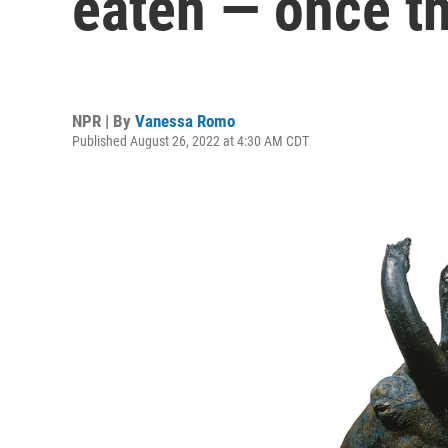
eaten — once t
NPR | By
Vanessa Romo
Published August 26, 2022 at 4:30 AM CDT