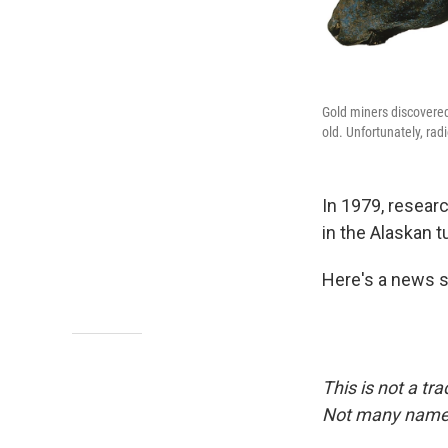
Gold miners discovered
old. Unfortunately, rad
In 1979, resear
in the Alaskan tu
Here's a news s
This is not a tra
Not many names 