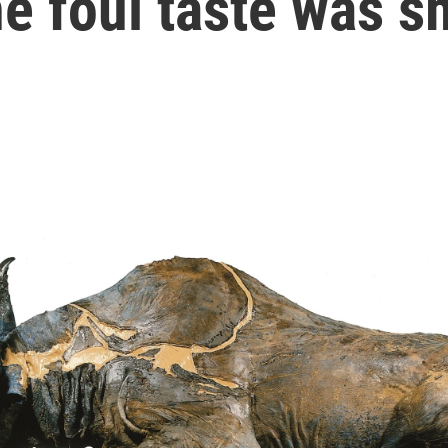
he foul taste was 