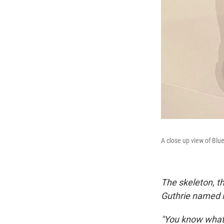
A close up view of Blu
The skeleton, th
Guthrie named it
"You know what