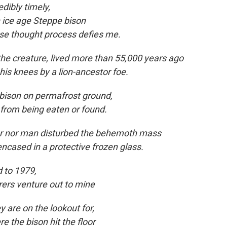
redibly timely,
n ice age Steppe bison
e thought process defies me.
 the creature, lived more than 55,000 years ago
his knees by a lion-ancestor foe.
bison on permafrost ground,
 from being eaten
or found.
or nor man disturbed the behemoth mass
ncased in a protective frozen glass.
 to
1979,
rers venture out to mine
y are on the lookout for,
e the bison hit the floor