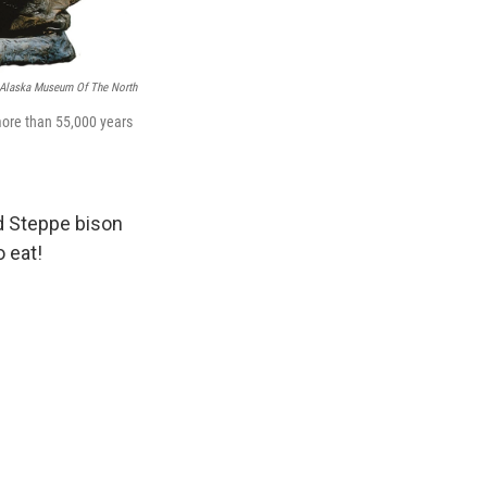
f Alaska Museum Of The North
more than 55,000 years
d Steppe bison
o eat!