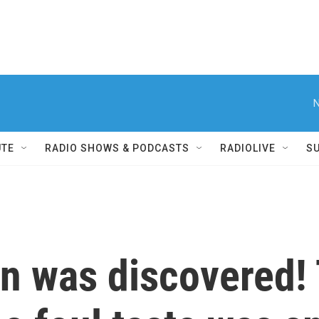
N
UTE
RADIO SHOWS & PODCASTS
RADIOLIVE
S
on was discovered!