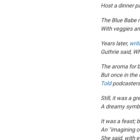
Host a dinner pa
The Blue Babe n
With veggies an
Years later,
writ
Guthrie said, W
The aroma for b
But once in the 
Told
podcasters 
Still, it was a 
A dreamy symbo
It was a feast; 
An "imagining o
She said, with e