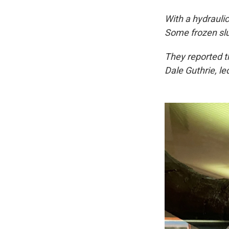
With a hydrauli
Some frozen slu
They reported th
Dale Guthrie, led