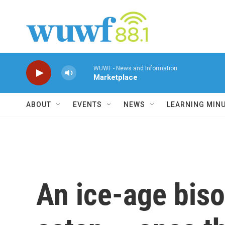
Skip to main content
WUWF - News and Information
Marketplace
ABOUT
EVENTS
NEWS
LEARNING MIN
An ice-age bis