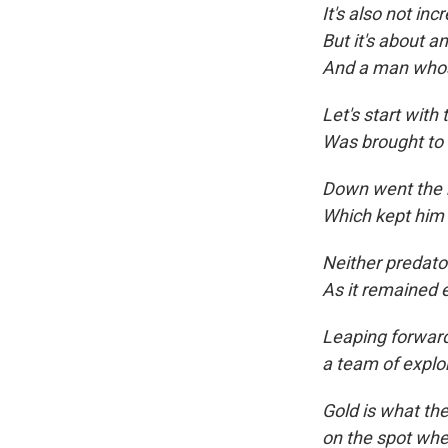
It's also not inc
But it's about a
And a man whos
Let's start with
Was brought to 
Down went the 
Which kept him
Neither predat
As it remained e
Leaping forward
a team of explo
Gold is what the
on the spot wher