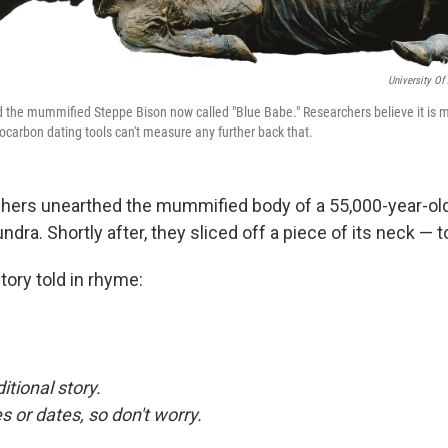
University O
 the mummified Steppe Bison now called "Blue Babe." Researchers believe it is 
iocarbon dating tools can't measure any further back that.
chers unearthed the mummified body of a 55,000-year-ol
ndra. Shortly after, they sliced off a piece of its neck — t
tory told in rhyme:
ditional story.
or dates, so don't worry.