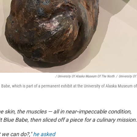
/ University Of Alaska Museum Of The North
/
University O
e Babe, which is part of a permanent exhibit at the University of Alaska Museum of
e skin, the muscles — all in near
-
impeccable condition,
 Blue Babe, then sliced off a piece for a culinary mission.
 we can do?,"
he asked