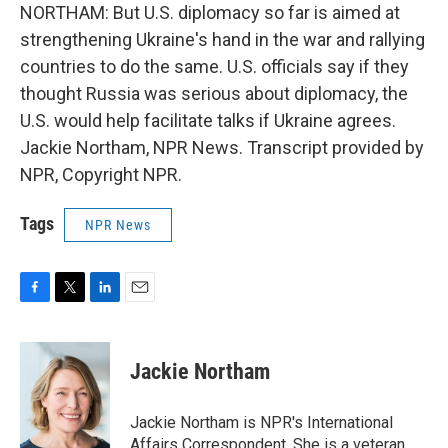
NORTHAM: But U.S. diplomacy so far is aimed at
strengthening Ukraine's hand in the war and rallying
countries to do the same. U.S. officials say if they
thought Russia was serious about diplomacy, the
U.S. would help facilitate talks if Ukraine agrees.
Jackie Northam, NPR News. Transcript provided by
NPR, Copyright NPR.
Tags
NPR News
F
T
L
E
a
w
i
m
c
i
n
a
e
t
k
i
Jackie Northam
b
t
e
l
o
e
d
o
r
I
Jackie Northam is NPR's International
k
n
Affairs Correspondent. She is a veteran