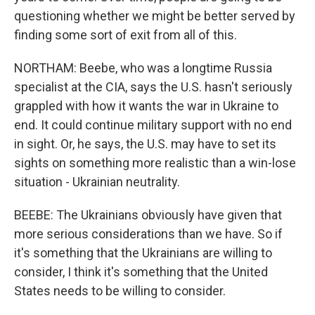
questioning whether we might be better served by
finding some sort of exit from all of this.
NORTHAM: Beebe, who was a longtime Russia
specialist at the CIA, says the U.S. hasn't seriously
grappled with how it wants the war in Ukraine to
end. It could continue military support with no end
in sight. Or, he says, the U.S. may have to set its
sights on something more realistic than a win-lose
situation - Ukrainian neutrality.
BEEBE: The Ukrainians obviously have given that
more serious considerations than we have. So if
it's something that the Ukrainians are willing to
consider, I think it's something that the United
States needs to be willing to consider.