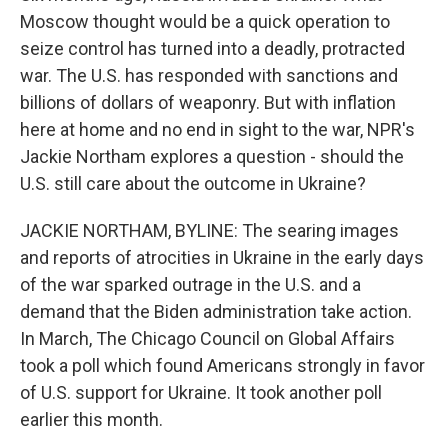
Moscow thought would be a quick operation to
seize control has turned into a deadly, protracted
war. The U.S. has responded with sanctions and
billions of dollars of weaponry. But with inflation
here at home and no end in sight to the war, NPR's
Jackie Northam explores a question - should the
U.S. still care about the outcome in Ukraine?
JACKIE NORTHAM, BYLINE: The searing images
and reports of atrocities in Ukraine in the early days
of the war sparked outrage in the U.S. and a
demand that the Biden administration take action.
In March, The Chicago Council on Global Affairs
took a poll which found Americans strongly in favor
of U.S. support for Ukraine. It took another poll
earlier this month.