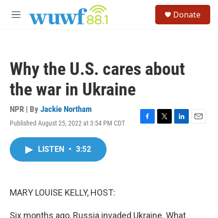
Skip to main content
S
Donate
e
M
a
e
r
n
c
u
h
Why the U.S. cares about
u
e
the war in Ukraine
r
y
NPR | By
Jackie Northam
Published August 25, 2022 at 3:54 PM CDT
F
T
L
E
a
w
i
m
c
i
n
a
LISTEN
•
3:52
e
t
k
i
b
t
e
l
o
e
d
o
r
I
k
n
MARY LOUISE KELLY, HOST:
Six months ago, Russia invaded Ukraine. What