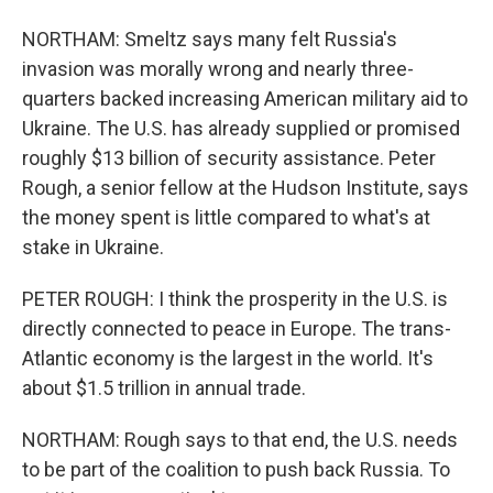
NORTHAM: Smeltz says many felt Russia's
invasion was morally wrong and nearly three-
quarters backed increasing American military aid to
Ukraine. The U.S. has already supplied or promised
roughly $13 billion of security assistance. Peter
Rough, a senior fellow at the Hudson Institute, says
the money spent is little compared to what's at
stake in Ukraine.
PETER ROUGH: I think the prosperity in the U.S. is
directly connected to peace in Europe. The trans-
Atlantic economy is the largest in the world. It's
about $1.5 trillion in annual trade.
NORTHAM: Rough says to that end, the U.S. needs
to be part of the coalition to push back Russia. To