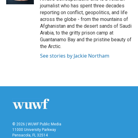
journalist who has spent three decades
reporting on conflict, geopolitics, and life
across the globe - from the mountains of
Afghanistan and the desert sands of Saudi
Arabia, to the gritty prison camp at
Guantanamo Bay and the pristine beauty of
the Arctic.
See stories by Jackie Northam
© 2026 | WUWF Public Media
11000 University Parkway
Pensacola, FL 32514