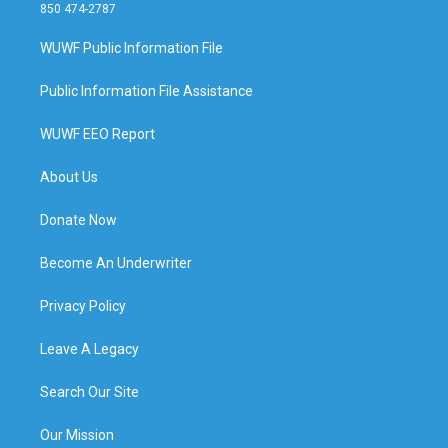
850 474-2787
WUWF Public Information File
Public Information File Assistance
WUWF EEO Report
About Us
Donate Now
Become An Underwriter
Privacy Policy
Leave A Legacy
Search Our Site
Our Mission