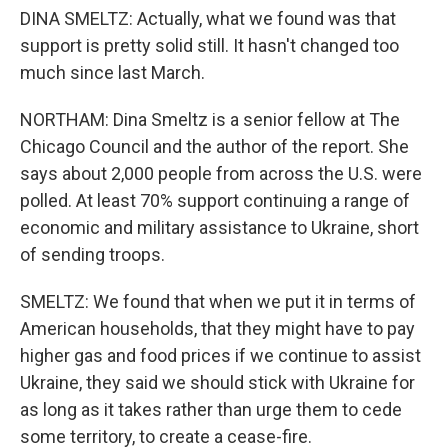
DINA SMELTZ: Actually, what we found was that
support is pretty solid still. It hasn't changed too
much since last March.
NORTHAM: Dina Smeltz is a senior fellow at The
Chicago Council and the author of the report. She
says about 2,000 people from across the U.S. were
polled. At least 70% support continuing a range of
economic and military assistance to Ukraine, short
of sending troops.
SMELTZ: We found that when we put it in terms of
American households, that they might have to pay
higher gas and food prices if we continue to assist
Ukraine, they said we should stick with Ukraine for
as long as it takes rather than urge them to cede
some territory, to create a cease-fire.