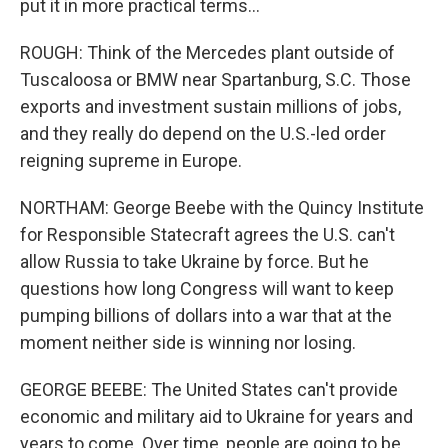
put it in more practical terms...
ROUGH: Think of the Mercedes plant outside of
Tuscaloosa or BMW near Spartanburg, S.C. Those
exports and investment sustain millions of jobs,
and they really do depend on the U.S.-led order
reigning supreme in Europe.
NORTHAM: George Beebe with the Quincy Institute
for Responsible Statecraft agrees the U.S. can't
allow Russia to take Ukraine by force. But he
questions how long Congress will want to keep
pumping billions of dollars into a war that at the
moment neither side is winning nor losing.
GEORGE BEEBE: The United States can't provide
economic and military aid to Ukraine for years and
years to come. Over time, people are going to be