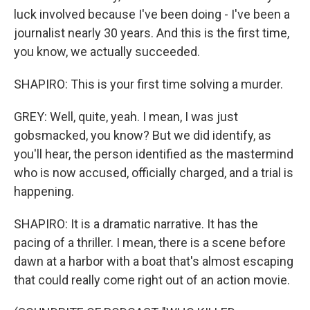
luck involved because I've been doing - I've been a
journalist nearly 30 years. And this is the first time,
you know, we actually succeeded.
SHAPIRO: This is your first time solving a murder.
GREY: Well, quite, yeah. I mean, I was just
gobsmacked, you know? But we did identify, as
you'll hear, the person identified as the mastermind
who is now accused, officially charged, and a trial is
happening.
SHAPIRO: It is a dramatic narrative. It has the
pacing of a thriller. I mean, there is a scene before
dawn at a harbor with a boat that's almost escaping
that could really come right out of an action movie.