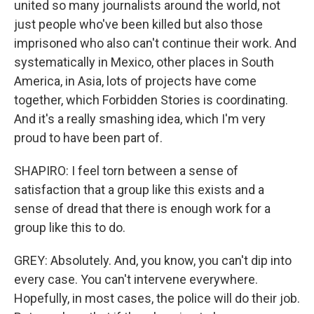
united so many journalists around the world, not
just people who've been killed but also those
imprisoned who also can't continue their work. And
systematically in Mexico, other places in South
America, in Asia, lots of projects have come
together, which Forbidden Stories is coordinating.
And it's a really smashing idea, which I'm very
proud to have been part of.
SHAPIRO: I feel torn between a sense of
satisfaction that a group like this exists and a
sense of dread that there is enough work for a
group like this to do.
GREY: Absolutely. And, you know, you can't dip into
every case. You can't intervene everywhere.
Hopefully, in most cases, the police will do their job.