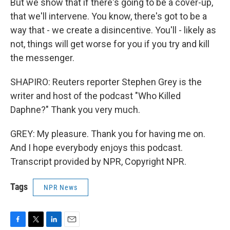
But we show that if there's going to be a cover-up,
that we'll intervene. You know, there's got to be a
way that - we create a disincentive. You'll - likely as
not, things will get worse for you if you try and kill
the messenger.
SHAPIRO: Reuters reporter Stephen Grey is the
writer and host of the podcast "Who Killed
Daphne?" Thank you very much.
GREY: My pleasure. Thank you for having me on.
And I hope everybody enjoys this podcast.
Transcript provided by NPR, Copyright NPR.
Tags
NPR News