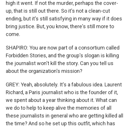
high it went. If not the murder, perhaps the cover-
up, that is still out there. So it's not a clean-cut
ending, but it's still satisfying in many way if it does
bring justice. But, you know, there's still more to
come.
SHAPIRO: You are now part of a consortium called
Forbidden Stories, and the group's slogan is killing
the journalist won't kill the story. Can you tell us
about the organization's mission?
GREY: Yeah, absolutely. It's a fabulous idea. Laurent
Richard, a Paris journalist who is the founder of it,
we spent about a year thinking about it. What can
we do to help to keep alive the memories of all
these journalists in general who are getting killed all
the time? And so he set up this outfit, which has