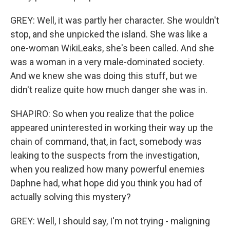
GREY: Well, it was partly her character. She wouldn't
stop, and she unpicked the island. She was like a
one-woman WikiLeaks, she's been called. And she
was a woman in a very male-dominated society.
And we knew she was doing this stuff, but we
didn't realize quite how much danger she was in.
SHAPIRO: So when you realize that the police
appeared uninterested in working their way up the
chain of command, that, in fact, somebody was
leaking to the suspects from the investigation,
when you realized how many powerful enemies
Daphne had, what hope did you think you had of
actually solving this mystery?
GREY: Well, I should say, I'm not trying - maligning