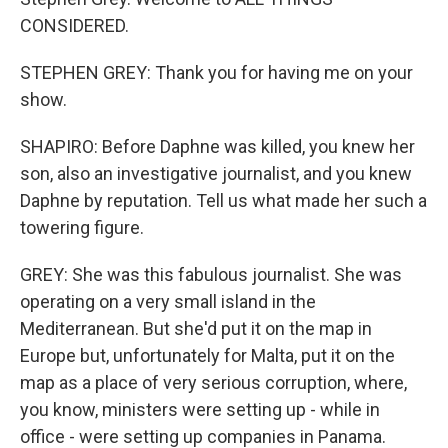
CONSIDERED.
STEPHEN GREY: Thank you for having me on your
show.
SHAPIRO: Before Daphne was killed, you knew her
son, also an investigative journalist, and you knew
Daphne by reputation. Tell us what made her such a
towering figure.
GREY: She was this fabulous journalist. She was
operating on a very small island in the
Mediterranean. But she'd put it on the map in
Europe but, unfortunately for Malta, put it on the
map as a place of very serious corruption, where,
you know, ministers were setting up - while in
office - were setting up companies in Panama.