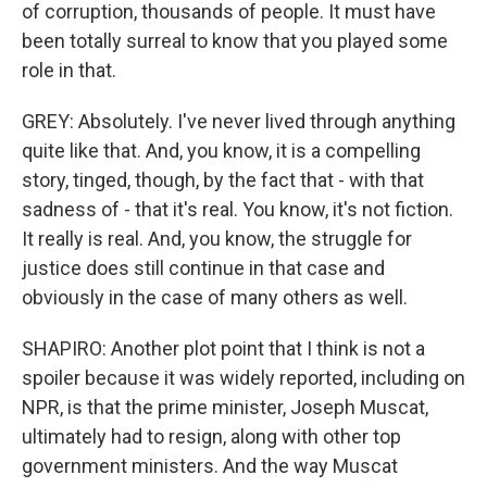
of corruption, thousands of people. It must have
been totally surreal to know that you played some
role in that.
GREY: Absolutely. I've never lived through anything
quite like that. And, you know, it is a compelling
story, tinged, though, by the fact that - with that
sadness of - that it's real. You know, it's not fiction.
It really is real. And, you know, the struggle for
justice does still continue in that case and
obviously in the case of many others as well.
SHAPIRO: Another plot point that I think is not a
spoiler because it was widely reported, including on
NPR, is that the prime minister, Joseph Muscat,
ultimately had to resign, along with other top
government ministers. And the way Muscat