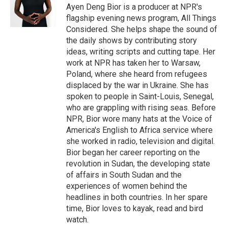
Ayen Deng Bior is a producer at NPR's
flagship evening news program, All Things
Considered. She helps shape the sound of
the daily shows by contributing story
ideas, writing scripts and cutting tape. Her
work at NPR has taken her to Warsaw,
Poland, where she heard from refugees
displaced by the war in Ukraine. She has
spoken to people in Saint-Louis, Senegal,
who are grappling with rising seas. Before
NPR, Bior wore many hats at the Voice of
America's English to Africa service where
she worked in radio, television and digital.
Bior began her career reporting on the
revolution in Sudan, the developing state
of affairs in South Sudan and the
experiences of women behind the
headlines in both countries. In her spare
time, Bior loves to kayak, read and bird
watch.