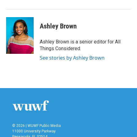
Ashley Brown
Ashley Brown is a senior editor for All
Things Considered.
See stories by Ashley Brown
© 2026 | WUWF Public Media
11000 University Parkway
Pensacola, FL 32514