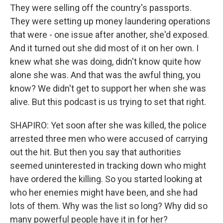
They were selling off the country's passports.
They were setting up money laundering operations
that were - one issue after another, she'd exposed.
And it turned out she did most of it on her own. I
knew what she was doing, didn't know quite how
alone she was. And that was the awful thing, you
know? We didn't get to support her when she was
alive. But this podcast is us trying to set that right.
SHAPIRO: Yet soon after she was killed, the police
arrested three men who were accused of carrying
out the hit. But then you say that authorities
seemed uninterested in tracking down who might
have ordered the killing. So you started looking at
who her enemies might have been, and she had
lots of them. Why was the list so long? Why did so
many powerful people have it in for her?