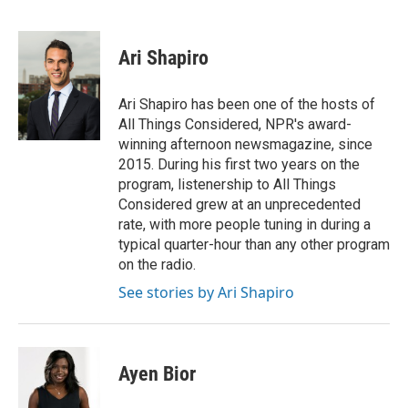
F
T
L
E
a
w
i
m
c
i
n
a
e
t
k
i
Ari Shapiro
b
t
e
l
o
e
d
o
r
I
Ari Shapiro has been one of the hosts of
k
n
All Things Considered, NPR's award-
winning afternoon newsmagazine, since
2015. During his first two years on the
program, listenership to All Things
Considered grew at an unprecedented
rate, with more people tuning in during a
typical quarter-hour than any other program
on the radio.
See stories by Ari Shapiro
Ayen Bior