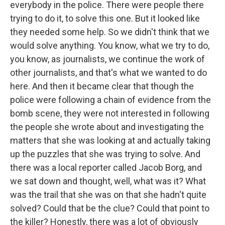
everybody in the police. There were people there
trying to do it, to solve this one. But it looked like
they needed some help. So we didn't think that we
would solve anything. You know, what we try to do,
you know, as journalists, we continue the work of
other journalists, and that's what we wanted to do
here. And then it became clear that though the
police were following a chain of evidence from the
bomb scene, they were not interested in following
the people she wrote about and investigating the
matters that she was looking at and actually taking
up the puzzles that she was trying to solve. And
there was a local reporter called Jacob Borg, and
we sat down and thought, well, what was it? What
was the trail that she was on that she hadn't quite
solved? Could that be the clue? Could that point to
the killer? Honestly, there was a lot of obviously