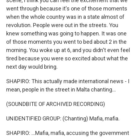
scene, I think you can feel the excitement that we
went through because it's one of those moments
when the whole country was in a state almost of
revolution. People were out in the streets. You
knew something was going to happen. It was one
of those moments you went to bed about 2 in the
morning. You woke up at 6, and you didn't even feel
tired because you were so excited about what the
next day would bring.
SHAPIRO: This actually made international news - I
mean, people in the street in Malta chanting...
(SOUNDBITE OF ARCHIVED RECORDING)
UNIDENTIFIED GROUP: (Chanting) Mafia, mafia.
SHAPIRO: ...Mafia, mafia, accusing the government