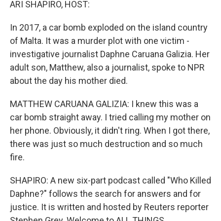
ARI SHAPIRO, HOST:
In 2017, a car bomb exploded on the island country
of Malta. It was a murder plot with one victim -
investigative journalist Daphne Caruana Galizia. Her
adult son, Matthew, also a journalist, spoke to NPR
about the day his mother died.
MATTHEW CARUANA GALIZIA: I knew this was a
car bomb straight away. I tried calling my mother on
her phone. Obviously, it didn't ring. When I got there,
there was just so much destruction and so much
fire.
SHAPIRO: A new six-part podcast called "Who Killed
Daphne?" follows the search for answers and for
justice. It is written and hosted by Reuters reporter
Stephen Grey. Welcome to ALL THINGS