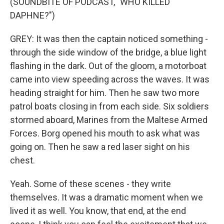
(SOUNDBITE OF PODCAST, "WHO KILLED
DAPHNE?")
GREY: It was then the captain noticed something -
through the side window of the bridge, a blue light
flashing in the dark. Out of the gloom, a motorboat
came into view speeding across the waves. It was
heading straight for him. Then he saw two more
patrol boats closing in from each side. Six soldiers
stormed aboard, Marines from the Maltese Armed
Forces. Borg opened his mouth to ask what was
going on. Then he saw a red laser sight on his
chest.
Yeah. Some of these scenes - they write
themselves. It was a dramatic moment when we
lived it as well. You know, that end, at the end