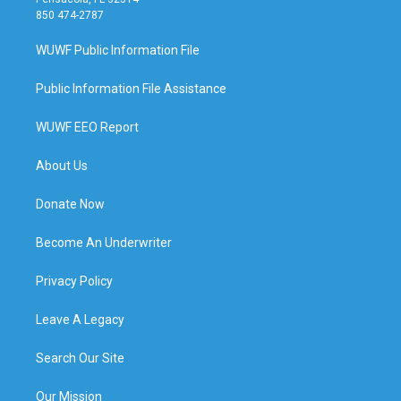
850 474-2787
WUWF Public Information File
Public Information File Assistance
WUWF EEO Report
About Us
Donate Now
Become An Underwriter
Privacy Policy
Leave A Legacy
Search Our Site
Our Mission