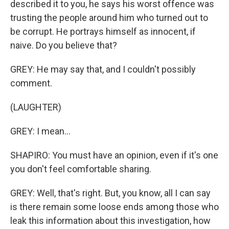
described it to you, he says his worst offence was
trusting the people around him who turned out to
be corrupt. He portrays himself as innocent, if
naive. Do you believe that?
GREY: He may say that, and I couldn't possibly
comment.
(LAUGHTER)
GREY: I mean...
SHAPIRO: You must have an opinion, even if it's one
you don't feel comfortable sharing.
GREY: Well, that's right. But, you know, all I can say
is there remain some loose ends among those who
leak this information about this investigation, how