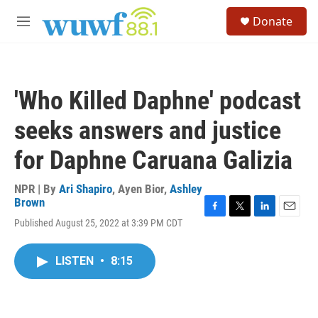
Skip to main content
S
Donate
e
M
a
e
r
n
c
u
h
'Who Killed Daphne' podcast
u
e
seeks answers and justice
r
y
for Daphne Caruana Galizia
NPR | By
Ari Shapiro
,
Ayen Bior
,
Ashley
Brown
F
T
L
E
Published August 25, 2022 at 3:39 PM CDT
a
w
i
m
c
i
n
a
e
t
k
i
LISTEN
•
8:15
b
t
e
l
o
e
d
o
r
I
k
n