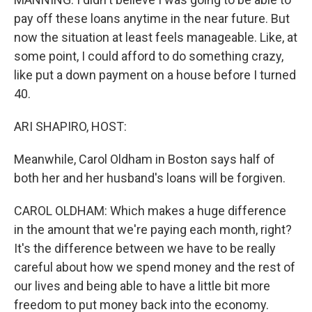
pay off these loans anytime in the near future. But
now the situation at least feels manageable. Like, at
some point, I could afford to do something crazy,
like put a down payment on a house before I turned
40.
ARI SHAPIRO, HOST:
Meanwhile, Carol Oldham in Boston says half of
both her and her husband's loans will be forgiven.
CAROL OLDHAM: Which makes a huge difference
in the amount that we're paying each month, right?
It's the difference between we have to be really
careful about how we spend money and the rest of
our lives and being able to have a little bit more
freedom to put money back into the economy.