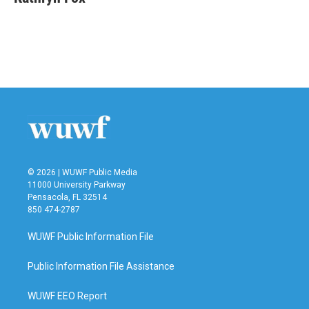
© 2026 | WUWF Public Media
11000 University Parkway
Pensacola, FL 32514
850 474-2787
WUWF Public Information File
Public Information File Assistance
WUWF EEO Report