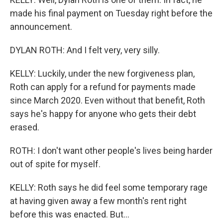
made his final payment on Tuesday right before the
announcement.
DYLAN ROTH: And I felt very, very silly.
KELLY: Luckily, under the new forgiveness plan,
Roth can apply for a refund for payments made
since March 2020. Even without that benefit, Roth
says he's happy for anyone who gets their debt
erased.
ROTH: I don't want other people's lives being harder
out of spite for myself.
KELLY: Roth says he did feel some temporary rage
at having given away a few month's rent right
before this was enacted. But...