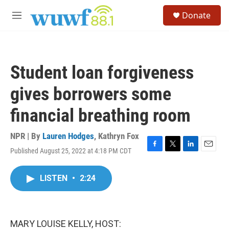
Skip to main content
S
Donate
e
M
a
e
r
n
c
u
h
Student loan forgiveness
u
e
gives borrowers some
r
y
financial breathing room
NPR | By
Lauren Hodges
,
Kathryn Fox
Published August 25, 2022 at 4:18 PM CDT
F
T
L
E
a
w
i
m
c
i
n
a
LISTEN
•
2:24
e
t
k
i
b
t
e
l
o
e
d
o
r
I
k
n
MARY LOUISE KELLY, HOST: