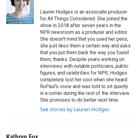
o
e
d
o
r
I
Lauren Hodges is an associate producer
k
n
for All Things Considered. She joined the
show in 2018 after seven years in the
NPR newsroom as a producer and editor.
She doesn't mind that you used her pens,
she just likes them a certain way and asks
that you put them back the way you found
them, thanks. Despite years working on
interviews with notable politicians, public
figures, and celebrities for NPR, Hodges
completely lost her cool when she heard
RuPaul's voice and was told to sit quietly
in a corner during the rest of the interview.
She promises to do better next time.
See stories by Lauren Hodges
Kathryn Fox