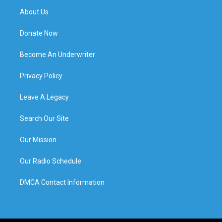
About Us
Donate Now
Become An Underwriter
Privacy Policy
Leave A Legacy
Search Our Site
Our Mission
Our Radio Schedule
DMCA Contact Information