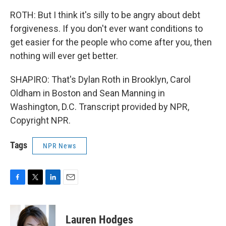
ROTH: But I think it's silly to be angry about debt
forgiveness. If you don't ever want conditions to
get easier for the people who come after you, then
nothing will ever get better.
SHAPIRO: That's Dylan Roth in Brooklyn, Carol
Oldham in Boston and Sean Manning in
Washington, D.C. Transcript provided by NPR,
Copyright NPR.
Tags
NPR News
F
T
L
E
a
w
i
m
c
i
n
a
e
t
k
i
Lauren Hodges
b
t
e
l