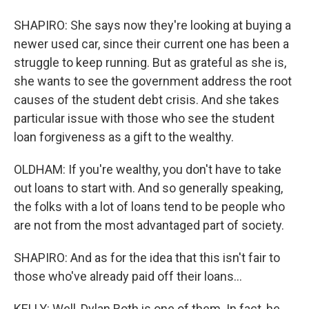
SHAPIRO: She says now they're looking at buying a
newer used car, since their current one has been a
struggle to keep running. But as grateful as she is,
she wants to see the government address the root
causes of the student debt crisis. And she takes
particular issue with those who see the student
loan forgiveness as a gift to the wealthy.
OLDHAM: If you're wealthy, you don't have to take
out loans to start with. And so generally speaking,
the folks with a lot of loans tend to be people who
are not from the most advantaged part of society.
SHAPIRO: And as for the idea that this isn't fair to
those who've already paid off their loans...
KELLY: Well, Dylan Roth is one of them. In fact, he