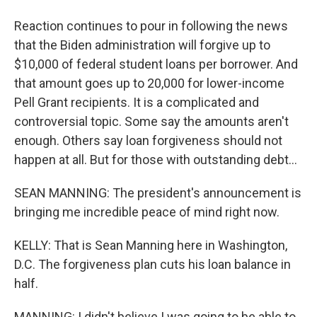
Reaction continues to pour in following the news
that the Biden administration will forgive up to
$10,000 of federal student loans per borrower. And
that amount goes up to 20,000 for lower-income
Pell Grant recipients. It is a complicated and
controversial topic. Some say the amounts aren't
enough. Others say loan forgiveness should not
happen at all. But for those with outstanding debt...
SEAN MANNING: The president's announcement is
bringing me incredible peace of mind right now.
KELLY: That is Sean Manning here in Washington,
D.C. The forgiveness plan cuts his loan balance in
half.
MANNING: I didn't believe I was going to be able to