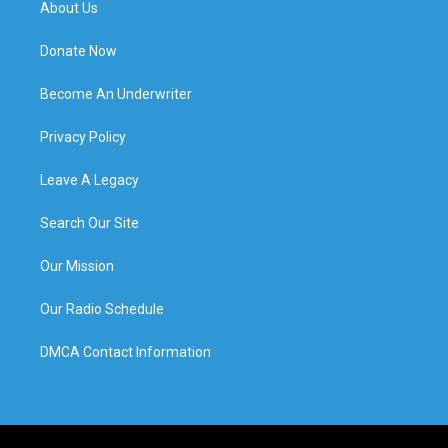
About Us
Donate Now
Become An Underwriter
Privacy Policy
Leave A Legacy
Search Our Site
Our Mission
Our Radio Schedule
DMCA Contact Information