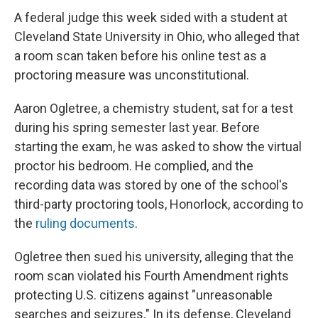
A federal judge this week sided with a student at
Cleveland State University in Ohio, who alleged that
a room scan taken before his online test as a
proctoring measure was unconstitutional.
Aaron Ogletree, a chemistry student, sat for a test
during his spring semester last year. Before
starting the exam, he was asked to show the virtual
proctor his bedroom. He complied, and the
recording data was stored by one of the school's
third-party proctoring tools, Honorlock, according to
the
ruling documents
.
Ogletree then sued his university, alleging that the
room scan violated his Fourth Amendment rights
protecting U.S. citizens against "unreasonable
searches and seizures." In its defense, Cleveland