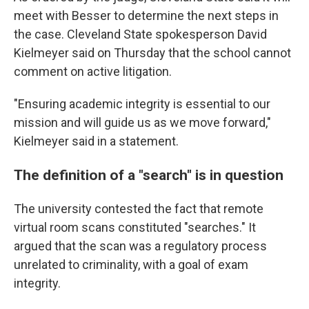
meet with Besser to determine the next steps in
the case. Cleveland State spokesperson David
Kielmeyer said on Thursday that the school cannot
comment on active litigation.
"Ensuring academic integrity is essential to our
mission and will guide us as we move forward,"
Kielmeyer said in a statement.
The definition of a "search" is in question
The university contested the fact that remote
virtual room scans constituted "searches." It
argued that the scan was a regulatory process
unrelated to criminality, with a goal of exam
integrity.