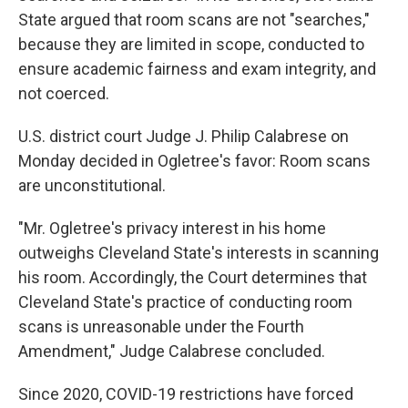
State argued that room scans are not "searches,"
because they are limited in scope, conducted to
ensure academic fairness and exam integrity, and
not coerced.
U.S. district court Judge J. Philip Calabrese on
Monday decided in Ogletree's favor: Room scans
are unconstitutional.
"Mr. Ogletree's privacy interest in his home
outweighs Cleveland State's interests in scanning
his room. Accordingly, the Court determines that
Cleveland State's practice of conducting room
scans is unreasonable under the Fourth
Amendment," Judge Calabrese concluded.
Since 2020, COVID-19 restrictions have forced