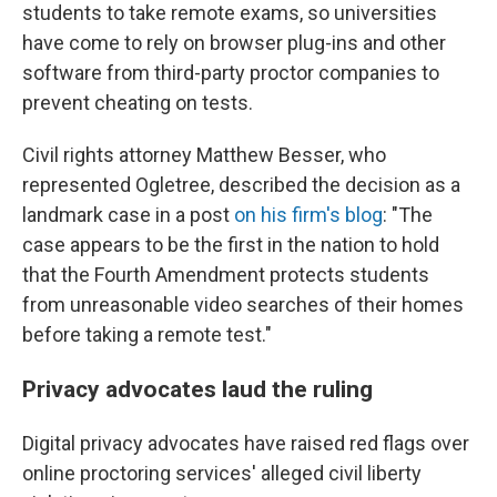
students to take remote exams, so universities
have come to rely on browser plug-ins and other
software from third-party proctor companies to
prevent cheating on tests.
Civil rights attorney Matthew Besser, who
represented Ogletree, described the decision as a
landmark case in a post
on his firm's blog
: "The
case appears to be the first in the nation to hold
that the Fourth Amendment protects students
from unreasonable video searches of their homes
before taking a remote test."
Privacy advocates laud the ruling
Digital privacy advocates have raised red flags over
online proctoring services' alleged civil liberty