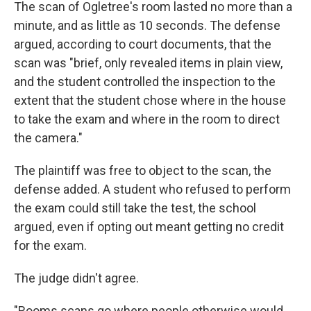
The scan of Ogletree's room lasted no more than a
minute, and as little as 10 seconds. The defense
argued, according to court documents, that the
scan was "brief, only revealed items in plain view,
and the student controlled the inspection to the
extent that the student chose where in the house
to take the exam and where in the room to direct
the camera."
The plaintiff was free to object to the scan, the
defense added. A student who refused to perform
the exam could still take the test, the school
argued, even if opting out meant getting no credit
for the exam.
The judge didn't agree.
"Rooms scans go where people otherwise would