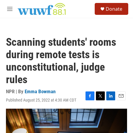
Skip to main content
S
Donate
e
M
a
e
r
n
c
u
h
Scanning students' rooms
u
e
during remote tests is
r
y
unconstitutional, judge
rules
NPR | By
Emma Bowman
Published August 25, 2022 at 4:30 AM CDT
F
T
L
E
a
w
i
m
c
i
n
a
e
t
k
i
b
t
e
l
o
e
d