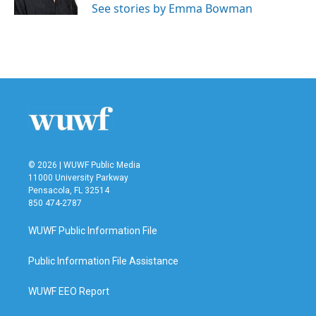
See stories by Emma Bowman
© 2026 | WUWF Public Media
11000 University Parkway
Pensacola, FL 32514
850 474-2787
WUWF Public Information File
Public Information File Assistance
WUWF EEO Report