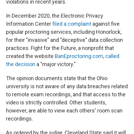
violations in recent years.
In December 2020, the Electronic Privacy
Information Center
filed a complaint
against five
popular proctoring services, including Honorlock,
for their "invasive" and "deceptive" data collection
practices. Fight for the Future, a nonprofit that
created the website
BanEproctoring.com
,
called
the decision
a "major victory."
The opinion documents state that the Ohio
university is not aware of any data breaches related
to remote exam recordings, and that access to the
video is strictly controlled. Other students,
however, are able to view each others' room scan
recordings.
As ordered by the judge, Cleveland State said it will