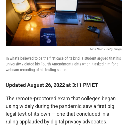
o
r
I
k
n
Leon Neal
/
Getty Images
In what's believed to be the first case of its kind, a student argued that his
university violated his Fourth Amendment rights when it asked him for a
webcam recording of his testing space.
Updated August 26, 2022 at 3:11 PM ET
The remote-proctored exam that colleges began
using widely during the pandemic saw a first big
legal test of its own — one that concluded in a
ruling applauded by digital privacy advocates.