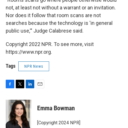
not, at least not without a warrant or an invitation.
Nor does it follow that room scans are not
searches because the technology is 'in general
public use,'" Judge Calabrese said.
Copyright 2022 NPR. To see more, visit
https://www.npr.org.
Tags
NPR News
F
T
L
E
a
w
i
m
c
i
n
a
e
t
k
i
Emma Bowman
b
t
e
l
o
e
d
o
r
I
[Copyright 2024 NPR]
k
n