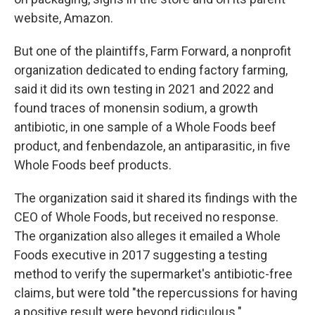
website, Amazon.
But one of the plaintiffs, Farm Forward, a nonprofit
organization dedicated to ending factory farming,
said it did its own testing in 2021 and 2022 and
found traces of monensin sodium, a growth
antibiotic, in one sample of a Whole Foods beef
product, and fenbendazole, an antiparasitic, in five
Whole Foods beef products.
The organization said it shared its findings with the
CEO of Whole Foods, but received no response.
The organization also alleges it emailed a Whole
Foods executive in 2017 suggesting a testing
method to verify the supermarket's antibiotic-free
claims, but were told "the repercussions for having
a positive result were beyond ridiculous."