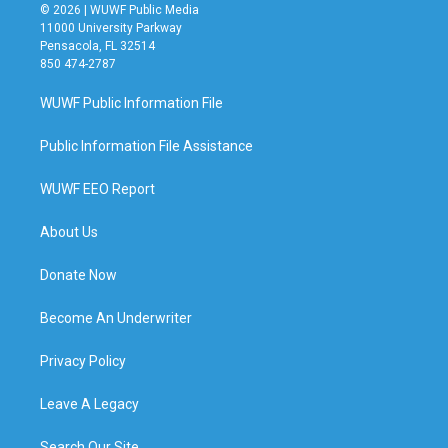
© 2026 | WUWF Public Media
11000 University Parkway
Pensacola, FL 32514
850 474-2787
WUWF Public Information File
Public Information File Assistance
WUWF EEO Report
About Us
Donate Now
Become An Underwriter
Privacy Policy
Leave A Legacy
Search Our Site