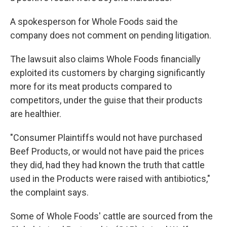
A spokesperson for Whole Foods said the
company does not comment on pending litigation.
The lawsuit also claims Whole Foods financially
exploited its customers by charging significantly
more for its meat products compared to
competitors, under the guise that their products
are healthier.
"Consumer Plaintiffs would not have purchased
Beef Products, or would not have paid the prices
they did, had they had known the truth that cattle
used in the Products were raised with antibiotics,"
the complaint says.
Some of Whole Foods' cattle are sourced from the