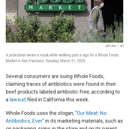
Jeff Chiu
/
AP
A pedestrian wears a mask while walking past a sign for a Whole Foods
Market in San Francisco, Tuesday, March 31, 2020.
Several consumers are suing Whole Foods,
claiming traces of antibiotics were found in their
beef products labeled antibiotic-free, according to
a
lawsuit
filed in California this week.
Whole Foods uses the slogan,
"Our Meat: No
Antibiotics, Ever"
in its marketing materials, such as
on packaging, signs in the store and on its parent