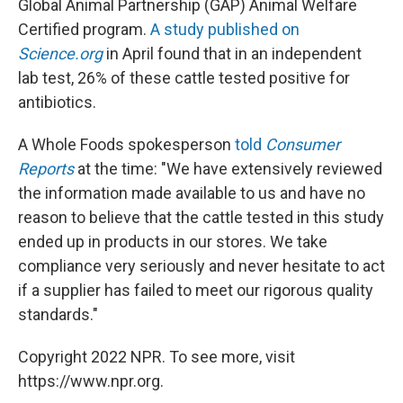
Global Animal Partnership (GAP) Animal Welfare
Certified program.
A study published on
Science.org
in April found that in an independent
lab test, 26% of these cattle tested positive for
antibiotics.
A Whole Foods spokesperson
told
Consumer
Reports
at the time: "We have extensively reviewed
the information made available to us and have no
reason to believe that the cattle tested in this study
ended up in products in our stores. We take
compliance very seriously and never hesitate to act
if a supplier has failed to meet our rigorous quality
standards."
Copyright 2022 NPR. To see more, visit
https://www.npr.org.