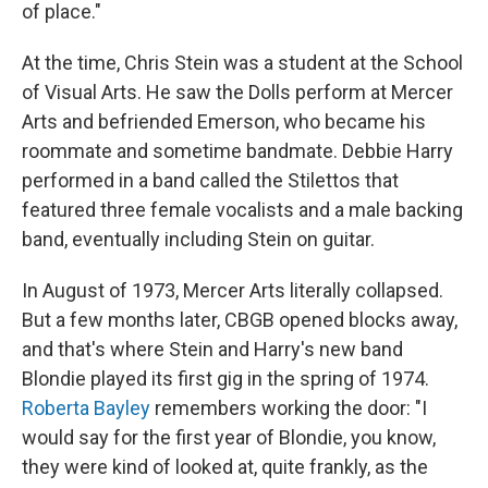
of place."
At the time, Chris Stein was a student at the School
of Visual Arts. He saw the Dolls perform at Mercer
Arts and befriended Emerson, who became his
roommate and sometime bandmate. Debbie Harry
performed in a band called the Stilettos that
featured three female vocalists and a male backing
band, eventually including Stein on guitar.
In August of 1973, Mercer Arts literally collapsed.
But a few months later, CBGB opened blocks away,
and that's where Stein and Harry's new band
Blondie played its first gig in the spring of 1974.
Roberta Bayley
remembers working the door: "I
would say for the first year of Blondie, you know,
they were kind of looked at, quite frankly, as the