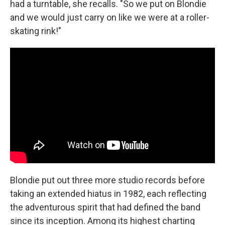
had a turntable, she recalls. "So we put on Blondie
and we would just carry on like we were at a roller-
skating rink!"
Blondie put out three more studio records before
taking an extended hiatus in 1982, each reflecting
the adventurous spirit that had defined the band
since its inception. Among its highest charting