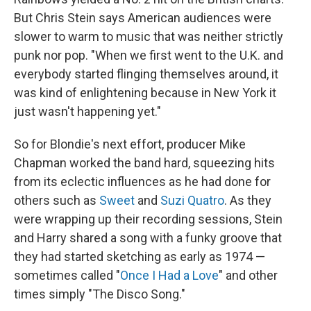
But Chris Stein says American audiences were
slower to warm to music that was neither strictly
punk nor pop. "When we first went to the U.K. and
everybody started flinging themselves around, it
was kind of enlightening because in New York it
just wasn't happening yet."
So for Blondie's next effort, producer Mike
Chapman worked the band hard, squeezing hits
from its eclectic influences as he had done for
others such as
Sweet
and
Suzi Quatro
. As they
were wrapping up their recording sessions, Stein
and Harry shared a song with a funky groove that
they had started sketching as early as 1974 —
sometimes called "
Once I Had a Love
" and other
times simply "The Disco Song."