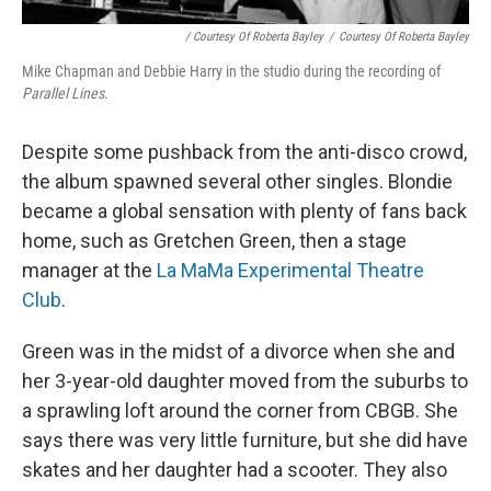
/ Courtesy Of Roberta Bayley
/
Courtesy Of Roberta Bayley
Mike Chapman and Debbie Harry in the studio during the recording of
Parallel Lines
.
Despite some pushback from the anti-disco crowd,
the album spawned several other singles. Blondie
became a global sensation with plenty of fans back
home, such as Gretchen Green, then a stage
manager at the
La MaMa Experimental Theatre
Club
.
Green was in the midst of a divorce when she and
her 3-year-old daughter moved from the suburbs to
a sprawling loft around the corner from CBGB. She
says there was very little furniture, but she did have
skates and her daughter had a scooter. They also