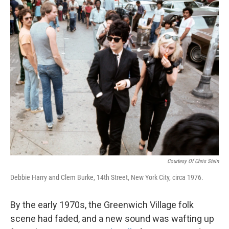
o
r
I
k
n
Courtesy Of Chris Stein
Debbie Harry and Clem Burke, 14th Street, New York City, circa 1976.
By the early 1970s, the Greenwich Village folk
scene had faded, and a new sound was wafting up