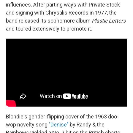
influences. After parting ways with Private Stock
and signing with Chrysalis Records in 1977, the
band released its sophomore album
Plastic Letters
and toured extensively to promote it.
Blondie's gender-flipping cover of the 1963 doo-
wop novelty song
"Denise"
by Randy & the
Rainbows yielded a No. 2 hit on the British charts.