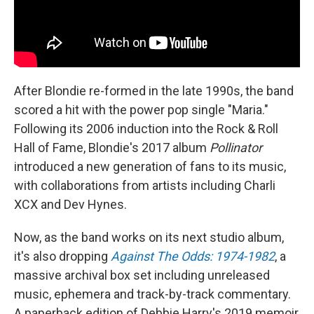
After Blondie re-formed in the late 1990s, the band
scored a hit with the power pop single "Maria."
Following its 2006 induction into the Rock & Roll
Hall of Fame, Blondie's 2017 album
Pollinator
introduced a new generation of fans to its music,
with collaborations from artists including Charli
XCX and Dev Hynes.
Now, as the band works on its next studio album,
it's also dropping
Against The Odds: 1974-1982
, a
massive archival box set including unreleased
music, ephemera and track-by-track commentary.
A paperback edition of Debbie Harry's 2019 memoir