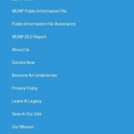
WUWF Public Information File
Public Information File Assistance
WUWF EEO Report
About Us
Donate Now
Become An Underwriter
Privacy Policy
Leave A Legacy
Search Our Site
Our Mission