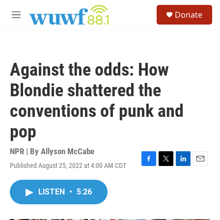
Skip to main content
S
Donate
e
M
a
e
r
n
c
u
h
Against the odds: How
u
e
Blondie shattered the
r
y
conventions of punk and
pop
NPR | By
Allyson McCabe
Published August 25, 2022 at 4:00 AM CDT
F
T
L
E
a
w
i
m
c
i
n
a
LISTEN
•
5:26
e
t
k
i
b
t
e
l
o
e
d