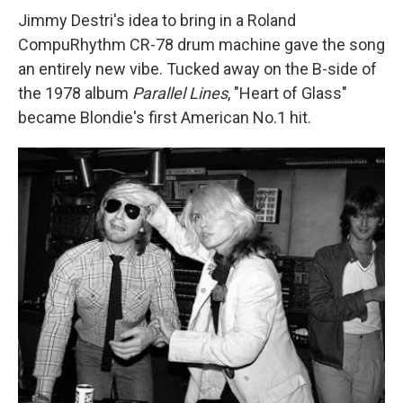
Jimmy Destri's idea to bring in a Roland
CompuRhythm CR-78 drum machine gave the song
an entirely new vibe. Tucked away on the B-side of
the 1978 album
Parallel Lines
, "Heart of Glass"
became Blondie's first American No.1 hit.