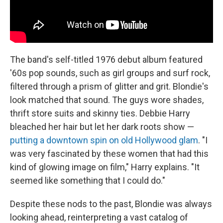
The band's self-titled 1976 debut album featured
'60s pop sounds, such as girl groups and surf rock,
filtered through a prism of glitter and grit. Blondie's
look matched that sound. The guys wore shades,
thrift store suits and skinny ties. Debbie Harry
bleached her hair but let her dark roots show —
putting a downtown spin on old Hollywood glam
. "I
was very fascinated by these women that had this
kind of glowing image on film," Harry explains. "It
seemed like something that I could do."
Despite these nods to the past, Blondie was always
looking ahead, reinterpreting a vast catalog of