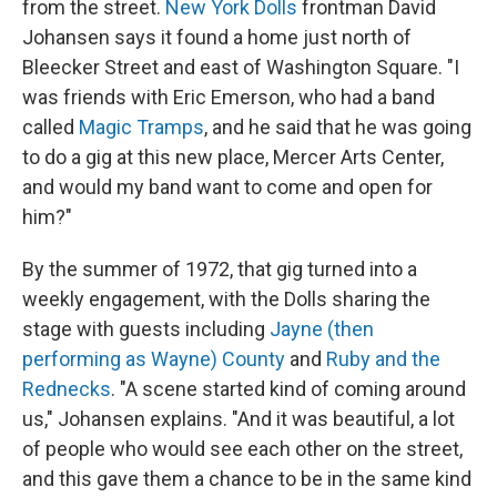
from the street.
New York Dolls
frontman David
Johansen says it found a home just north of
Bleecker Street and east of Washington Square. "I
was friends with Eric Emerson, who had a band
called
Magic Tramps
, and he said that he was going
to do a gig at this new place, Mercer Arts Center,
and would my band want to come and open for
him?"
By the summer of 1972, that gig turned into a
weekly engagement, with the Dolls sharing the
stage with guests including
Jayne (then
performing as Wayne) County
and
Ruby and the
Rednecks
. "A scene started kind of coming around
us," Johansen explains. "And it was beautiful, a lot
of people who would see each other on the street,
and this gave them a chance to be in the same kind