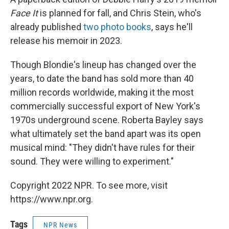
Face It
is planned for fall, and Chris Stein, who's
already published
two photo books
, says he'll
release his memoir in 2023.
Though Blondie's lineup has changed over the
years, to date the band has sold more than 40
million records worldwide, making it the most
commercially successful export of New York's
1970s underground scene. Roberta Bayley says
what ultimately set the band apart was its open
musical mind: "They didn't have rules for their
sound. They were willing to experiment."
Copyright 2022 NPR. To see more, visit
https://www.npr.org.
Tags
NPR News