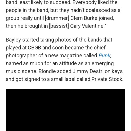
band least likely to succeed. Everybody liked the
people in the band, but they hadn't coalesced as a
group really until [drummer] Clem Burke joined,
then he brought in [bassist] Gary Valentine."
Bayley started taking photos of the bands that
played at CBGB and soon became the chief
photographer of a new magazine called
Punk
,
named as much for an attitude as an emerging
music scene. Blondie added Jimmy Destri on keys
and got signed to a small label called Private Stock.