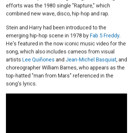
efforts was the 1980 single "Rapture," which
combined new wave, disco, hip-hop and rap.
Stein and Harry had been introduced to the
emerging hip-hop scene in 1978 by
Fab 5 Freddy
.
He's featured in the now iconic music video for the
song, which also includes cameos from visual
artists
Lee Quiñones
and
Jean-Michel Basquiat
, and
choreographer William Barnes, who appears as the
top-hatted "man from Mars" referenced in the
song's lyrics.