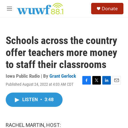
Skip to main content
S
Donate
e
M
a
e
r
n
c
u
h
Schools across the country
u
e
offer teachers more money
r
y
to staff their classrooms
Iowa Public Radio | By
Grant Gerlock
Published August 24, 2022 at 4:03 AM CDT
F
T
L
E
a
w
i
m
c
i
n
a
LISTEN
•
3:48
e
t
k
i
b
t
e
l
o
e
d
o
r
I
k
n
RACHEL MARTIN, HOST: