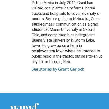
Public Media in July 2012. Grant has
visited coal plants, dairy farms, horse
tracks and hospitals to cover a variety of
stories. Before going to Nebraska, Grant
studied mass communication as a grad
student at Miami University in Oxford,
Ohio, and completed his undergrad at
Buena Vista University in Storm Lake,
Iowa. He grew up on a farm in
southwestern Iowa where he listened to
public radio in the tractor, but has taken up
city life in Lincoln, Neb.
See stories by Grant Gerlock