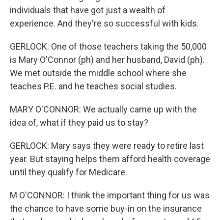
individuals that have got just a wealth of
experience. And they're so successful with kids.
GERLOCK: One of those teachers taking the 50,000
is Mary O'Connor (ph) and her husband, David (ph).
We met outside the middle school where she
teaches P.E. and he teaches social studies.
MARY O'CONNOR: We actually came up with the
idea of, what if they paid us to stay?
GERLOCK: Mary says they were ready to retire last
year. But staying helps them afford health coverage
until they qualify for Medicare.
M O'CONNOR: I think the important thing for us was
the chance to have some buy-in on the insurance