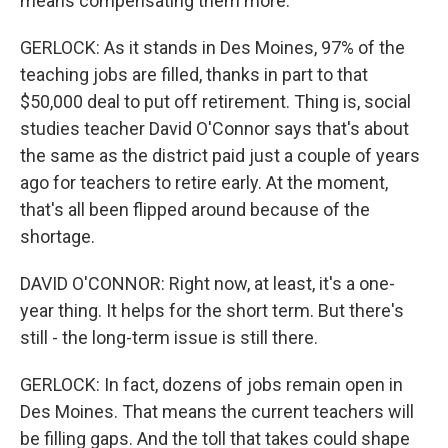
means compensating them more.
GERLOCK: As it stands in Des Moines, 97% of the
teaching jobs are filled, thanks in part to that
$50,000 deal to put off retirement. Thing is, social
studies teacher David O'Connor says that's about
the same as the district paid just a couple of years
ago for teachers to retire early. At the moment,
that's all been flipped around because of the
shortage.
DAVID O'CONNOR: Right now, at least, it's a one-
year thing. It helps for the short term. But there's
still - the long-term issue is still there.
GERLOCK: In fact, dozens of jobs remain open in
Des Moines. That means the current teachers will
be filling gaps. And the toll that takes could shape