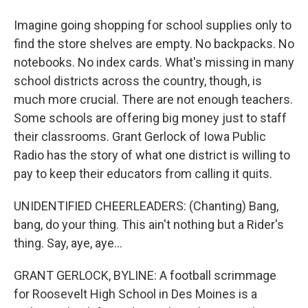
Imagine going shopping for school supplies only to
find the store shelves are empty. No backpacks. No
notebooks. No index cards. What's missing in many
school districts across the country, though, is
much more crucial. There are not enough teachers.
Some schools are offering big money just to staff
their classrooms. Grant Gerlock of Iowa Public
Radio has the story of what one district is willing to
pay to keep their educators from calling it quits.
UNIDENTIFIED CHEERLEADERS: (Chanting) Bang,
bang, do your thing. This ain't nothing but a Rider's
thing. Say, aye, aye...
GRANT GERLOCK, BYLINE: A football scrimmage
for Roosevelt High School in Des Moines is a