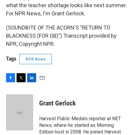
what the teacher shortage looks like next summer.
For NPR News, I'm Grant Gerlock.
(SOUNDBITE OF THE ACORN'S "RETURN TO
BLACKNESS (FOR GB)") Transcript provided by
NPR, Copyright NPR.
Tags
NPR News
F
T
L
E
a
w
i
m
c
i
n
a
e
t
k
i
Grant Gerlock
b
t
e
l
o
e
d
o
r
I
Harvest Public Media's reporter at NET
k
n
News, where he started as Morning
Edition host in 2008. He joined Harvest