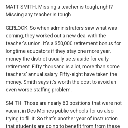
MATT SMITH: Missing a teacher is tough, right?
Missing any teacher is tough.
GERLOCK: So when administrators saw what was
coming, they worked out a new deal with the
teacher's union. It's a $50,000 retirement bonus for
longtime educators if they stay one more year,
money the district usually sets aside for early
retirement. Fifty thousand is a lot, more than some
teachers' annual salary. Fifty-eight have taken the
money. Smith says it's worth the cost to avoid an
even worse staffing problem.
SMITH: Those are nearly 60 positions that were not
vacant in Des Moines public schools for us also
trying to fill it. So that's another year of instruction
that students are going to benefit from from these