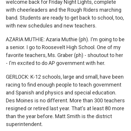
welcome back for Friday Night Lights, complete
with cheerleaders and the Rough Riders marching
band. Students are ready to get back to school, too,
with new schedules and new teachers.
AZARIA MUTHIE: Azaria Muthie (ph). I'm going to be
a senior. I go to Roosevelt High School. One of my
favorite teachers, Ms. Graber (ph) - shoutout to her
- I'm excited to do AP government with her.
GERLOCK: K-12 schools, large and small, have been
racing to find enough people to teach government
and Spanish and physics and special education.
Des Moines is no different. More than 300 teachers
resigned or retired last year. That's at least 80 more
than the year before. Matt Smith is the district
superintendent.