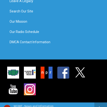
Leave A Legacy
Search Our Site
Our Mission
Our Radio Schedule
DMCA Contact Information
WUWF - News and Information