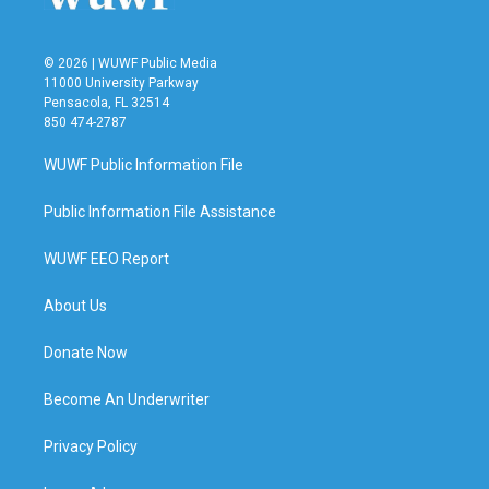
© 2026 | WUWF Public Media
11000 University Parkway
Pensacola, FL 32514
850 474-2787
WUWF Public Information File
Public Information File Assistance
WUWF EEO Report
About Us
Donate Now
Become An Underwriter
Privacy Policy