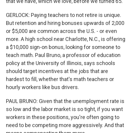
that we have, which we love, before we turned 65.
GERLOCK: Paying teachers to not retire is unique.
But retention and hiring bonuses upwards of 2,000
or $5,000 are common across the U.S. - or even
more. A high school near Charlotte, N.C., is offering
a $10,000 sign-on bonus, looking for someone to
teach math. Paul Bruno, a professor of education
policy at the University of Illinois, says schools
should target incentives at the jobs that are
hardest to fill, whether that's math teachers or
hourly workers like bus drivers.
PAUL BRUNO: Given that the unemployment rate is
so low and the labor market is so tight, if you want
workers in these positions, you're often going to
need to be competing more aggressively. And that