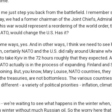
time.
t me just step you back from the battlefield. I remember s
y, we had a former chairman of the Joint Chiefs, Admiral
is war would represent a reordering of the world order, t
TO, would change the U.S. Has it?
me ways, yes. And in other ways, I think we need to see h
n, certainly NATO and the U.S. did rally around Ukraine whe
 to take Kyiv in the 72 hours roughly that they expected.
ATO actually is in the process of expanding. Finland and
oining. But, you know, Mary Louise, NATO countries, they 
 the treasuries, are not bottomless. The various countrie
fferent - a variety of political priorities - inflation, clim
 - we're waiting to see what happens in the winter when, 
 winter without much Russian oil. So the worry here that