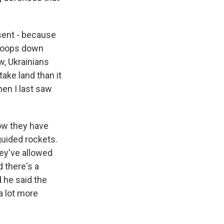
sent - because
troops down
w, Ukrainians
ake land than it
hen I last saw
ow they have
guided rockets.
hey've allowed
 there's a
 he said the
a lot more