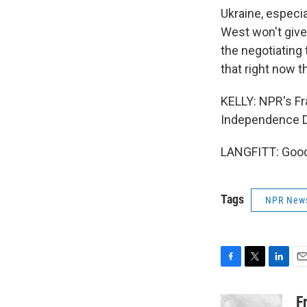
Ukraine, especi
West won't give
the negotiating 
that right now t
KELLY: NPR's Fra
Independence Da
LANGFITT: Good 
Tags
NPR New
F
T
L
E
a
w
i
m
c
i
n
a
F