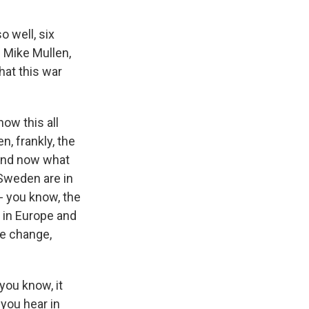
o well, six
 Mike Mullen,
hat this war
ow this all
n, frankly, the
 And now what
 Sweden are in
- you know, the
s in Europe and
ate change,
you know, it
 you hear in