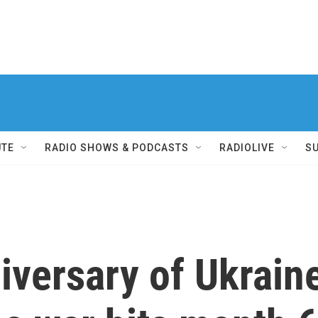
UTE
RADIO SHOWS & PODCASTS
RADIOLIVE
S
iversary of Ukraine