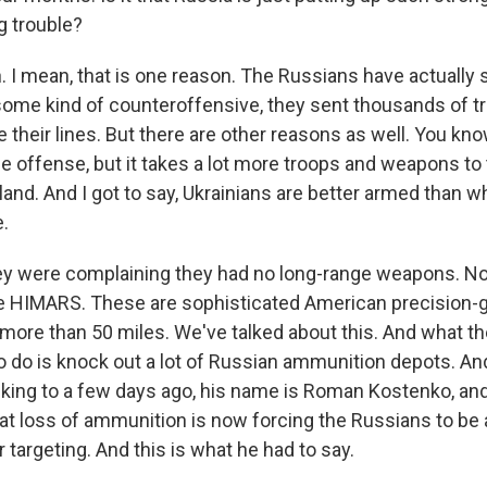
g trouble?
 I mean, that is one reason. The Russians have actually 
ome kind of counteroffensive, they sent thousands of 
e their lines. But there are other reasons as well. You kno
e offense, but it takes a lot more troops and weapons to t
and. And I got to say, Ukrainians are better armed than w
.
they were complaining they had no long-range weapons. N
se HIMARS. These are sophisticated American precision-
 more than 50 miles. We've talked about this. And what t
o do is knock out a lot of Russian ammunition depots. And
alking to a few days ago, his name is Roman Kostenko, and
at loss of ammunition is now forcing the Russians to be 
r targeting. And this is what he had to say.