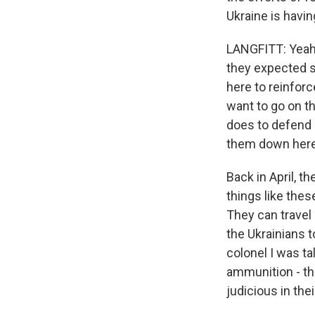
Ukraine is havin
LANGFITT: Yeah.
they expected s
here to reinforc
want to go on th
does to defend l
them down here
Back in April, 
things like the
They can travel
the Ukrainians t
colonel I was t
ammunition - th
judicious in thei