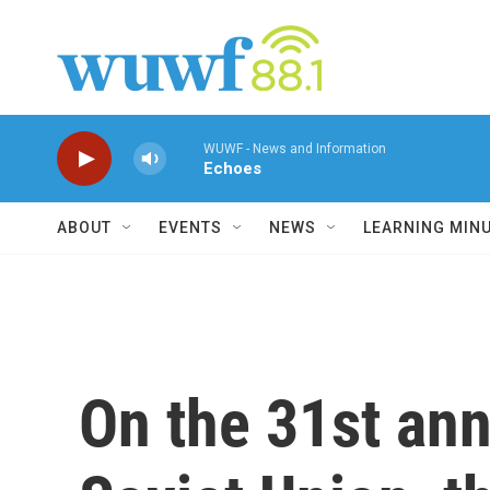
Skip to main content
WUWF - News and Information
Echoes
ABOUT
EVENTS
NEWS
LEARNING MIN
On the 31st ann