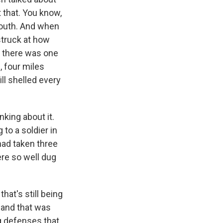
 that. You know,
south. And when
struck at how
e, there was one
e, four miles
ill shelled every
nking about it.
 to a soldier in
 had taken three
re so well dug
hat's still being
 and that was
ng defenses that