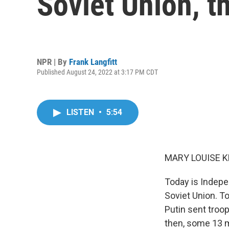
Soviet Union, t
NPR | By
Frank Langfitt
Published August 24, 2022 at 3:17 PM CDT
LISTEN
•
5:54
MARY LOUISE K
Today is Indepe
Soviet Union. T
Putin sent troop
then, some 13 m