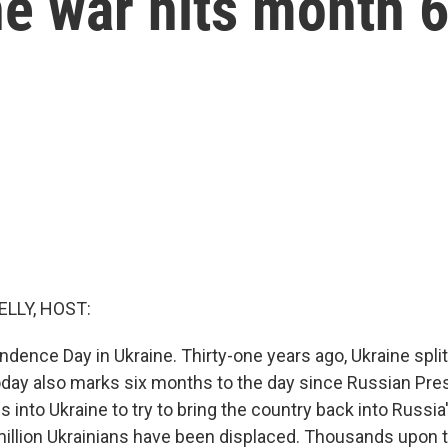
he war hits month 
ELLY, HOST:
ndence Day in Ukraine. Thirty-one years ago, Ukraine spli
oday also marks six months to the day since Russian Pres
s into Ukraine to try to bring the country back into Russia'
illion Ukrainians have been displaced. Thousands upon