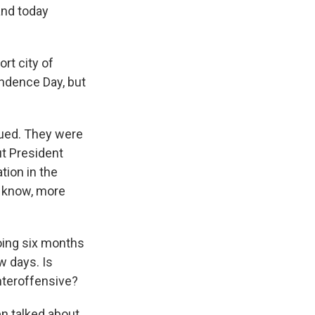
and today
rt city of
endence Day, but
dued. They were
ut President
tion in the
ou know, more
going six months
w days. Is
nteroffensive?
en talked about