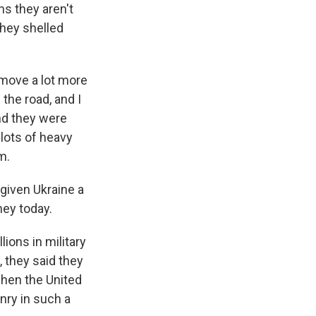
s they aren't
 they shelled
 move a lot more
 the road, and I
nd they were
lots of heavy
m.
given Ukraine a
ey today.
ions in military
s, they said they
when the United
nry in such a