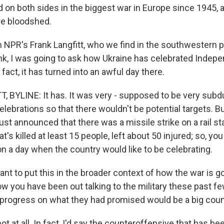
d on both sides in the biggest war in Europe since 1945, 
re bloodshed.
in NPR's Frank Langfitt, who we find in the southwestern po
nk, I was going to ask how Ukraine has celebrated Indep
n fact, it has turned into an awful day there.
 BYLINE: It has. It was very - supposed to be very sub
celebrations so that there wouldn't be potential targets. B
st announced that there was a missile strike on a rail sta
at's killed at least 15 people, left about 50 injured; so, y
n a day when the country would like to be celebrating.
ant to put this in the broader context of how the war is 
w you have been out talking to the military these past fe
progress on what they had promised would be a big cou
t at all. In fact, I'd say the counteroffensive that has be