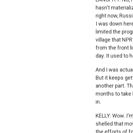
hasn't material
right now, Russ
I was down here
limited the prog
village that NPR 
from the front li
day. It used to 
And I was actual
But it keeps gett
another part. Th
months to take 
in.
KELLY: Wow. I'm 
shelled that mov
the efforts of f