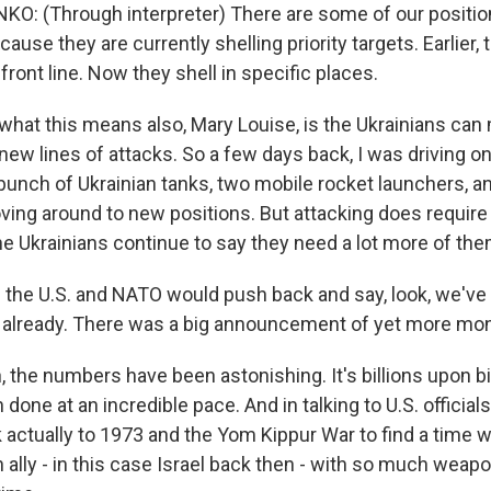
 (Through interpreter) There are some of our position
ecause they are currently shelling priority targets. Earlier,
 front line. Now they shell in specific places.
hat this means also, Mary Louise, is the Ukrainians can
 new lines of attacks. So a few days back, I was driving on
unch of Ukrainian tanks, two mobile rocket launchers, a
ing around to new positions. But attacking does require 
e Ukrainians continue to say they need a lot more of the
 the U.S. and NATO would push back and say, look, we've 
 already. There was a big announcement of yet more mon
the numbers have been astonishing. It's billions upon bill
n done at an incredible pace. And in talking to U.S. official
k actually to 1973 and the Yom Kippur War to find a time 
ally - in this case Israel back then - with so much weapo