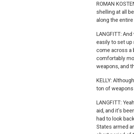
ROMAN KOSTENKO:
shelling at all b
along the entire
LANGFITT: And w
easily to set up
come across a b
comfortably mov
weapons, and th
KELLY: Although
ton of weapons
LANGFITT: Yeah, 
aid, and it's bee
had to look bac
States armed an 