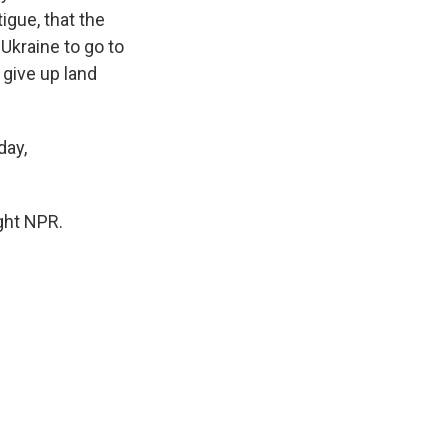
igue, that the
Ukraine to go to
 give up land
day,
ght NPR.