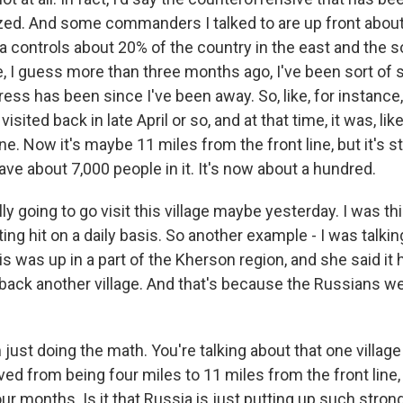
ized. And some commanders I talked to are up front about
ia controls about 20% of the country in the east and the 
, I guess more than three months ago, I've been sort of 
ress has been since I've been away. So, like, for instanc
visited back in late April or so, and at that time, it was, lik
ne. Now it's maybe 11 miles from the front line, but it's st
have about 7,000 people in it. It's now about a hundred.
ly going to go visit this village maybe yesterday. I was thi
ing hit on a daily basis. So another example - I was talking
is was up in a part of the Kherson region, and she said it
back another village. And that's because the Russians we
just doing the math. You're talking about that one village t
ed from being four miles to 11 miles from the front line,
our months. Is it that Russia is just putting up such stro