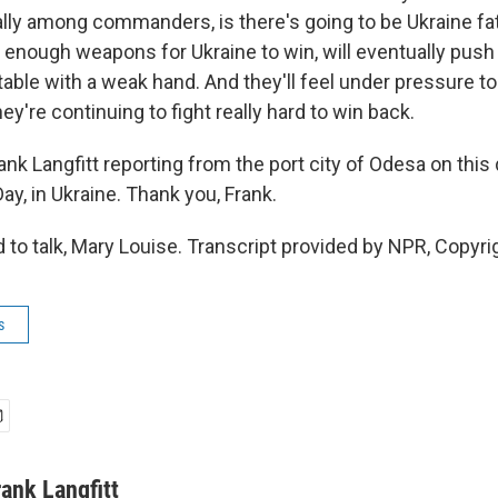
ally among commanders, is there's going to be Ukraine fat
 enough weapons for Ukraine to win, will eventually push 
table with a weak hand. And they'll feel under pressure to
hey're continuing to fight really hard to win back.
nk Langfitt reporting from the port city of Odesa on this 
y, in Ukraine. Thank you, Frank.
to talk, Mary Louise. Transcript provided by NPR, Copyri
s
rank Langfitt