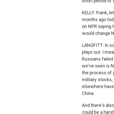
short period of 
KELLY: Frank, le
months ago toda
on NPR saying th
would change NA
LANGFITT: In so
plays out. I mea
Russians failed
we've seen is N
the process of j
military stocks,
elsewhere have di
China.
And there's also
could be a harsh