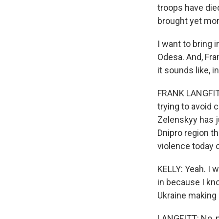
troops have die
brought yet mo
I want to bring 
Odesa. And, Fra
it sounds like, i
FRANK LANGFITT,
trying to avoid 
Zelenskyy has ju
Dnipro region th
violence today o
KELLY: Yeah. I w
in because I kno
Ukraine making 
LANGFITT: No, no