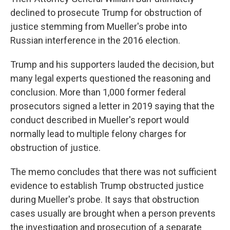
declined to prosecute Trump for obstruction of
justice stemming from Mueller's probe into
Russian interference in the 2016 election.
Trump and his supporters lauded the decision, but
many legal experts questioned the reasoning and
conclusion. More than 1,000 former federal
prosecutors signed a letter in 2019 saying that the
conduct described in Mueller's report would
normally lead to multiple felony charges for
obstruction of justice.
The memo concludes that there was not sufficient
evidence to establish Trump obstructed justice
during Mueller's probe. It says that obstruction
cases usually are brought when a person prevents
the investigation and prosecution of a separate