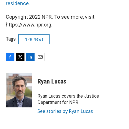
residence
.
Copyright 2022 NPR. To see more, visit
https://www.npr.org.
Tags
NPR News
F
T
L
E
a
w
i
m
c
i
n
a
e
t
k
i
Ryan Lucas
b
t
e
l
o
e
d
o
r
I
Ryan Lucas covers the Justice
k
n
Department for NPR.
See stories by Ryan Lucas