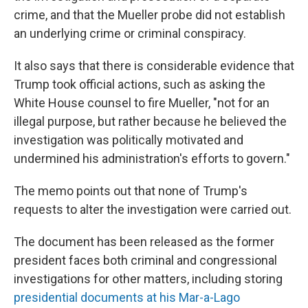
crime, and that the Mueller probe did not establish
an underlying crime or criminal conspiracy.
It also says that there is considerable evidence that
Trump took official actions, such as asking the
White House counsel to fire Mueller, "not for an
illegal purpose, but rather because he believed the
investigation was politically motivated and
undermined his administration's efforts to govern."
The memo points out that none of Trump's
requests to alter the investigation were carried out.
The document has been released as the former
president faces both criminal and congressional
investigations for other matters, including storing
presidential documents at his Mar-a-Lago