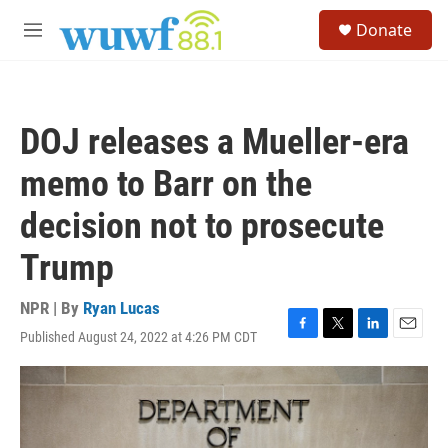
Skip to main content
S
Donate
e
M
a
e
r
n
c
u
h
DOJ releases a Mueller-era
u
e
memo to Barr on the
r
y
decision not to prosecute
Trump
NPR | By
Ryan Lucas
Published August 24, 2022 at 4:26 PM CDT
F
T
L
E
a
w
i
m
c
i
n
a
e
t
k
i
b
t
e
l
o
e
d