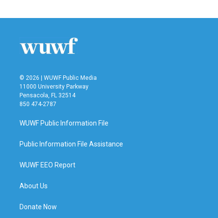
© 2026 | WUWF Public Media
11000 University Parkway
Pensacola, FL 32514
850 474-2787
WUWF Public Information File
Public Information File Assistance
WUWF EEO Report
About Us
Donate Now