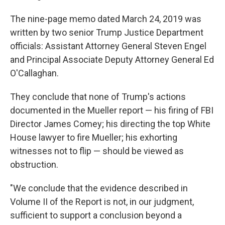
The nine-page memo dated March 24, 2019 was
written by two senior Trump Justice Department
officials: Assistant Attorney General Steven Engel
and Principal Associate Deputy Attorney General Ed
O'Callaghan.
They conclude that none of Trump's actions
documented in the Mueller report — his firing of FBI
Director James Comey; his directing the top White
House lawyer to fire Mueller; his exhorting
witnesses not to flip — should be viewed as
obstruction.
"We conclude that the evidence described in
Volume II of the Report is not, in our judgment,
sufficient to support a conclusion beyond a