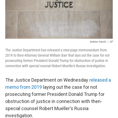
o
r
I
k
n
Andrew Harnik
/
AP
The Justice Department has released a nine-page memorandum from
2019 to then-Attorney General William Barr that lays out the case for not
prosecuting former President Donald Trump for obstruction of justice in
connection with special counsel Robert Mueller's Russia investigation.
The Justice Department on Wednesday
released a
memo from 2019
laying out the case for not
prosecuting former President Donald Trump for
obstruction of justice in connection with then-
special counsel Robert Mueller's Russia
investigation.