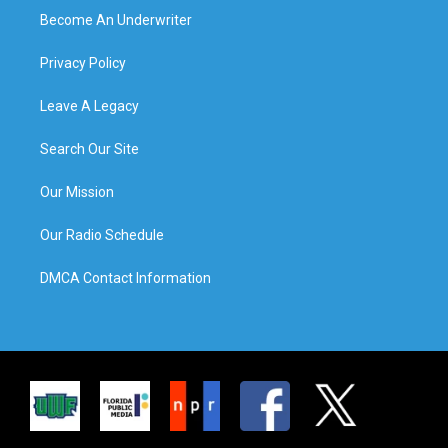
Become An Underwriter
Privacy Policy
Leave A Legacy
Search Our Site
Our Mission
Our Radio Schedule
DMCA Contact Information