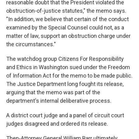
reasonable doubt that the President violated the
obstruction-of-justice statutes," the memo says.
"In addition, we believe that certain of the conduct
examined by the Special Counsel could not, as a
matter of law, support an obstruction charge under
the circumstances."
The watchdog group Citizens For Responsibility
and Ethics in Washington sued under the Freedom
of Information Act for the memo to be made public.
The Justice Department long fought its release,
arguing that the memo was part of the
department's internal deliberative process.
A district court judge and a panel of circuit court
judges disagreed and ordered its release.
Then-Attorney General William Barr ultimately