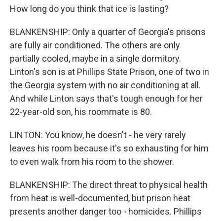
How long do you think that ice is lasting?
BLANKENSHIP: Only a quarter of Georgia's prisons
are fully air conditioned. The others are only
partially cooled, maybe in a single dormitory.
Linton's son is at Phillips State Prison, one of two in
the Georgia system with no air conditioning at all.
And while Linton says that's tough enough for her
22-year-old son, his roommate is 80.
LINTON: You know, he doesn't - he very rarely
leaves his room because it's so exhausting for him
to even walk from his room to the shower.
BLANKENSHIP: The direct threat to physical health
from heat is well-documented, but prison heat
presents another danger too - homicides. Phillips