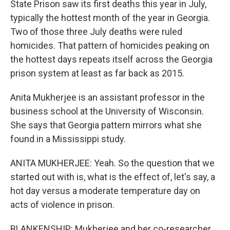
State Prison saw its first deaths this year in July,
typically the hottest month of the year in Georgia.
Two of those three July deaths were ruled
homicides. That pattern of homicides peaking on
the hottest days repeats itself across the Georgia
prison system at least as far back as 2015.
Anita Mukherjee is an assistant professor in the
business school at the University of Wisconsin.
She says that Georgia pattern mirrors what she
found in a Mississippi study.
ANITA MUKHERJEE: Yeah. So the question that we
started out with is, what is the effect of, let's say, a
hot day versus a moderate temperature day on
acts of violence in prison.
BLANKENSHIP: Mukherjee and her co-researcher,