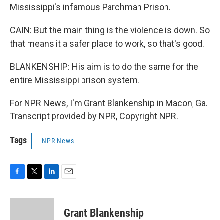
Mississippi's infamous Parchman Prison.
CAIN: But the main thing is the violence is down. So
that means it a safer place to work, so that's good.
BLANKENSHIP: His aim is to do the same for the
entire Mississippi prison system.
For NPR News, I'm Grant Blankenship in Macon, Ga.
Transcript provided by NPR, Copyright NPR.
Tags
NPR News
F
T
L
E
a
w
i
m
c
i
n
a
e
t
k
i
Grant Blankenship
b
t
e
l