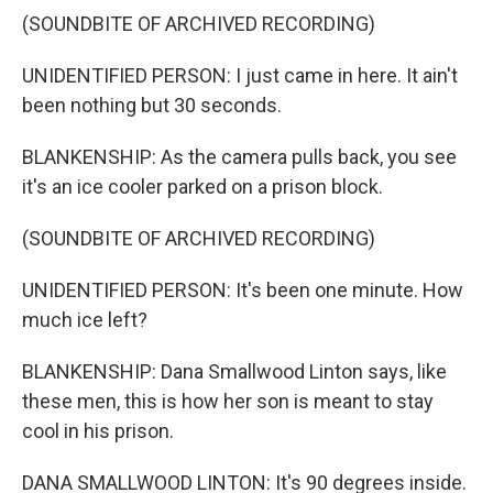
(SOUNDBITE OF ARCHIVED RECORDING)
UNIDENTIFIED PERSON: I just came in here. It ain't
been nothing but 30 seconds.
BLANKENSHIP: As the camera pulls back, you see
it's an ice cooler parked on a prison block.
(SOUNDBITE OF ARCHIVED RECORDING)
UNIDENTIFIED PERSON: It's been one minute. How
much ice left?
BLANKENSHIP: Dana Smallwood Linton says, like
these men, this is how her son is meant to stay
cool in his prison.
DANA SMALLWOOD LINTON: It's 90 degrees inside.