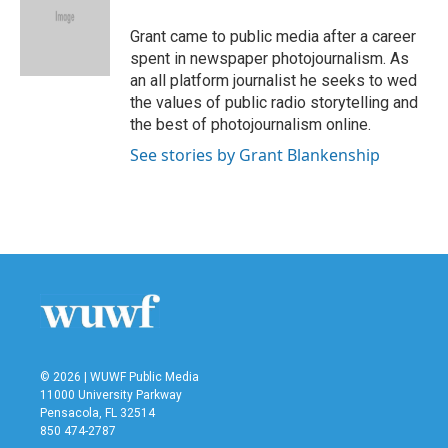
o
e
d
o
r
I
Grant came to public media after a career
k
n
spent in newspaper photojournalism. As
an all platform journalist he seeks to wed
the values of public radio storytelling and
the best of photojournalism online.
See stories by Grant Blankenship
© 2026 | WUWF Public Media
11000 University Parkway
Pensacola, FL 32514
850 474-2787