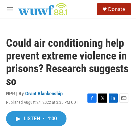
Skip to main content
S
Donate
e
M
a
e
r
n
c
u
h
Could air conditioning help
u
e
prevent extreme violence in
r
y
prisons? Research suggests
so
NPR | By
Grant Blankenship
Published August 24, 2022 at 3:35 PM CDT
F
T
L
E
a
w
i
m
c
i
n
a
LISTEN
•
4:00
e
t
k
i
b
t
e
l
o
e
d