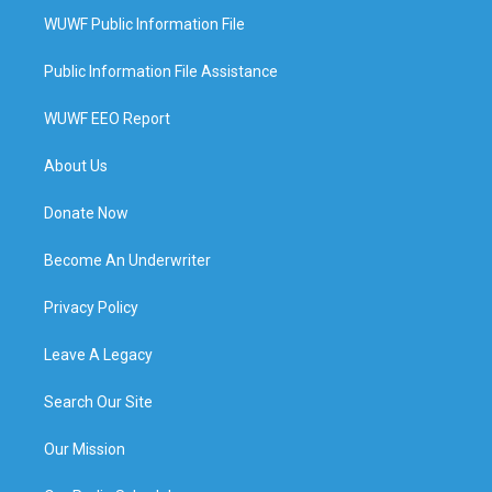
WUWF Public Information File
Public Information File Assistance
WUWF EEO Report
About Us
Donate Now
Become An Underwriter
Privacy Policy
Leave A Legacy
Search Our Site
Our Mission