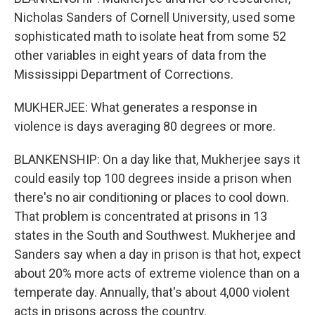
Nicholas Sanders of Cornell University, used some
sophisticated math to isolate heat from some 52
other variables in eight years of data from the
Mississippi Department of Corrections.
MUKHERJEE: What generates a response in
violence is days averaging 80 degrees or more.
BLANKENSHIP: On a day like that, Mukherjee says it
could easily top 100 degrees inside a prison when
there's no air conditioning or places to cool down.
That problem is concentrated at prisons in 13
states in the South and Southwest. Mukherjee and
Sanders say when a day in prison is that hot, expect
about 20% more acts of extreme violence than on a
temperate day. Annually, that's about 4,000 violent
acts in prisons across the country.