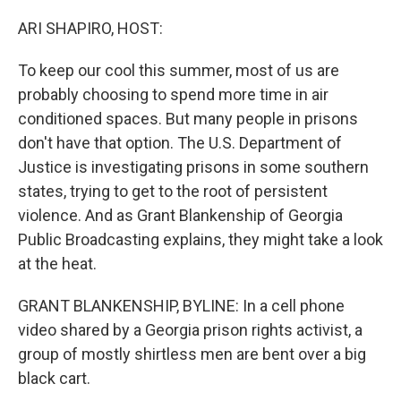
o
r
I
k
n
ARI SHAPIRO, HOST:
To keep our cool this summer, most of us are
probably choosing to spend more time in air
conditioned spaces. But many people in prisons
don't have that option. The U.S. Department of
Justice is investigating prisons in some southern
states, trying to get to the root of persistent
violence. And as Grant Blankenship of Georgia
Public Broadcasting explains, they might take a look
at the heat.
GRANT BLANKENSHIP, BYLINE: In a cell phone
video shared by a Georgia prison rights activist, a
group of mostly shirtless men are bent over a big
black cart.