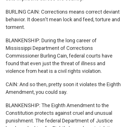
BURLING CAIN: Corrections means correct deviant
behavior. It doesn't mean lock and feed, torture and
torment.
BLANKENSHIP: During the long career of
Mississippi Department of Corrections
Commissioner Burling Cain, federal courts have
found that even just the threat of illness and
violence from heat is a civil rights violation.
CAIN: And so then, pretty soon it violates the Eighth
Amendment, you could say.
BLANKENSHIP: The Eighth Amendment to the
Constitution protects against cruel and unusual
punishment. The federal Department of Justice