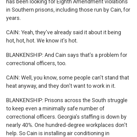
has been looking for Eighth Amendment violations
in Southern prisons, including those run by Cain, for
years.
CAIN: Yeah, they've already said it about it being
hot, hot, hot. We know it's hot.
BLANKENSHIP: And Cain says that's a problem for
correctional officers, too.
CAIN: Well, you know, some people can't stand that
heat anyway, and they don't want to work in it.
BLANKENSHIP: Prisons across the South struggle
to keep even a minimally safe number of
correctional officers. Georgia's staffing is down by
nearly 40%. One hundred-degree workplaces don't
help. So Cain is installing air conditioning in